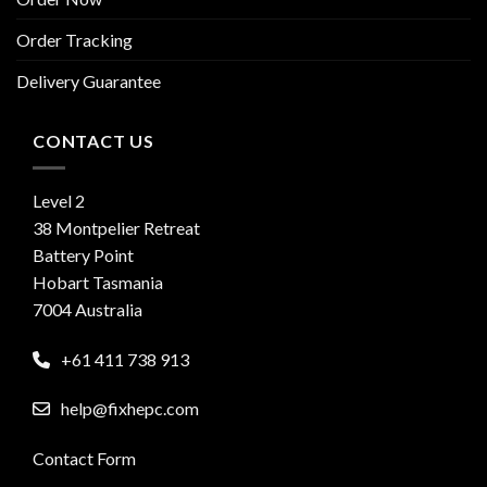
Order Tracking
Delivery Guarantee
CONTACT US
Level 2
38 Montpelier Retreat
Battery Point
Hobart Tasmania
7004 Australia
+61 411 738 913
help@fixhepc.com
Contact Form