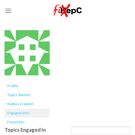
Skip
to
content
Profile
Topics Started
Replies Created
Engagements
Favourites
Topics Engaged In