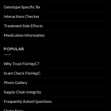
Genotype Specific Rx
Interactions Checker
Treatment Side Effects
Medication Information
POPULAR
Why Trust FixHepC?
Scam Check FixHepC
Photo Gallery
Supply Chain Integrity
Frequently Asked Questions
Order Now