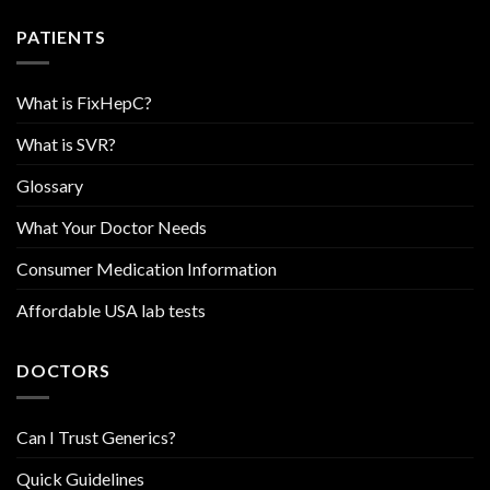
PATIENTS
What is FixHepC?
What is SVR?
Glossary
What Your Doctor Needs
Consumer Medication Information
Affordable USA lab tests
DOCTORS
Can I Trust Generics?
Quick Guidelines