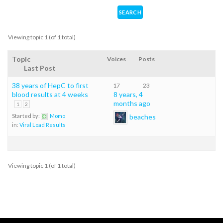
Viewing topic 1 (of 1 total)
Topic
Voices
Posts
Last Post
38 years of HepC to first
17
23
blood results at 4 weeks
8 years, 4
months ago
1
2
beaches
Started by:
Momo
in:
Viral Load Results
Viewing topic 1 (of 1 total)