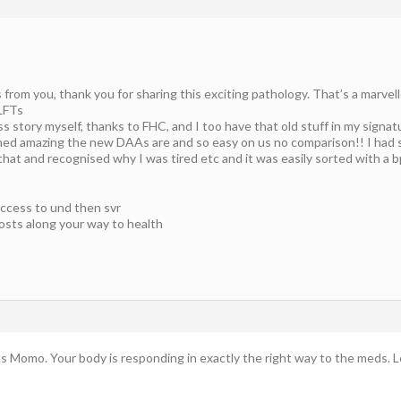
rom you, thank you for sharing this exciting pathology. That’s a marvel
LFTs
 story myself, thanks to FHC, and I too have that old stuff in my signatur
ed amazing the new DAAs are and so easy on us no comparison!! I had s
t and recognised why I was tired etc and it was easily sorted with a bp 
ccess to und then svr
osts along your way to health
ts Momo. Your body is responding in exactly the right way to the meds. L