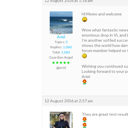
12 August 2016 at 1:16 am
Hi Momo and welcome
Wow what fantastic news f
enormous drop in VL and 
Ariel
I’m another sof/led success
Topics:
3
shows the world how darn
Replies:
1,060
forum member helped on tha
Total:
1,063
Guardian Angel
★★★★★
Wishing you continued su
@ariel
Looking forward to your p
Ariel
12 August 2016 at 2:57 am
They are great test resul