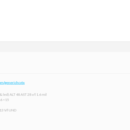
om/generichcvtx
 led) ALT 48 AST 28 v/l 1.6 mil
16 <15
 13 V/l UND