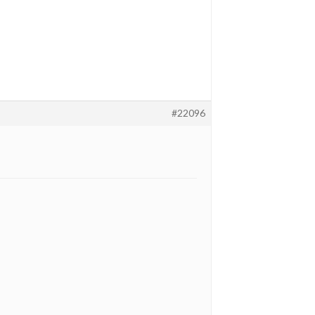
#22096