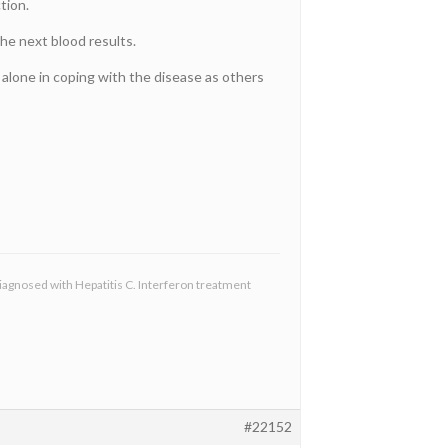
tion.
the next blood results.
s alone in coping with the disease as others
diagnosed with Hepatitis C. Interferon treatment
#22152