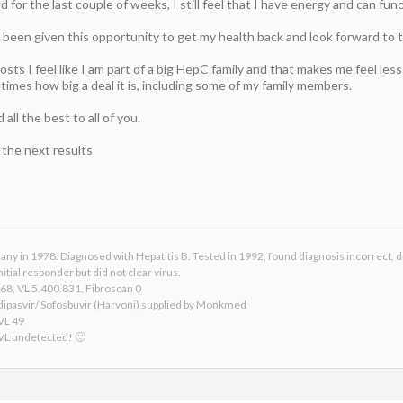
 for the last couple of weeks, I still feel that I have energy and can func
g been given this opportunity to get my health back and look forward to 
osts I feel like I am part of a big HepC family and that makes me feel les
 times how big a deal it is, including some of my family members.
ll the best to all of you.
e the next results
any in 1978. Diagnosed with Hepatitis B. Tested in 1992, found diagnosis incorrect, 
itial responder but did not clear virus.
68, VL 5.400.831, Fibroscan 0
dipasvir/ Sofosbuvir (Harvoni) supplied by Monkmed
 VL 49
 VL undetected! 🙂