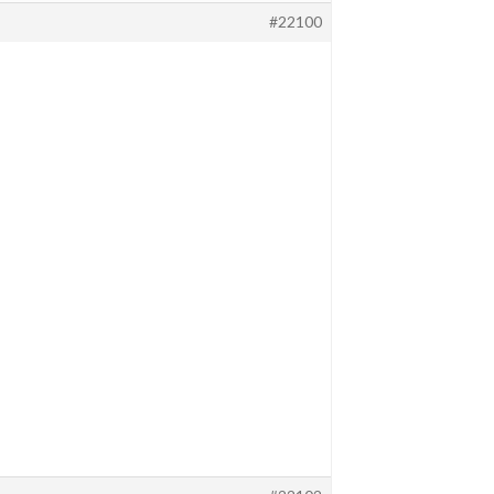
#22100