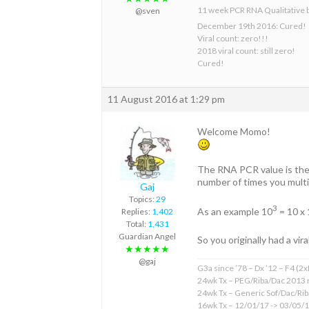
11 week PCR RNA Qualitative 
@sven
December 19th 2016: Cured!
Viral count: zero!!!
2018 viral count: still zero!
Cured!
11 August 2016 at 1:29 pm
Welcome Momo!
The RNA PCR value is the l
number of times you multip
Gaj
Topics:
29
3
As an example 10
= 10 x 
Replies:
1,402
Total:
1,431
Guardian Angel
So you originally had a vira
★★★★★
@gaj
G3a since ’78 – Dx ’12 – F4 (2
24wk Tx – PEG/Riba/Dac 2013 
24wk Tx – Generic Sof/Dac/Ri
16wk Tx – 12/01/17 -> 03/05/