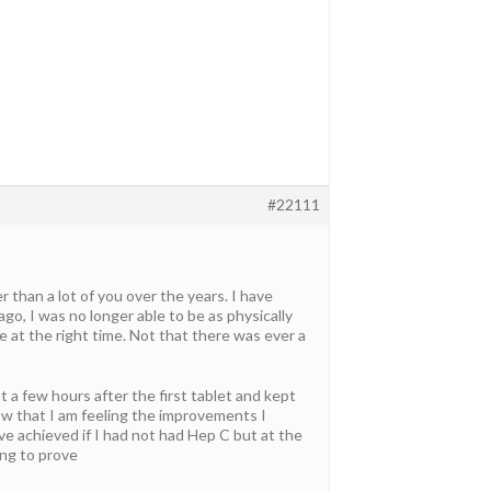
#22111
 than a lot of you over the years. I have
ago, I was no longer able to be as physically
at the right time. Not that there was ever a
t a few hours after the first tablet and kept
ow that I am feeling the improvements I
ve achieved if I had not had Hep C but at the
ing to prove