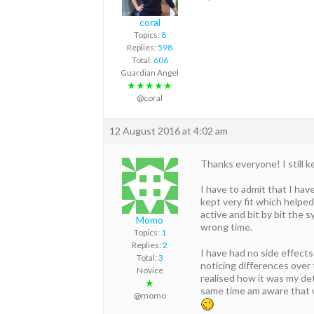
coral
Topics:
8
Replies:
598
Total:
606
Guardian Angel
★★★★★
@coral
12 August 2016 at 4:02 am
Thanks everyone! I still k
I have to admit that I hav
kept very fit which helped
active and bit by bit the
Momo
wrong time.
Topics:
1
Replies:
2
I have had no side effects
Total:
3
noticing differences over
Novice
realised how it was my de
★
same time am aware that w
@momo