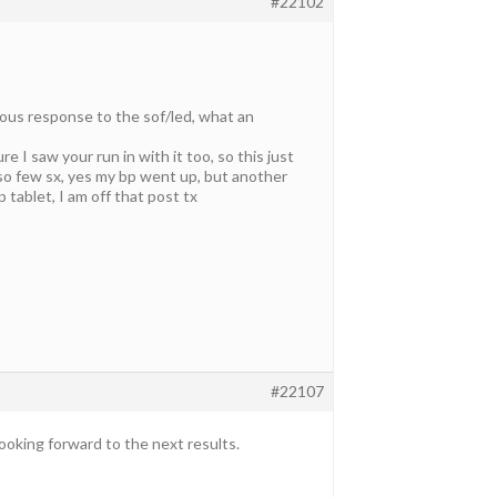
#22102
lous response to the sof/led, what an
e I saw your run in with it too, so this just
o few sx, yes my bp went up, but another
tablet, I am off that post tx
#22107
ooking forward to the next results.