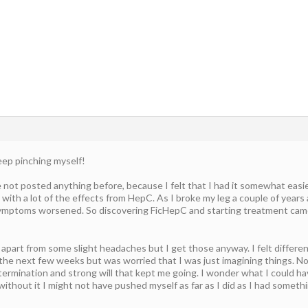
eep pinching myself!
e not posted anything before, because I felt that I had it somewhat easier
 with a lot of the effects from HepC. As I broke my leg a couple of years 
 symptoms worsened. So discovering FicHepC and starting treatment came 
 apart from some slight headaches but I get those anyway. I felt differen
 the next few weeks but was worried that I was just imagining things. N
termination and strong will that kept me going. I wonder what I could ha
ithout it I might not have pushed myself as far as I did as I had someth