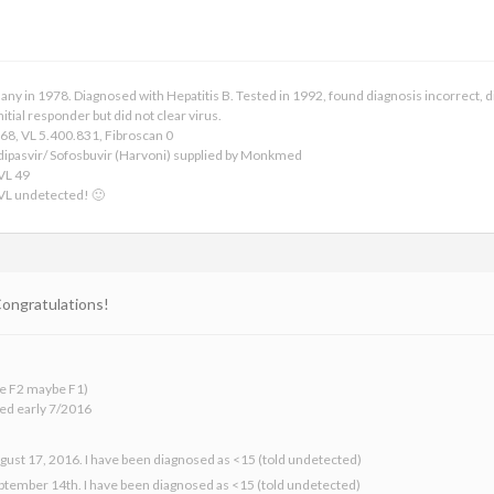
any in 1978. Diagnosed with Hepatitis B. Tested in 1992, found diagnosis incorrect, 
itial responder but did not clear virus.
68, VL 5.400.831, Fibroscan 0
dipasvir/ Sofosbuvir (Harvoni) supplied by Monkmed
 VL 49
 VL undetected! 🙂
 Congratulations!
 be F2 maybe F1)
ed early 7/2016
gust 17, 2016. I have been diagnosed as <15 (told undetected)
eptember 14th. I have been diagnosed as <15 (told undetected)