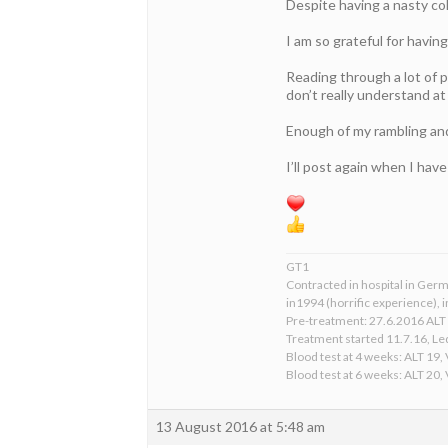
Despite having a nasty cold
I am so grateful for havin
Reading through a lot of p
don’t really understand at
Enough of my rambling and a
I’ll post again when I hav
GT1
Contracted in hospital in Germ
in1994 (horrific experience), in
Pre-treatment: 27.6.2016 ALT 
Treatment started 11.7.16, Le
Blood test at 4 weeks: ALT 19,
Blood test at 6 weeks: ALT 20,
13 August 2016 at 5:48 am