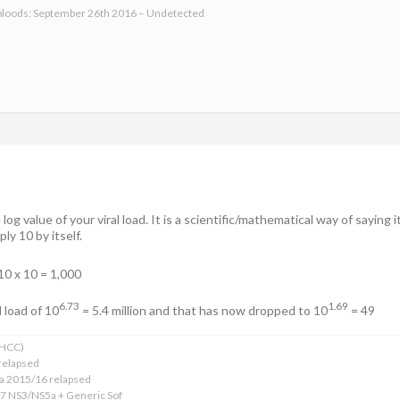
bloods: September 26th 2016 – Undetected
og value of your viral load. It is a scientific/mathematical way of saying 
ly 10 by itself.
10 x 10 = 1,000
6.73
1.69
l load of 10
= 5.4 million and that has now dropped to 10
= 49
xHCC)
relapsed
ba 2015/16 relapsed
17 NS3/NS5a + Generic Sof