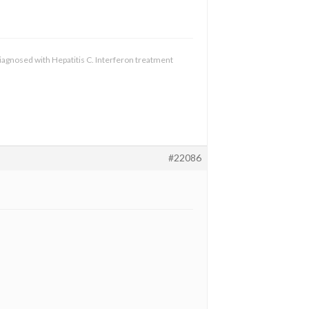
diagnosed with Hepatitis C. Interferon treatment
#22086