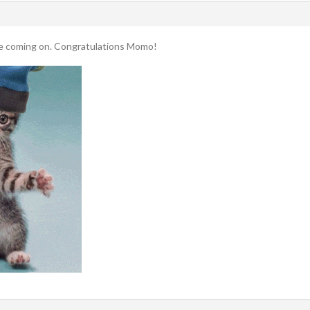
ce coming on. Congratulations Momo!