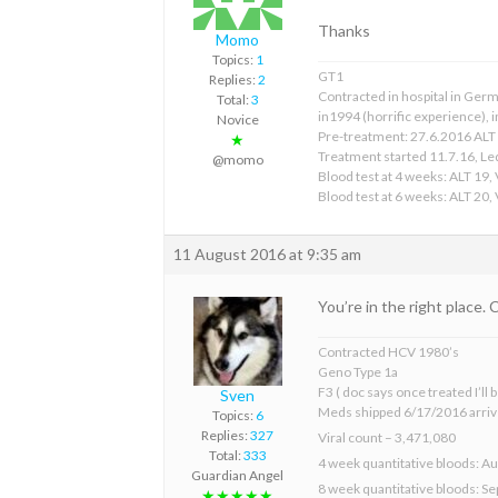
Thanks
Momo
Topics:
1
GT1
Replies:
2
Contracted in hospital in Germ
Total:
3
in1994 (horrific experience), in
Novice
Pre-treatment: 27.6.2016 ALT 
★
Treatment started 11.7.16, Le
@momo
Blood test at 4 weeks: ALT 19,
Blood test at 6 weeks: ALT 20,
11 August 2016 at 9:35 am
You’re in the right place.
Contracted HCV 1980’s
Geno Type 1a
F3 ( doc says once treated I’ll
Sven
Meds shipped 6/17/2016 arriv
Topics:
6
Replies:
327
Viral count – 3,471,080
Total:
333
4 week quantitative bloods: Au
Guardian Angel
8 week quantitative bloods: S
★★★★★