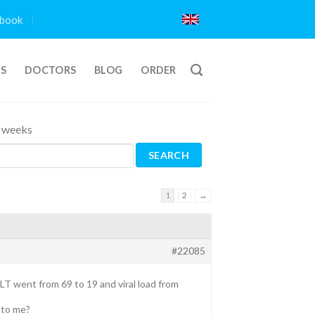
book
TS
DOCTORS
BLOG
ORDER
4 weeks
1
2
→
#22085
ALT went from 69 to 19 and viral load from
 to me?