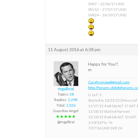
SVR7 – 22/06/17 UND
SRV12 – 27/07/17 UND
SVR24 – 26/10/17 UND
11 August 2016 at 6:38 pm
Happy for You!!
m
Curehcvnow@gmail.com
http://forums.delphiforums.c
mgalbrai
Topics:
28
G 1a F-1
Replies:
1,298
Started tx 10/23/15 (Meso sof &
Total:
1,326
11/17/15 4 wk lab ALT 17 AST 
Guardian Angel
11/18/15 Started Harvoni
★★★★★
12/16/15 8 wk lab ALT: 15 AST:
@mgalbrai
1/14/16 Fin. Tx
7/07/16 UND SVR 24