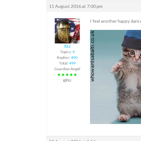
11 August 2016 at 7:00 pm
I feel another happy dan
fitz
Topics:
9
Replies:
490
Total:
499
Guardian Angel
★★★★★
@fitz