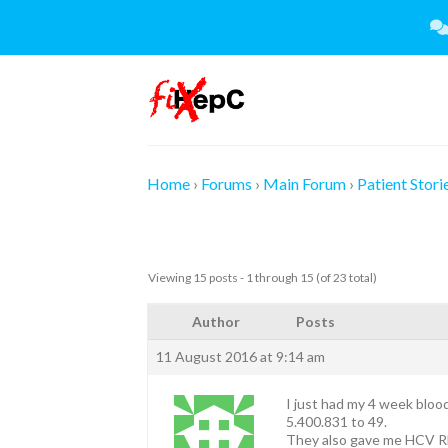
Skip
to
content
Home
›
Forums
›
Main Forum
›
Patient Stori
Viewing 15 posts - 1 through 15 (of 23 total)
Author
Posts
11 August 2016 at 9:14 am
I just had my 4 week blood
5.400.831 to 49.
They also gave me HCV RN