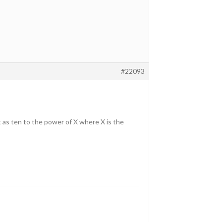
#22093
it as ten to the power of X where X is the