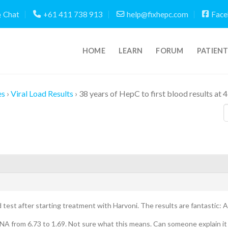
Chat
+61 411 738 913
help@fixhepc.com
Face
HOME
LEARN
FORUM
PATIEN
es
›
Viral Load Results
›
38 years of HepC to first blood results at 
 test after starting treatment with Harvoni. The results are fantastic: 
A from 6.73 to 1.69. Not sure what this means. Can someone explain it