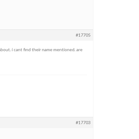
#17705
 about. i cant find their name mentioned. are
#17703