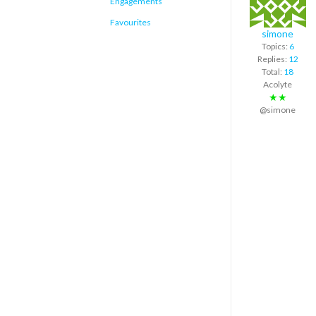
Engagements
Favourites
simone
Topics:
6
Replies:
12
Total:
18
Acolyte
★★
@simone