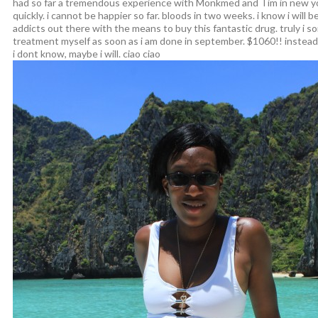
had so far a tremendous experience with Monkmed and Tim in new yo
quickly. i cannot be happier so far. bloods in two weeks. i know i will be
addicts out there with the means to buy this fantastic drug. truly i s
treatment myself as soon as i am done in september. $1060!! instead 
i dont know, maybe i will. ciao ciao