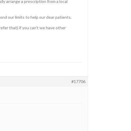
ily arrange a prescription from a local
nd our limits to help our dear patients.
refer that) if you can’t we have other
#17706