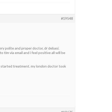
#19548
y polite and proper doctor, dr debasi.
tim via email and i feel positive all will be
d started treatment. my london doctor took