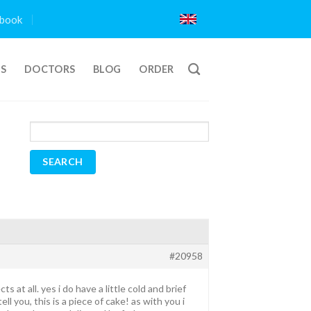
book
TS
DOCTORS
BLOG
ORDER
#20958
at all. yes i do have a little cold and brief
l you, this is a piece of cake! as with you i