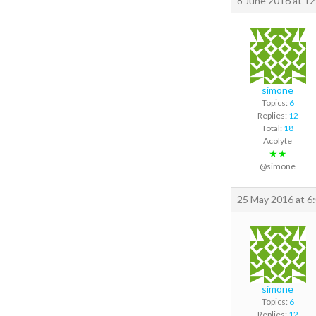
8 June 2016 at 1
simone
Topics:
6
Replies:
12
Total:
18
Acolyte
★★
@simone
25 May 2016 at 6
simone
Topics:
6
Replies:
12