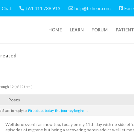
Chat
+61 411 738 913
help@fixhepc.com
Face
HOME
LEARN
FORUM
PATIEN
Created
rough 12 (of 12 total)
Posts
:58 pm
in reply to:
First dose today, the journey begins….
Well done sven! i am new too, today on my 11th day with no side effects 
episodes of migrane but being a recovering heroin addict well let me tel