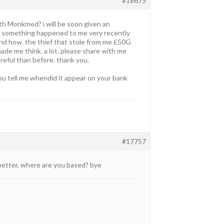
#18675
ith Monkmed? i will be soon given an
on. something happened to me very recently
tand how. the thief that stole from me £50G
made me think. a lot. please share with me
reful than before. thank you.
you tell me whendid it appear on your bank
#17757
 better, where are you based? bye