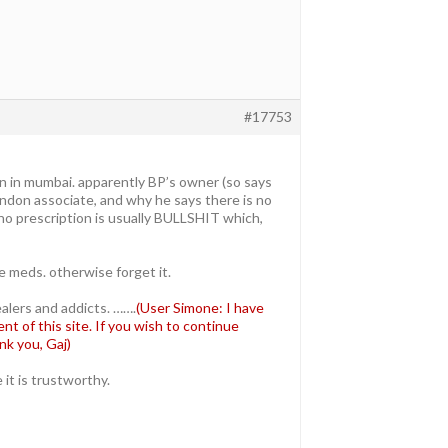
#17753
in in mumbai. apparently BP’s owner (so says
london associate, and why he says there is no
 no prescription is usually BULLSHIT which,
 meds. otherwise forget it.
ealers and addicts. …….
(User Simone: I have
t of this site. If you wish to continue
nk you, Gaj)
it is trustworthy.