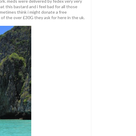
rk. meds were delivered by fedex very very
at this bastard and i feel bad for all those
ometimes think i might donate a free
of the over £30G they ask for here in the uk.