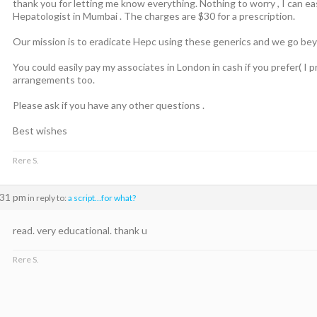
thank you for letting me know everything. Nothing to worry , I can eas
Hepatologist in Mumbai . The charges are $30 for a prescription.
Our mission is to eradicate Hepc using these generics and we go beyo
You could easily pay my associates in London in cash if you prefer( I p
arrangements too.
Please ask if you have any other questions .
Best wishes
Rere S.
:31 pm
in reply to:
a script…for what?
read. very educational. thank u
Rere S.