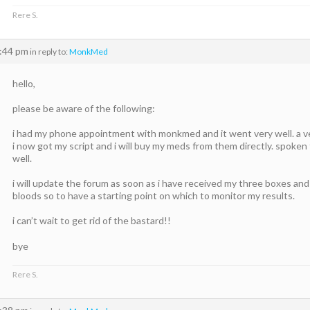
Rere S.
3:44 pm
in reply to:
MonkMed
hello,
please be aware of the following:
i had my phone appointment with monkmed and it went very well. a ver
i now got my script and i will buy my meds from them directly. spoken to 
well.
i will update the forum as soon as i have received my three boxes an
bloods so to have a starting point on which to monitor my results.
i can’t wait to get rid of the bastard!!
bye
Rere S.