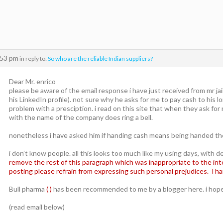
:53 pm
in reply to:
So who are the reliable Indian suppliers?
Dear Mr. enrico
please be aware of the email response i have just received from mr ja
his LinkedIn profile). not sure why he asks for me to pay cash to his 
problem with a presciption. i read on this site that when they ask for
with the name of the company does ring a bell.
nonetheless i have asked him if handing cash means being handed the
i don’t know people. all this looks too much like my using days, with d
remove the rest of this paragraph which was inappropriate to the inten
posting please refrain from expressing such personal prejudices. Tha
Bull pharma
( )
has been recommended to me by a blogger here. i hope 
(read email below)