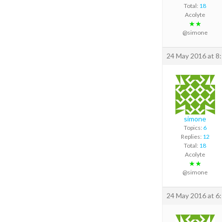
Total:
18
Acolyte
★★
@simone
24 May 2016 at 8
simone
Topics:
6
Replies:
12
Total:
18
Acolyte
★★
@simone
24 May 2016 at 6