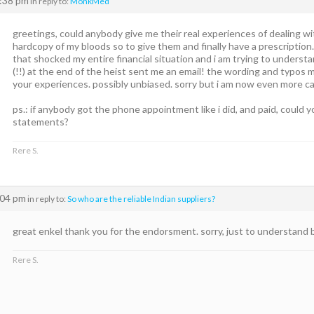
2:38 pm
in reply to:
MonkMed
greetings, could anybody give me their real experiences of dealing w
hardcopy of my bloods so to give them and finally have a prescripti
that shocked my entire financial situation and i am trying to unders
(!!) at the end of the heist sent me an email! the wording and typos 
your experiences. possibly unbiased. sorry but i am now even more ca
ps.: if anybody got the phone appointment like i did, and paid, could 
statements?
Rere S.
:04 pm
in reply to:
So who are the reliable Indian suppliers?
great enkel thank you for the endorsment. sorry, just to understand
Rere S.