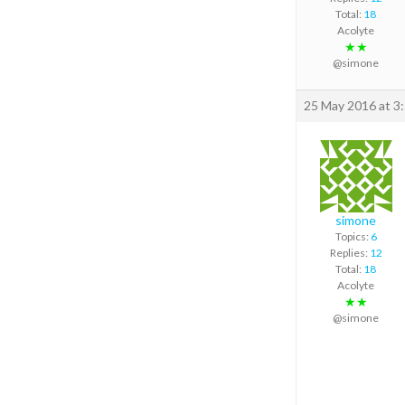
Total:
18
Acolyte
★★
@simone
25 May 2016 at 3
simone
Topics:
6
Replies:
12
Total:
18
Acolyte
★★
@simone