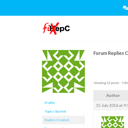
Skip
to
content
Forum Replies 
Viewing 12 posts - 1 th
Author
Profile
15 July 2016 at 9
Topics Started
Replies Created