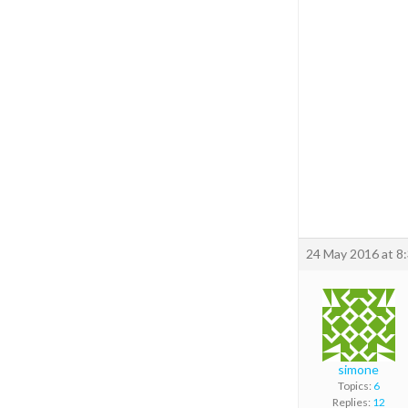
24 May 2016 at 8
simone
Topics:
6
Replies:
12