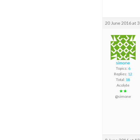
20 June 2016 at 
simone
Topics:
6
Replies:
12
Total:
18
Acolyte
★★
@simone