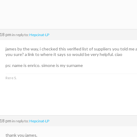
:18 pm
in reply to:
Hepcinat-LP
james by the way, i checked this verified list of suppliers you told me
you sure? a link to where it says so would be very helpful. ciao
ps: name is enrico. simone is my surname
Rere S.
:18 pm
in reply to:
Hepcinat-LP
thank you james,