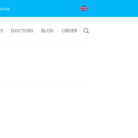
book
TS
DOCTORS
BLOG
ORDER