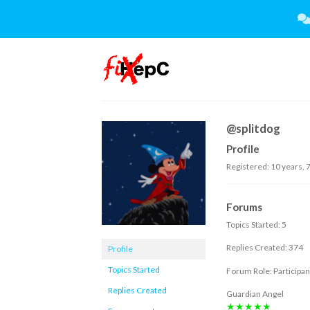
Skip
to
content
@splitdog
Profile
Registered: 10 years, 
Forums
Topics Started: 5
Replies Created: 374
Profile
Topics Started
Forum Role: Participan
Replies Created
Guardian Angel
★★★★★