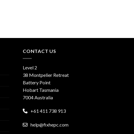
CONTACT US
Level 2
38 Montpelier Retreat
Battery Point
Hobart Tasmania
7004 Australia
+61 411 738 913
help@fixhepc.com