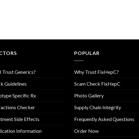
CTORS
POPULAR
I Trust Generics?
Why Trust FixHepC?
k Guidelines
Scam Check FixHepC
type Specific Rx
Photo Gallery
ractions Checker
Supply Chain Integrity
tment Side Effects
Frequently Asked Questions
cation Information
Order Now