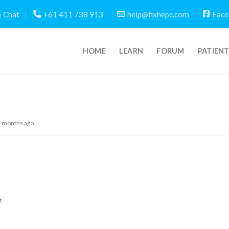
Chat
+61 411 738 913
help@fixhepc.com
Face
HOME
LEARN
FORUM
PATIEN
7 months ago
t