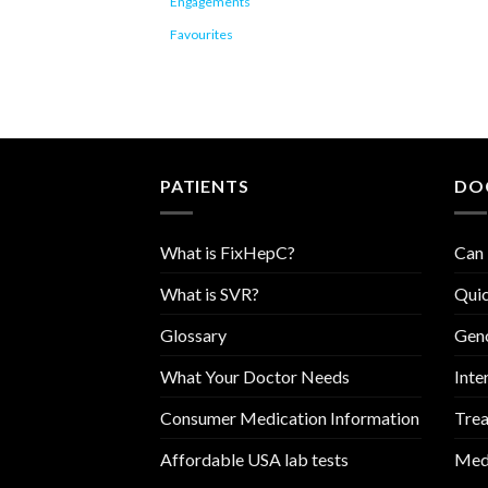
Engagements
Favourites
PATIENTS
DO
What is FixHepC?
Can 
What is SVR?
Quic
Glossary
Geno
What Your Doctor Needs
Inte
Consumer Medication Information
Trea
Affordable USA lab tests
Medi