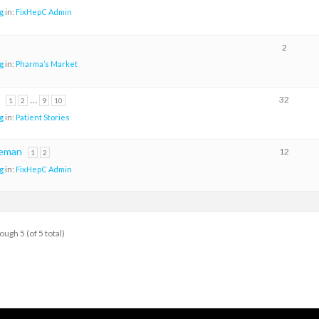
g
in:
FixHepC Admin
2
g
in:
Pharma’s Market
…
32
1
2
9
10
g
in:
Patient Stories
eeman
12
1
2
g
in:
FixHepC Admin
ough 5 (of 5 total)