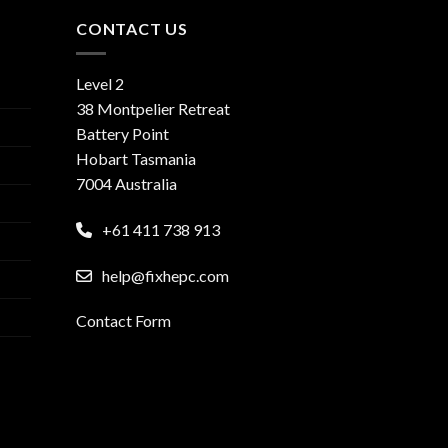
CONTACT US
Level 2
38 Montpelier Retreat
Battery Point
Hobart Tasmania
7004 Australia
+61 411 738 913
help@fixhepc.com
Contact Form