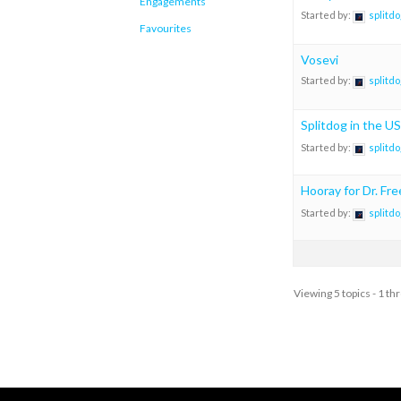
Engagements
Started by:
splitdo
Favourites
Vosevi
Started by:
splitdo
Splitdog in the US
Started by:
splitdo
Hooray for Dr. Fr
Started by:
splitdo
Viewing 5 topics - 1 thr