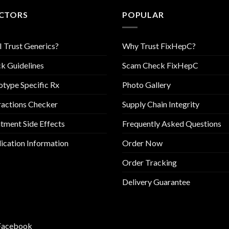
CTORS
POPULAR
I Trust Generics?
Why Trust FixHepC?
k Guidelines
Scam Check FixHepC
type Specific Rx
Photo Gallery
ractions Checker
Supply Chain Integrity
tment Side Effects
Frequently Asked Questions
cation Information
Order Now
Order Tracking
Delivery Guarantee
Facebook