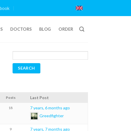
book
TS
DOCTORS
BLOG
ORDER
Last Post
Posts
7 years, 6 months ago
18
Greedfighter
7 years, 7 months ago
9