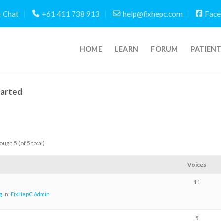
Chat
+61 411 738 913
help@fixhepc.com
Face
HOME
LEARN
FORUM
PATIEN
tarted
ough 5 (of 5 total)
Voices
11
g
in:
FixHepC Admin
5