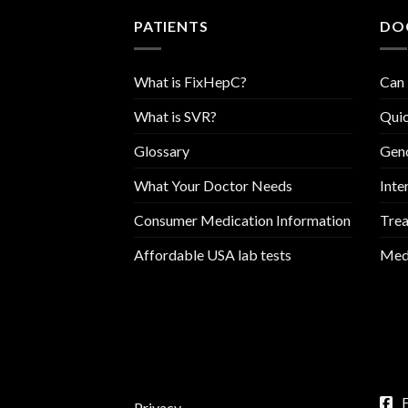
PATIENTS
DO
What is FixHepC?
Can 
What is SVR?
Quic
Glossary
Geno
What Your Doctor Needs
Inte
Consumer Medication Information
Trea
Affordable USA lab tests
Medi
Privacy