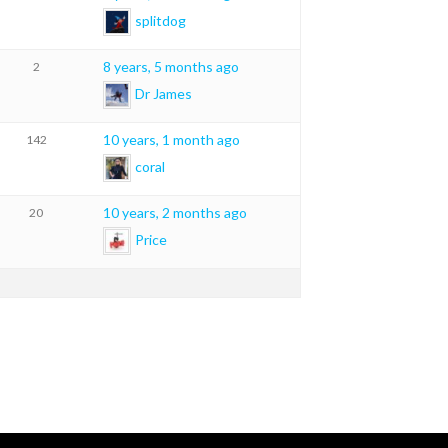
splitdog
8 years, 5 months ago
2
Dr James
10 years, 1 month ago
142
coral
10 years, 2 months ago
20
Price