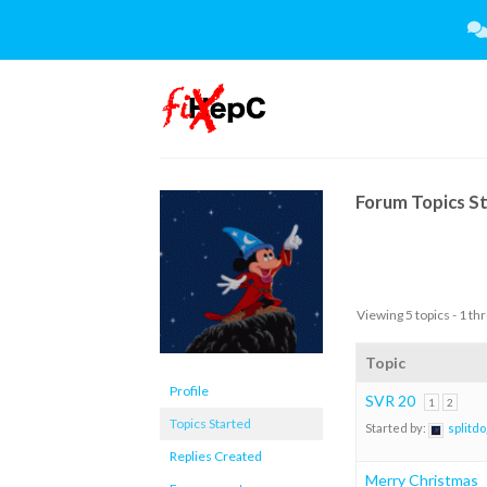
Skip
to
content
Forum Topics S
Viewing 5 topics - 1 thr
Topic
Profile
SVR 20
1
2
Topics Started
Started by:
splitdo
Replies Created
Merry Christmas