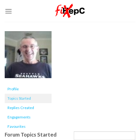
Skip
to
content
Profile
Topics Started
Replies Created
Engagements
Favourites
Forum Topics Started