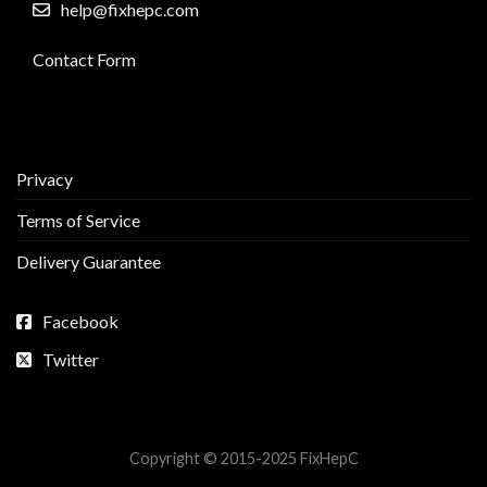
help@fixhepc.com
Contact Form
Privacy
Terms of Service
Delivery Guarantee
Facebook
Twitter
Copyright © 2015-2025 FixHepC