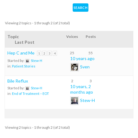
Viewing 2 topics - 1 through 2 (of 2 total)
Topic
Voices
Posts
Last Post
Hep C and Me
25
55
1
2
3
4
10 years ago
Started by:
Stew-H
Sven
in:
Patient Stories
Bile Reflux
2
3
10 years, 2
Started by:
Stew-H
months ago
in:
End of Treatment – EOT
Stew-H
Viewing 2 topics - 1 through 2 (of 2 total)