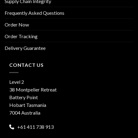
Supply Chain Integrity
Frequently Asked Questions
Order Now
Order Tracking
Delivery Guarantee
CONTACT US
Level 2
38 Montpelier Retreat
Battery Point
Hobart Tasmania
7004 Australia
+61 411 738 913