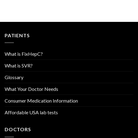
PATIENTS
What is FixHepC?
What is SVR?
Glossary
What Your Doctor Needs
Consumer Medication Information
Affordable USA lab tests
DOCTORS