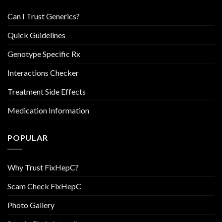
Can I Trust Generics?
Quick Guidelines
Genotype Specific Rx
Interactions Checker
Treatment Side Effects
Medication Information
POPULAR
Why Trust FixHepC?
Scam Check FixHepC
Photo Gallery