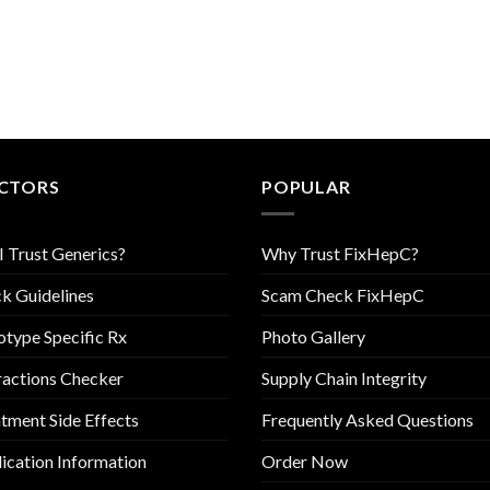
CTORS
POPULAR
I Trust Generics?
Why Trust FixHepC?
k Guidelines
Scam Check FixHepC
type Specific Rx
Photo Gallery
ractions Checker
Supply Chain Integrity
tment Side Effects
Frequently Asked Questions
cation Information
Order Now