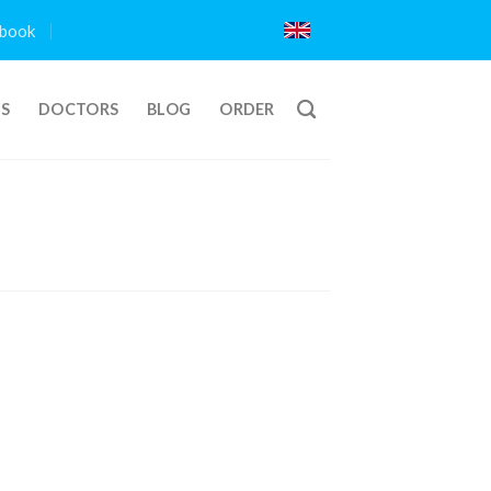
book
TS
DOCTORS
BLOG
ORDER