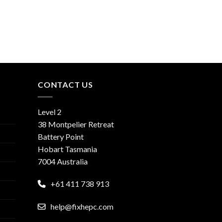
CONTACT US
Level 2
38 Montpelier Retreat
Battery Point
Hobart Tasmania
7004 Australia
+61 411 738 913
help@fixhepc.com