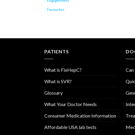
Engagements
Favourites
PATIENTS
DO
What is FixHepC?
Can 
What is SVR?
Quic
Glossary
Geno
What Your Doctor Needs
Inte
Consumer Medication Information
Trea
Affordable USA lab tests
Medi