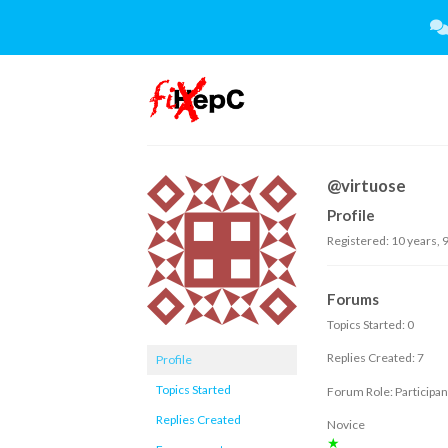
Skip
to
content
@virtuose
Profile
Registered: 10 years, 
Forums
Topics Started: 0
Replies Created: 7
Profile
Topics Started
Forum Role: Participan
Replies Created
Novice
★