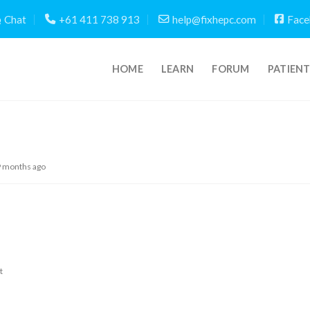
Chat
+61 411 738 913
help@fixhepc.com
Face
HOME
LEARN
FORUM
PATIEN
9 months ago
t