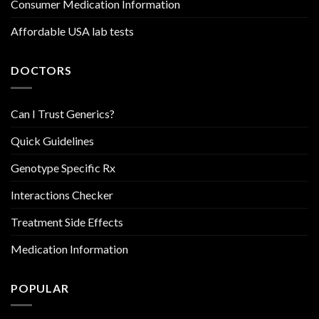
Consumer Medication Information
Affordable USA lab tests
DOCTORS
Can I Trust Generics?
Quick Guidelines
Genotype Specific Rx
Interactions Checker
Treatment Side Effects
Medication Information
POPULAR