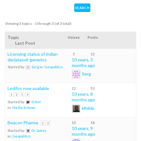
Viewing 3 topics - 1 through 3 (of 3 total)
Topic
Voices
Posts
Last Post
Licensing status of indian
5
13
daclatasvir generics
10 years, 3
months ago
Started by:
Serg
in:
Geopolitics
Serg
Ledifos now available
12
53
10 years, 8
1
2
3
4
months ago
Started by:
Enkel
klhilde
in:
Media & News
Beacon Pharma
10
18
1
2
10 years, 9
Started by:
Dr James
months ago
in:
Geopolitics