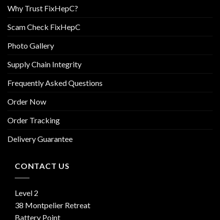
Why Trust FixHepC?
Scam Check FixHepC
Photo Gallery
Supply Chain Integrity
Frequently Asked Questions
Order Now
Order Tracking
Delivery Guarantee
CONTACT US
Level 2
38 Montpelier Retreat
Battery Point