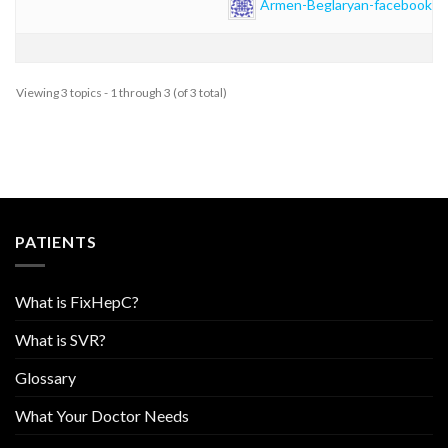
Armen-Beglaryan-facebook
Viewing 3 topics - 1 through 3 (of 3 total)
PATIENTS
What is FixHepC?
What is SVR?
Glossary
What Your Doctor Needs