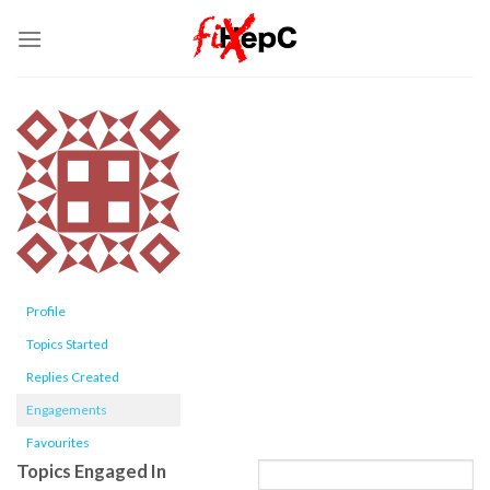
Skip
to
content
Profile
Topics Started
Replies Created
Engagements
Favourites
Topics Engaged In