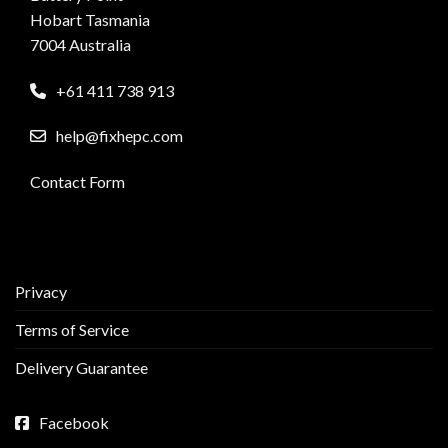
Hobart Tasmania
7004 Australia
+61 411 738 913
help@fixhepc.com
Contact Form
Privacy
Terms of Service
Delivery Guarantee
Facebook