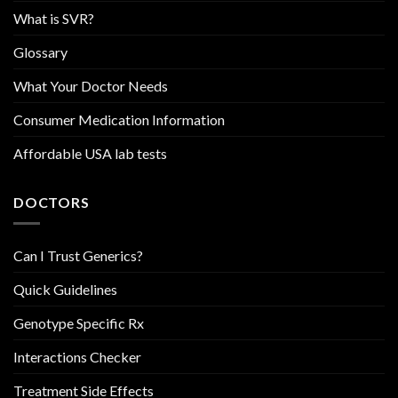
What is SVR?
Glossary
What Your Doctor Needs
Consumer Medication Information
Affordable USA lab tests
DOCTORS
Can I Trust Generics?
Quick Guidelines
Genotype Specific Rx
Interactions Checker
Treatment Side Effects