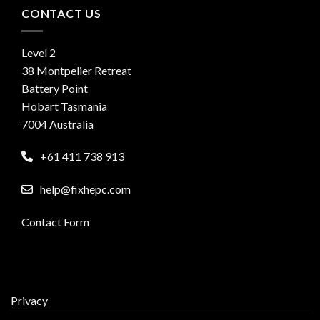
CONTACT US
Level 2
38 Montpelier Retreat
Battery Point
Hobart Tasmania
7004 Australia
+61 411 738 913
help@fixhepc.com
Contact Form
Privacy