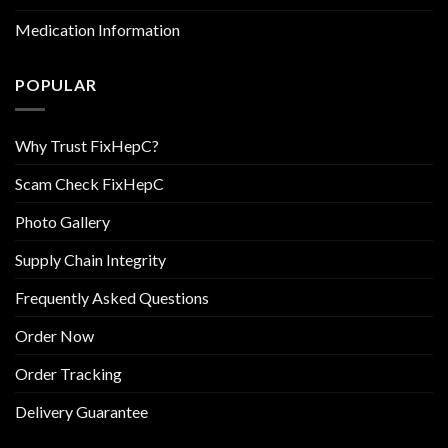
Medication Information
POPULAR
Why Trust FixHepC?
Scam Check FixHepC
Photo Gallery
Supply Chain Integrity
Frequently Asked Questions
Order Now
Order Tracking
Delivery Guarantee