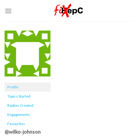
Skip
to
content
Profile
Topics Started
Replies Created
Engagements
Favourites
@wilko-johnson