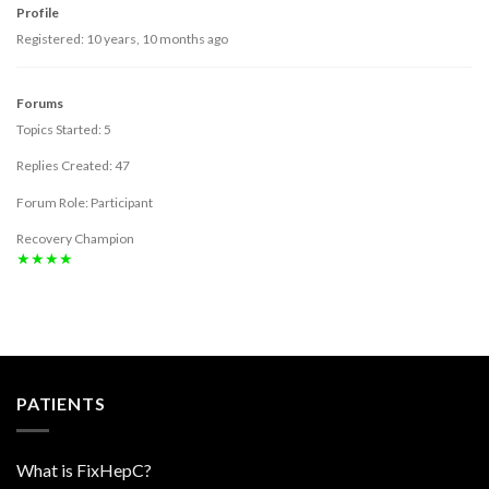
Profile
Registered: 10 years, 10 months ago
Forums
Topics Started: 5
Replies Created: 47
Forum Role: Participant
Recovery Champion
★★★★
PATIENTS
What is FixHepC?