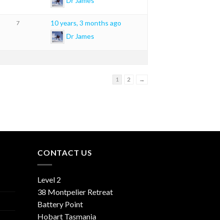
Dr James
10 years, 3 months ago
7
Dr James
1
2
→
CONTACT US
Level 2
38 Montpelier Retreat
Battery Point
Hobart Tasmania