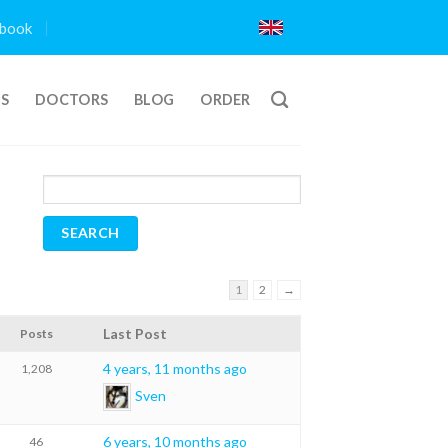
book
TS
DOCTORS
BLOG
ORDER
1
2
→
Last Post
Posts
4 years, 11 months ago
1,208
Sven
6 years, 10 months ago
46