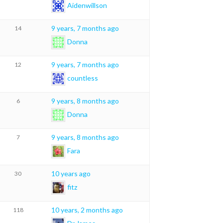
Aidenwillson
9 years, 7 months ago
14
Donna
9 years, 7 months ago
12
countless
9 years, 8 months ago
6
Donna
9 years, 8 months ago
7
Fara
10 years ago
30
fitz
10 years, 2 months ago
118