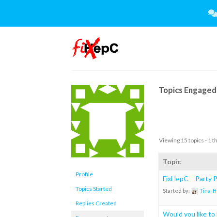
Skip
to
content
Topics Engaged 
Viewing 15 topics - 1 t
Topic
Profile
FixHepC – Party Pl
Topics Started
Started by:
Tina-H
Replies Created
Would you like to