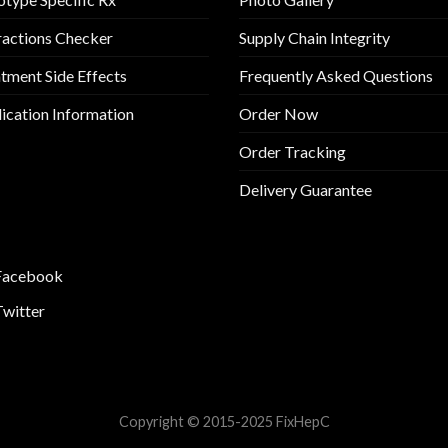
ractions Checker
Supply Chain Integrity
tment Side Effects
Frequently Asked Questions
cation Information
Order Now
Order Tracking
Delivery Guarantee
Facebook
Twitter
Copyright © 2015-2025 FixHepC