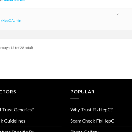
7
ixHepC Admin
hrough 15 (of 28 total)
CTORS
POPULAR
I Trust Generics?
Why Trust FixHepC?
k Guidelines
Scam Check FixHepC
type Specific Rx
Photo Gallery