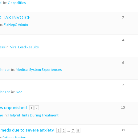
ai
in:
Geopolitics
D TAX INVOICE
7
in:
FixHepC Admin
4
ess
in:
Viral Load Results
6
johnson
in:
Medical System Experiences
7
johnson
in:
SVR
es unpunished
15
1
2
me
in:
Helpful Hints During Treatment
e meds due to severe anxiety
…
31
1
2
7
8
n:
Patient Stories