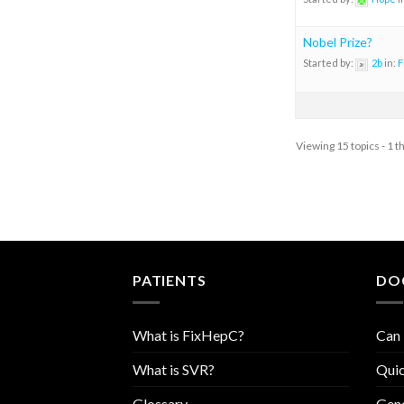
Nobel Prize?
Started by:
2b
in:
F
Viewing 15 topics - 1 t
PATIENTS
DO
What is FixHepC?
Can 
What is SVR?
Quic
Glossary
Geno