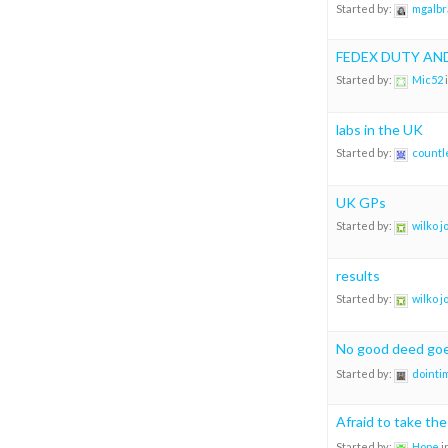
Started by:
mgalbr
FEDEX DUTY AN
Started by:
Mic52
labs in the UK
Started by:
countl
UK GPs
Started by:
wilko 
results
Started by:
wilko 
No good deed go
Started by:
dointi
Afraid to take th
Started by:
Hope
i