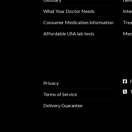
What Your Doctor Needs
Inte
Consumer Medication Information
Trea
Affordable USA lab tests
Medi
Privacy
Terms of Service
Delivery Guarantee