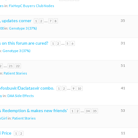
es
in:
FixHepC Buyers Club Nodes
, updates corner
…
35
1
2
7
8
00
in:
Genotype 3 (37%)
on this forum are cured?
…
31
1
2
5
6
n:
Genotype 3 (37%)
…
51
2
21
22
in:
Patient Stories
sofosbuvir/Daclatasvir combo.
…
41
1
2
9
10
oy
in:
DAA Side Effects
ks Redemption & makes new friends’
…
53
1
2
34
35
Girl
in:
Patient Stories
i Price
11
1
2