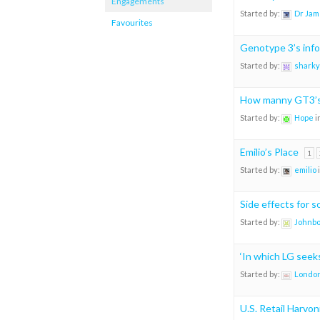
Engagements
Started by:
Dr Jam
Favourites
Genotype 3’s info
Started by:
sharky
How manny GT3’s 
Started by:
Hope
i
Emilio’s Place
1
Started by:
emilio
Side effects for 
Started by:
Johnb
‘In which LG see
Started by:
London
U.S. Retail Harvon