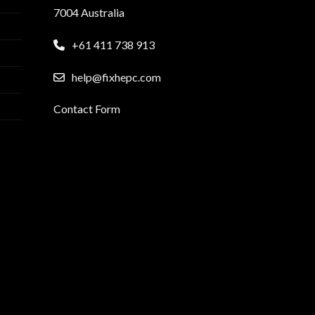
7004 Australia
+61 411 738 913
help@fixhepc.com
Contact Form