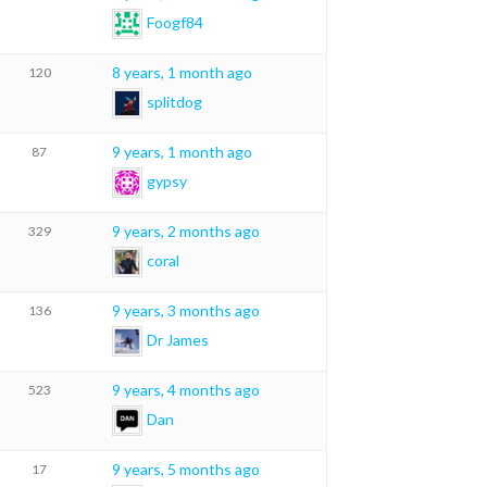
Foogf84
8 years, 1 month ago
120
splitdog
9 years, 1 month ago
87
gypsy
9 years, 2 months ago
329
coral
9 years, 3 months ago
136
Dr James
9 years, 4 months ago
523
Dan
9 years, 5 months ago
17