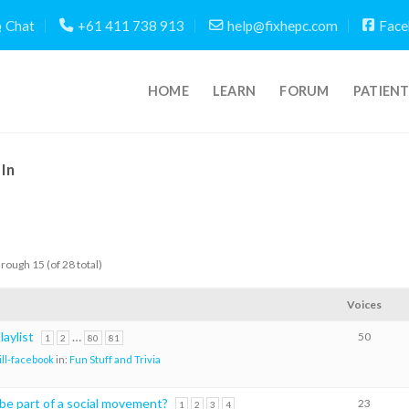
Chat
+61 411 738 913
help@fixhepc.com
Face
HOME
LEARN
FORUM
PATIEN
In
hrough 15 (of 28 total)
Voices
aylist
…
50
1
2
80
81
ill-facebook
in:
Fun Stuff and Trivia
 be part of a social movement?
23
1
2
3
4