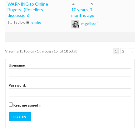
WARNING to Online
4
5
Buyers! (Resellers
10 years, 3
discussion)
months ago
Started by:
emilio
mgalbrai
Viewing 15 topics - 1 through 15 (of 18 total)
1
2
→
Username:
Password:
Keep me signed in
LOG IN