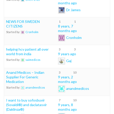
months ago
Dr James
NEWS FOR SWEDEN
1
1
CITIZENS
8 years, 7
months ago
Started by:
Cronholm
Cronholm
helping hcv patient all over
3
3
world from india
9 years ago
Started by:
saimedicos
Gaj
Anand Medicos – Indian
3
10
Supplier For Generic
9 years, 2
Medication
months ago
Started by:
anandmedicos
anandmedicos
I want to buy sofosbuvir
7
10
(Sovaldi®) and daclatasvir
9 years, 8
(Daklinza®)
months ago