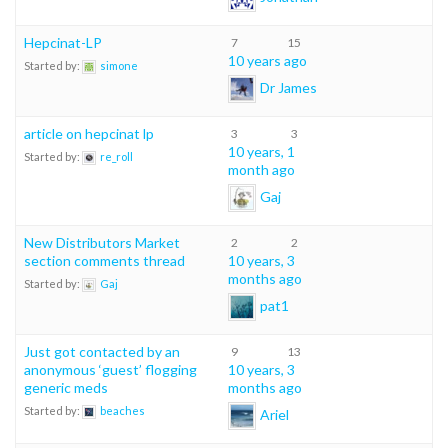
Hepcinat-LP
7
15
10 years ago
Started by:
simone
Dr James
article on hepcinat lp
3
3
10 years, 1
Started by:
re_roll
month ago
Gaj
New Distributors Market
2
2
section comments thread
10 years, 3
months ago
Started by:
Gaj
pat1
Just got contacted by an
9
13
anonymous ‘guest’ flogging
10 years, 3
generic meds
months ago
Started by:
beaches
Ariel