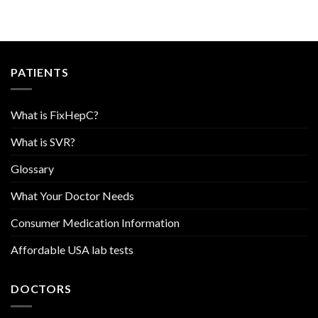
PATIENTS
What is FixHepC?
What is SVR?
Glossary
What Your Doctor Needs
Consumer Medication Information
Affordable USA lab tests
DOCTORS