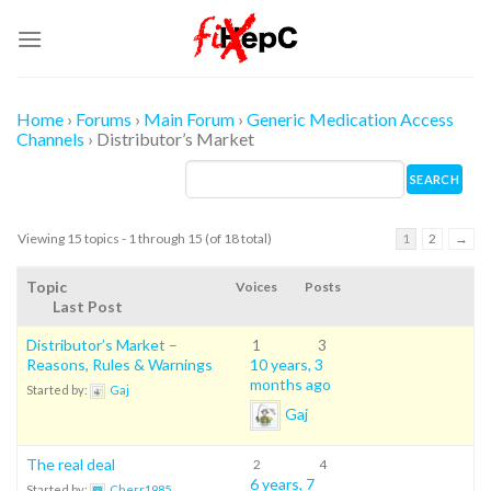
Skip
to
content
Home
›
Forums
›
Main Forum
›
Generic Medication Access
Channels
›
Distributor’s Market
Viewing 15 topics - 1 through 15 (of 18 total)
1
2
→
Topic
Voices
Posts
Last Post
Distributor’s Market –
1
3
Reasons, Rules & Warnings
10 years, 3
months ago
Started by:
Gaj
Gaj
The real deal
2
4
6 years, 7
Started by:
Cherr1985