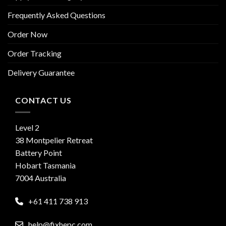
Frequently Asked Questions
Order Now
Order Tracking
Delivery Guarantee
CONTACT US
Level 2
38 Montpelier Retreat
Battery Point
Hobart Tasmania
7004 Australia
+61 411 738 913
help@fixhepc.com