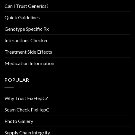
Can I Trust Generics?
Quick Guidelines
Genotype Specific Rx
Interactions Checker
Treatment Side Effects
Medication Information
POPULAR
Why Trust FixHepC?
Scam Check FixHepC
Photo Gallery
Supply Chain Integrity