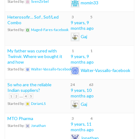
Started by:
SvenZirbel
momin33
Heterosofir… Sof , Sof/Led
3
5
Combo
9 years, 9
months ago
Started by:
Maged-Fares-facebook
Gaj
My father was cured with
1
1
Twinvir. Where we bought it
9 years, 9
and how
months ago
Started by:
Walter-Vassallo-facebook
Walter-Vassallo-facebook
So who are the reliable
24
63
Indian suppliers?
9 years, 10
…
months ago
1
2
4
5
Gaj
Started by:
DorianLS
MTO Pharma
3
4
9 years, 11
Started by:
Jonathan
months ago
Jonathan