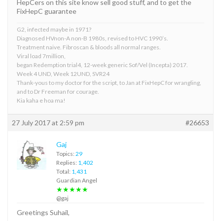
HepCers on this site know sell good stuff, and to get the
FixHepC guarantee
G2, infected maybe in 1971?
Diagnosed HVnon-A non-B 1980s, revised to HVC 1990’s.
Treatment naive. Fibroscan & bloods all normal ranges.
Viral load 7million,
began Redemption trial4, 12-week generic Sof/Vel (Incepta) 2017.
Week 4 UND, Week 12UND, SVR24
Thank-yous to my doctor for the script, to Jan at FixHepC for wrangling,
and to Dr Freeman for courage.
Kia kaha e hoa ma!
27 July 2017 at 2:59 pm
#26653
Gaj
Topics:
29
Replies:
1,402
Total:
1,431
Guardian Angel
★★★★★
@gaj
Greetings Suhail,