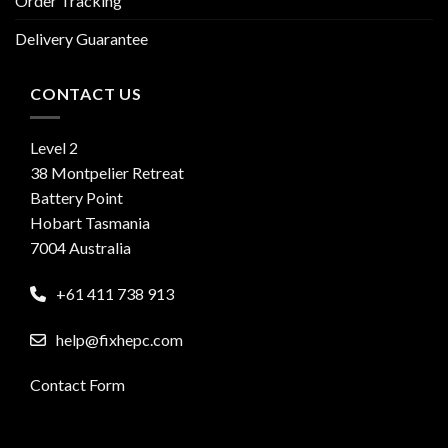
Order Tracking
Delivery Guarantee
CONTACT US
Level 2
38 Montpelier Retreat
Battery Point
Hobart Tasmania
7004 Australia
+61 411 738 913
help@fixhepc.com
Contact Form