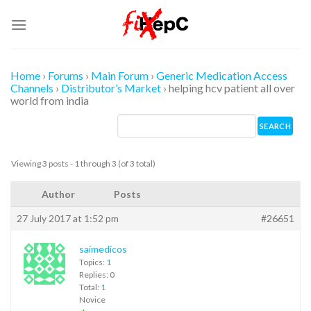
Skip
to
content
Home
›
Forums
›
Main Forum
›
Generic Medication Access
Channels
›
Distributor’s Market
›
helping hcv patient all over
world from india
Viewing 3 posts - 1 through 3 (of 3 total)
Author
Posts
27 July 2017 at 1:52 pm
#26651
saimedicos
Topics:
1
Replies: 0
Total:
1
Novice