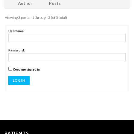
Author
Posts
Viewing 3 posts - 1 through 3 (of 3 total)
Username:
Password:
Keep me signed in
LOG IN
PATIENTS