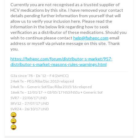
Currently you are not recognised as a trusted supplier of
HCV medications by this site. I have removed your contact
details pending further information from yourself that will
allow us to verify your inclusion here. Please read the
information in the below link regarding how to seek
verification as a distributor of these medications. Should you
wish to continue please contact
help@fixhepc.com
email
address or myself via private message on this site. Thank
you.
https://fixhepc.com/forum/distributor-s-market/957-
distributor-s-market-reasons-rules-warnings.html
G3a since ’78 – Dx ’12 – F4 (2xHCC)
24wk Tx – PEG/Riba/Dac 2013 relapsed
24wk Tx – Generic Sof/Dac/Riba 2015/16 relapsed
16wk Tx – 12/01/17 -> 03/05/17 NS3/NS5a + Generic Sof
SVR7 – 22/06/17 UND
SRV12 – 27/07/17 UND
SVR24 – 26/10/17 UND