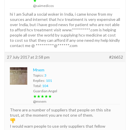
★
@saimedicos
hi I am Suhail a social woker in India, i came know from my
sources and internet that hcv treatment is very expensive all
over India, but i have good news for patient who are not able
to afford hcv treatment visit www.*********.com is helping
people all over the world by supplying hcv medicine at cost
to cost so that they can afford if any one need my help kindly
contact me @ *********@******.com
27 July 2017 at 2:58 pm
#26652
Mnem
Topics:
3
Replies:
101
Total:
104
Guardian Angel
★★★★★
@mnem
There are a number of suppliers that people on this site
trust, at the moment you are not one of them.
I would warn people to use only suppliers that fellow