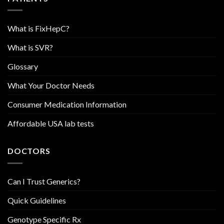
What is FixHepC?
What is SVR?
Glossary
What Your Doctor Needs
Consumer Medication Information
Affordable USA lab tests
DOCTORS
Can I Trust Generics?
Quick Guidelines
Genotype Specific Rx