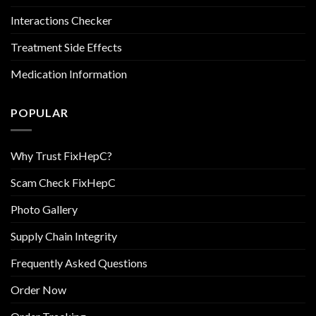
Interactions Checker
Treatment Side Effects
Medication Information
POPULAR
Why Trust FixHepC?
Scam Check FixHepC
Photo Gallery
Supply Chain Integrity
Frequently Asked Questions
Order Now