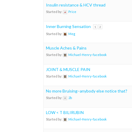
Insulin resistance & HCV thread
Started by:
Price
Inner Burning Sensation
1
2
Started by:
Meg
Muscle Aches & Pains
Started by:
Michael-Henry-facebook
JOINT & MUSCLE PAIN
Started by:
Michael-Henry-facebook
No more Bruising–anybody else notice that?
Started by:
2b
LOW < T BILIRUBIN
Started by:
Michael-Henry-facebook