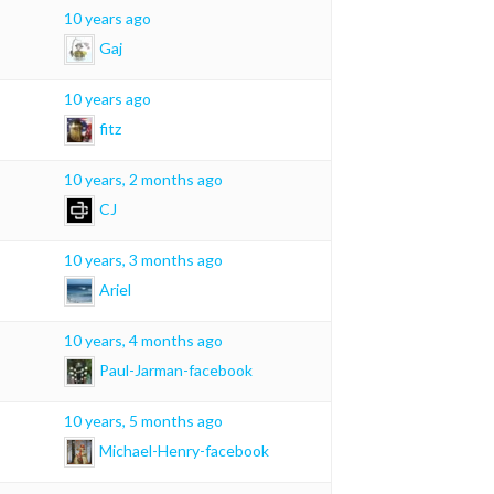
10 years ago
Gaj
10 years ago
fitz
10 years, 2 months ago
CJ
10 years, 3 months ago
Ariel
10 years, 4 months ago
Paul-Jarman-facebook
10 years, 5 months ago
Michael-Henry-facebook