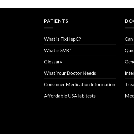
PATIENTS
DO
What is FixHepC?
Can 
What is SVR?
Quic
Glossary
Geno
What Your Doctor Needs
Inte
Consumer Medication Information
Trea
Affordable USA lab tests
Medi