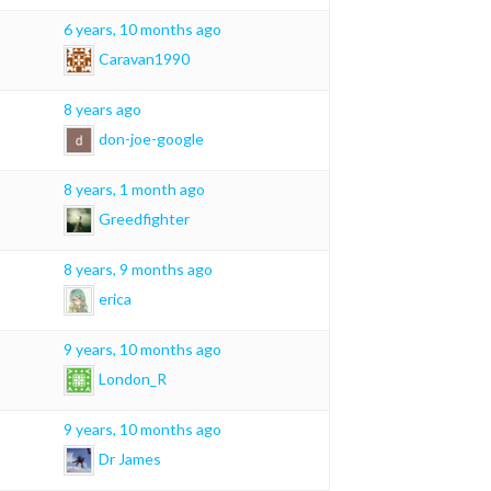
6 years, 10 months ago
Caravan1990
8 years ago
don-joe-google
8 years, 1 month ago
Greedfighter
8 years, 9 months ago
erica
9 years, 10 months ago
London_R
9 years, 10 months ago
Dr James