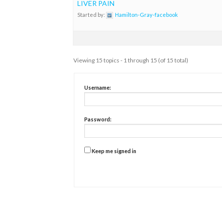
LIVER PAIN
Started by:
Hamilton-Gray-facebook
Viewing 15 topics - 1 through 15 (of 15 total)
Username:
Password:
Keep me signed in