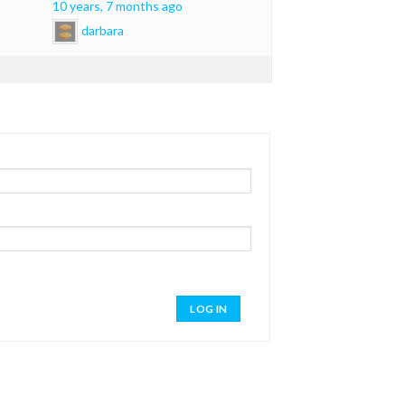
10 years, 7 months ago
darbara
LOG IN