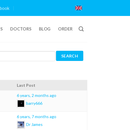
book
TS
DOCTORS
BLOG
ORDER
Last Post
6 years, 2 months ago
barry666
6 years, 7 months ago
Dr James