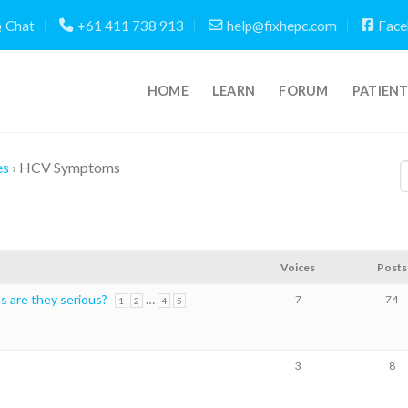
Chat
+61 411 738 913
help@fixhepc.com
Face
HOME
LEARN
FORUM
PATIEN
es
›
HCV Symptoms
Voices
Posts
 are they serious?
…
7
74
1
2
4
5
3
8