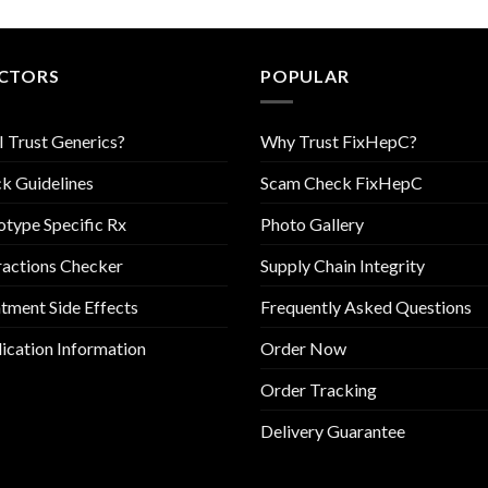
CTORS
POPULAR
I Trust Generics?
Why Trust FixHepC?
k Guidelines
Scam Check FixHepC
type Specific Rx
Photo Gallery
ractions Checker
Supply Chain Integrity
tment Side Effects
Frequently Asked Questions
cation Information
Order Now
Order Tracking
Delivery Guarantee