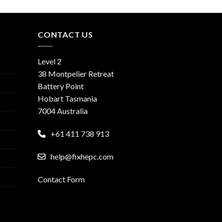
CONTACT US
Level 2
38 Montpelier Retreat
Battery Point
Hobart Tasmania
7004 Australia
+61 411 738 913
help@fixhepc.com
Contact Form