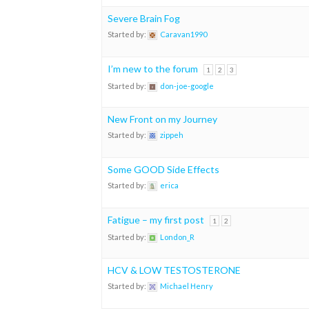
Severe Brain Fog
Started by:
Caravan1990
I’m new to the forum
1
2
3
Started by:
don-joe-google
New Front on my Journey
Started by:
zippeh
Some GOOD Side Effects
Started by:
erica
Fatigue – my first post
1
2
Started by:
London_R
HCV & LOW TESTOSTERONE
Started by:
Michael Henry