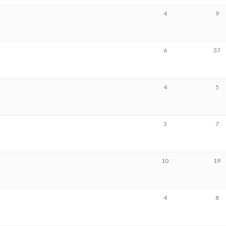
4
9
6
37
4
5
3
7
10
19
4
8