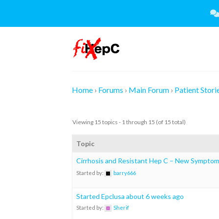
Skip
to
content
Home
›
Forums
›
Main Forum
›
Patient Stori
Viewing 15 topics - 1 through 15 (of 15 total)
Topic
Cirrhosis and Resistant Hep C – New Symptoms
Started by:
barry666
Started Epclusa about 6 weeks ago
Started by:
Sherif