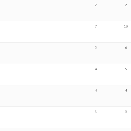
2
2
7
18
5
6
4
5
4
4
3
5