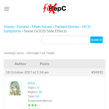
Skip
to
content
Home
›
Forums
›
Main Forum
›
Patient Stories
›
HCV
Symptoms
›
Some GOOD Side Effects
Viewing 7 posts - 1 through 7 (of 7 total)
Author
Posts
18 October 2017 at 1:54 am
#26932
erica
Topics:
6
Replies:
28
Total:
34
Treatment Warrior
★★★