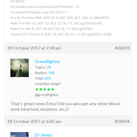
Gt 4ACD
No treatment of any kind until FixHepC. <3
Tx started Monday, Sept 18, 2017!!!
Pre-tx: Ferritin 988, AFP 30.2, AST 109, ALT 148, VL 8864293
4wk: Ferritin 31, AST 23, ALT 17, VL <1.18 Log (detected)
8wk: Ferritin 8, AST 18, ALT 20, VL <1.18 Log (UND)
12wk EOT: Ferritin 9, AST 18, ALT 19, VL <1.18 Log (STILL UND)
18 October 2017 at 2:58 am
#26933
Greedfighter
Topics:
28
Replies:
582
Total:
610
Guardian Angel
★★★★★
@greedfighter
That’s great news Erica! Did you also get any other blood
work (viral load, enzymes, etc.)?
18 October 2017 at 6:42 am
#26934
Dr James