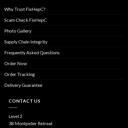
Why Trust FixHepC?
Scam Check FixHepC
Photo Gallery
Supply Chain Integrity
Frequently Asked Questions
Order Now
Order Tracking
Delivery Guarantee
CONTACT US
Level 2
38 Montpelier Retreat