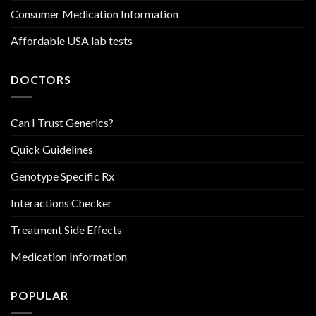
Consumer Medication Information
Affordable USA lab tests
DOCTORS
Can I Trust Generics?
Quick Guidelines
Genotype Specific Rx
Interactions Checker
Treatment Side Effects
Medication Information
POPULAR