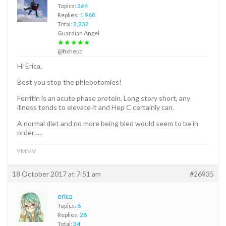
Topics:
264
Replies:
1,968
Total:
2,232
Guardian Angel
★★★★★
@fixhepc
Hi Erica,
Best you stop the phlebotomies!
Ferritin is an acute phase protein. Long story short, any
illness tends to elevate it and Hep C certainly can.
A normal diet and no more being bled would seem to be in
order…..
YMMV
18 October 2017 at 7:51 am
#26935
erica
Topics:
6
Replies:
28
Total:
34