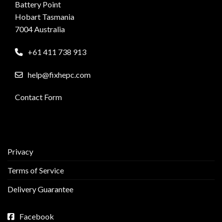
Battery Point
Hobart Tasmania
7004 Australia
+61 411 738 913
help@fixhepc.com
Contact Form
Privacy
Terms of Service
Delivery Guarantee
Facebook