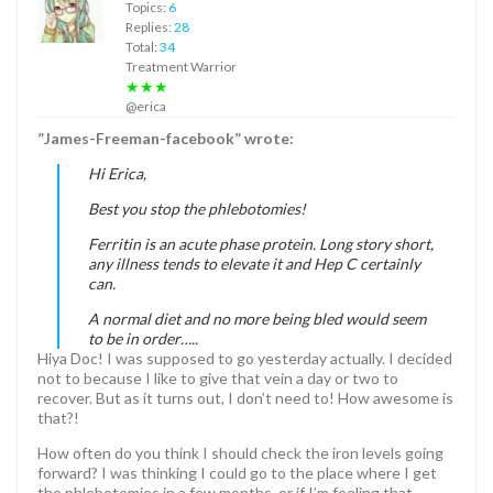
Topics:
6
Replies:
28
Total:
34
Treatment Warrior
★★★
@erica
”James-Freeman-facebook” wrote:
Hi Erica,
Best you stop the phlebotomies!
Ferritin is an acute phase protein. Long story short,
any illness tends to elevate it and Hep C certainly
can.
A normal diet and no more being bled would seem
to be in order…..
Hiya Doc! I was supposed to go yesterday actually. I decided
not to because I like to give that vein a day or two to
recover. But as it turns out, I don’t need to! How awesome is
that?!
How often do you think I should check the iron levels going
forward? I was thinking I could go to the place where I get
the phlebotomies in a few months, or if I’m feeling that