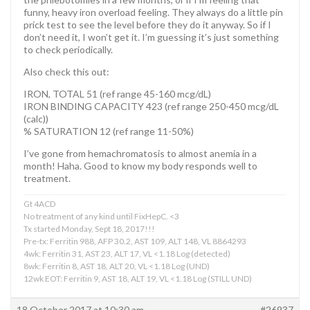
funny, heavy iron overload feeling. They always do a little pin
prick test to see the level before they do it anyway. So if I
don’t need it, I won’t get it. I’m guessing it’s just something
to check periodically.
Also check this out:
IRON, TOTAL 51 (ref range 45-160 mcg/dL)
IRON BINDING CAPACITY 423 (ref range 250-450 mcg/dL
(calc))
% SATURATION 12 (ref range 11-50%)
I’ve gone from hemachromatosis to almost anemia in a
month! Haha. Good to know my body responds well to
treatment.
Gt 4ACD
No treatment of any kind until FixHepC. <3
Tx started Monday, Sept 18, 2017!!!
Pre-tx: Ferritin 988, AFP 30.2, AST 109, ALT 148, VL 8864293
4wk: Ferritin 31, AST 23, ALT 17, VL <1.18 Log (detected)
8wk: Ferritin 8, AST 18, ALT 20, VL <1.18 Log (UND)
12wk EOT: Ferritin 9, AST 18, ALT 19, VL <1.18 Log (STILL UND)
18 October 2017 at 10:30 am
#26937