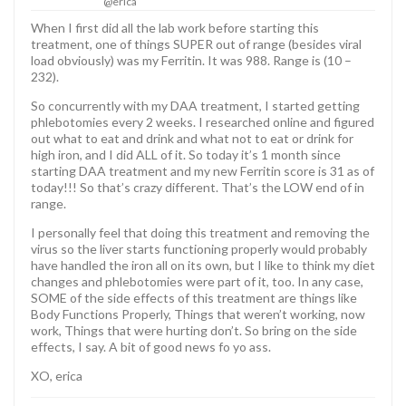
@erica
When I first did all the lab work before starting this
treatment, one of things SUPER out of range (besides viral
load obviously) was my Ferritin. It was 988. Range is (10 –
232).
So concurrently with my DAA treatment, I started getting
phlebotomies every 2 weeks. I researched online and figured
out what to eat and drink and what not to eat or drink for
high iron, and I did ALL of it. So today it’s 1 month since
starting DAA treatment and my new Ferritin score is 31 as of
today!!! So that’s crazy different. That’s the LOW end of in
range.
I personally feel that doing this treatment and removing the
virus so the liver starts functioning properly would probably
have handled the iron all on its own, but I like to think my diet
changes and phlebotomies were part of it, too. In any case,
SOME of the side effects of this treatment are things like
Body Functions Properly, Things that weren’t working, now
work, Things that were hurting don’t. So bring on the side
effects, I say. A bit of good news fo yo ass.
XO, erica