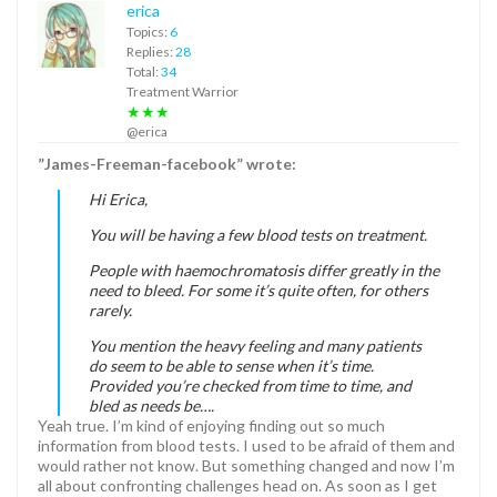
erica
Topics:
6
Replies:
28
Total:
34
Treatment Warrior
★★★
@erica
”James-Freeman-facebook” wrote:
Hi Erica,
You will be having a few blood tests on treatment.
People with haemochromatosis differ greatly in the
need to bleed. For some it’s quite often, for others
rarely.
You mention the heavy feeling and many patients
do seem to be able to sense when it’s time.
Provided you’re checked from time to time, and
bled as needs be….
Yeah true. I’m kind of enjoying finding out so much
information from blood tests. I used to be afraid of them and
would rather not know. But something changed and now I’m
all about confronting challenges head on. As soon as I get