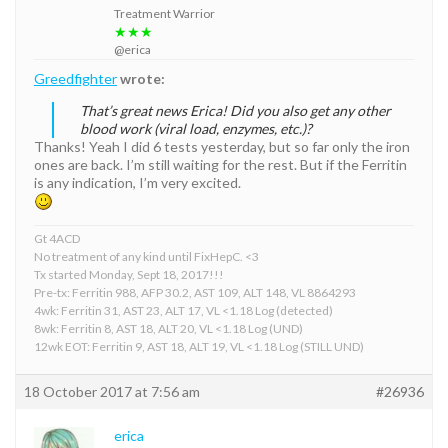
Treatment Warrior
★★★
@erica
Greedfighter
wrote:
That’s great news Erica! Did you also get any other
blood work (viral load, enzymes, etc.)?
Thanks! Yeah I did 6 tests yesterday, but so far only the iron
ones are back. I’m still waiting for the rest. But if the Ferritin
is any indication, I’m very excited.
Gt 4ACD
No treatment of any kind until FixHepC. <3
Tx started Monday, Sept 18, 2017!!!
Pre-tx: Ferritin 988, AFP 30.2, AST 109, ALT 148, VL 8864293
4wk: Ferritin 31, AST 23, ALT 17, VL <1.18 Log (detected)
8wk: Ferritin 8, AST 18, ALT 20, VL <1.18 Log (UND)
12wk EOT: Ferritin 9, AST 18, ALT 19, VL <1.18 Log (STILL UND)
18 October 2017 at 7:56 am
#26936
erica