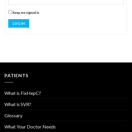
Keep me signed in
LOG IN
PATIENTS
What is FixHepC?
What is SVR?
Glossary
What Your Doctor Needs