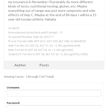
my insurance in November I’ll probably do more different
kinds of tests, nutritional testing, gluten, etc. Maybe
everything out of range was just more symptoms and side
effects of Hep C. Maybe at the end of 84 days I will be a 15
year old russian athlete. Hahaha
Gt 4ACD
No treatment of any kind until FixHepC. <3
Tx started Monday, Sept 18, 2017!!!
Pre-tx: Ferritin 988, AFP 30.2, AST 109, ALT 148, VL 8864293
4wk: Ferritin 31, AST 23, ALT 17, VL <1.18 Log (detected)
8wk: Ferritin 8, AST 18, ALT 20, VL <1.18 Log (UND)
12wk EOT: Ferritin 9, AST 18, ALT 19, VL <1.18 Log (STILL UND)
Author
Posts
Viewing 7 posts - 1 through 7 (of 7 total)
Username:
Password: