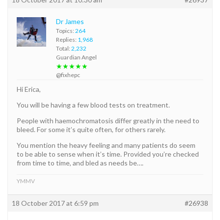
Dr James
Topics:
264
Replies:
1,968
Total:
2,232
Guardian Angel
★★★★★
@fixhepc
Hi Erica,
You will be having a few blood tests on treatment.
People with haemochromatosis differ greatly in the need to
bleed. For some it’s quite often, for others rarely.
You mention the heavy feeling and many patients do seem
to be able to sense when it’s time. Provided you’re checked
from time to time, and bled as needs be….
YMMV
18 October 2017 at 6:59 pm
#26938