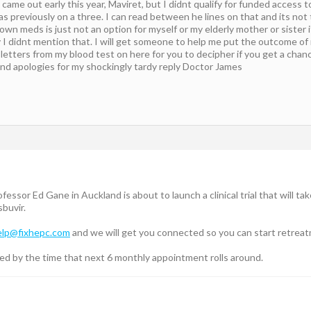
came out early this year, Maviret, but I didnt qualify for funded access 
previously on a three. I can read between he lines on that and its not t
wn meds is just not an option for myself or my elderly mother or sister i
ry I didnt mention that. I will get someone to help me put the outcome o
etters from my blood test on here for you to decipher if you get a chan
and apologies for my shockingly tardy reply Doctor James
ssor Ed Gane in Auckland is about to launch a clinical trial that will take
buvir.
elp@fixhepc.com
and we will get you connected so you can start retrea
red by the time that next 6 monthly appointment rolls around.