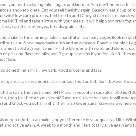
rom your diet including fake sugars and lactose. You don’t need carbs to 
osis and keto diets. Eat yourself healthy again. Basically eat a cup of g
 up with low carb proteins, feel free to add Omega3 rich oils (research wha
 some MCT oil and take a little with your meals, it will help your brain fo
toes, carrots, root veges, breads, grains, etc.
ded shake in the morning. Take a handful of raw leafy veges (look up bes
azil nuts and 3 raw macadamia nuts and an avocado. Poach a couple of egg
ts almost solid at room temp). Fill the blender with water and blend it up
 oil pills and flaxseed pills, and B group vitamins if you feel like it, they 
gut flora.
 do something similar, low carb, good proteins and fats.
nt go near a convenience store or fast food outlet, don’t believe the st
e got the cash, then get some 5HTP and Tryptophan capsules, 500mg-100
leep, then just before you sleep(30 minutes) take the caps, it will prod
s) and knock you out all night. It will also lower sugar cravings and help 
osis or hep c, but it can make a huge difference in your quality of life. Wit
et and active again. A week to a month and I felt totally alive again and 