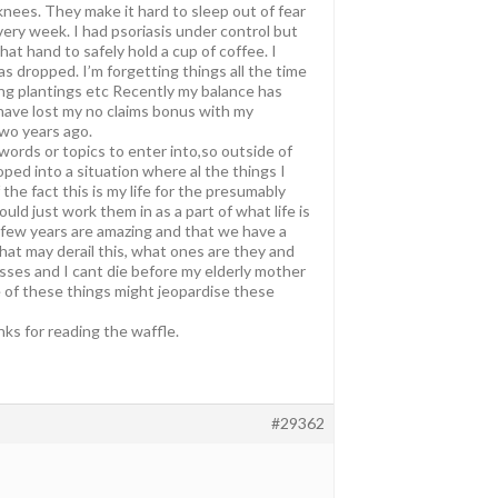
 knees. They make it hard to sleep out of fear
very week. I had psoriasis under control but
hat hand to safely hold a cup of coffee. I
as dropped. I’m forgetting things all the time
ing plantings etc Recently my balance has
 have lost my no claims bonus with my
two years ago.
 words or topics to enter into,so outside of
ped into a situation where al the things I
he fact this is my life for the presumably
ld just work them in as a part of what life is
t few years are amazing and that we have a
hat may derail this, what ones are they and
asses and I cant die before my elderly mother
le of these things might jeopardise these
ks for reading the waffle.
#29362