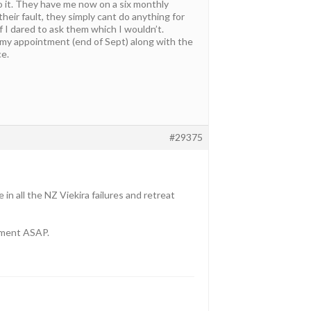
to it. They have me now on a six monthly
heir fault, they simply cant do anything for
f I dared to ask them which I wouldn’t.
f my appointment (end of Sept) along with the
ce.
#29375
 in all the NZ Viekira failures and retreat
tment ASAP.