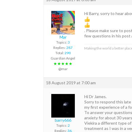
Hi Barry, sorry to hear ab
. Please make sure to pos
few questions in his post 
Mar
Topics:
3
Replies:
287
Making the world a better place
Total:
290
Guardian Angel
★★★★★
@mar
18 August 2019 at 7:00 am
Hi Dr James.
Sorry to respond this late
my first experience of a 
To answer your questions, 
anxiety for about 30 years
barry666
Viekira a different type o
Topics:
2
treatment as I was in a ve
Replies:
36