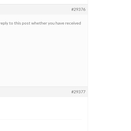
#29376
 reply to this post whether you have received
#29377