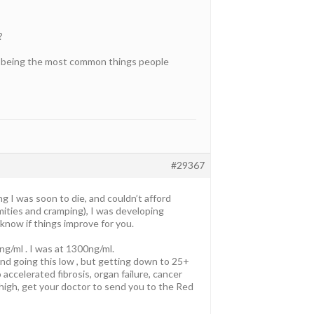
?
on being the most common things people
#29367
ng I was soon to die, and couldn’t afford
ities and cramping), I was developing
 know if things improve for you.
ng/ml . I was at 1300ng/ml.
end going this low , but getting down to 25+
 accelerated fibrosis, organ failure, cancer
 is high, get your doctor to send you to the Red