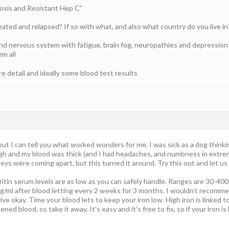
hosis and Resistant Hep C”
ated and relapsed? If so with what, and also what country do you live in
and nervous system with fatigue, brain fog, neuropathies and depressi
em all
 detail and ideally some blood test results
, but I can tell you what worked wonders for me, I was sick as a dog thinki
gh and my blood was thick (and I had headaches, and numbness in extrem
neys were coming apart, but this turned it around. Try this out and let us
rritin serum levels are as low as you can safely handle. Ranges are 30-400
7ng/ml after blood letting every 2 weeks for 3 months. I wouldn’t recomm
ve okay. Time your blood lets to keep your iron low. High iron is linked to
ened blood, so take it away. It’s easy and it’s free to fix, so if your iron