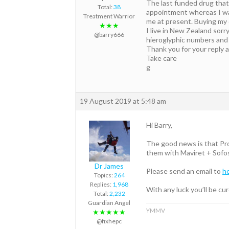
The last funded drug that 
Total:
38
appointment whereas I was 
Treatment Warrior
me at present. Buying my o
★★★
I live in New Zealand sor
@barry666
hieroglyphic numbers and l
Thank you for your reply 
Take care
g
19 August 2019 at 5:48 am
Hi Barry,
The good news is that Profe
them with Maviret + Sofos
Dr James
Please send an email to
h
Topics:
264
Replies:
1,968
With any luck you’ll be cu
Total:
2,232
Guardian Angel
YMMV
★★★★★
@fixhepc