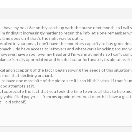
. I have my next 6 monthly catch up with the nurse next month so I will
’m finding it increasingly harder to retain the info let alone remember wha
s time goes on if that’s the right way to put it.
etailed in your post, I don’t have the monetary capacity to buy groceries
omach. I do have access to leftovers and whatever is knocking around wo
 however have a roof over my head and I’m warm at nights so I can’t com
dance is really appreciated and helpful but unfortunately its about as l
ical and accepting of the fact I began sowing the seeds of this situation
t from that declining orchard.
 to have one more bite of the pie to see if I can kill this virus. If that is 
ood attempts at it.
 I appreciate the fact that you took the time to write all that to help me
lyphic filled papyrus’s from my appointment next month Ill have a go at 
– old school!).