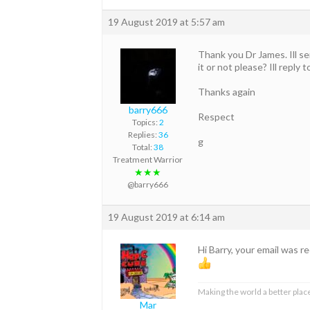
19 August 2019 at 5:57 am
Thank you Dr James. Ill se
it or not please? Ill reply 
Thanks again
barry666
Respect
Topics:
2
Replies:
36
g
Total:
38
Treatment Warrior
★★★
@barry666
19 August 2019 at 6:14 am
Hi Barry, your email was 
Making the world a better place
Mar