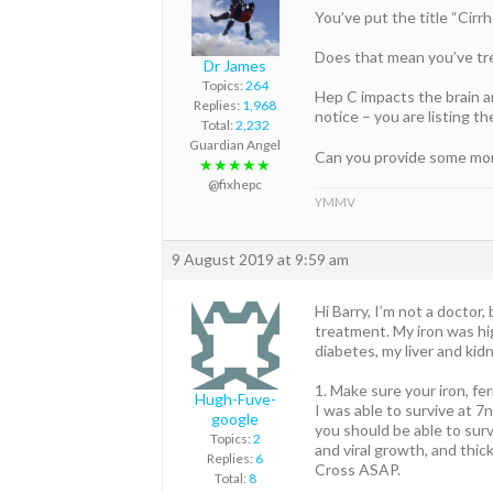
You’ve put the title “Cirr
Does that mean you’ve tre
Dr James
Topics:
264
Hep C impacts the brain 
Replies:
1,968
notice – you are listing th
Total:
2,232
Guardian Angel
Can you provide some more
★★★★★
@fixhepc
YMMV
9 August 2019 at 9:59 am
Hi Barry, I’m not a doctor
treatment. My iron was hi
diabetes, my liver and kid
1. Make sure your iron, fe
Hugh-Fuve-
I was able to survive at 
google
you should be able to survi
Topics:
2
and viral growth, and thick
Replies:
6
Cross ASAP.
Total:
8