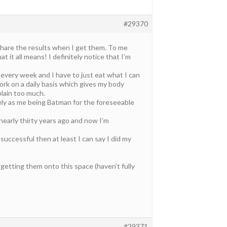
#29370
 share the results when I get them. To me
t it all means! I definitely notice that I’m
 every week and I have to just eat what I can
rk on a daily basis which gives my body
plain too much.
ikely as me being Batman for the foreseeable
 nearly thirty years ago and now I’m
unsuccessful then at least I can say I did my
.
getting them onto this space (haven’t fully
#29371