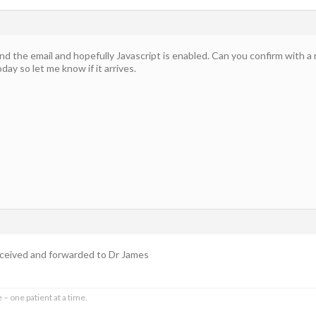
nd the email and hopefully Javascript is enabled. Can you confirm with a
today so let me know if it arrives.
received and forwarded to Dr James
 – one patient at a time.