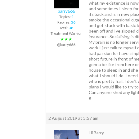
what my existence is now l
and sometimes I sleep for 
barry666
its back and is in new pla
Topics:
2
smoke the occasional cigar
Replies:
36
and get stuck with basic 
Total:
38
been off and Ive slipped 
Treatment Warrior
insurance. Socialising is 
★★★
My brain is no longer serv
@barry666
work I just talk to myself
had passion for have simp
short future in front of m
gonna be like from here on
house to sleep in and she
what I should I do. I need
who is pretty frail. I don
plans I would like to try to
Can anyone shed any light 
g
2 August 2019 at 3:57 am
Hi Barry,