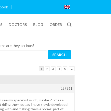
book
TS
DOCTORS
BLOG
ORDER
ms are they serious?
1
2
3
4
5
→
#29361
to see my specialist much, maybe 2 times a
t riding them out as I have slowly developed
ing with and making them a normal part of