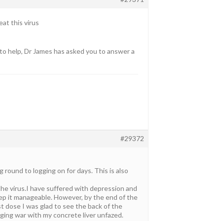
eat this virus
to help, Dr James has asked you to answer a
#29372
 round to logging on for days. This is also
 the virus.I have suffered with depression and
eep it manageable. However, by the end of the
ast dose I was glad to see the back of the
aging war with my concrete liver unfazed.