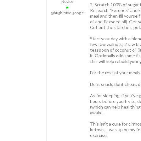
Novice
2. Scratch 100% of sugar f
★
Research “ketones” and ket
@hugh-fuve-google
meal and then fill yourself
oil and flaxseed oil). Get
Cut out the starches, pota
Start your day with a blen
few raw walnuts, 2 raw br
teaspoon of coconut oil (i
it. Optionally add some fish
this will help rebuild your 
For the rest of your meals
Dont snack, dont cheat, do
As for sleeping, if you’v
hours before you try to s
(which can help heal thing
awake.
This isn’t a cure for cirrh
ketosis, I was up on my fe
exercise.