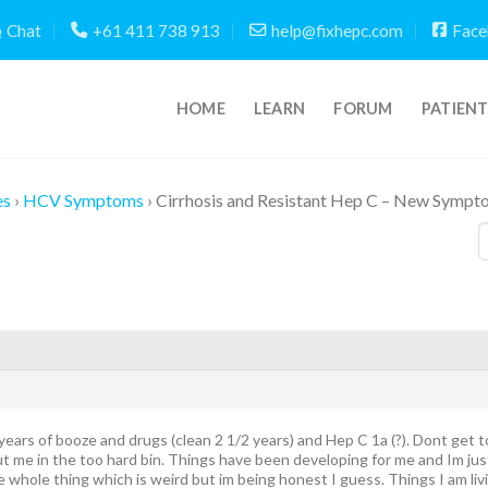
Chat
+61 411 738 913
help@fixhepc.com
Face
HOME
LEARN
FORUM
PATIEN
es
›
HCV Symptoms
›
Cirrhosis and Resistant Hep C – New Sympto
 years of booze and drugs (clean 2 1/2 years) and Hep C 1a (?). Dont get 
ut me in the too hard bin. Things have been developing for me and Im jus
 whole thing which is weird but im being honest I guess. Things I am liv