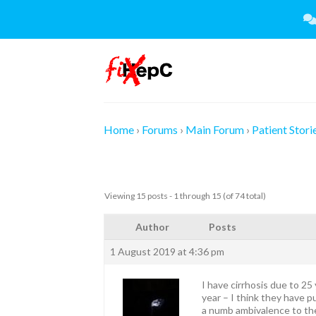
Skip
to
content
Home
›
Forums
›
Main Forum
›
Patient Stori
Viewing 15 posts - 1 through 15 (of 74 total)
Author
Posts
1 August 2019 at 4:36 pm
I have cirrhosis due to 25
year – I think they have p
a numb ambivalence to the