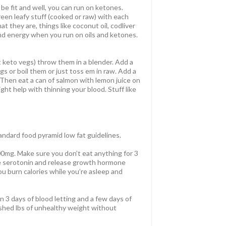
be fit and well, you can run on ketones.
reen leafy stuff (cooked or raw) with each
t they are, things like coconut oil, codliver
g and energy when you run on oils and ketones.
t keto vegs) throw them in a blender. Add a
s or boil them or just toss em in raw. Add a
. Then eat a can of salmon with lemon juice on
might help with thinning your blood. Stuff like
andard food pyramid low fat guidelines.
0mg. Make sure you don’t eat anything for 3
uce serotonin and release growth hormone
you burn calories while you’re asleep and
hin 3 days of blood letting and a few days of
I shed lbs of unhealthy weight without