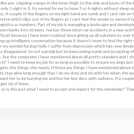
ike are: crippling cramps in the inner thigh to the side and backs of the
only 1 night in 3. Its normal for me to have 3 or 4 nights without sleep e
ces. A couple of the fingers on my right hand are numb and I cant rely on t
ette which slips out of my fingers as I cant feel the smoke to sense it h
logistics or numbers. Part of my job is managing a landscape and develop
down banks into streams. Ive has three minor car accidents in a year and
difficult because I have been isolated since giving up all substances over 
ing up intelligent conversation because it doesn’t seem to find the right
 or my wonderful dog Holly. I suffer from depression which has now develo
ly disappeared. Im not suicidal but Im bewcoming numb and accepting of t
e. Are the symptoms I have mentioned above all pretty standard and I shou
 in? I need to keep my job for as long as possible to ensure my dogs las
 gets the things she needs, If there are things I have mentioned above t
 to stay alive long enough that I do my duty and sit with her when she p
’t want her to be burying me and live her last days with sadness. If a coup
 get rid of them.
or is this just what I need to accept and expect for the remainder? Than