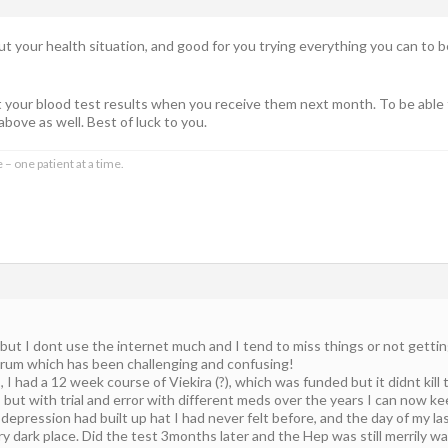
out your health situation, and good for you trying everything you can to b
t your blood test results when you receive them next month. To be able 
above as well. Best of luck to you.
 – one patient at a time.
 but I dont use the internet much and I tend to miss things or not getting
forum which has been challenging and confusing!
I had a 12 week course of Viekira (?), which was funded but it didnt kill
 but with trial and error with different meds over the years I can now k
f depression had built up hat I had never felt before, and the day of my l
ry dark place. Did the test 3months later and the Hep was still merrily w