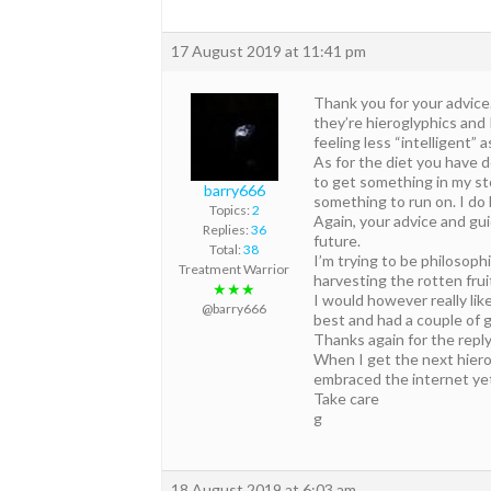
17 August 2019 at 11:41 pm
Thank you for your advice
they’re hieroglyphics and I
feeling less “intelligent” a
As for the diet you have d
to get something in my st
barry666
something to run on. I do
Topics:
2
Again, your advice and gui
Replies:
36
future.
Total:
38
I’m trying to be philosoph
Treatment Warrior
harvesting the rotten frui
★★★
I would however really like
@barry666
best and had a couple of g
Thanks again for the reply,
When I get the next hierog
embraced the internet yet 
Take care
g
18 August 2019 at 6:03 am