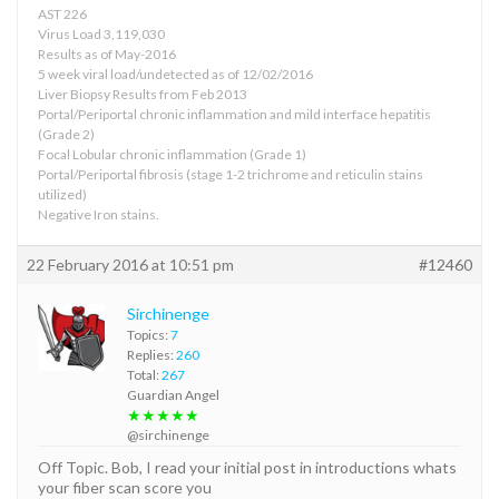
AST 226
Virus Load 3,119,030
Results as of May-2016
5 week viral load/undetected as of 12/02/2016
Liver Biopsy Results from Feb 2013
Portal/Periportal chronic inflammation and mild interface hepatitis
(Grade 2)
Focal Lobular chronic inflammation (Grade 1)
Portal/Periportal fibrosis (stage 1-2 trichrome and reticulin stains
utilized)
Negative Iron stains.
22 February 2016 at 10:51 pm
#12460
Sirchinenge
Topics:
7
Replies:
260
Total:
267
Guardian Angel
★★★★★
@sirchinenge
Off Topic. Bob, I read your initial post in introductions whats
your fiber scan score you