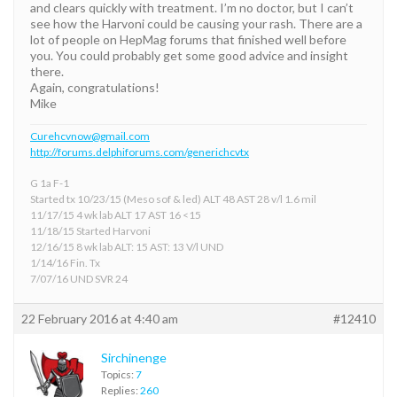
and clears quickly with treatment. I’m no doctor, but I can’t
see how the Harvoni could be causing your rash. There are a
lot of people on HepMag forums that finished well before
you. You could probably get some good advice and insight
there.
Again, congratulations!
Mike
Curehcvnow@gmail.com
http://forums.delphiforums.com/generichcvtx
G 1a F-1
Started tx 10/23/15 (Meso sof & led) ALT 48 AST 28 v/l 1.6 mil
11/17/15 4 wk lab ALT 17 AST 16 <15
11/18/15 Started Harvoni
12/16/15 8 wk lab ALT: 15 AST: 13 V/l UND
1/14/16 Fin. Tx
7/07/16 UND SVR 24
22 February 2016 at 4:40 am
#12410
Sirchinenge
Topics:
7
Replies:
260