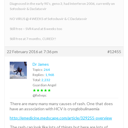
Diagnosed in the early 90’s, geno 3, had Interferon 2006, currently on
Sofosbuvir & Daclatasvir
NO VIRUS @ 4 WEEKS of Sofosbuvir & C Daclatasvir
Still free – SVR4 and at 8 weeks too
Still free at 7 months, CURED!!
22 February 2016 at 7:36 pm
#12455
Dr James
Topics:
264
Replies:
1,968
Total:
2,232
Guardian Angel
★★★★★
@fixhepc
There are many many many causes of rash. One that does
have an association with HCV is cryoglobulinaemia
http://emedicine.medscape.com/article/329255-overview
The rash can look like lots of things but here are lots of