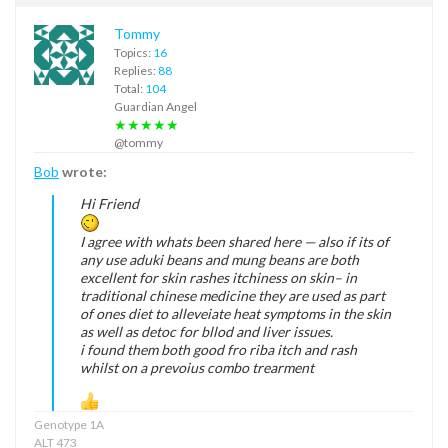
Tommy
Topics:
16
Replies:
88
Total:
104
Guardian Angel
★★★★★
@tommy
Bob
wrote:
Hi Friend
I agree with whats been shared here — also if its of
any use aduki beans and mung beans are both
excellent for skin rashes itchiness on skin– in
traditional chinese medicine they are used as part
of ones diet to alleveiate heat symptoms in the skin
as well as detoc for bllod and liver issues.
i found them both good fro riba itch and rash
whilst on a prevoius combo trearment
Genotype 1A
ALT 473