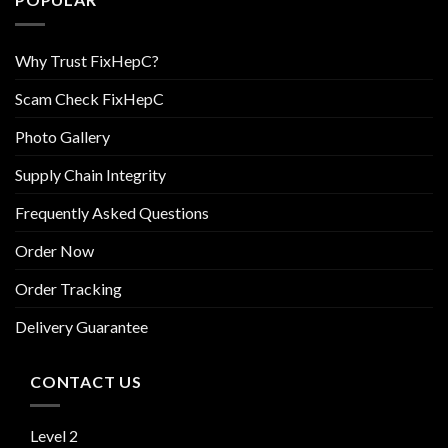
Why Trust FixHepC?
Scam Check FixHepC
Photo Gallery
Supply Chain Integrity
Frequently Asked Questions
Order Now
Order Tracking
Delivery Guarantee
CONTACT US
Level 2