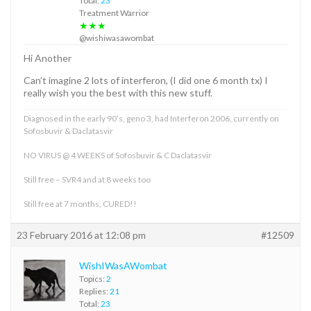
Total:
23
Treatment Warrior
★★★
@wishiwasawombat
Hi Another
Can’t imagine 2 lots of interferon, (I did one 6 month tx) I
really wish you the best with this new stuff.
Diagnosed in the early 90’s, geno 3, had Interferon 2006, currently on
Sofosbuvir & Daclatasvir
NO VIRUS @ 4 WEEKS of Sofosbuvir & C Daclatasvir
Still free – SVR4 and at 8 weeks too
Still free at 7 months, CURED!!
23 February 2016 at 12:08 pm
#12509
WishIWasAWombat
Topics:
2
Replies:
21
Total:
23