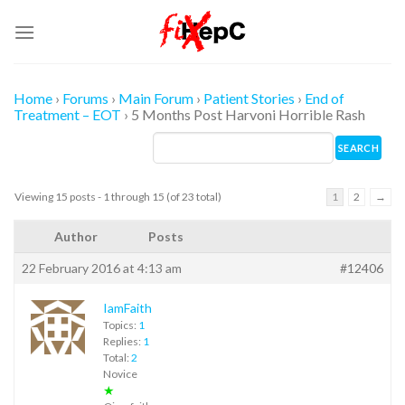
Skip
to
content
Home
›
Forums
›
Main Forum
›
Patient Stories
›
End of
Treatment – EOT
›
5 Months Post Harvoni Horrible Rash
Viewing 15 posts - 1 through 15 (of 23 total)
1
2
→
Author
Posts
22 February 2016 at 4:13 am
#12406
IamFaith
Topics:
1
Replies:
1
Total:
2
Novice
★