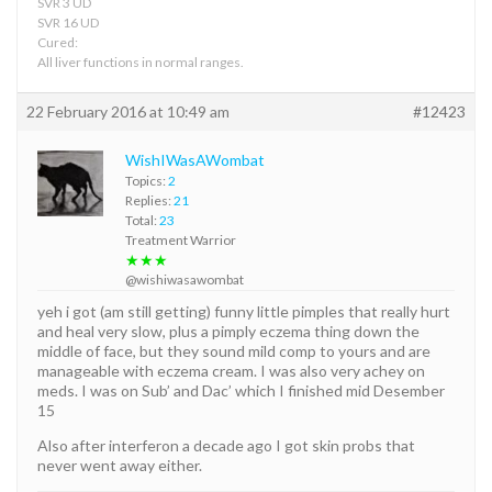
SVR 3 UD
SVR 16 UD
Cured:
All liver functions in normal ranges.
22 February 2016 at 10:49 am
#12423
WishIWasAWombat
Topics:
2
Replies:
21
Total:
23
Treatment Warrior
★★★
@wishiwasawombat
yeh i got (am still getting) funny little pimples that really hurt
and heal very slow, plus a pimply eczema thing down the
middle of face, but they sound mild comp to yours and are
manageable with eczema cream. I was also very achey on
meds. I was on Sub’ and Dac’ which I finished mid Desember
15
Also after interferon a decade ago I got skin probs that
never went away either.