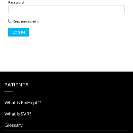
Password:
Keep me signed in
LOG IN
PATIENTS
What is FixHepC?
What is SVR?
Glossary