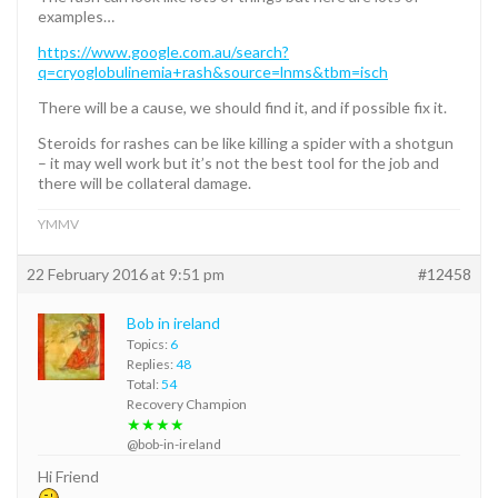
examples…
https://www.google.com.au/search?
q=cryoglobulinemia+rash&source=lnms&tbm=isch
There will be a cause, we should find it, and if possible fix it.
Steroids for rashes can be like killing a spider with a shotgun
– it may well work but it’s not the best tool for the job and
there will be collateral damage.
YMMV
22 February 2016 at 9:51 pm
#12458
Bob in ireland
Topics:
6
Replies:
48
Total:
54
Recovery Champion
★★★★
@bob-in-ireland
Hi Friend