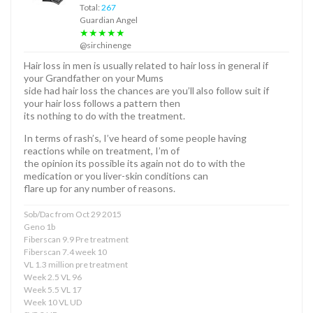
Total:
267
Guardian Angel
★★★★★
@sirchinenge
Hair loss in men is usually related to hair loss in general if
your Grandfather on your Mums
side had hair loss the chances are you’ll also follow suit if
your hair loss follows a pattern then
its nothing to do with the treatment.
In terms of rash’s, I’ve heard of some people having
reactions while on treatment, I’m of
the opinion its possible its again not do to with the
medication or you liver-skin conditions can
flare up for any number of reasons.
Sob/Dac from Oct 29 2015
Geno 1b
Fiberscan 9.9 Pre treatment
Fiberscan 7.4 week 10
VL 1.3 million pre treatment
Week 2.5 VL 96
Week 5.5 VL 17
Week 10 VL UD