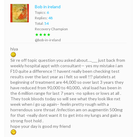
Bob in ireland
Topics:
6
Replies:
48
Total:
54
Recovery Champion
★★★★
@bob-in-ireland
hiya
Sir re off topic question you asked about….___ just back from
weekly hospital appt with consultant— yes my mistake i am
F10 quite a difference !! havent really been checking test
results over the last year as i felt so well !!? platelets at
beginning of treatment are 44,000 so over last 3 years they
have reduced from 90,000 to 40,000.. viral load has been in
the 6 million range for last 7 years -no spikes or lows at all .
They took bloods today so will see what they look like nxt
week when i go up again– feelin pretty rough with a
horrendous sore throat /infection am on augmentin 500mg
for that -really dont want it to get into my lungs and gain a
strong foot hold .
hope your day is good my friend