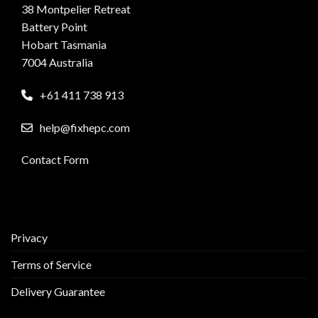
38 Montpelier Retreat
Battery Point
Hobart Tasmania
7004 Australia
+61 411 738 913
help@fixhepc.com
Contact Form
Privacy
Terms of Service
Delivery Guarantee