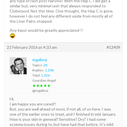
any type of rash post Harvoni? With the Hep C I did get a
similar but, very minimal rash that always responded to
Clobetasol. Not this time. One thought, the Hep C is gone,
however I do not feel any different aside from mostly all of
the Liver Pains stopped.
Any input would be greatly appreciated !!
22 February 2016 at 4:33 am
#12409
mgalbrai
Topics:
28
Replies:
1,298
Total:
1,326
Guardian Angel
★★★★★
@mgalbrai
Hi,
I am happy you are cured!!
But, you are well ahead of most, if not all, of us here. I was
one of the earlier ones to treat, and I finished in mid January.
How is your skin in general? Sensitive? Dry? I had some
eczema issues during tx, but have had that before. It’s mild