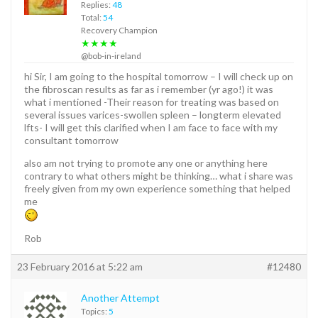
Replies:
48
Total:
54
Recovery Champion
★★★★
@bob-in-ireland
hi Sir, I am going to the hospital tomorrow – I will check up on
the fibroscan results as far as i remember (yr ago!) it was
what i mentioned -Their reason for treating was based on
several issues varices-swollen spleen – longterm elevated
lfts- I will get this clarified when I am face to face with my
consultant tomorrow
also am not trying to promote any one or anything here
contrary to what others might be thinking… what i share was
freely given from my own experience something that helped
me
Rob
23 February 2016 at 5:22 am
#12480
Another Attempt
Topics:
5