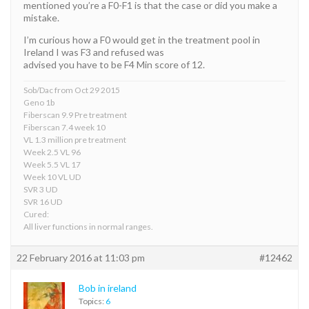
mentioned you’re a F0-F1 is that the case or did you make a
mistake.
I’m curious how a F0 would get in the treatment pool in
Ireland I was F3 and refused was
advised you have to be F4 Min score of 12.
Sob/Dac from Oct 29 2015
Geno 1b
Fiberscan 9.9 Pre treatment
Fiberscan 7.4 week 10
VL 1.3 million pre treatment
Week 2.5 VL 96
Week 5.5 VL 17
Week 10 VL UD
SVR 3 UD
SVR 16 UD
Cured:
All liver functions in normal ranges.
22 February 2016 at 11:03 pm
#12462
Bob in ireland
Topics:
6