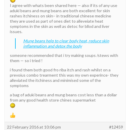
I agree with whats been shared here — also if its of any use
aduki beans and mung beans are both excellent for skin
rashes itchiness on skin– in traditional chinese medicine
they are used as part of ones diet to alleveiate heat
symptoms in the skin as well as detoc for bllod and liver
issues.
Mung beans help to clear body heat, reduce skin
inflammation and detox the body
someone recommended that i try making soups /stews with
them — so i tried !
i found them both good fro riba itch and rash whilst on a
prevoius combo trearment this was my own experince- they
alleviated the itchiness and minimised some of the
symptoms
a bag of aduki beans and mung beans cost less than a dollar
from any good health store chines supermarket
22 February 2016 at 10:06 pm
#12459