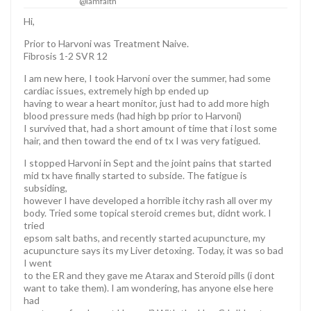
@iamfaith
Hi,
Prior to Harvoni was Treatment Naive.
Fibrosis 1-2 SVR 12
I am new here, I took Harvoni over the summer, had some
cardiac issues, extremely high bp ended up
having to wear a heart monitor, just had to add more high
blood pressure meds (had high bp prior to Harvoni)
I survived that, had a short amount of time that i lost some
hair, and then toward the end of tx I was very fatigued.
I stopped Harvoni in Sept and the joint pains that started
mid tx have finally started to subside. The fatigue is
subsiding,
however I have developed a horrible itchy rash all over my
body. Tried some topical steroid cremes but, didnt work. I
tried
epsom salt baths, and recently started acupuncture, my
acupuncture says its my Liver detoxing. Today, it was so bad
I went
to the ER and they gave me Atarax and Steroid pills (i dont
want to take them). I am wondering, has anyone else here
had