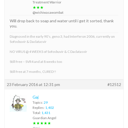
Treatment Warrior
★★★
@wishiwasawombat
Will drop back to soap and water until i get it sorted, thank
you.
Diagnosed in the early 90’s, geno 3, had Interferon 2006, currently on
Sofosbuvir & Daclatasvir
NO VIRUS @ 4 WEEKS of Sofosbuvir & C Daclatasvir
Still free – SVR4 and at 8 weeks too
Still free at 7 months, CURED!!
23 February 2016 at 12:31 pm
#12512
Gaj
Topics:
29
Replies:
1,402
Total:
1,431
Guardian Angel
★★★★★