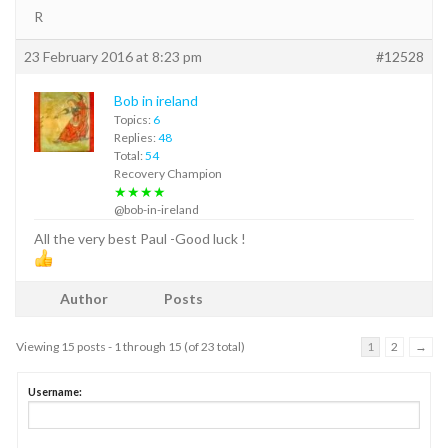
R
23 February 2016 at 8:23 pm
#12528
Bob in ireland
Topics:
6
Replies:
48
Total:
54
Recovery Champion
★★★★
@bob-in-ireland
All the very best Paul -Good luck !
Author
Posts
Viewing 15 posts - 1 through 15 (of 23 total)
1
2
→
Username: