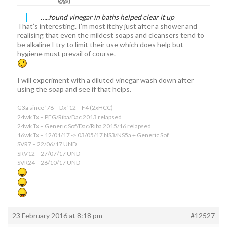
@gaj
…..found vinegar in baths helped clear it up
That’s interesting. I’m most itchy just after a shower and
realising that even the mildest soaps and cleansers tend to
be alkaline I try to limit their use which does help but
hygiene must prevail of course.
I will experiment with a diluted vinegar wash down after
using the soap and see if that helps.
G3a since ’78 – Dx ’12 – F4 (2xHCC)
24wk Tx – PEG/Riba/Dac 2013 relapsed
24wk Tx – Generic Sof/Dac/Riba 2015/16 relapsed
16wk Tx – 12/01/17 -> 03/05/17 NS3/NS5a + Generic Sof
SVR7 – 22/06/17 UND
SRV12 – 27/07/17 UND
SVR24 – 26/10/17 UND
23 February 2016 at 8:18 pm
#12527