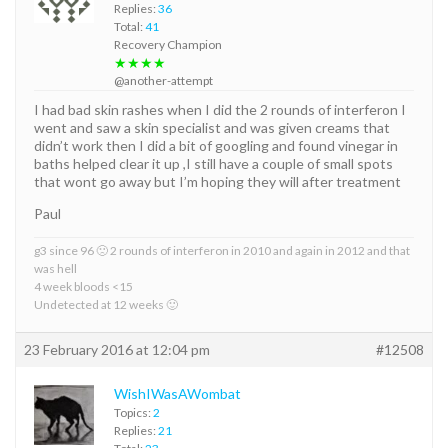
Replies:
36
Total:
41
Recovery Champion
★★★★
@another-attempt
I had bad skin rashes when I did the 2 rounds of interferon I
went and saw a skin specialist and was given creams that
didn’t work then I did a bit of googling and found vinegar in
baths helped clear it up ,I still have a couple of small spots
that wont go away but I’m hoping they will after treatment
Paul
g3 since 96 🙁 2 rounds of interferon in 2010 and again in 2012 and that
was hell
4 week bloods <15
Undetected at 12 weeks 🙂
23 February 2016 at 12:04 pm
#12508
WishIWasAWombat
Topics:
2
Replies:
21