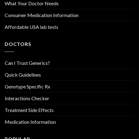
What Your Doctor Needs
Consumer Medication Information
Affordable USA lab tests
DOCTORS
Can I Trust Generics?
Quick Guidelines
Genotype Specific Rx
Interactions Checker
Treatment Side Effects
Medication Information
POPULAR