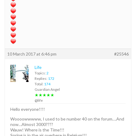
10 March 2017 at 6:46 pm
#25546
Life
Topics:
2
Replies:
172
Total:
174
Guardian Angel
★★★★★
@life
Hello everyone!!!!
Woooowwwww, I used to be number 40 on the forum….And
now…Almost 3000????
Wauw! Where is the Time!!!
Spring is in the air overhere in Belgium!!!