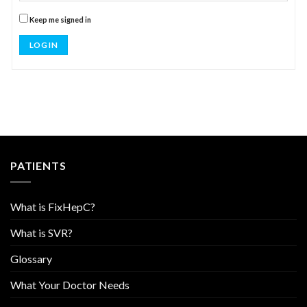
Keep me signed in
LOG IN
PATIENTS
What is FixHepC?
What is SVR?
Glossary
What Your Doctor Needs