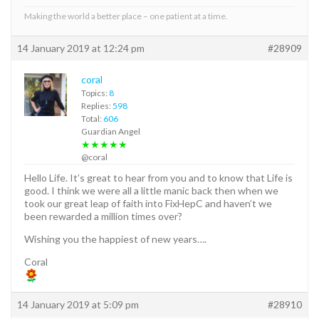
Making the world a better place – one patient at a time.
14 January 2019 at 12:24 pm
#28909
coral
Topics:
8
Replies:
598
Total:
606
Guardian Angel
★★★★★
@coral
Hello Life. It’s great to hear from you and to know that Life is
good. I think we were all a little manic back then when we
took our great leap of faith into FixHepC and haven’t we
been rewarded a million times over?
Wishing you the happiest of new years….
Coral
14 January 2019 at 5:09 pm
#28910