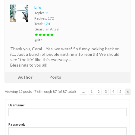
Life
Topics:
2
Replies:
172
Total:
174
Guardian Angel
★★★★★
@life
Thank you, Coral… Yes, we were! So funny looking back on
it… Just a bunch of people getting into rebirth! We should
see “the life” like this everyday…
Blessings to you all!
Author
Posts
Viewing 12 posts - 76 through 87 (of 87 total)
←
1
2
3
4
5
6
Username:
Password: