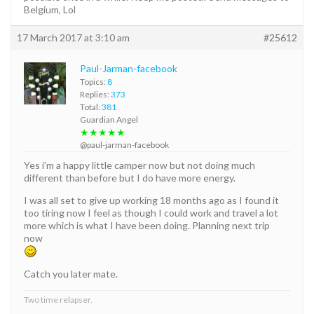
Belgium, Lol
17 March 2017 at 3:10 am
#25612
Paul-Jarman-facebook
Topics:
8
Replies:
373
Total:
381
Guardian Angel
★★★★★
@paul-jarman-facebook
Yes i’m a happy little camper now but not doing much
different than before but I do have more energy.
I was all set to give up working 18 months ago as I found it
too tiring now I feel as though I could work and travel a lot
more which is what I have been doing. Planning next trip
now
Catch you later mate.
Two time relapser.