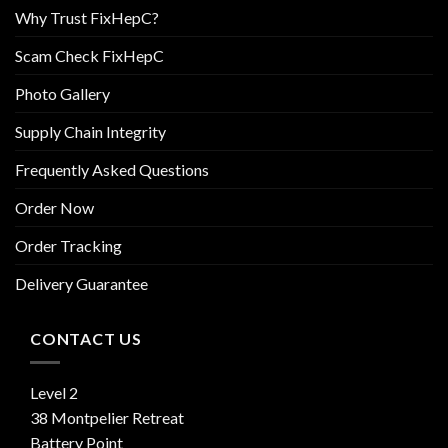
Why Trust FixHepC?
Scam Check FixHepC
Photo Gallery
Supply Chain Integrity
Frequently Asked Questions
Order Now
Order Tracking
Delivery Guarantee
CONTACT US
Level 2
38 Montpelier Retreat
Battery Point