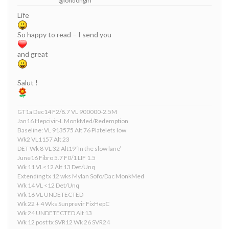
@londongirl
Life
So happy to read – I send you
and great
Salut !
GT1a Dec14 F2/8.7 VL 900000-2.5M
Jan16 Hepcivir-L MonkMed/Redemption
Baseline: VL 913575 Alt 76 Platelets low
Wk2 VL1157 Alt 23
DET Wk 8 VL 32 Alt19 ‘In the slow lane’
June16 Fibro 5.7 F0/1 LIF 1.5
Wk 11 VL<12 Alt 13 Det/Unq
Extending tx 12 wks Mylan Sofo/Dac MonkMed
Wk 14 VL <12 Det/Unq
Wk 16 VL UNDETECTED
Wk 22 + 4 Wks Sunprevir FixHepC
Wk 24 UNDETECTED Alt 13
Wk 12 post tx SVR12 Wk 26 SVR24