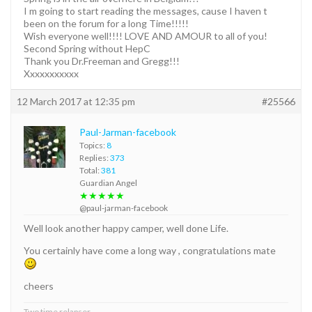
I m going to start reading the messages, cause I haven t
been on the forum for a long Time!!!!!
Wish everyone well!!!! LOVE AND AMOUR to all of you!
Second Spring without HepC
Thank you Dr.Freeman and Gregg!!!
Xxxxxxxxxxx
12 March 2017 at 12:35 pm
#25566
Paul-Jarman-facebook
Topics:
8
Replies:
373
Total:
381
Guardian Angel
★★★★★
@paul-jarman-facebook
Well look another happy camper, well done Life.
You certainly have come a long way , congratulations mate
cheers
Two time relapser.