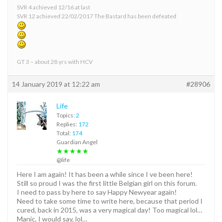
SVR 4 achieved 12/16 at last
SVR 12 achieved 22/02/2017 The Bastard has been defeated
GT 3 – about 28 yrs with HCV
14 January 2019 at 12:22 am
#28906
Life
Topics:
2
Replies:
172
Total:
174
Guardian Angel
★★★★★
@life
Here I am again! It has been a while since I ve been here!
Still so proud I was the first little Belgian girl on this forum.
I need to pass by here to say Happy Newyear again!
Need to take some time to write here, because that period I
cured, back in 2015, was a very magical day! Too magical lol…
Manic, I would say, lol…