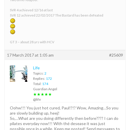
SVR 4 achieved 12/16 at last
SVR 12 achieved 22/02/2017 The Bastard has been defeated
GT 3 – about 28 yrs with HCV
17 March 2017 at 1:05 am
#25609
Life
Topics:
2
Replies:
172
Total:
174
Guardian Angel
★★★★★
@life
Oohw!!! You just hot cured, Paul!?!? Wow, Amazing…So you
are slowly building up, heej!
So,…What are you doing differently then before???? I can do
pilates everyday now!!! With thé desease it was just
possible once in a while. Keep me posted! Send messages to