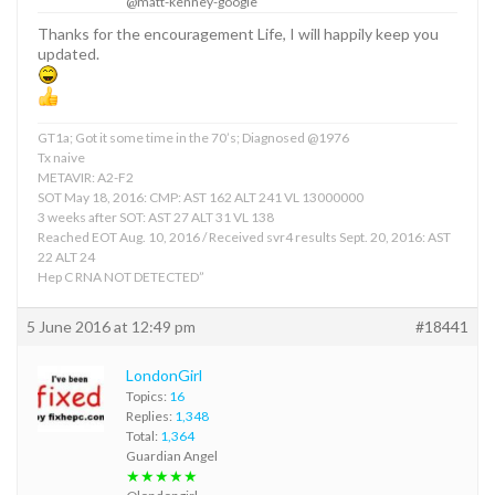
@matt-kenney-google
Thanks for the encouragement Life, I will happily keep you
updated.
GT1a; Got it some time in the 70’s; Diagnosed @1976
Tx naive
METAVIR: A2-F2
SOT May 18, 2016: CMP: AST 162 ALT 241 VL 13000000
3 weeks after SOT: AST 27 ALT 31 VL 138
Reached EOT Aug. 10, 2016 / Received svr4 results Sept. 20, 2016: AST
22 ALT 24
Hep C RNA NOT DETECTED”
5 June 2016 at 12:49 pm
#18441
LondonGirl
Topics:
16
Replies:
1,348
Total:
1,364
Guardian Angel
★★★★★