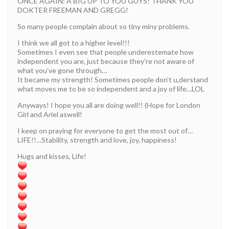
ONCE AGAIN: A BIG UP TO YOU GUYS! THANK YOU
DOKTER FREEMAN AND GREGG!
So many people complain about so tiny miny problems.
I think we all got to a higher level!!!
Sometimes I even see that people underestemate how
independent you are, just because they’re not aware of
what you’ve gone through…
It became my strength! Sometimes people don’t u,derstand
what moves me to be so independent and a joy of life…LOL
Anyways! I hope you all are doing well!! (Hope for London
Girl and Ariel aswell!
I keep on praying for everyone to get the most out of…
LIFE!!…Stability, strength and love, joy, happiness!
Hugs and kisses, Life!