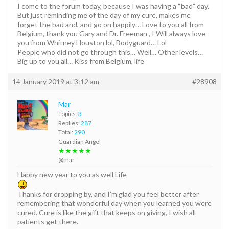
I come to the forum today, because I was having a “bad” day.
But just reminding me of the day of my cure, makes me
forget the bad and, and go on happily… Love to you all from
Belgium, thank you Gary and Dr. Freeman , I Will always love
you from Whitney Houston lol, Bodyguard… Lol
People who did not go through this… Well… Other levels…
Big up to you all… Kiss from Belgium, life
14 January 2019 at 3:12 am
#28908
Mar
Topics:
3
Replies:
287
Total:
290
Guardian Angel
★★★★★
@mar
Happy new year to you as well Life
Thanks for dropping by, and I’m glad you feel better after
remembering that wonderful day when you learned you were
cured. Cure is like the gift that keeps on giving, I wish all
patients get there.