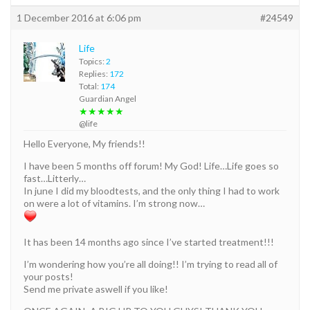
1 December 2016 at 6:06 pm
#24549
Life
Topics:
2
Replies:
172
Total:
174
Guardian Angel
★★★★★
@life
Hello Everyone, My friends!!
I have been 5 months off forum! My God! Life…Life goes so
fast…Litterly…
In june I did my bloodtests, and the only thing I had to work
on were a lot of vitamins. I’m strong now…
It has been 14 months ago since I’ve started treatment!!!
I’m wondering how you’re all doing!! I’m trying to read all of
your posts!
Send me private aswell if you like!