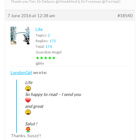
Thank-you Tim, Dr Debasis @ MonkMed & Dr Freeman @ Fix HepC
7 June 2016 at 12:38 am
#18540
Life
Topics:
2
Replies:
172
Total:
174
Guardian Angel
★★★★★
@life
LondonGirl
wrote:
Life
So happy to read – I send you
and great
Salut !
Thanks, Suszz!!