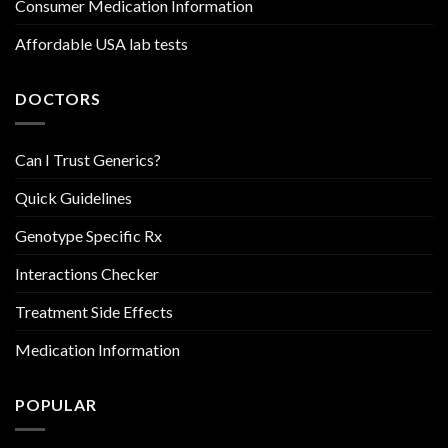
Consumer Medication Information
Affordable USA lab tests
DOCTORS
Can I Trust Generics?
Quick Guidelines
Genotype Specific Rx
Interactions Checker
Treatment Side Effects
Medication Information
POPULAR