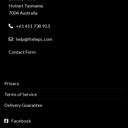
Hobart Tasmania
7004 Australia
+61 411 738 913
help@fixhepc.com
Contact Form
Privacy
Terms of Service
Delivery Guarantee
Facebook