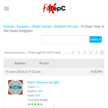
Skip
to
content
Home
›
Forums
›
Main Forum
›
Patient Stories
›
A New Year in
the State Belgium
Viewing 12 posts - 76 through 87 (of 87 total)
←
1
2
3
4
5
6
Author
Posts
4 June 2016 at 9:52 pm
#18396
Matt-Kenney-google
Topics:
1
Replies:
423
Total:
424
Guardian Angel
★★★★★