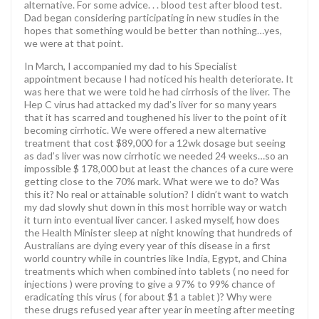
alternative. For some advice. . . blood test after blood test.
Dad began considering participating in new studies in the
hopes that something would be better than nothing…yes,
we were at that point.
In March, I accompanied my dad to his Specialist
appointment because I had noticed his health deteriorate. It
was here that we were told he had cirrhosis of the liver. The
Hep C virus had attacked my dad’s liver for so many years
that it has scarred and toughened his liver to the point of it
becoming cirrhotic. We were offered a new alternative
treatment that cost $89,000 for a 12wk dosage but seeing
as dad’s liver was now cirrhotic we needed 24 weeks…so an
impossible $ 178,000 but at least the chances of a cure were
getting close to the 70% mark. What were we to do? Was
this it? No real or attainable solution? I didn’t want to watch
my dad slowly shut down in this most horrible way or watch
it turn into eventual liver cancer. I asked myself, how does
the Health Minister sleep at night knowing that hundreds of
Australians are dying every year of this disease in a first
world country while in countries like India, Egypt, and China
treatments which when combined into tablets ( no need for
injections ) were proving to give a 97% to 99% chance of
eradicating this virus ( for about $1 a tablet )? Why were
these drugs refused year after year in meeting after meeting