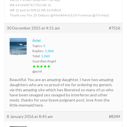
Wk 24 UNDETECTED Alt 13
Wk 12 post tx SVR12 Wk 26 SVR24
Thank-you Tim, Dr Debasis @ MonkMed & Dr Freeman @ Fix HepC
30 December 2015 at 4:51 am
#7516
Ariel
Topics:
3
Replies:
1,060
Total:
1,063
Guardian Angel
★★★★★
@ariel
Beautiful. You are an amazing daughter. I have two amazing
daughters who are so proud of me for ordering my generic
via this amazing site which has liberated so many of us who
have been ravaged yes ravaged by interferon and other
meds. thanks for your brave poignant post, love from the
little mermaid here.
8 January 2016 at 8:45 am
#8349