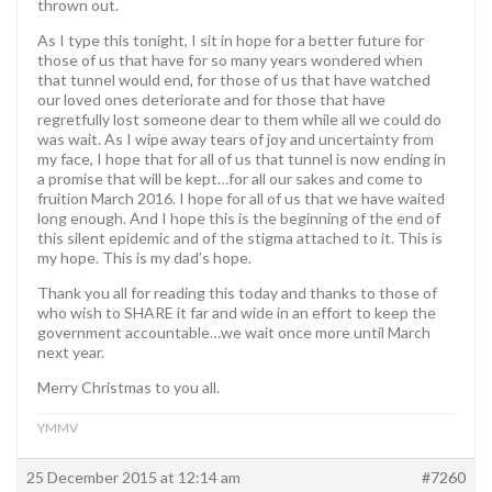
thrown out.
As I type this tonight, I sit in hope for a better future for
those of us that have for so many years wondered when
that tunnel would end, for those of us that have watched
our loved ones deteriorate and for those that have
regretfully lost someone dear to them while all we could do
was wait. As I wipe away tears of joy and uncertainty from
my face, I hope that for all of us that tunnel is now ending in
a promise that will be kept…for all our sakes and come to
fruition March 2016. I hope for all of us that we have waited
long enough. And I hope this is the beginning of the end of
this silent epidemic and of the stigma attached to it. This is
my hope. This is my dad’s hope.
Thank you all for reading this today and thanks to those of
who wish to SHARE it far and wide in an effort to keep the
government accountable…we wait once more until March
next year.
Merry Christmas to you all.
YMMV
25 December 2015 at 12:14 am
#7260