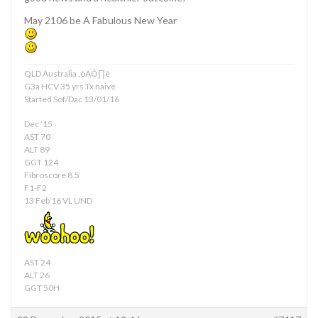
May 2106 be A Fabulous New Year
QLD Australia ‚òÄÔ∏è
G3a HCV 35 yrs Tx naive
Started Sof/Dac 13/01/16
Dec ’15
AST 70
ALT 89
GGT 124
Fibroscore 8.5
F1-F2
13 Feb’16 VL UND
AST 24
ALT 26
GGT 50H