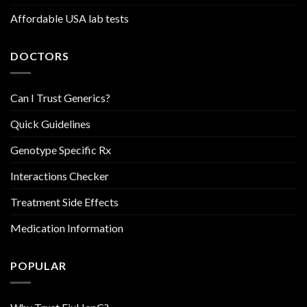
Affordable USA lab tests
DOCTORS
Can I Trust Generics?
Quick Guidelines
Genotype Specific Rx
Interactions Checker
Treatment Side Effects
Medication Information
POPULAR