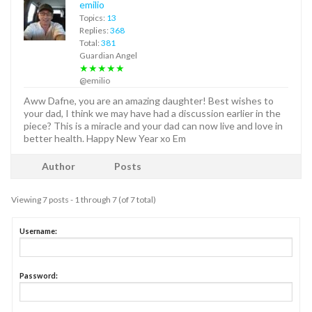
emilio
Topics:
13
Replies:
368
Total:
381
Guardian Angel
★★★★★
@emilio
Aww Dafne, you are an amazing daughter! Best wishes to
your dad, I think we may have had a discussion earlier in the
piece? This is a miracle and your dad can now live and love in
better health. Happy New Year xo Em
Author
Posts
Viewing 7 posts - 1 through 7 (of 7 total)
Username:
Password: