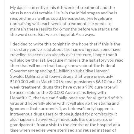
My dad is currently in his 6th week of treatment and the
virus is non detectable. He is in the initial stages and he is
responding as well as could be expected. His levels are
normalising with each week of treatment. He needs to
maintain these results for 6 months before we start using
the word cure. But we are hopeful. As always.
I decided to write this tonight in the hope that if this is the
first story you’ve read about the harrowing road some have
travelled to access an already existent cure, I hope that it
will also be the last. Because if mine is the last story you read
then that will mean that today’s news about the Federal
Government spending $1 billion to subsidise Harvoni,
Sovaldi, Daklinza and Ibavyr; drugs that were previously
$100,000 will, in March 2016, cost pensioners $6.10 for a 12
week treatment, drugs that have over a 90% cure rate will
be accessible to the 230,000 Australians living with
Hepatitis C, that we can finally, once and for all get rid of this
virus and hopefully along with it will also go the stigma and
ignorance that surrounds it, as it doesn’t only happen to
intravenous drug users or those judged for promiscuity, it
also happens to everyday individuals like our parents or
grandparents from a visit to the dentist or the hospital at a
time when needles were sterilised and reused instead of