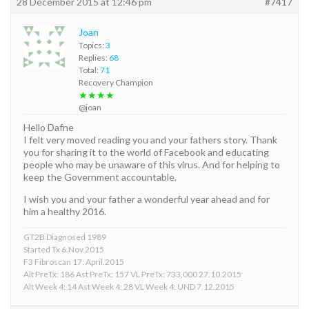
28 December 2015 at 12:46 pm
#7417
Joan
Topics:
3
Replies:
68
Total:
71
Recovery Champion
★★★★
@joan
Hello Dafne
I felt very moved reading you and your fathers story. Thank
you for sharing it to the world of Facebook and educating
people who may be unaware of this virus. And for helping to
keep the Government accountable.
I wish you and your father a wonderful year ahead and for
him a healthy 2016.
GT2B Diagnosed 1989
Started Tx 6.Nov.2015
F3 Fibroscan 17: April.2015
Alt PreTx: 186 Ast PreTx: 157 VL PreTx: 733,000 27.10.2015
Alt Week 4: 14 Ast Week 4: 28 VL Week 4: UND 7.12.2015