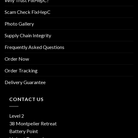
Why Trust FixHepC?
Scam Check FixHepC
Photo Gallery
Supply Chain Integrity
Frequently Asked Questions
Order Now
Order Tracking
Delivery Guarantee
CONTACT US
Level 2
38 Montpelier Retreat
Battery Point