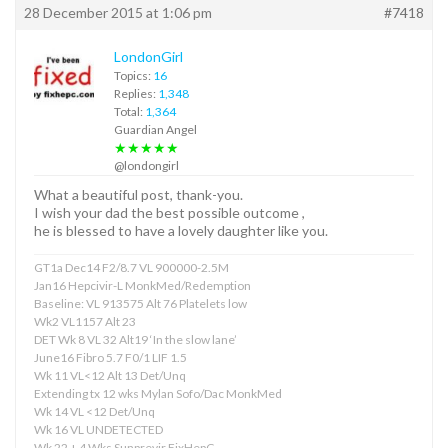
28 December 2015 at 1:06 pm
#7418
LondonGirl
Topics:
16
Replies:
1,348
Total:
1,364
Guardian Angel
★★★★★
@londongirl
What a beautiful post, thank-you.
I wish your dad the best possible outcome ,
he is blessed to have a lovely daughter like you.
GT1a Dec14 F2/8.7 VL 900000-2.5M
Jan16 Hepcivir-L MonkMed/Redemption
Baseline: VL 913575 Alt 76 Platelets low
Wk2 VL1157 Alt 23
DET Wk 8 VL 32 Alt19 ‘In the slow lane’
June16 Fibro 5.7 F0/1 LIF 1.5
Wk 11 VL<12 Alt 13 Det/Unq
Extending tx 12 wks Mylan Sofo/Dac MonkMed
Wk 14 VL <12 Det/Unq
Wk 16 VL UNDETECTED
Wk 22 + 4 Wks Sunprevir FixHepC