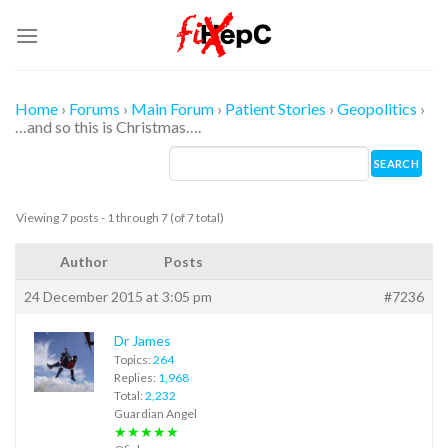
Skip
to
content
Home
›
Forums
›
Main Forum
›
Patient Stories
›
Geopolitics
›
…and so this is Christmas….
Viewing 7 posts - 1 through 7 (of 7 total)
Author
Posts
24 December 2015 at 3:05 pm
#7236
Dr James
Topics:
264
Replies:
1,968
Total:
2,232
Guardian Angel
★★★★★