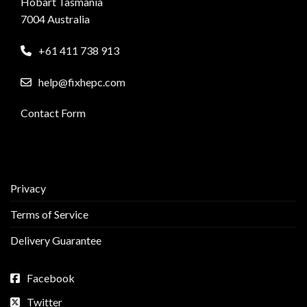
Hobart Tasmania
7004 Australia
+61 411 738 913
help@fixhepc.com
Contact Form
Privacy
Terms of Service
Delivery Guarantee
Facebook
Twitter