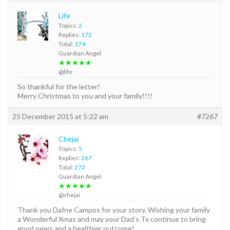
Life
Topics:
2
Replies:
172
Total:
174
Guardian Angel
★★★★★
@life
So thankful for the letter!
Merry Christmas to you and your family!!!!
25 December 2015 at 5:22 am
#7267
Chejai
Topics:
5
Replies:
267
Total:
272
Guardian Angel
★★★★★
@chejai
Thank you Dafne Campos for your story. Wishing your family
a Wonderful Xmas and may your Dad’s Tx continue to bring
good news and a healthier outcome!