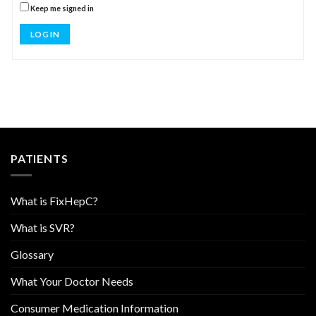
Keep me signed in
LOG IN
PATIENTS
What is FixHepC?
What is SVR?
Glossary
What Your Doctor Needs
Consumer Medication Information