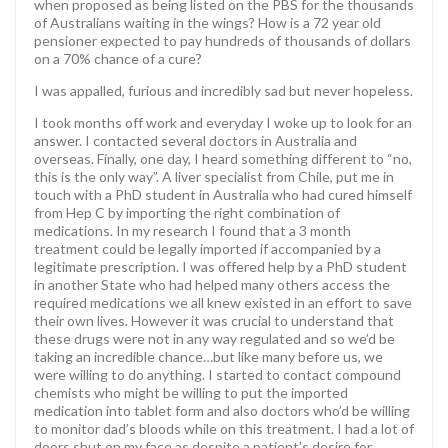
when proposed as being listed on the PBS for the thousands
of Australians waiting in the wings? How is a 72 year old
pensioner expected to pay hundreds of thousands of dollars
on a 70% chance of a cure?
I was appalled, furious and incredibly sad but never hopeless.
I took months off work and everyday I woke up to look for an
answer. I contacted several doctors in Australia and
overseas. Finally, one day, I heard something different to “no,
this is the only way”. A liver specialist from Chile, put me in
touch with a PhD student in Australia who had cured himself
from Hep C by importing the right combination of
medications. In my research I found that a 3 month
treatment could be legally imported if accompanied by a
legitimate prescription. I was offered help by a PhD student
in another State who had helped many others access the
required medications we all knew existed in an effort to save
their own lives. However it was crucial to understand that
these drugs were not in any way regulated and so we’d be
taking an incredible chance…but like many before us, we
were willing to do anything. I started to contact compound
chemists who might be willing to put the imported
medication into tablet form and also doctors who’d be willing
to monitor dad’s bloods while on this treatment. I had a lot of
doors shut on my face as despite a patient’s desire for