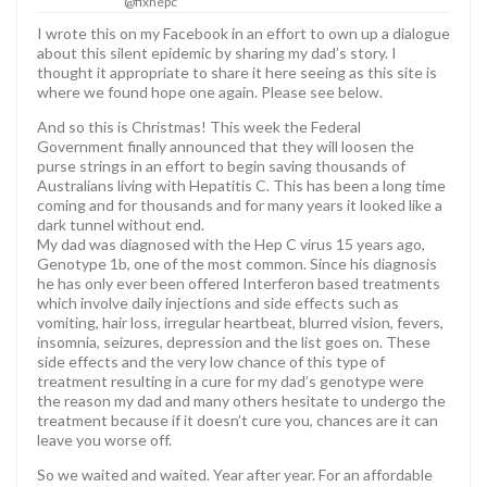
@fixhepc
I wrote this on my Facebook in an effort to own up a dialogue
about this silent epidemic by sharing my dad’s story. I
thought it appropriate to share it here seeing as this site is
where we found hope one again. Please see below.
And so this is Christmas! This week the Federal
Government finally announced that they will loosen the
purse strings in an effort to begin saving thousands of
Australians living with Hepatitis C. This has been a long time
coming and for thousands and for many years it looked like a
dark tunnel without end.
My dad was diagnosed with the Hep C virus 15 years ago,
Genotype 1b, one of the most common. Since his diagnosis
he has only ever been offered Interferon based treatments
which involve daily injections and side effects such as
vomiting, hair loss, irregular heartbeat, blurred vision, fevers,
insomnia, seizures, depression and the list goes on. These
side effects and the very low chance of this type of
treatment resulting in a cure for my dad’s genotype were
the reason my dad and many others hesitate to undergo the
treatment because if it doesn’t cure you, chances are it can
leave you worse off.
So we waited and waited. Year after year. For an affordable