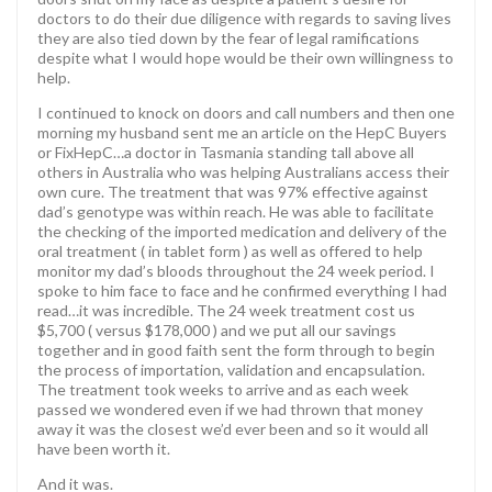
doctors to do their due diligence with regards to saving lives
they are also tied down by the fear of legal ramifications
despite what I would hope would be their own willingness to
help.
I continued to knock on doors and call numbers and then one
morning my husband sent me an article on the HepC Buyers
or FixHepC…a doctor in Tasmania standing tall above all
others in Australia who was helping Australians access their
own cure. The treatment that was 97% effective against
dad’s genotype was within reach. He was able to facilitate
the checking of the imported medication and delivery of the
oral treatment ( in tablet form ) as well as offered to help
monitor my dad’s bloods throughout the 24 week period. I
spoke to him face to face and he confirmed everything I had
read…it was incredible. The 24 week treatment cost us
$5,700 ( versus $178,000 ) and we put all our savings
together and in good faith sent the form through to begin
the process of importation, validation and encapsulation.
The treatment took weeks to arrive and as each week
passed we wondered even if we had thrown that money
away it was the closest we’d ever been and so it would all
have been worth it.
And it was.