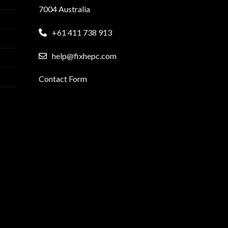
7004 Australia
+61 411 738 913
help@fixhepc.com
Contact Form