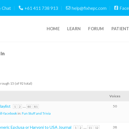
Chat
+61 411 738 913
help@fixhepc.com
Face
HOME
LEARN
FORUM
PATIEN
In
hrough 15 (of 92 total)
Voices
aylist
…
50
1
2
80
81
ill-facebook
in:
Fun Stuff and Trivia
neric Epclusa or Harvoni to USA Journal
…
38
1
2
11
12