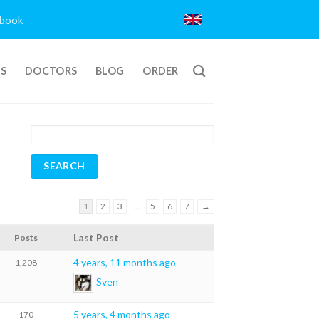
book
TS
DOCTORS
BLOG
ORDER
1
2
3
…
5
6
7
→
Last Post
Posts
4 years, 11 months ago
1,208
Sven
5 years, 4 months ago
170