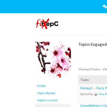
Skip
to
content
Topics Engaged 
Viewing 15 topics - 1 t
Topic
Profile
FixHepC – Party Pl
Topics Started
Started by:
Tina-H
Replies Created
Greedfighter’s Ge