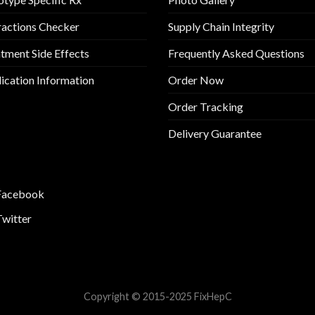
ractions Checker
Supply Chain Integrity
tment Side Effects
Frequently Asked Questions
cation Information
Order Now
Order Tracking
Delivery Guarantee
Facebook
Twitter
Copyright © 2015-2025 FixHepC