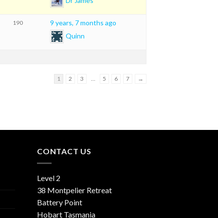
Dr James
9 years, 7 months ago
190
Quinn
1
2
3
…
5
6
7
→
CONTACT US
Level 2
38 Montpelier Retreat
Battery Point
Hobart Tasmania