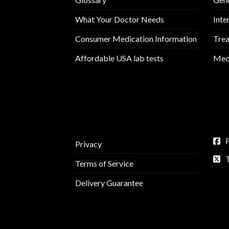
What Your Doctor Needs
Inte
Consumer Medication Information
Trea
Affordable USA lab tests
Medi
Privacy
Terms of Service
Delivery Guarantee