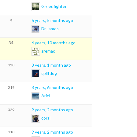
Greedfighter
6 years, 5 months ago
9
Dr James
6 years, 10 months ago
34
sremac
8 years, 1 month ago
120
splitdog
8 years, 6 months ago
519
Ariel
9 years, 2 months ago
329
coral
9 years, 2 months ago
110