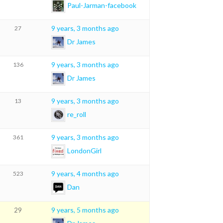
Paul-Jarman-facebook
9 years, 3 months ago
27
Dr James
9 years, 3 months ago
136
Dr James
9 years, 3 months ago
13
re_roll
9 years, 3 months ago
361
LondonGirl
9 years, 4 months ago
523
Dan
9 years, 5 months ago
29