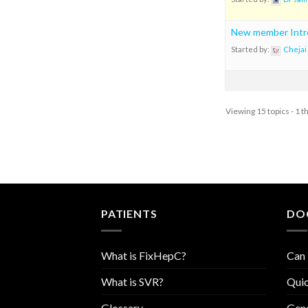
New member Intr
Started by:
Chejai
Viewing 15 topics - 1 t
PATIENTS
DO
What is FixHepC?
Can 
What is SVR?
Quic
Glossary
Geno