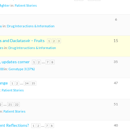
ighter
in:
Patient Stories
6
oy
in:
Drug Interactions & Information
 and Daclatasvir – Fruits
15
1
2
3
es
in:
Drug Interactions & Information
, updates corner
…
35
1
2
7
8
00
in:
Genotype 3 (37%)
lunge
…
47
1
2
34
35
n:
Patient Stories
…
51
2
21
22
in:
Patient Stories
nt Reflections?
…
40
1
2
7
8