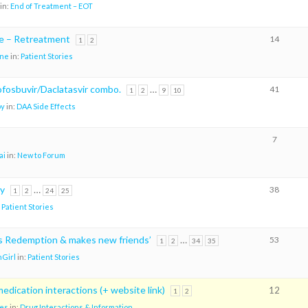
in:
End of Treatment – EOT
re – Retreatment
14
1
2
ene
in:
Patient Stories
sofosbuvir/Daclatasvir combo.
…
41
1
2
9
10
oy
in:
DAA Side Effects
7
ai
in:
New to Forum
ry
…
38
1
2
24
25
:
Patient Stories
ks Redemption & makes new friends’
…
53
1
2
34
35
Girl
in:
Patient Stories
edication interactions (+ website link)
12
1
2
es
in:
Drug Interactions & Information