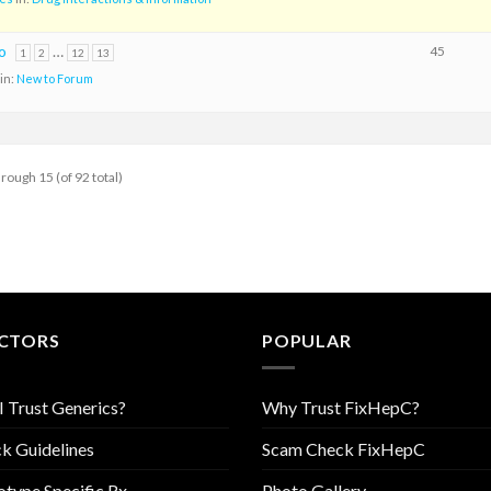
o
…
45
1
2
12
13
in:
New to Forum
hrough 15 (of 92 total)
CTORS
POPULAR
I Trust Generics?
Why Trust FixHepC?
k Guidelines
Scam Check FixHepC
type Specific Rx
Photo Gallery