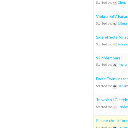
Started by:
Chejai
Viekira RBV Failu
Started by:
J. Eug
Side effects for 
Started by:
Johnb
999 Members!
Started by:
mgalbr
Dan’s Twinvir sto
Started by:
Dan
in
‘In which LG see
Started by:
London
Please check for m
Started by:
Dr Jam