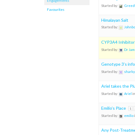
Engagements
Started by:
Greedf
Favourites
Himalayan Salt
Started by:
Johnb
CYP3A4 Inhibitors
Started by:
Dr Jam
Genotype 3’s info
Started by:
sharky
Ariel takes the P
Started by:
Ariel
i
Emilio’s Place
1
Started by:
emilio
Any Post-Treatme