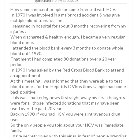
@michael-henry-facebook
How some innocent people become infected with HCV.
In 1970 I was involved in a major road accident & was give
multiple blood transfussions.
I remained in hospital for about 3 months recovering from my
injuries .
When discharged & healthy enough, I became a very regular
blood donor.
I attended the blood bank every 3 months to donate whole
blood until 1990.
That ment I had completed 80 donations over a 20 year
period.
In 1990 I was asked by the Red Cross Blood Bank to attend
an appointment.
At this meeting I was informed that they were able to test
blood donors for the Hepititis C Virus & my sample had come
back positive.
This was shattering news & straight away my first thoughts
were for all those infected donations that may have been
used over the past 20 years.
Back in 1990, if you had HCV you were a intravenous drug
user.
So the only people you told about your HCV was immediate
family.
I have secretly lived with this virus, in fear of people branding