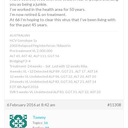
you as being a junkie.
I’ve worked in the health area for 50 years.
I’m now retired & on treatment.
At 66 I’m hoping to clear this virus that I’ve been living with
for the past 45 years.
AUSTRALIAN
HCV Genotype 1a
2003 Relapsed Peg Interferon / Ribavirin
Pre treatment VL 2,000,000
ALT 65, AST 42, ALP 111, GGT 56
Bridging F3-4
Treatment -24 weeks – Sof , Led with 12 weeks Riba.
4 weeks VL <12 Detected ALP 89 , GGT 21 , ALT 17 , AST14
12 weeks VL Undetected ALP 96, GGT 22, ALT 20, AST 20
24 weeks VL Undetected ALP 83, GGT 20, ALT 21, AST 14
EOT 6th April 2016
SVR 5 weeks VL Undetected ALP 81, GGT 31, ALT 22, AST 20
6 February 2016 at 8:42 am
#11308
Tommy
Topics:
16
Replies:
88