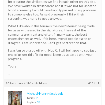
Interesting the similarities we find in each other on this site.
We have worked in similar areas and if it was not for updated
blood screening I would have happily passed on my problems
to someone else too. As said previously, I think their
screening was none to good anyway.
What I like about this forum is the new ‘stories’ being made
for us as witnessed in the signatures. The rest of the
comments are great and often, in many ways, the best
entertainment as well. I felt here, even if people agree or
disagree, I am understood. Can’t get better then that.
I was/am so pissed off with Hep C, I will be happy to see just
one of us get rid of it for good. Keep us updated with your
progress.
Yours
J.
16 February 2016 at 4:14 am
#11981
Michael-Henry-facebook
Topics:
9
Replies:
39