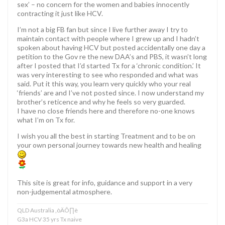
sex’ – no concern for the women and babies innocently
contracting it just like HCV.
I’m not a big FB fan but since I live further away I try to
maintain contact with people where I grew up and I hadn’t
spoken about having HCV but posted accidentally one day a
petition to the Gov re the new DAA’s and PBS, it wasn’t long
after I posted that I’d started Tx for a ‘chronic condition.’ It
was very interesting to see who responded and what was
said. Put it this way, you learn very quickly who your real
‘friends’ are and I’ve not posted since. I now understand my
brother’s reticence and why he feels so very guarded.
I have no close friends here and therefore no-one knows
what I’m on Tx for.
I wish you all the best in starting Treatment and to be on
your own personal journey towards new health and healing
This site is great for info, guidance and support in a very
non-judgemental atmosphere.
QLD Australia ‚òÄÔ∏è
G3a HCV 35 yrs Tx naive