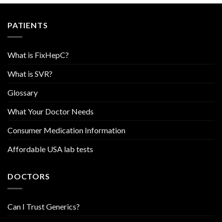
PATIENTS
What is FixHepC?
What is SVR?
Glossary
What Your Doctor Needs
Consumer Medication Information
Affordable USA lab tests
DOCTORS
Can I Trust Generics?