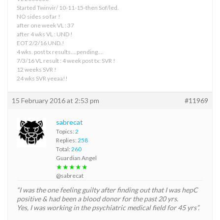
Started Twinvir/ 10-11-15-then Sof/led.
NO sides so far !
after one week VL : 37
after 4 wks VL : UND !
EOT 2/2/16 UND.!
4 wks. post tx results….pending….
7/3/16 VL result : 4 week post tx: SVR !
12 weeks SVR !
24 wks SVR yeeaa!!
15 February 2016 at 2:53 pm
#11969
sabrecat
Topics:
2
Replies:
258
Total:
260
Guardian Angel
★★★★★
@sabrecat
“I was the one feeling guilty after finding out that I was hepC
positive & had been a blood donor for the past 20 yrs.
Yes, I was working in the psychiatric medical field for 45 yrs”.