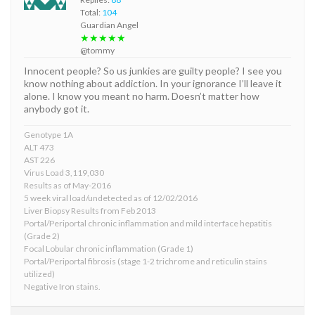
Total:
104
Guardian Angel
★★★★★
@tommy
Innocent people? So us junkies are guilty people? I see you
know nothing about addiction. In your ignorance I’ll leave it
alone. I know you meant no harm. Doesn’t matter how
anybody got it.
Genotype 1A
ALT 473
AST 226
Virus Load 3,119,030
Results as of May-2016
5 week viral load/undetected as of 12/02/2016
Liver Biopsy Results from Feb 2013
Portal/Periportal chronic inflammation and mild interface hepatitis
(Grade 2)
Focal Lobular chronic inflammation (Grade 1)
Portal/Periportal fibrosis (stage 1-2 trichrome and reticulin stains
utilized)
Negative Iron stains.