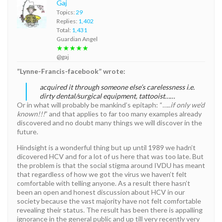
Gaj
Topics:
29
Replies:
1,402
Total:
1,431
Guardian Angel
★★★★★
@gaj
”Lynne-Francis-facebook” wrote:
acquired it through someone else’s carelessness i.e.
dirty dental/surgical equipment, tattooist……
Or in what will probably be mankind’s epitaph: “…..
if only we’d
known!!!
” and that applies to far too many examples already
discovered and no doubt many things we will discover in the
future.
Hindsight is a wonderful thing but up until 1989 we hadn’t
dicovered HCV and for a lot of us here that was too late. But
the problem is that the social stigma around IVDU has meant
that regardless of how we got the virus we haven’t felt
comfortable with telling anyone. As a result there hasn’t
been an open and honest discussion about HCV in our
society because the vast majority have not felt comfortable
revealing their status. The result has been there is appalling
ignorance in the general public and up till very recently very