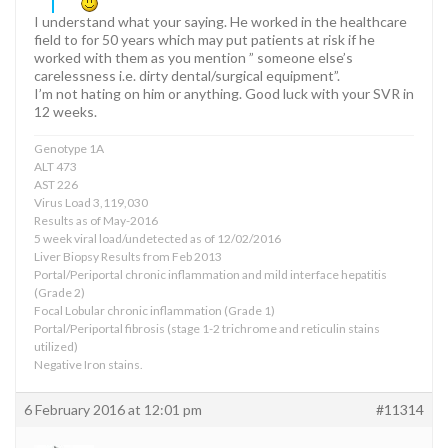
I understand what your saying. He worked in the healthcare
field to for 50 years which may put patients at risk if he
worked with them as you mention ” someone else’s
carelessness i.e. dirty dental/surgical equipment”.
I’m not hating on him or anything. Good luck with your SVR in
12 weeks.
Genotype 1A
ALT 473
AST 226
Virus Load 3,119,030
Results as of May-2016
5 week viral load/undetected as of 12/02/2016
Liver Biopsy Results from Feb 2013
Portal/Periportal chronic inflammation and mild interface hepatitis
(Grade 2)
Focal Lobular chronic inflammation (Grade 1)
Portal/Periportal fibrosis (stage 1-2 trichrome and reticulin stains
utilized)
Negative Iron stains.
6 February 2016 at 12:01 pm
#11314