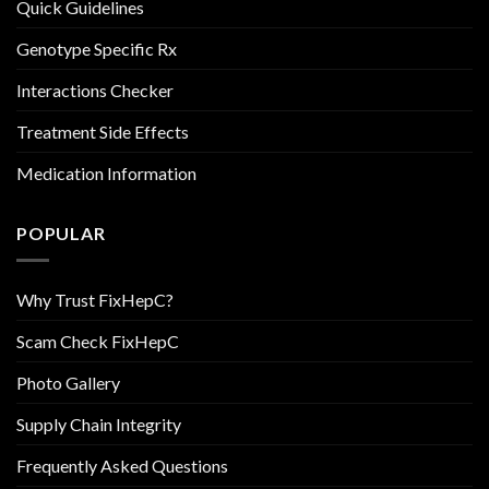
Quick Guidelines
Genotype Specific Rx
Interactions Checker
Treatment Side Effects
Medication Information
POPULAR
Why Trust FixHepC?
Scam Check FixHepC
Photo Gallery
Supply Chain Integrity
Frequently Asked Questions