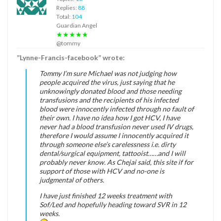
Replies:
88
Total:
104
Guardian Angel
★★★★★
@tommy
”Lynne-Francis-facebook” wrote:
Tommy I’m sure Michael was not judging how
people acquired the virus, just saying that he
unknowingly donated blood and those needing
transfusions and the recipients of his infected
blood were innocently infected through no fault of
their own. I have no idea how I got HCV, I have
never had a blood transfusion never used IV drugs,
therefore I would assume I innocently acquired it
through someone else’s carelessness i.e. dirty
dental/surgical equipment, tattooist……and I will
probably never know. As Chejai said, this site if for
support of those with HCV and no-one is
judgmental of others.
I have just finished 12 weeks treatment with
Sof/Led and hopefully heading toward SVR in 12
weeks.