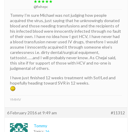
★★★★★
@fixhepc
Tommy I’m sure Michael was not judging how people
acquired the virus, just saying that he unknowingly donated
blood and those needing transfusions and the recipients of
his infected blood were innocently infected through no fault
of their own. I have no idea how I got HCV, I have never had
a blood transfusion never used IV drugs, therefore I would
assume I innocently acquired it through someone else’s
carelessness i.e. dirty dental/surgical equipment,
tattooist……and I will probably never know. As Chejai said,
this site if for support of those with HCV and no-one is
judgmental of others.
I have just finished 12 weeks treatment with Sof/Led and
hopefully heading toward SVR in 12 weeks.
YMMV
6 February 2016 at 9:49 am
#11312
Tommy
Topics:
16