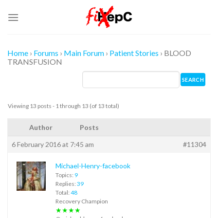
Skip
to
content
Home
›
Forums
›
Main Forum
›
Patient Stories
›
BLOOD
TRANSFUSION
Viewing 13 posts - 1 through 13 (of 13 total)
Author
Posts
6 February 2016 at 7:45 am
#11304
Michael-Henry-facebook
Topics:
9
Replies:
39
Total:
48
Recovery Champion
★★★★