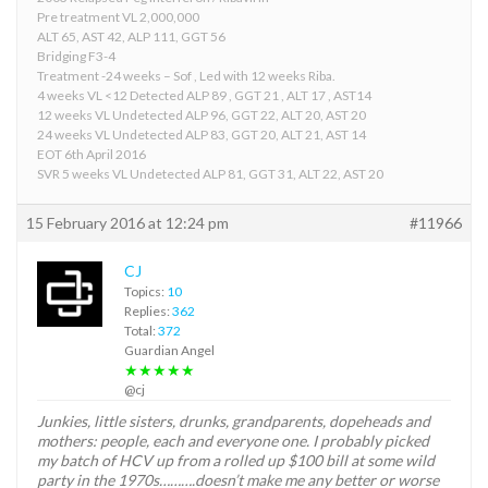
Pre treatment VL 2,000,000
ALT 65, AST 42, ALP 111, GGT 56
Bridging F3-4
Treatment -24 weeks – Sof , Led with 12 weeks Riba.
4 weeks VL <12 Detected ALP 89 , GGT 21 , ALT 17 , AST14
12 weeks VL Undetected ALP 96, GGT 22, ALT 20, AST 20
24 weeks VL Undetected ALP 83, GGT 20, ALT 21, AST 14
EOT 6th April 2016
SVR 5 weeks VL Undetected ALP 81, GGT 31, ALT 22, AST 20
15 February 2016 at 12:24 pm
#11966
CJ
Topics:
10
Replies:
362
Total:
372
Guardian Angel
★★★★★
@cj
Junkies, little sisters, drunks, grandparents, dopeheads and
mothers: people, each and everyone one. I probably picked
my batch of HCV up from a rolled up $100 bill at some wild
party in the 1970s……….doesn’t make me any better or worse