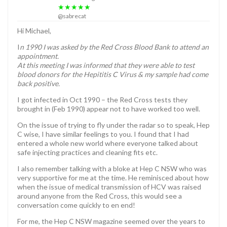
★★★★★
@sabrecat
Hi Michael,
I
n 1990 I was asked by the Red Cross Blood Bank to attend an
appointment.
At this meeting I was informed that they were able to test
blood donors for the Hepititis C Virus & my sample had come
back positive.
I got infected in Oct 1990 – the Red Cross tests they
brought in (Feb 1990) appear not to have worked too well.
On the issue of trying to fly under the radar so to speak, Hep
C wise, I have similar feelings to you. I found that I had
entered a whole new world where everyone talked about
safe injecting practices and cleaning fits etc.
I also remember talking with a bloke at Hep C NSW who was
very supportive for me at the time. He reminisced about how
when the issue of medical transmission of HCV was raised
around anyone from the Red Cross, this would see a
conversation come quickly to en end!
For me, the Hep C NSW magazine seemed over the years to