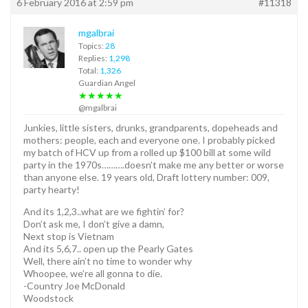
6 February 2016 at 2:59 pm
#11318
mgalbrai
Topics:
28
Replies:
1,298
Total:
1,326
Guardian Angel
★★★★★
@mgalbrai
Junkies, little sisters, drunks, grandparents, dopeheads and
mothers: people, each and everyone one. I probably picked
my batch of HCV up from a rolled up $100 bill at some wild
party in the 1970s……….doesn’t make me any better or worse
than anyone else. 19 years old, Draft lottery number: 009,
party hearty!
And its 1,2,3..what are we fightin’ for?
Don’t ask me, I don’t give a damn,
Next stop is Vietnam
And its 5,6,7.. open up the Pearly Gates
Well, there ain’t no time to wonder why
Whoopee, we’re all gonna to die.
-Country Joe McDonald
Woodstock