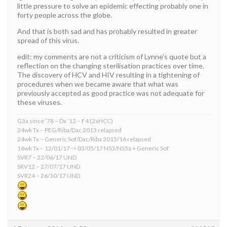
little pressure to solve an epidemic effecting probably one in
forty people across the globe.
And that is both sad and has probably resulted in greater
spread of this virus.
edit: my comments are not a criticism of Lynne’s quote but a
reflection on the changing sterilisation practices over time.
The discovery of HCV and HIV resulting in a tightening of
procedures when we became aware that what was
previously accepted as good practice was not adequate for
these viruses.
G3a since ’78 – Dx ’12 – F4 (2xHCC)
24wk Tx – PEG/Riba/Dac 2013 relapsed
24wk Tx – Generic Sof/Dac/Riba 2015/16 relapsed
16wk Tx – 12/01/17 -> 03/05/17 NS3/NS5a + Generic Sof
SVR7 – 22/06/17 UND
SRV12 – 27/07/17 UND
SVR24 – 26/10/17 UND