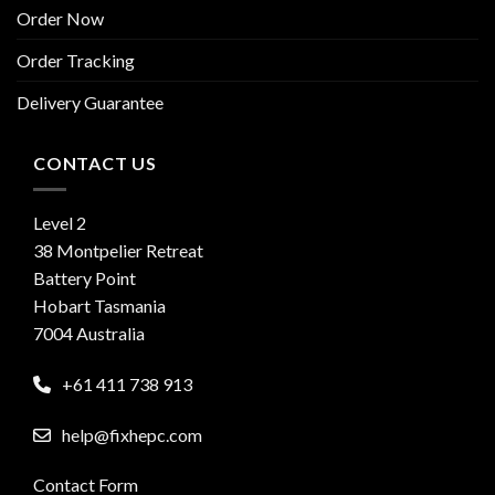
Order Now
Order Tracking
Delivery Guarantee
CONTACT US
Level 2
38 Montpelier Retreat
Battery Point
Hobart Tasmania
7004 Australia
+61 411 738 913
help@fixhepc.com
Contact Form