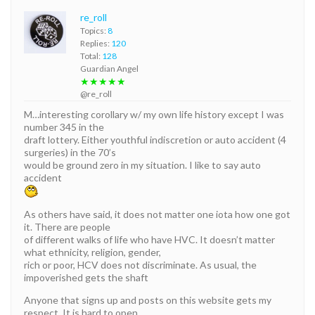
re_roll
Topics:
8
Replies:
120
Total:
128
Guardian Angel
★★★★★
@re_roll
M…interesting corollary w/ my own life history except I was
number 345 in the
draft lottery. Either youthful indiscretion or auto accident (4
surgeries) in the 70’s
would be ground zero in my situation. I like to say auto
accident
As others have said, it does not matter one iota how one got
it. There are people
of different walks of life who have HVC. It doesn’t matter
what ethnicity, religion, gender,
rich or poor, HCV does not discriminate. As usual, the
impoverished gets the shaft
Anyone that signs up and posts on this website gets my
respect. It is hard to open