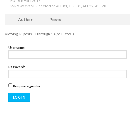
EOT 6th April 2016
SVR 5 weeks VL Undetected ALP 81, GGT 31, ALT 22, AST 20
Author
Posts
Viewing 13 posts - 1 through 13 (of 13 total)
Username:
Password:
Keep me signed in
LOG IN