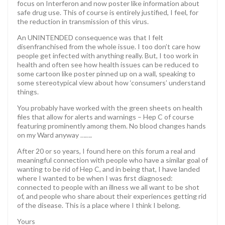
focus on Interferon and now poster like information about
safe drug use. This of course is entirely justified, I feel, for
the reduction in transmission of this virus.
An UNINTENDED consequence was that I felt
disenfranchised from the whole issue. I too don’t care how
people get infected with anything really. But, I too work in
health and often see how health issues can be reduced to
some cartoon like poster pinned up on a wall, speaking to
some stereotypical view about how ‘consumers’ understand
things.
You probably have worked with the green sheets on health
files that allow for alerts and warnings – Hep C of course
featuring prominently among them. No blood changes hands
on my Ward anyway …….
After 20 or so years, I found here on this forum a real and
meaningful connection with people who have a similar goal of
wanting to be rid of Hep C, and in being that, I have landed
where I wanted to be when I was first diagnosed:
connected to people with an illness we all want to be shot
of, and people who share about their experiences getting rid
of the disease. This is a place where I think I belong.
Yours