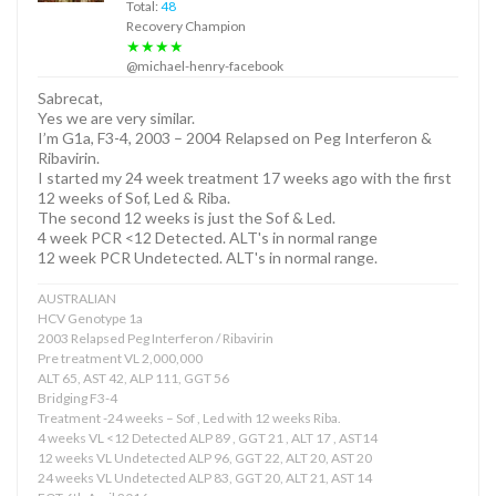
Total:
48
Recovery Champion
★★★★
@michael-henry-facebook
Sabrecat,
Yes we are very similar.
I’m G1a, F3-4, 2003 – 2004 Relapsed on Peg Interferon &
Ribavirin.
I started my 24 week treatment 17 weeks ago with the first
12 weeks of Sof, Led & Riba.
The second 12 weeks is just the Sof & Led.
4 week PCR <12 Detected. ALT's in normal range
12 week PCR Undetected. ALT's in normal range.
AUSTRALIAN
HCV Genotype 1a
2003 Relapsed Peg Interferon / Ribavirin
Pre treatment VL 2,000,000
ALT 65, AST 42, ALP 111, GGT 56
Bridging F3-4
Treatment -24 weeks – Sof , Led with 12 weeks Riba.
4 weeks VL <12 Detected ALP 89 , GGT 21 , ALT 17 , AST14
12 weeks VL Undetected ALP 96, GGT 22, ALT 20, AST 20
24 weeks VL Undetected ALP 83, GGT 20, ALT 21, AST 14