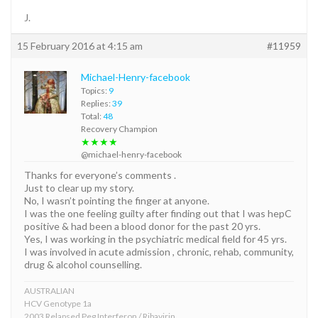
J.
15 February 2016 at 4:15 am
#11959
Michael-Henry-facebook
Topics:
9
Replies:
39
Total:
48
Recovery Champion
★★★★
@michael-henry-facebook
Thanks for everyone’s comments .
Just to clear up my story.
No, I wasn’t pointing the finger at anyone.
I was the one feeling guilty after finding out that I was hepC
positive & had been a blood donor for the past 20 yrs.
Yes, I was working in the psychiatric medical field for 45 yrs.
I was involved in acute admission , chronic, rehab, community,
drug & alcohol counselling.
AUSTRALIAN
HCV Genotype 1a
2003 Relapsed Peg Interferon / Ribavirin