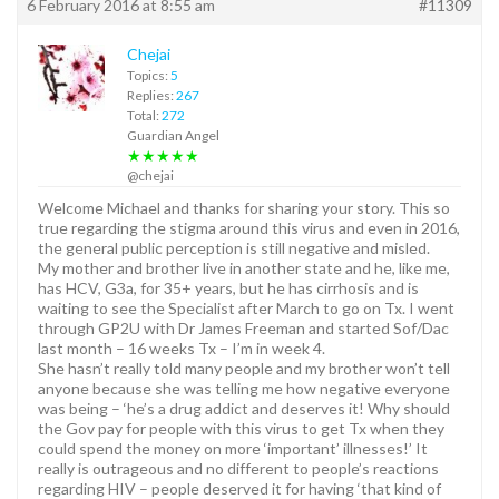
6 February 2016 at 8:55 am
#11309
Chejai
Topics:
5
Replies:
267
Total:
272
Guardian Angel
★★★★★
@chejai
Welcome Michael and thanks for sharing your story. This so
true regarding the stigma around this virus and even in 2016,
the general public perception is still negative and misled.
My mother and brother live in another state and he, like me,
has HCV, G3a, for 35+ years, but he has cirrhosis and is
waiting to see the Specialist after March to go on Tx. I went
through GP2U with Dr James Freeman and started Sof/Dac
last month – 16 weeks Tx – I’m in week 4.
She hasn’t really told many people and my brother won’t tell
anyone because she was telling me how negative everyone
was being – ‘he’s a drug addict and deserves it! Why should
the Gov pay for people with this virus to get Tx when they
could spend the money on more ‘important’ illnesses!’ It
really is outrageous and no different to people’s reactions
regarding HIV – people deserved it for having ‘that kind of