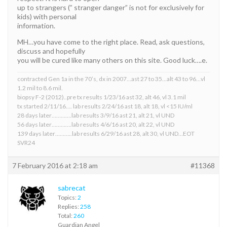
up to strangers (” stranger danger” is not for exclusively for
kids) with personal
information.
MH…you have come to the right place. Read, ask questions,
discuss and hopefully
you will be cured like many others on this site. Good luck….e.
contracted Gen 1a in the 70’s, dx in 2007…ast 27 to 35…alt 43 to 96…vl
1.2 mil to 8.6 mil.
biopsy F-2 (2012)..pre tx results 1/23/16 ast 32, alt 46, vl 3.1 mil
tx started 2/11/16…. lab results 2/24/16 ast 18, alt 18, vl <15 IU/ml
28 days later………….lab results 3/9/16 ast 21, alt 21, vl UND
56 days later………….lab results 4/6/16 ast 20, alt 22, vl UND
139 days later………..lab results 6/29/16 ast 28, alt 30, vl UND…EOT
SVR24
7 February 2016 at 2:18 am
#11368
sabrecat
Topics:
2
Replies:
258
Total:
260
Guardian Angel