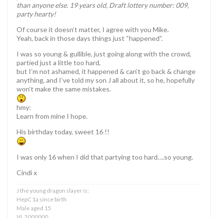
than anyone else. 19 years old, Draft lottery number: 009,
party hearty!
Of course it doesn’t matter, I agree with you Mike.
Yeah, back in those days things just “happened”.
I was so young & gullible, just going along with the crowd,
partied just a little too hard,
but I’m not ashamed, it happened & can’t go back & change
anything, and I’ve told my son J all about it, so he, hopefully
won’t make the same mistakes.
hmy:
Learn from mine I hope.
His birthday today, sweet 16 !!
I was only 16 when I did that partying too hard….so young.
Cindi x
J the young dragon slayer is:
HepC 1a since birth
Male aged 15
VL 2000000