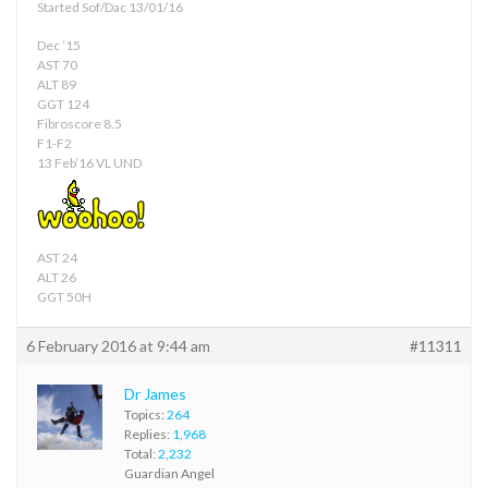
Started Sof/Dac 13/01/16
Dec ’15
AST 70
ALT 89
GGT 124
Fibroscore 8.5
F1-F2
13 Feb’16 VL UND
AST 24
ALT 26
GGT 50H
6 February 2016 at 9:44 am
#11311
Dr James
Topics:
264
Replies:
1,968
Total:
2,232
Guardian Angel