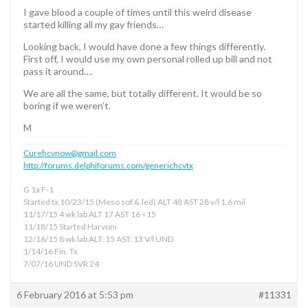
I gave blood a couple of times until this weird disease
started killing all my gay friends…
Looking back, I would have done a few things differently.
First off, I would use my own personal rolled up bill and not
pass it around….
We are all the same, but totally different. It would be so
boring if we weren’t.
M
Curehcvnow@gmail.com
http://forums.delphiforums.com/generichcvtx
G 1a F-1
Started tx 10/23/15 (Meso sof & led) ALT 48 AST 28 v/l 1.6 mil
11/17/15 4 wk lab ALT 17 AST 16 <15
11/18/15 Started Harvoni
12/16/15 8 wk lab ALT: 15 AST: 13 V/l UND
1/14/16 Fin. Tx
7/07/16 UND SVR 24
6 February 2016 at 5:53 pm
#11331