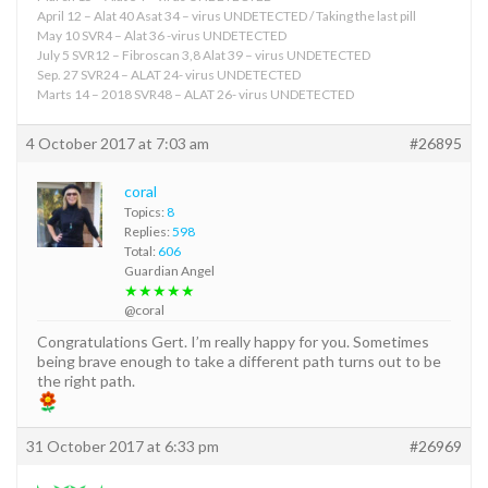
April 12 – Alat 40 Asat 34 – virus UNDETECTED / Taking the last pill
May 10 SVR4 – Alat 36 -virus UNDETECTED
July 5 SVR12 – Fibroscan 3,8 Alat 39 – virus UNDETECTED
Sep. 27 SVR24 – ALAT 24- virus UNDETECTED
Marts 14 – 2018 SVR48 – ALAT 26- virus UNDETECTED
4 October 2017 at 7:03 am
#26895
coral
Topics:
8
Replies:
598
Total:
606
Guardian Angel
★★★★★
@coral
Congratulations Gert. I’m really happy for you. Sometimes
being brave enough to take a different path turns out to be
the right path.
31 October 2017 at 6:33 pm
#26969