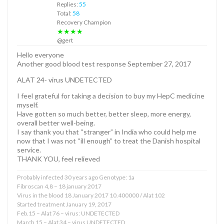
Replies:
55
Total:
58
Recovery Champion
★★★★
@gert
Hello everyone
Another good blood test response September 27, 2017
ALAT 24- virus UNDETECTED
I feel grateful for taking a decision to buy my HepC medicine
myself.
Have gotten so much better, better sleep, more energy,
overall better well-being.
I say thank you that “stranger” in India who could help me
now that I was not “ill enough” to treat the Danish hospital
service.
THANK YOU, feel relieved
Probably infected 30 years ago Genotype: 1a
Fibroscan 4,8 – 18 january 2017
Virus in the blood 18 January 2017 10.400000 / Alat 102
Started treatment January 19, 2017
Feb.15 – Alat 76 – virus: UNDETECTED
March 15 – Alat 34 – virus UNDETECTED