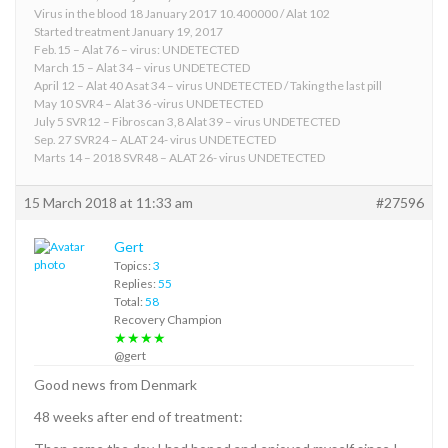
Virus in the blood 18 January 2017 10.400000 / Alat 102
Started treatment January 19, 2017
Feb.15 – Alat 76 – virus: UNDETECTED
March 15 – Alat 34 – virus UNDETECTED
April 12 – Alat 40 Asat 34 – virus UNDETECTED / Taking the last pill
May 10 SVR4 – Alat 36 -virus UNDETECTED
July 5 SVR12 – Fibroscan 3,8 Alat 39 – virus UNDETECTED
Sep. 27 SVR24 – ALAT 24- virus UNDETECTED
Marts 14 – 2018 SVR48 – ALAT 26- virus UNDETECTED
15 March 2018 at 11:33 am
#27596
Gert
Topics:
3
Replies:
55
Total:
58
Recovery Champion
★★★★
@gert
Good news from Denmark
48 weeks after end of treatment: