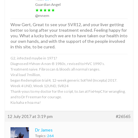
Guardian Angel
★★★★★
@mnem
Wow Gert, Great to see your SVR12, and your liver getting
better so long after your treatment ended. Feeling happy for
you. What a lucky bunch we are to have taken our health into
our own hands, and with the support of the people involved
in this site, to be cured.
G2, infected maybe in 1971?
Diagnosed HVnon-A non-B 1980s, revised to HVC 1990’s.
Treatment naive. Fibroscan & bloods all normal ranges.
Viral load 7million,
began Redemption trial4, 12-week generic Sof/Vel (Incepta) 2017.
Week 4 UND, Week 12UND, SVR24
Thank-yous to my doctor for the script, to Jan at FixHepC for wrangling,
and to Dr Freeman for courage.
Kia kaha e hoa ma!
12 July 2017 at 3:19 pm
#26565
Dr James
Topics:
264