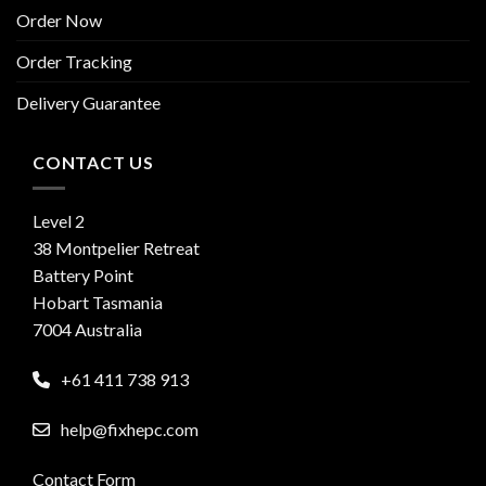
Order Now
Order Tracking
Delivery Guarantee
CONTACT US
Level 2
38 Montpelier Retreat
Battery Point
Hobart Tasmania
7004 Australia
+61 411 738 913
help@fixhepc.com
Contact Form