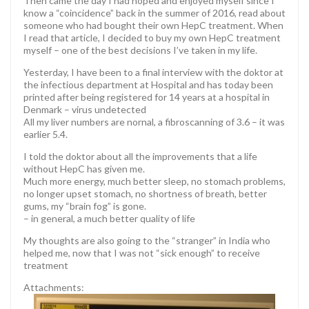
Then came the day I had hoped and enjoyed myself since I
know a “coincidence” back in the summer of 2016, read about
someone who had bought their own HepC treatment. When
I read that article, I decided to buy my own HepC treatment
myself – one of the best decisions I’ve taken in my life.
Yesterday, I have been to a final interview with the doktor at
the infectious department at Hospital and has today been
printed after being registered for 14 years at a hospital in
Denmark – virus undetected
All my liver numbers are nornal, a fibroscanning of 3.6 – it was
earlier 5.4.
I told the doktor about all the improvements that a life
without HepC has given me.
Much more energy, much better sleep, no stomach problems,
no longer upset stomach, no shortness of breath, better
gums, my “brain fog” is gone.
– in general, a much better quality of life
My thoughts are also going to the “stranger” in India who
helped me, now that I was not “sick enough” to receive
treatment
Attachments: