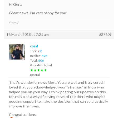
Hi Gert,
Great news. I’m very happy for you!
YMMV
16 March 2018 at 7:21 am
#27609
coral
Topics:
8
Replies:
598
Total:
606
Guardian Angel
★★★★★
@coral
That’s wonderful news Gert. You are well and truly cured. I
loved that you acknowledged your “stranger” in India who
helped you on your way. I think posting our updates on this
forum is also a way of paying forward to others who may be
needing support to make the decision that can so drastically
improve their lives.
Congratulations.