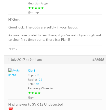
Guardian Angel
★★★★★
@fixhepc
Hi Gert,
Good luck. The odds are solidly in your favour.
As you have probably read here, if you’re unlucky enough not
to clear first time round, there is a Plan B
YMMV
11 July 2017 at 9:44 am
#26556
Gert
Topics:
3
Replies:
55
Total:
58
Recovery Champion
★★★★
@gert
Final answer to SVR 12 Undetected