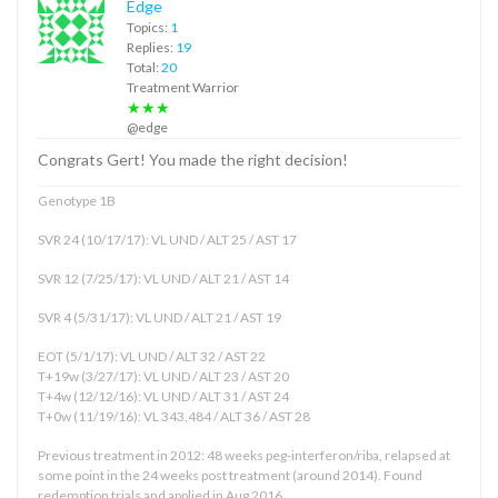
Edge
Topics:
1
Replies:
19
Total:
20
Treatment Warrior
★★★
@edge
Congrats Gert! You made the right decision!
Genotype 1B
SVR 24 (10/17/17): VL UND / ALT 25 / AST 17
SVR 12 (7/25/17): VL UND / ALT 21 / AST 14
SVR 4 (5/31/17): VL UND / ALT 21 / AST 19
EOT (5/1/17): VL UND / ALT 32 / AST 22
T+19w (3/27/17): VL UND / ALT 23 / AST 20
T+4w (12/12/16): VL UND / ALT 31 / AST 24
T+0w (11/19/16): VL 343,484 / ALT 36 / AST 28
Previous treatment in 2012: 48 weeks peg-interferon/riba, relapsed at
some point in the 24 weeks post treatment (around 2014). Found
redemption trials and applied in Aug 2016.