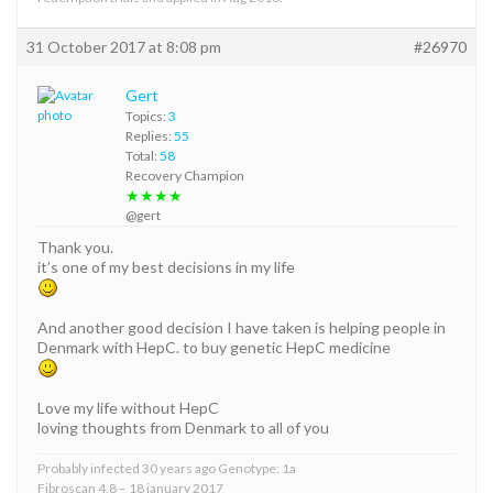
31 October 2017 at 8:08 pm
#26970
Gert
Topics:
3
Replies:
55
Total:
58
Recovery Champion
★★★★
@gert
Thank you.
it’s one of my best decisions in my life
And another good decision I have taken is helping people in
Denmark with HepC. to buy genetic HepC medicine
Love my life without HepC
loving thoughts from Denmark to all of you
Probably infected 30 years ago Genotype: 1a
Fibroscan 4,8 – 18 january 2017