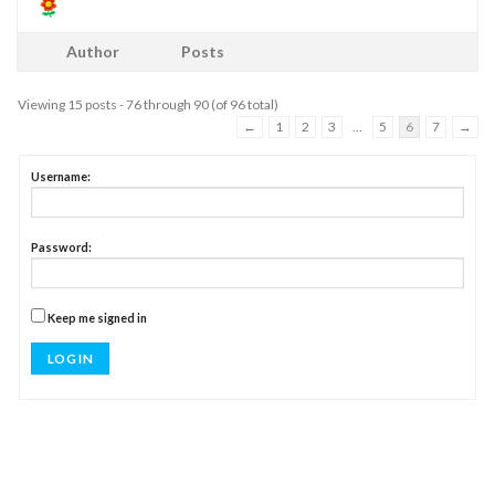
Author
Posts
Viewing 15 posts - 76 through 90 (of 96 total)
←
1
2
3
…
5
6
7
→
Username:
Password:
Keep me signed in
LOG IN