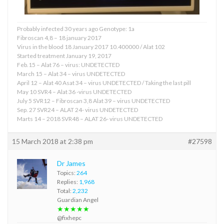
Probably infected 30 years ago Genotype: 1a
Fibroscan 4,8 – 18 january 2017
Virus in the blood 18 January 2017 10.400000 / Alat 102
Started treatment January 19, 2017
Feb.15 – Alat 76 – virus: UNDETECTED
March 15 – Alat 34 – virus UNDETECTED
April 12 – Alat 40 Asat 34 – virus UNDETECTED / Taking the last pill
May 10 SVR4 – Alat 36 -virus UNDETECTED
July 5 SVR12 – Fibroscan 3,8 Alat 39 – virus UNDETECTED
Sep. 27 SVR24 – ALAT 24- virus UNDETECTED
Marts 14 – 2018 SVR48 – ALAT 26- virus UNDETECTED
15 March 2018 at 2:38 pm
#27598
Dr James
Topics:
264
Replies:
1,968
Total:
2,232
Guardian Angel
★★★★★
@fixhepc