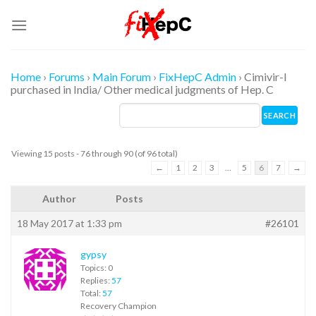
Skip
to
content
Home
›
Forums
›
Main Forum
›
FixHepC Admin
›
Cimivir-l
purchased in India/ Other medical judgments of Hep. C
Viewing 15 posts - 76 through 90 (of 96 total)
←
1
2
3
…
5
6
7
→
Author
Posts
18 May 2017 at 1:33 pm
#26101
gypsy
Topics: 0
Replies:
57
Total:
57
Recovery Champion