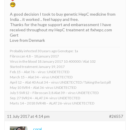
A good decision I took to buy genetic HepC medicine from
India .. it worked .. feel happy and free.
Thanks for the huge support and embarrassment I have
received throughout my HepC treatment at fixhepc.com
Gert
Love from Denmark
Probably infected 30 years ago Genotype: 1a
Fibroscan 4,8 – 18 january 2017
Virus in the blood 18 January 2017 10.400000 / Alat 102
Started treatment January 19, 2017
Feb.15 – Alat 76 – virus: UNDETECTED
March 15 – Alat 34 – virus UNDETECTED
April 12 – Alat 40 Asat 34 – virus UNDETECTED / Taking the last pill
May 10 SVR4 – Alat 36 -virus UNDETECTED
July 5 SVR12 – Fibroscan 3,8 Alat 39 – virus UNDETECTED
Sep. 27 SVR24 – ALAT 24- virus UNDETECTED
Marts 14 – 2018 SVR48 – ALAT 26- virus UNDETECTED
11 July 2017 at 4:14 pm
#26557
coral