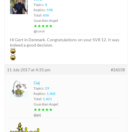
Topics:
8
Replies:
598
Total:
606
Guardian Angel
★★★★★
@coral
Hi Gert in Denmark. Congratulations on your SVR 12. It was
indeed a good decision.
11 July 2017 at 4:35 pm
#26558
Gaj
Topics:
29
Replies:
1,402
Total:
1,431
Guardian Angel
★★★★★
@gaj