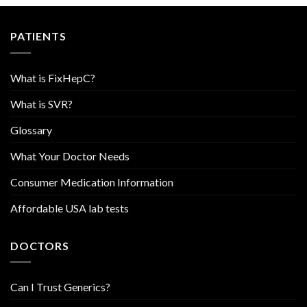
PATIENTS
What is FixHepC?
What is SVR?
Glossary
What Your Doctor Needs
Consumer Medication Information
Affordable USA lab tests
DOCTORS
Can I Trust Generics?