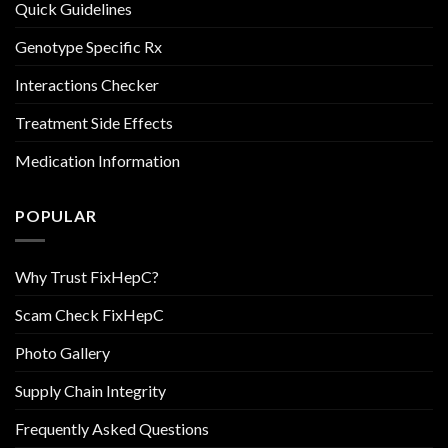
Quick Guidelines
Genotype Specific Rx
Interactions Checker
Treatment Side Effects
Medication Information
POPULAR
Why Trust FixHepC?
Scam Check FixHepC
Photo Gallery
Supply Chain Integrity
Frequently Asked Questions