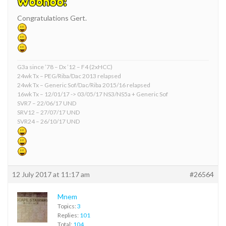
Congratulations Gert.
G3a since ’78 – Dx ’12 – F4 (2xHCC)
24wk Tx – PEG/Riba/Dac 2013 relapsed
24wk Tx – Generic Sof/Dac/Riba 2015/16 relapsed
16wk Tx – 12/01/17 -> 03/05/17 NS3/NS5a + Generic Sof
SVR7 – 22/06/17 UND
SRV12 – 27/07/17 UND
SVR24 – 26/10/17 UND
12 July 2017 at 11:17 am
#26564
Mnem
Topics:
3
Replies:
101
Total:
104