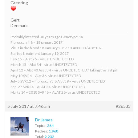
Greeting
Gert
Denmark
Probably infected 30 years ago Genotype: 1a
Fibroscan 4,8 – 18 january 2017
Virus in the blood 18 January 2017 10.400000 / Alat 102
Started treatment January 19, 2017
Feb.15 – Alat 76 – virus: UNDETECTED
March 15 – Alat 34 – virus UNDETECTED
April 12 – Alat 40 Asat 34 – virus UNDETECTED / Taking the last pill
May 10 SVR4 – Alat 36 -virus UNDETECTED
July 5 SVR12 – Fibroscan 3,8 Alat 39 – virus UNDETECTED
Sep. 27 SVR24 – ALAT 24- virus UNDETECTED
Marts 14 – 2018 SVR48 – ALAT 26- virus UNDETECTED
5 July 2017 at 7:46 am
#26533
Dr James
Topics:
264
Replies:
1,968
Total:
2,232