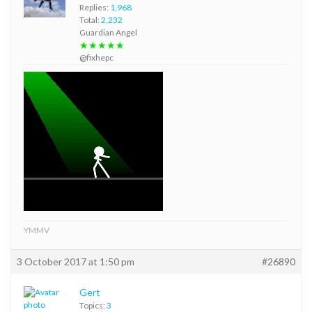
Replies:
1,968
Total:
2,232
Guardian Angel
★★★★★
@fixhepc
YMMV
3 October 2017 at 1:50 pm
#26890
Gert
Topics:
3