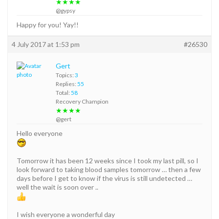
★★★★
@gypsy
Happy for you! Yay!!
4 July 2017 at 1:53 pm
#26530
Gert
Topics:
3
Replies:
55
Total:
58
Recovery Champion
★★★★
@gert
Hello everyone
Tomorrow it has been 12 weeks since I took my last pill, so I
look forward to taking blood samples tomorrow … then a few
days before I get to know if the virus is still undetected …
well the wait is soon over ..
I wish everyone a wonderful day