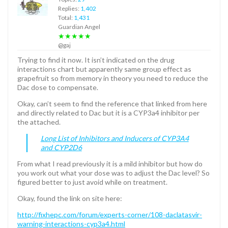
Replies:
1,402
Total:
1,431
Guardian Angel
★★★★★
@gaj
Trying to find it now. It isn’t indicated on the drug
interactions chart but apparently same group effect as
grapefruit so from memory in theory you need to reduce the
Dac dose to compensate.
Okay, can’t seem to find the reference that linked from here
and directly related to Dac but it is a CYP3a4 inhibitor per
the attached.
Long List of Inhibitors and Inducers of CYP3A4
and CYP2D6
From what I read previously it is a mild inhibitor but how do
you work out what your dose was to adjust the Dac level? So
figured better to just avoid while on treatment.
Okay, found the link on site here:
http://fixhepc.com/forum/experts-corner/108-daclatasvir-
warning-interactions-cyp3a4.html