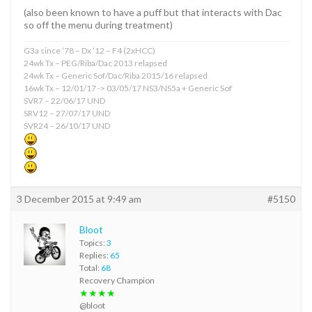
(also been known to have a puff but that interacts with Dac
so off the menu during treatment)
G3a since ’78 – Dx ’12 – F4 (2xHCC)
24wk Tx – PEG/Riba/Dac 2013 relapsed
24wk Tx – Generic Sof/Dac/Riba 2015/16 relapsed
16wk Tx – 12/01/17 -> 03/05/17 NS3/NS5a + Generic Sof
SVR7 – 22/06/17 UND
SRV12 – 27/07/17 UND
SVR24 – 26/10/17 UND
3 December 2015 at 9:49 am
#5150
Bloot
Topics:
3
Replies:
65
Total:
68
Recovery Champion
★★★★
@bloot