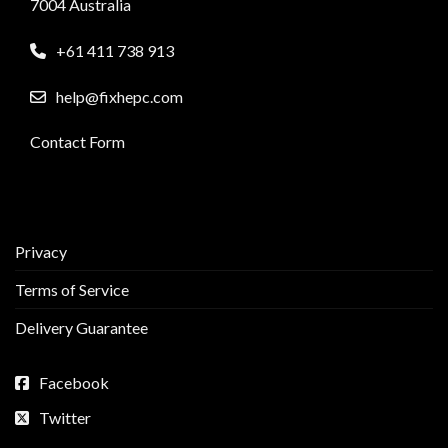
7004 Australia
+61 411 738 913
help@fixhepc.com
Contact Form
Privacy
Terms of Service
Delivery Guarantee
Facebook
Twitter