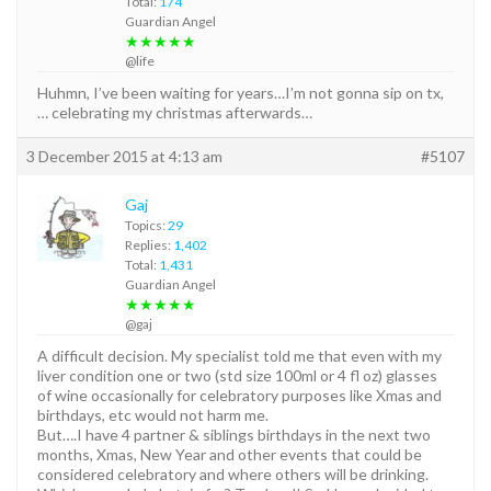
Total:
174
Guardian Angel
★★★★★
@life
Huhmn, I’ve been waiting for years…I’m not gonna sip on tx,
… celebrating my christmas afterwards…
3 December 2015 at 4:13 am
#5107
Gaj
Topics:
29
Replies:
1,402
Total:
1,431
Guardian Angel
★★★★★
@gaj
A difficult decision. My specialist told me that even with my
liver condition one or two (std size 100ml or 4 fl oz) glasses
of wine occasionally for celebratory purposes like Xmas and
birthdays, etc would not harm me.
But….I have 4 partner & siblings birthdays in the next two
months, Xmas, New Year and other events that could be
considered celebratory and where others will be drinking.