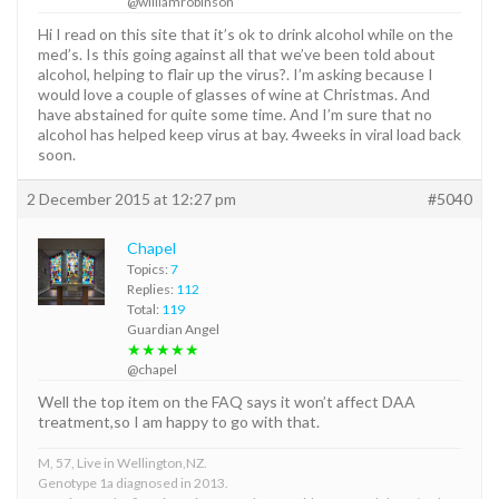
@williamrobinson
Hi I read on this site that it’s ok to drink alcohol while on the
med’s. Is this going against all that we’ve been told about
alcohol, helping to flair up the virus?. I’m asking because I
would love a couple of glasses of wine at Christmas. And
have abstained for quite some time. And I’m sure that no
alcohol has helped keep virus at bay. 4weeks in viral load back
soon.
2 December 2015 at 12:27 pm
#5040
Chapel
Topics:
7
Replies:
112
Total:
119
Guardian Angel
★★★★★
@chapel
Well the top item on the FAQ says it won’t affect DAA
treatment,so I am happy to go with that.
M, 57, Live in Wellington,NZ.
Genotype 1a diagnosed in 2013.