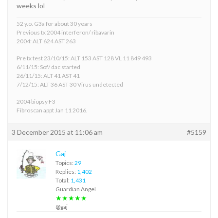
weeks lol
52 y.o. G3a for about 30 years
Previous tx 2004 interferon/ ribavarin
2004: ALT 624 AST 263
Pre tx test 23/10/15: ALT 153 AST 128 VL 11 849 493
6/11/15: Sof/ dac started
26/11/15: ALT 41 AST 41
7/12/15: ALT 36 AST 30 Virus undetected
2004 biopsy F3
Fibroscan appt Jan 11 2016.
3 December 2015 at 11:06 am
#5159
Gaj
Topics:
29
Replies:
1,402
Total:
1,431
Guardian Angel
★★★★★
@gaj