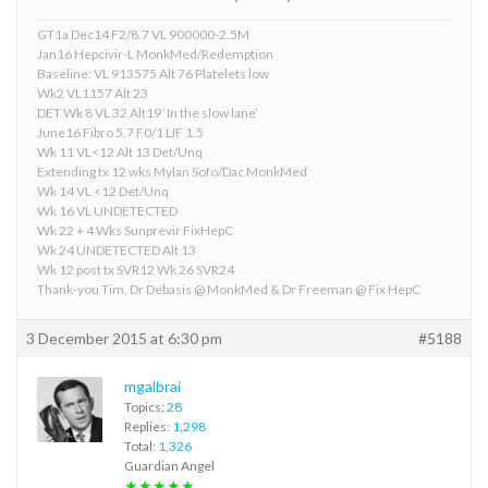
GT1a Dec14 F2/8.7 VL 900000-2.5M
Jan16 Hepcivir-L MonkMed/Redemption
Baseline: VL 913575 Alt 76 Platelets low
Wk2 VL1157 Alt 23
DET Wk 8 VL 32 Alt19 ‘In the slow lane’
June16 Fibro 5.7 F0/1 LIF 1.5
Wk 11 VL<12 Alt 13 Det/Unq
Extending tx 12 wks Mylan Sofo/Dac MonkMed
Wk 14 VL <12 Det/Unq
Wk 16 VL UNDETECTED
Wk 22 + 4 Wks Sunprevir FixHepC
Wk 24 UNDETECTED Alt 13
Wk 12 post tx SVR12 Wk 26 SVR24
Thank-you Tim, Dr Debasis @ MonkMed & Dr Freeman @ Fix HepC
3 December 2015 at 6:30 pm
#5188
mgalbrai
Topics:
28
Replies:
1,298
Total:
1,326
Guardian Angel
★★★★★