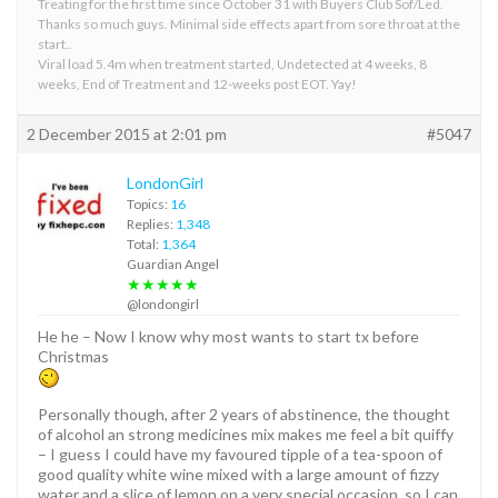
Treating for the first time since October 31 with Buyers Club Sof/Led.
Thanks so much guys. Minimal side effects apart from sore throat at the
start..
Viral load 5.4m when treatment started, Undetected at 4 weeks, 8
weeks, End of Treatment and 12-weeks post EOT. Yay!
2 December 2015 at 2:01 pm
#5047
LondonGirl
Topics:
16
Replies:
1,348
Total:
1,364
Guardian Angel
★★★★★
@londongirl
He he – Now I know why most wants to start tx before
Christmas
Personally though, after 2 years of abstinence, the thought
of alcohol an strong medicines mix makes me feel a bit quiffy
– I guess I could have my favoured tipple of a tea-spoon of
good quality white wine mixed with a large amount of fizzy
water and a slice of lemon on a very special occasion, so I can