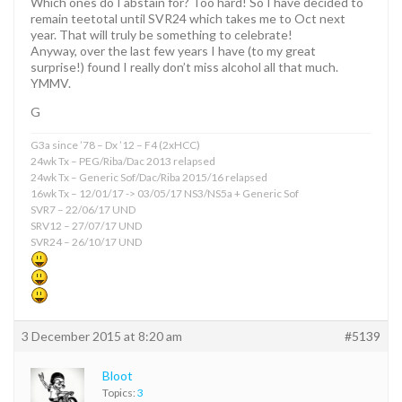
Which ones do I abstain for? Too hard! So I have decided to
remain teetotal until SVR24 which takes me to Oct next
year. That will truly be something to celebrate!
Anyway, over the last few years I have (to my great
surprise!) found I really don’t miss alcohol all that much.
YMMV.
G
G3a since ’78 – Dx ’12 – F4 (2xHCC)
24wk Tx – PEG/Riba/Dac 2013 relapsed
24wk Tx – Generic Sof/Dac/Riba 2015/16 relapsed
16wk Tx – 12/01/17 -> 03/05/17 NS3/NS5a + Generic Sof
SVR7 – 22/06/17 UND
SRV12 – 27/07/17 UND
SVR24 – 26/10/17 UND
3 December 2015 at 8:20 am
#5139
Bloot
Topics:
3