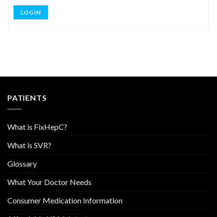
LOG IN
PATIENTS
What is FixHepC?
What is SVR?
Glossary
What Your Doctor Needs
Consumer Medication Information