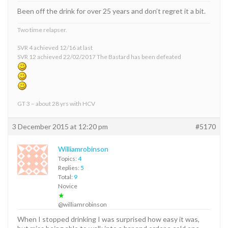
Been off the drink for over 25 years and don’t regret it a bit.
Two time relapser.
SVR 4 achieved 12/16 at last
SVR 12 achieved 22/02/2017 The Bastard has been defeated
GT 3 – about 28 yrs with HCV
3 December 2015 at 12:20 pm
#5170
Williamrobinson
Topics:
4
Replies:
5
Total:
9
Novice
★
@williamrobinson
When I stopped drinking I was surprised how easy it was,