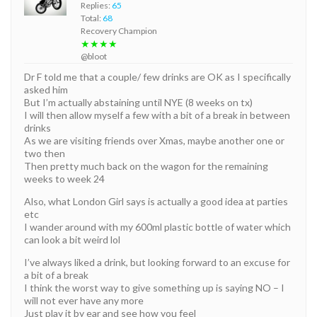
Replies:
65
Total:
68
Recovery Champion
★★★★
@bloot
Dr F told me that a couple/ few drinks are OK as I specifically
asked him
But I’m actually abstaining until NYE (8 weeks on tx)
I will then allow myself a few with a bit of a break in between
drinks
As we are visiting friends over Xmas, maybe another one or
two then
Then pretty much back on the wagon for the remaining
weeks to week 24
Also, what London Girl says is actually a good idea at parties
etc
I wander around with my 600ml plastic bottle of water which
can look a bit weird lol
I’ve always liked a drink, but looking forward to an excuse for
a bit of a break
I think the worst way to give something up is saying NO – I
will not ever have any more
Just play it by ear and see how you feel