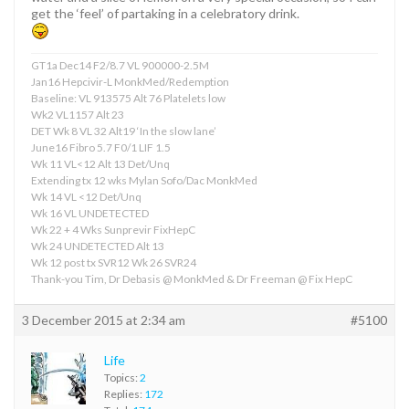
get the ‘feel’ of partaking in a celebratory drink.
GT1a Dec14 F2/8.7 VL 900000-2.5M
Jan16 Hepcivir-L MonkMed/Redemption
Baseline: VL 913575 Alt 76 Platelets low
Wk2 VL1157 Alt 23
DET Wk 8 VL 32 Alt19 ‘In the slow lane’
June16 Fibro 5.7 F0/1 LIF 1.5
Wk 11 VL<12 Alt 13 Det/Unq
Extending tx 12 wks Mylan Sofo/Dac MonkMed
Wk 14 VL <12 Det/Unq
Wk 16 VL UNDETECTED
Wk 22 + 4 Wks Sunprevir FixHepC
Wk 24 UNDETECTED Alt 13
Wk 12 post tx SVR12 Wk 26 SVR24
Thank-you Tim, Dr Debasis @ MonkMed & Dr Freeman @ Fix HepC
3 December 2015 at 2:34 am
#5100
Life
Topics:
2
Replies:
172