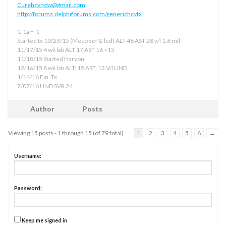
Curehcvnow@gmail.com
http://forums.delphiforums.com/generichcvtx
G 1a F-1
Started tx 10/23/15 (Meso sof & led) ALT 48 AST 28 v/l 1.6 mil
11/17/15 4 wk lab ALT 17 AST 16 <15
11/18/15 Started Harvoni
12/16/15 8 wk lab ALT: 15 AST: 13 V/l UND
1/14/16 Fin. Tx
7/07/16 UND SVR 24
Author
Posts
Viewing 15 posts - 1 through 15 (of 79 total)
1
2
3
4
5
6
→
Username:
Password:
Keep me signed in