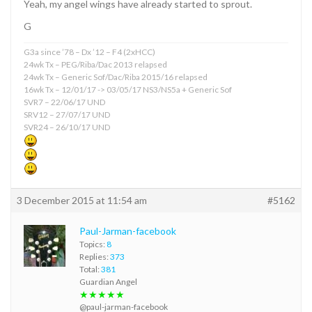
Yeah, my angel wings have already started to sprout.
G
G3a since ’78 – Dx ’12 – F4 (2xHCC)
24wk Tx – PEG/Riba/Dac 2013 relapsed
24wk Tx – Generic Sof/Dac/Riba 2015/16 relapsed
16wk Tx – 12/01/17 -> 03/05/17 NS3/NS5a + Generic Sof
SVR7 – 22/06/17 UND
SRV12 – 27/07/17 UND
SVR24 – 26/10/17 UND
3 December 2015 at 11:54 am
#5162
Paul-Jarman-facebook
Topics:
8
Replies:
373
Total:
381
Guardian Angel
★★★★★
@paul-jarman-facebook