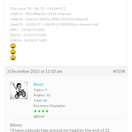
G3a since ’78 – Dx ’12 – F4 (2xHCC)
24wk Tx – PEG/Riba/Dac 2013 relapsed
24wk Tx – Generic Sof/Dac/Riba 2015/16 relapsed
16wk Tx – 12/01/17 -> 03/05/17 NS3/NS5a + Generic Sof
SVR7 – 22/06/17 UND
SRV12 – 27/07/17 UND
SVR24 – 26/10/17 UND
3 December 2015 at 11:02 am
#5158
Bloot
Topics:
3
Replies:
65
Total:
68
Recovery Champion
★★★★
@bloot
Blimey
I’ll have a bloody halo around my head by the end of 12