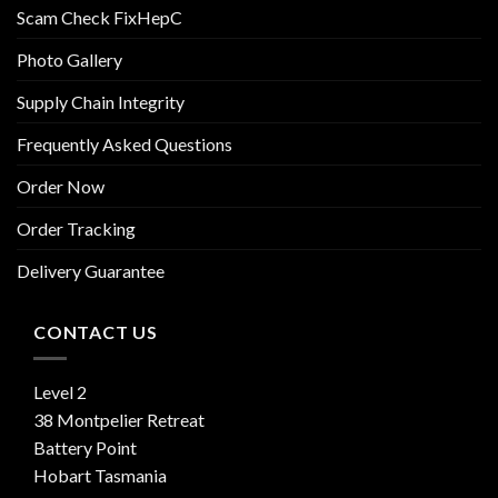
Scam Check FixHepC
Photo Gallery
Supply Chain Integrity
Frequently Asked Questions
Order Now
Order Tracking
Delivery Guarantee
CONTACT US
Level 2
38 Montpelier Retreat
Battery Point
Hobart Tasmania