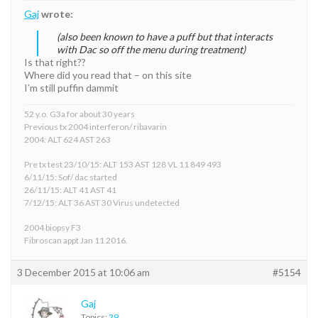
Gaj
wrote:
(also been known to have a puff but that interacts
with Dac so off the menu during treatment)
Is that right??
Where did you read that – on this site
I’m still puffin dammit
52 y.o. G3a for about 30 years
Previous tx 2004 interferon/ ribavarin
2004: ALT 624 AST 263
Pre tx test 23/10/15: ALT 153 AST 128 VL 11 849 493
6/11/15: Sof/ dac started
26/11/15: ALT 41 AST 41
7/12/15: ALT 36 AST 30 Virus undetected
2004 biopsy F3
Fibroscan appt Jan 11 2016.
3 December 2015 at 10:06 am
#5154
Gaj
Topics:
29