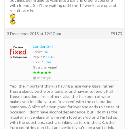
but miss being able to walk into a bar and order a cold one
with friends. So I’ll be waiting until the 12 weeks are up and
results are in.
3 December 2015 at 12:27 pm
#5173
LondonGirl
Topics:
16
Replies:
1,348
Total:
1,364
Guardian Angel
★★★★★
@londongirl
Yep, the important think is having a nice wine glass, rather
than a plastic bottle or a tumbler and having to fend off all
those questions from others, also the teaspoon of wine
makes you feel like you are ‘involved’ with the celebration
somehow & slice of lemon good for liver and adds to sense of
occasion. I don’t have alcohol dependence, but I do miss the
ritual of a nice glass of wine with food at a ‘do’ and I’m fed up
with the questions, such a drinking culture in the UK, other
Euro countries don’t bat an eye-lid if you’re on a soft drink.