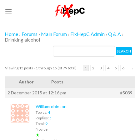
Skip
to
content
Home
›
Forums
›
Main Forum
›
FixHepC Admin
›
Q & A
›
Drinking alcohol
Viewing 15 posts - 1 through 15 (of 79 total)
1
2
3
4
5
6
→
Author
Posts
2 December 2015 at 12:16 pm
#5039
Williamrobinson
Topics:
4
Replies:
5
Total:
9
Novice
★