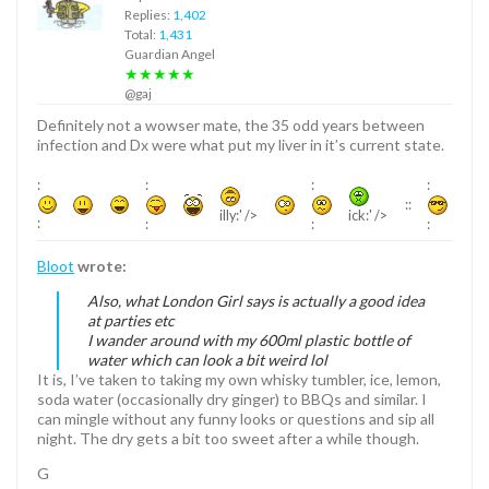
Replies:
1,402
Total:
1,431
Guardian Angel
★★★★★
@gaj
Definitely not a wowser mate, the 35 odd years between
infection and Dx were what put my liver in it’s current state.
:
:
:
:
::
illy:' />
ick:' />
:
:
:
:
Bloot
wrote:
Also, what London Girl says is actually a good idea
at parties etc
I wander around with my 600ml plastic bottle of
water which can look a bit weird lol
It is, I’ve taken to taking my own whisky tumbler, ice, lemon,
soda water (occasionally dry ginger) to BBQs and similar. I
can mingle without any funny looks or questions and sip all
night. The dry gets a bit too sweet after a while though.
G