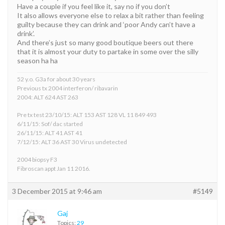
Have a couple if you feel like it, say no if you don’t
It also allows everyone else to relax a bit rather than feeling
guilty because they can drink and ‘poor Andy can’t have a
drink’.
And there’s just so many good boutique beers out there
that it is almost your duty to partake in some over the silly
season ha ha
52 y.o. G3a for about 30 years
Previous tx 2004 interferon/ ribavarin
2004: ALT 624 AST 263
Pre tx test 23/10/15: ALT 153 AST 128 VL 11 849 493
6/11/15: Sof/ dac started
26/11/15: ALT 41 AST 41
7/12/15: ALT 36 AST 30 Virus undetected
2004 biopsy F3
Fibroscan appt Jan 11 2016.
3 December 2015 at 9:46 am
#5149
Gaj
Topics:
29