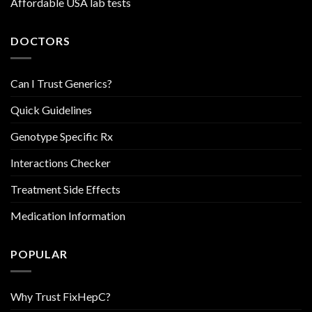
Affordable USA lab tests
DOCTORS
Can I Trust Generics?
Quick Guidelines
Genotype Specific Rx
Interactions Checker
Treatment Side Effects
Medication Information
POPULAR
Why Trust FixHepC?