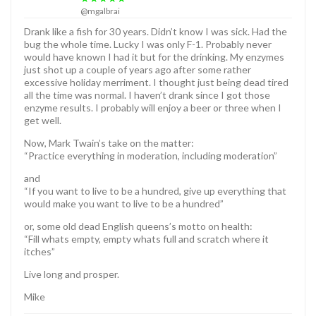
@mgalbrai
Drank like a fish for 30 years. Didn’t know I was sick. Had the
bug the whole time. Lucky I was only F-1. Probably never
would have known I had it but for the drinking. My enzymes
just shot up a couple of years ago after some rather
excessive holiday merriment. I thought just being dead tired
all the time was normal. I haven’t drank since I got those
enzyme results. I probably will enjoy a beer or three when I
get well.
Now, Mark Twain’s take on the matter:
“Practice everything in moderation, including moderation”
and
“If you want to live to be a hundred, give up everything that
would make you want to live to be a hundred”
or, some old dead English queens’s motto on health:
“Fill whats empty, empty whats full and scratch where it
itches”
Live long and prosper.
Mike