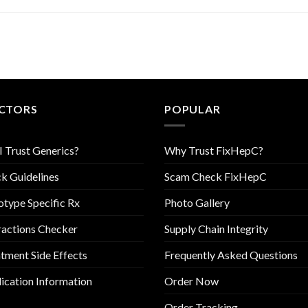
CTORS
POPULAR
I Trust Generics?
Why Trust FixHepC?
k Guidelines
Scam Check FixHepC
type Specific Rx
Photo Gallery
ractions Checker
Supply Chain Integrity
tment Side Effects
Frequently Asked Questions
cation Information
Order Now
Order Tracking