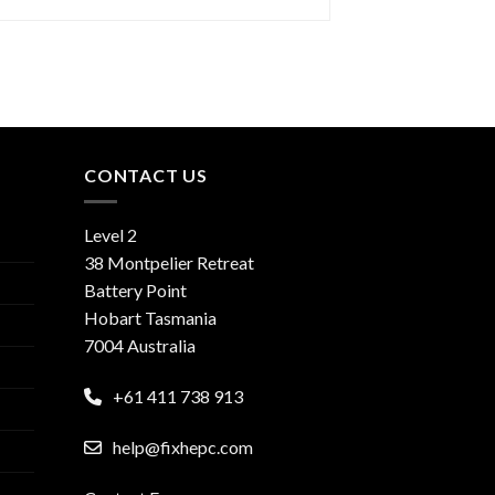
CONTACT US
Level 2
38 Montpelier Retreat
Battery Point
Hobart Tasmania
7004 Australia
+61 411 738 913
help@fixhepc.com