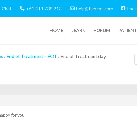
Chat
+61 411 738 913
help@fixhepc.com
Face
HOME
LEARN
FORUM
PATIEN
es
›
End of Treatment – EOT
›
End of Treatment day
appy for you