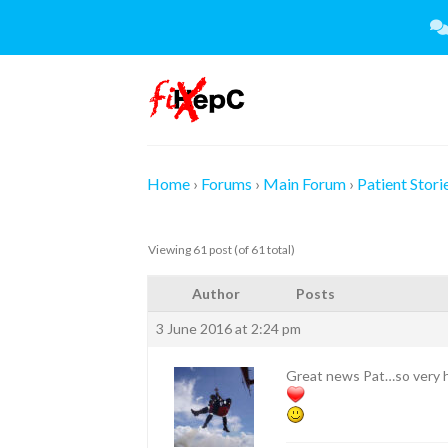
Skip
to
content
Home
›
Forums
›
Main Forum
›
Patient Stori
Viewing 61 post (of 61 total)
Author
Posts
3 June 2016 at 2:24 pm
Great news Pat…so very h