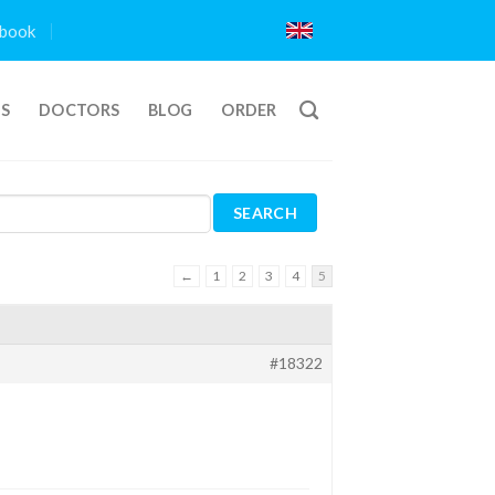
book
TS
DOCTORS
BLOG
ORDER
←
1
2
3
4
5
#18322