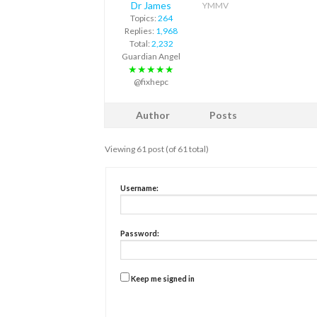
Dr James
YMMV
Topics:
264
Replies:
1,968
Total:
2,232
Guardian Angel
★★★★★
@fixhepc
Author
Posts
Viewing 61 post (of 61 total)
Username:
Password:
Keep me signed in