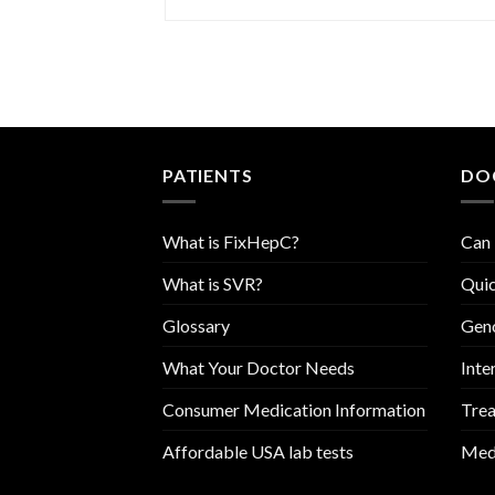
PATIENTS
DO
What is FixHepC?
Can 
What is SVR?
Quic
Glossary
Geno
What Your Doctor Needs
Inte
Consumer Medication Information
Trea
Affordable USA lab tests
Medi