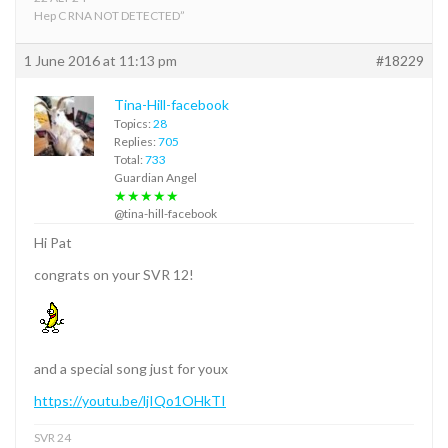
Hep C RNA NOT DETECTED”
1 June 2016 at 11:13 pm
#18229
Tina-Hill-facebook
Topics:
28
Replies:
705
Total:
733
Guardian Angel
★★★★★
@tina-hill-facebook
Hi Pat
congrats on your SVR 12!
and a special song just for youx
https://youtu.be/ljIQo1OHkTI
SVR 24