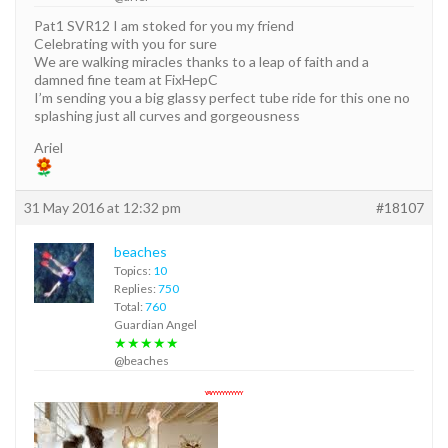
Pat1 SVR12 I am stoked for you my friend
Celebrating with you for sure
We are walking miracles thanks to a leap of faith and a
damned fine team at FixHepC
I’m sending you a big glassy perfect tube ride for this one no
splashing just all curves and gorgeousness
Ariel
31 May 2016 at 12:32 pm
#18107
beaches
Topics:
10
Replies:
750
Total:
760
Guardian Angel
★★★★★
@beaches
YAYYYYYYYYYYY