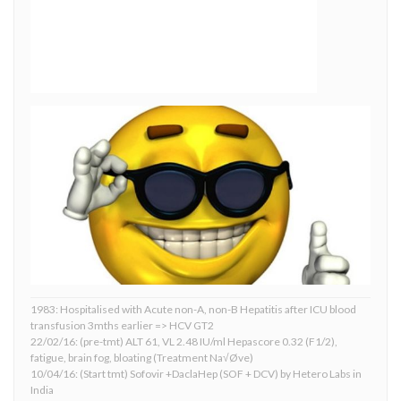
1983: Hospitalised with Acute non-A, non-B Hepatitis after ICU blood
transfusion 3mths earlier => HCV GT2
22/02/16: (pre-tmt) ALT 61, VL 2.48 IU/ml Hepascore 0.32 (F1/2),
fatigue, brain fog, bloating (Treatment Na√Øve)
10/04/16: (Start tmt) Sofovir +DaclaHep (SOF + DCV) by Hetero Labs in
India