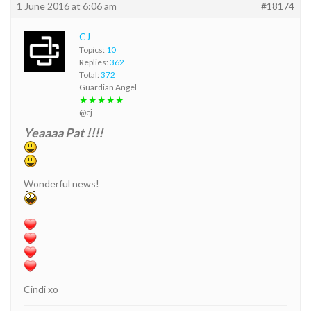
1 June 2016 at 6:06 am
#18174
CJ
Topics:
10
Replies:
362
Total:
372
Guardian Angel
★★★★★
@cj
Yeaaaa Pat !!!!
Wonderful news!
Cindi xo