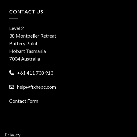
CONTACT US
Level 2
38 Montpelier Retreat
Battery Point
Hobart Tasmania
7004 Australia
+61 411 738 913
help@fixhepc.com
Contact Form
Privacy