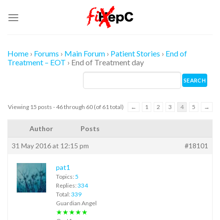
Skip
to
content
Home
›
Forums
›
Main Forum
›
Patient Stories
›
End of
Treatment – EOT
›
End of Treatment day
Viewing 15 posts - 46 through 60 (of 61 total)
←
1
2
3
4
5
→
Author
Posts
31 May 2016 at 12:15 pm
#18101
pat1
Topics:
5
Replies:
334
Total:
339
Guardian Angel
★★★★★