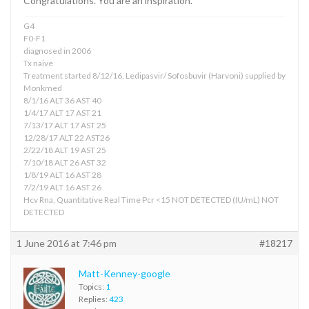
Congratulations. You are an inspiration.
G4
F0-F1
diagnosed in 2006
Tx naive
Treatment started 8/12/16, Ledipasvir/ Sofosbuvir (Harvoni) supplied by
Monkmed
8/1/16 ALT 36 AST 40
1/4/17 ALT 17 AST 21
7/13/17 ALT 17 AST 25
12/28/17 ALT 22 AST26
2/22/18 ALT 19 AST 25
7/10/18 ALT 26 AST 32
1/8/19 ALT 16 AST 28
7/2/19 ALT 16 AST 26
Hcv Rna, Quantitative Real Time Pcr <15 NOT DETECTED (IU/mL) NOT
DETECTED
1 June 2016 at 7:46 pm
#18217
Matt-Kenney-google
Topics:
1
Replies:
423