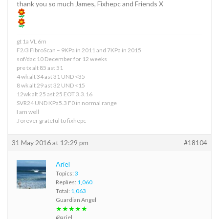
thank you so much James, Fixhepc and Friends X
gt 1a VL 6m
F2/3 FibroScan – 9KPa in 2011 and 7KPa in 2015
sof/dac 10 December for 12 weeks
pre tx alt 85 ast 51
4 wk alt 34 ast 31 UND <35
8 wk alt 29 ast 32 UND <15
12wk alt 25 ast 25 EOT 3.3.16
SVR24 UND KPa5.3 F0 in normal range
I am well
.forever grateful to fixhepc
31 May 2016 at 12:29 pm
#18104
Ariel
Topics:
3
Replies:
1,060
Total:
1,063
Guardian Angel
★★★★★
@ariel