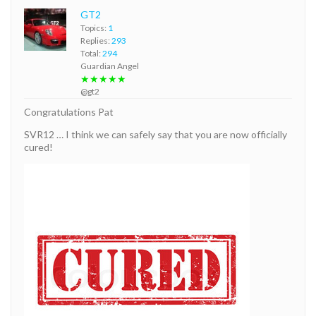
GT2
Topics:
1
Replies:
293
Total:
294
Guardian Angel
★★★★★
@gt2
Congratulations Pat
SVR12 … I think we can safely say that you are now officially
cured!