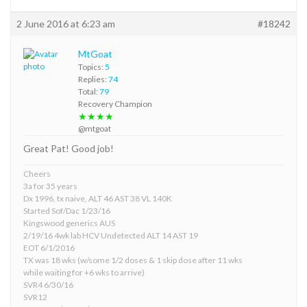
2 June 2016 at 6:23 am
#18242
MtGoat
Topics:
5
Replies:
74
Total:
79
Recovery Champion
★★★★
@mtgoat
Great Pat! Good job!
Cheers
3a for 35 years
Dx 1996, tx naive, ALT 46 AST 38 VL 140K
Started Sof/Dac 1/23/16
Kingswood generics AUS
2/19/16 4wk lab HCV Undetected ALT 14 AST 19
EOT 6/1/2016
TX was 18 wks (w/some 1/2 doses & 1 skip dose after 11 wks
while waiting for +6 wks to arrive)
SVR4 6/30/16
SVR12