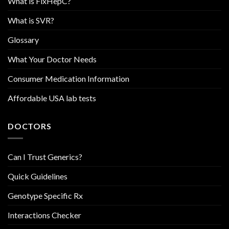
What is FixHepC?
What is SVR?
Glossary
What Your Doctor Needs
Consumer Medication Information
Affordable USA lab tests
DOCTORS
Can I Trust Generics?
Quick Guidelines
Genotype Specific Rx
Interactions Checker