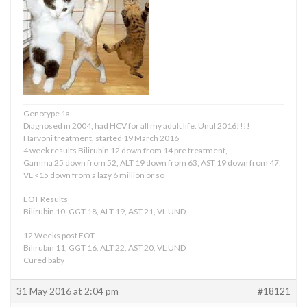
Genotype 1a
Diagnosed in 2004, had HCV for all my adult life. Until 2016!!!!
Harvoni treatment, started 19 March 2016
4 week results Bilirubin 12 down from 14 pre treatment,
Gamma 25 down from 52, ALT 19 down from 63, AST 19 down from 47,
VL <15 down from a lazy 6 million or so
EOT Results
Bilirubin 10, GGT 18, ALT 19, AST 21, VL UND
12 Weeks post EOT
Bilirubin 11, GGT 16, ALT 22, AST 20, VL UND
Cured baby
31 May 2016 at 2:04 pm
#18121