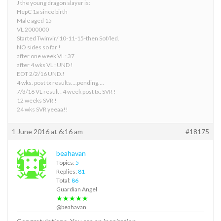
J the young dragon slayer is:
HepC 1a since birth
Male aged 15
VL 2000000
Started Twinvir/ 10-11-15-then Sof/led.
NO sides so far !
after one week VL : 37
after 4 wks VL : UND !
EOT 2/2/16 UND.!
4 wks. post tx results….pending….
7/3/16 VL result : 4 week post tx: SVR !
12 weeks SVR !
24 wks SVR yeeaa!!
1 June 2016 at 6:16 am
#18175
beahavan
Topics:
5
Replies:
81
Total:
86
Guardian Angel
★★★★★
@beahavan