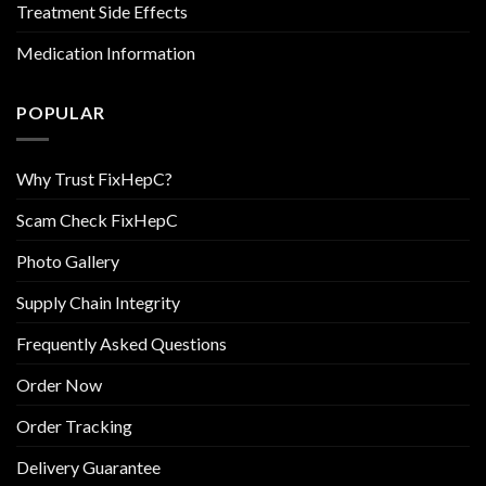
Treatment Side Effects
Medication Information
POPULAR
Why Trust FixHepC?
Scam Check FixHepC
Photo Gallery
Supply Chain Integrity
Frequently Asked Questions
Order Now
Order Tracking
Delivery Guarantee