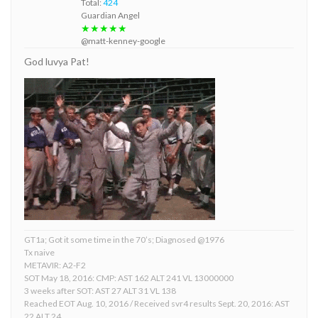
Total:
424
Guardian Angel
★★★★★
@matt-kenney-google
God luvya Pat!
GT1a; Got it some time in the 70’s; Diagnosed @1976
Tx naive
METAVIR: A2-F2
SOT May 18, 2016: CMP: AST 162 ALT 241 VL 13000000
3 weeks after SOT: AST 27 ALT 31 VL 138
Reached EOT Aug. 10, 2016 / Received svr4 results Sept. 20, 2016: AST
22 ALT 24