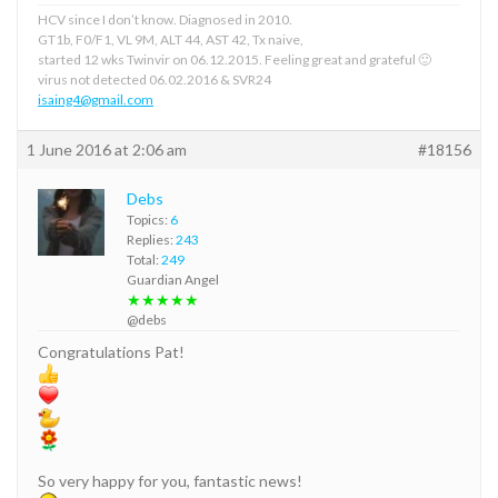
HCV since I don’t know. Diagnosed in 2010.
GT1b, F0/F1, VL 9M, ALT 44, AST 42, Tx naive,
started 12 wks Twinvir on 06.12.2015. Feeling great and grateful 🙂
virus not detected 06.02.2016 & SVR24
isaing4@gmail.com
1 June 2016 at 2:06 am
#18156
Debs
Topics:
6
Replies:
243
Total:
249
Guardian Angel
★★★★★
@debs
Congratulations Pat!
So very happy for you, fantastic news!