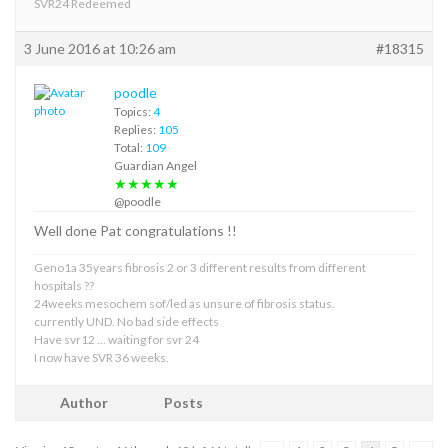
SVR24 Redeemed
3 June 2016 at 10:26 am
#18315
poodle
Topics:
4
Replies:
105
Total:
109
Guardian Angel
★★★★★
@poodle
Well done Pat congratulations !!
Geno1a 35years fibrosis 2 or 3 different results from different
hospitals ??
24weeks mesochem sof/led as unsure of fibrosis status.
currently UND. No bad side effects
Have svr12 … waiting for svr 24
I now have SVR 36 weeks.
Author
Posts