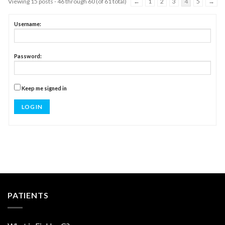
Viewing 15 posts - 46 through 60 (of 61 total)
←
1
2
3
4
5
→
Username:
Password:
Keep me signed in
LOG IN
PATIENTS