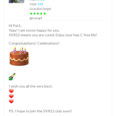
Total:
239
Guardian Angel
★★★★★
@isaing4
Hi Pat1,
Yaay! I am soooo happy for you.
SVR12 means you are cured. Enjoy your hep C free life!
Congratulations! Celebrations!
I wish you all the very best.
PS. I hope to join the SVR12 club soon!