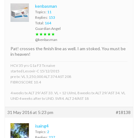
kenbasman
Topics:
11
Replies:
153
Total:
164
Guardian Angel
★★★★★
@kenbasman
Pat! crosses the finish line as well. I am stoked. You must be
in heaven!
HCV 35 yrs G1a F3 Tx naive
started Lesovir-C 15/12/2015
pre tx: VL 5,250,000 ALT 374 AST 208
FIBROSCORE 10.4
4 weeks tx ALT 29/ AST 33. VL < 12 UI/mL 8 weeks tx ALT 29/ AST 34. VL
UND 4 weeks after tx UND. SVR4. ALT 24/AST 18
31 May 2016 at 5:23 pm
#18138
isaing4
Topics:
2
Replies:
237