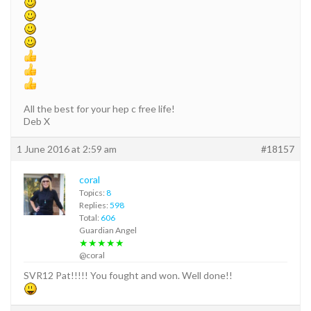
All the best for your hep c free life!
Deb X
1 June 2016 at 2:59 am
#18157
coral
Topics:
8
Replies:
598
Total:
606
Guardian Angel
★★★★★
@coral
SVR12 Pat!!!!! You fought and won. Well done!!