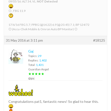
09/05/16: ALT 34, VL:
NOT Detected
🙂 , FBG 11.9
17/6/16 FBG 5.7; PPBG (@14.22) 6.9 (@ 20.45) 7.1; BP 124/72
🙂 (Accu-Chek Mobile & Omron Auto BP Monitor) 🙂
31 May 2016 at 3:11 pm
#18125
Gaj
Topics:
29
Replies:
1,402
Total:
1,431
Guardian Angel
★★★★★
@gaj
Congratulations pat1, fantastic news! So glad to hear this.