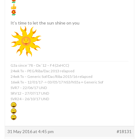
It’s time to let the sun shine on you
G3a since ’78 – Dx ’12 – F4 (2xHCC)
24wk Tx – PEG/Riba/Dac 2013 relapsed
24wk Tx – Generic Sof/Dac/Riba 2015/16 relapsed
16wk Tx – 12/01/17 -> 03/05/17 NS3/NS5a + Generic Sof
SVR7 – 22/06/17 UND
SRV12 – 27/07/17 UND
SVR24 – 26/10/17 UND
31 May 2016 at 4:45 pm
#18131