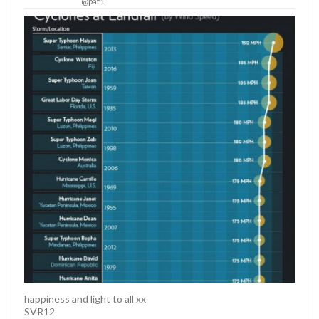
@pat1
happiness and light to all xx
SVR12