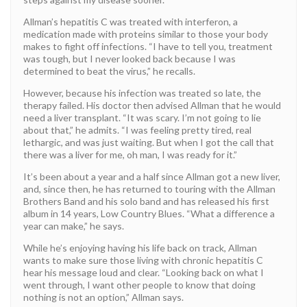
Allman’s hepatitis C was treated with interferon, a
medication made with proteins similar to those your body
makes to fight off infections. “I have to tell you, treatment
was tough, but I never looked back because I was
determined to beat the virus,” he recalls.
However, because his infection was treated so late, the
therapy failed. His doctor then advised Allman that he would
need a liver transplant. “It was scary. I’m not going to lie
about that,” he admits. “I was feeling pretty tired, real
lethargic, and was just waiting. But when I got the call that
there was a liver for me, oh man, I was ready for it.”
It’s been about a year and a half since Allman got a new liver,
and, since then, he has returned to touring with the Allman
Brothers Band and his solo band and has released his first
album in 14 years, Low Country Blues. “What a difference a
year can make,” he says.
While he’s enjoying having his life back on track, Allman
wants to make sure those living with chronic hepatitis C
hear his message loud and clear. “Looking back on what I
went through, I want other people to know that doing
nothing is not an option,” Allman says.