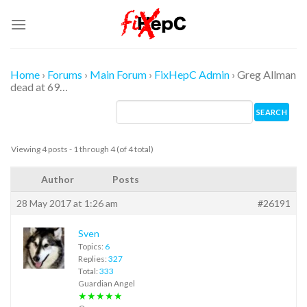
Skip
to
content
Home
›
Forums
›
Main Forum
›
FixHepC Admin
›
Greg Allman
dead at 69…
Viewing 4 posts - 1 through 4 (of 4 total)
Author
Posts
28 May 2017 at 1:26 am
#26191
Sven
Topics:
6
Replies:
327
Total:
333
Guardian Angel
★★★★★