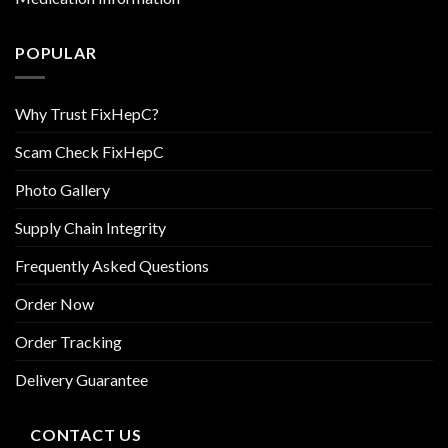
POPULAR
Why Trust FixHepC?
Scam Check FixHepC
Photo Gallery
Supply Chain Integrity
Frequently Asked Questions
Order Now
Order Tracking
Delivery Guarantee
CONTACT US