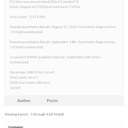
F3 ( doc says once treated I’ll be F2 maybe F1)
Meds shipped 6/17/2016 arrived early 7/2016
Viral count – 3,471,080
4 week quantitative bloods: August 17, 2016. I have been diagnosed as
<15 (told undetected)
8 week quantitative bloods: September 14th. I have been diagnosed as
<15 (told undetected)
11 week PCR RNA Qualitative bloods: September 26th 2016 –
Undetected
December 19th 2016: Cured!
Viral count: zero!!!
2018 viral count: still zero!
Cured!
Author
Posts
Viewing 4 posts - 1 through 4 (of 4 total)
Username: