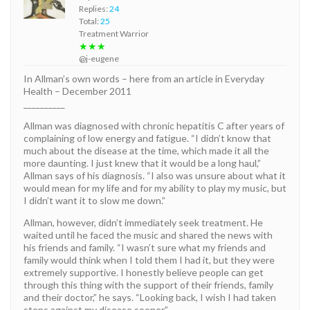
Replies:
24
Total:
25
Treatment Warrior
★★★
@j-eugene
In Allman’s own words – here from an article in Everyday
Health – December 2011
__________
Allman was diagnosed with chronic hepatitis C after years of
complaining of low energy and fatigue. “I didn’t know that
much about the disease at the time, which made it all the
more daunting. I just knew that it would be a long haul,”
Allman says of his diagnosis. “I also was unsure about what it
would mean for my life and for my ability to play my music, but
I didn’t want it to slow me down.”
Allman, however, didn’t immediately seek treatment. He
waited until he faced the music and shared the news with
his friends and family. “I wasn’t sure what my friends and
family would think when I told them I had it, but they were
extremely supportive. I honestly believe people can get
through this thing with the support of their friends, family
and their doctor,” he says. “Looking back, I wish I had taken
steps against my disease sooner.”