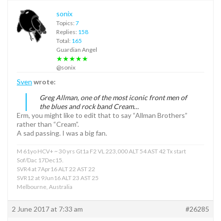
sonix
Topics:
7
Replies:
158
Total:
165
Guardian Angel
★★★★★
@sonix
Sven
wrote:
Greg Allman, one of the most iconic front men of
the blues and rock band Cream…
Erm, you might like to edit that to say “Allman Brothers”
rather than “Cream”.
A sad passing. I was a big fan.
M 61yo HCV+ ~ 30 yrs Gt1a F2 VL 223,000 ALT 54 AST 42 Tx start
Sof/Dac 17Dec15.
SVR4 at 7Apr16 ALT 22 AST 22
SVR12 at 9Jun16 ALT 23 AST 25
Melbourne, Australia
2 June 2017 at 7:33 am
#26285