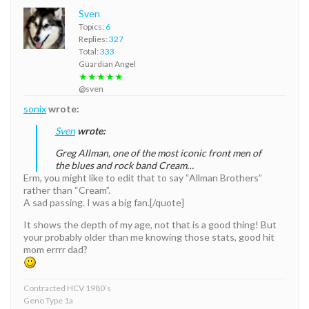
Sven
Topics:
6
Replies:
327
Total:
333
Guardian Angel
★★★★★
@sven
sonix
wrote:
Sven
wrote:
Greg Allman, one of the most iconic front men of
the blues and rock band Cream…
Erm, you might like to edit that to say “Allman Brothers”
rather than “Cream”.
A sad passing. I was a big fan.[/quote]
It shows the depth of my age, not that is a good thing! But
your probably older than me knowing those stats, good hit
mom errrr dad?
Contracted HCV 1980’s
Geno Type 1a