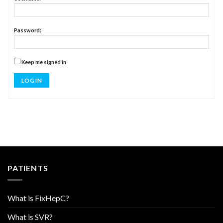
Password:
Keep me signed in
LOG IN
PATIENTS
What is FixHepC?
What is SVR?