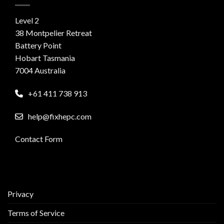
Level 2
38 Montpelier Retreat
Battery Point
Hobart Tasmania
7004 Australia
+61 411 738 913
help@fixhepc.com
Contact Form
Privacy
Terms of Service