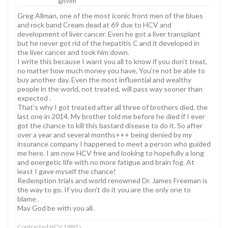
@sven
Greg Allman, one of the most iconic front men of the blues
and rock band Cream dead at 69 due to HCV and
development of liver cancer. Even he got a liver transplant
but he never got rid of the hepatitis C and it developed in
the liver cancer and took him down.
I write this because I want you all to know if you don’t treat,
no matter how much money you have, You’re not be able to
buy another day. Even the most influential and wealthy
people in the world, not treated, will pass way sooner than
expected .
That’s why I got treated after all three of brothers died, the
last one in 2014. My brother told me before he died if I ever
got the chance to kill this bastard disease to do it. So after
over a year and several months+++ being denied by my
insurance company I happened to meet a person who guided
me here. I am now HCV free and looking to hopefully a long
and energetic life with no more fatigue and brain fog. At
least I gave myself the chance!
Redemption trials and world renowned Dr. James Freeman is
the way to go. If you don’t do it you are the only one to
blame .
May God be with you all.
Contracted HCV 1980’s