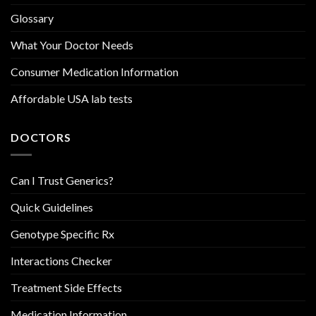
Glossary
What Your Doctor Needs
Consumer Medication Information
Affordable USA lab tests
DOCTORS
Can I Trust Generics?
Quick Guidelines
Genotype Specific Rx
Interactions Checker
Treatment Side Effects
Medication Information