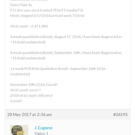
Geno Type 1a
F3 ( doc says once treated I’ll be F2 maybe F1)
Meds shipped 6/17/2016 arrived early 7/2016
Viral count – 3,471,080
4 week quantitative bloods: August 17, 2016. I have been diagnosed as
<15 (told undetected)
8 week quantitative bloods: September 14th. I have been diagnosed as
<15 (told undetected)
11 week PCR RNA Qualitative bloods: September 26th 2016 –
Undetected
December 19th 2016: Cured!
Viral count: zero!!!
2018 viral count: still zero!
Cured!
28 May 2017 at 2:36 am
#26195
J. Eugene
Topics:
1