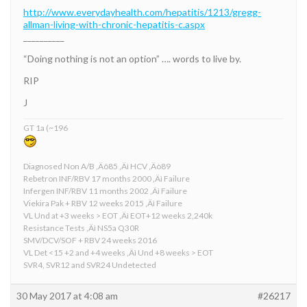
http://www.everydayhealth.com/hepatitis/1213/gregg-
allman-living-with-chronic-hepatitis-c.aspx
__________
“Doing nothing is not an option” …. words to live by.
RIP
J
GT 1a (~196
Diagnosed Non A/B ‚Äô85 ‚Äì HCV ‚Äò89
Rebetron INF/RBV 17 months 2000 ‚Äì Failure
Infergen INF/RBV 11 months 2002 ‚Äì Failure
Viekira Pak + RBV 12 weeks 2015 ‚Äì Failure
VL Und at +3 weeks > EOT ‚Äì EOT+12 weeks 2,240k
Resistance Tests ‚Äì NS5a Q30R
SMV/DCV/SOF + RBV 24 weeks 2016
VL Det <15 +2 and +4 weeks ‚Äì Und +8 weeks > EOT
SVR4, SVR12 and SVR24 Undetected
30 May 2017 at 4:08 am
#26217