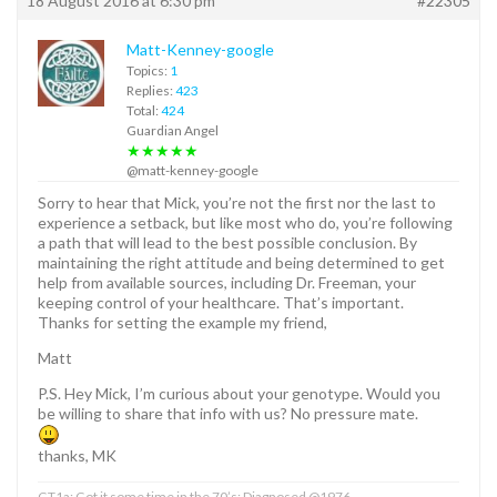
18 August 2016 at 6:30 pm
#22305
Matt-Kenney-google
Topics:
1
Replies:
423
Total:
424
Guardian Angel
★★★★★
@matt-kenney-google
Sorry to hear that Mick, you’re not the first nor the last to
experience a setback, but like most who do, you’re following
a path that will lead to the best possible conclusion. By
maintaining the right attitude and being determined to get
help from available sources, including Dr. Freeman, your
keeping control of your healthcare. That’s important.
Thanks for setting the example my friend,
Matt
P.S. Hey Mick, I’m curious about your genotype. Would you
be willing to share that info with us? No pressure mate.
thanks, MK
GT1a; Got it some time in the 70’s; Diagnosed @1976