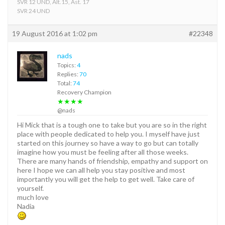
SVR 12 UND, Alt.15, Ast. 17
SVR 24 UND
19 August 2016 at 1:02 pm
#22348
nads
Topics:
4
Replies:
70
Total:
74
Recovery Champion
★★★★
@nads
Hi Mick that is a tough one to take but you are so in the right
place with people dedicated to help you. I myself have just
started on this journey so have a way to go but can totally
imagine how you must be feeling after all those weeks.
There are many hands of friendship, empathy and support on
here I hope we can all help you stay positive and most
importantly you will get the help to get well. Take care of
yourself.
much love
Nadia