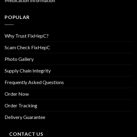
Medication Information
POPULAR
Why Trust FixHepC?
Scam Check FixHepC
Photo Gallery
Supply Chain Integrity
Frequently Asked Questions
Order Now
Order Tracking
Delivery Guarantee
CONTACT US