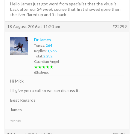
Hello James just got word from specialist that the virus is
back after our 24 week course that first showed gone then
the liver flared up and its back
18 August 2016 at 11:20 am
#22299
Dr James
Topics:
264
Replies:
1,968
Total:
2,232
Guardian Angel
★★★★★
@fixhepc
Hi Mick,
I’ll give you a call so we can discuss it.
Best Regards
James
YMMV