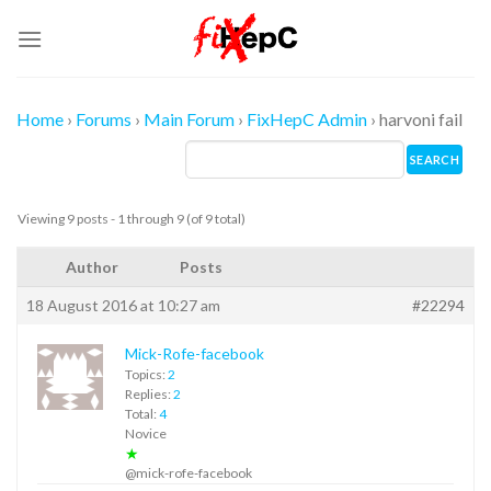
Skip
to
content
Home
›
Forums
›
Main Forum
›
FixHepC Admin
›
harvoni fail
Viewing 9 posts - 1 through 9 (of 9 total)
Author
Posts
18 August 2016 at 10:27 am
#22294
Mick-Rofe-facebook
Topics:
2
Replies:
2
Total:
4
Novice
★
@mick-rofe-facebook