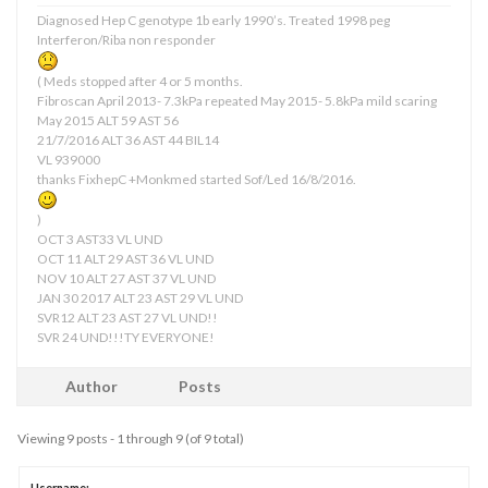
Diagnosed Hep C genotype 1b early 1990’s. Treated 1998 peg
Interferon/Riba non responder
( Meds stopped after 4 or 5 months.
Fibroscan April 2013- 7.3kPa repeated May 2015- 5.8kPa mild scaring
May 2015 ALT 59 AST 56
21/7/2016 ALT 36 AST 44 BIL14
VL 939000
thanks FixhepC +Monkmed started Sof/Led 16/8/2016.
)
OCT 3 AST33 VL UND
OCT 11 ALT 29 AST 36 VL UND
NOV 10 ALT 27 AST 37 VL UND
JAN 30 2017 ALT 23 AST 29 VL UND
SVR12 ALT 23 AST 27 VL UND!!
SVR 24 UND!!!TY EVERYONE!
Author
Posts
Viewing 9 posts - 1 through 9 (of 9 total)
Username: