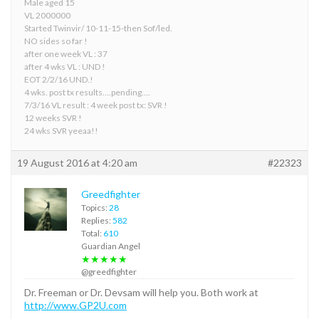
Male aged 15
VL 2000000
Started Twinvir/ 10-11-15-then Sof/led.
NO sides so far !
after one week VL : 37
after 4 wks VL : UND !
EOT 2/2/16 UND.!
4 wks. post tx results….pending….
7/3/16 VL result : 4 week post tx: SVR !
12 weeks SVR !
24 wks SVR yeeaa!!
19 August 2016 at 4:20 am
#22323
Greedfighter
Topics:
28
Replies:
582
Total:
610
Guardian Angel
★★★★★
@greedfighter
Dr. Freeman or Dr. Devsam will help you. Both work at
http://www.GP2U.com