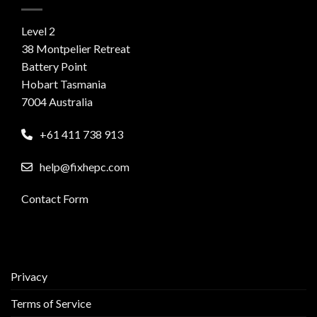
Level 2
38 Montpelier Retreat
Battery Point
Hobart Tasmania
7004 Australia
+61 411 738 913
help@fixhepc.com
Contact Form
Privacy
Terms of Service