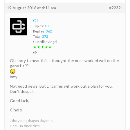
19 August 2016 at 4:11 am
#22321
CJ
Topics:
10
Replies:
362
Total:
372
Guardian Angel
★★★★★
@cj
Oh sorry to hear this, I thought the orals worked well on the
geno1’s ??
hmy:
Not good news, but Dr.James will work out a plan for you.
Don’t despair.
Good luck,
Cindi x
J the young dragon slayer is:
HepC 1a since birth