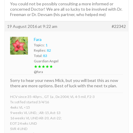
You could not be possibly consulting a more informed or
concerned Doctor! We are all so lucky to be involved with Dr.
Freeman or Dr. Devsam (his partner, who helped me)
19 August 2016 at 9:22 am
#22342
Fara
Topics:
1
Replies:
82
Total:
83
Guardian Angel
★★★★★
@fara
Sorry to hear your news Mick, but you will beat this as now
there are more options. Best of luck with the next tx plan.
HCV since 35-40yrs., GT 1a , Dx 2004; VL 4-5 mil, F2-3
Tx sof/led started 3/4/16
4wks VL <15
9 weeks VL UND, ; Alt-15,Ast-13
16 weeks VL UND Alt-20, Ast-22;
EOT 24 wks UND
SVR 4 UND