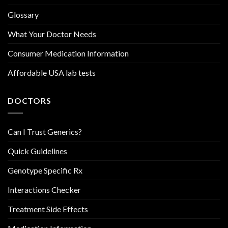
Glossary
What Your Doctor Needs
Consumer Medication Information
Affordable USA lab tests
DOCTORS
Can I Trust Generics?
Quick Guidelines
Genotype Specific Rx
Interactions Checker
Treatment Side Effects