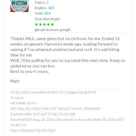
Topics:
1
Replies:
423
Total:
424
Guardian Angel
★★★★★
@matt-kenney-google
Thanks Mick, same geno but no cirrhosis for me. Ended 12
weeks on generic Harvoni a week ago, looking forward to
seeing if I’ve attained undetected and svr4. It’s nail biting
time for me
Well, I’ll be pulling for you to succeed this next time. Keep us
updated as you can bro.
Best to you n’ yours,
Matt
GT1a; Got it some time in the 70’s; Diagnosed @1976
Tx naive
METAVIR: A2-F2
SOT May 18, 2016: CMP: AST 162 ALT 241 VL 13000000
3 weeks after SOT: AST 27 ALT 31 VL 138
Reached EOT Aug. 10, 2016 / Received svr4 results Sept. 20, 2016: AST
22 ALT 24
Hep C RNA NOT DETECTED”