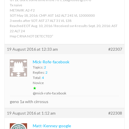
Tx naive
METAVIR: A2-F2
SOT May 18, 2016: CMP: AST 162 ALT 241 VL 13000000
3 weeks after SOT: AST 27 ALT 31 VL 138
Reached EOT Aug. 10, 2016 / Received svr4 results Sept. 20, 2016: AST
22 ALT 24
Hep C RNA NOT DETECTED”
19 August 2016 at 12:33 am
#22307
Mick-Rofe-facebook
Topics:
2
Replies:
2
Total:
4
Novice
★
@mick-rofe-facebook
geno 1a with cirrosus
19 August 2016 at 1:12 am
#22308
Matt-Kenney-google