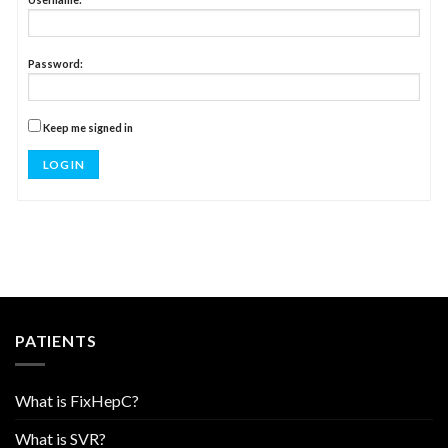
Password:
Keep me signed in
LOG IN
PATIENTS
What is FixHepC?
What is SVR?