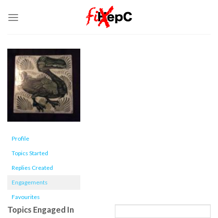
Skip
to
content
Profile
Topics Started
Replies Created
Engagements
Favourites
Topics Engaged In