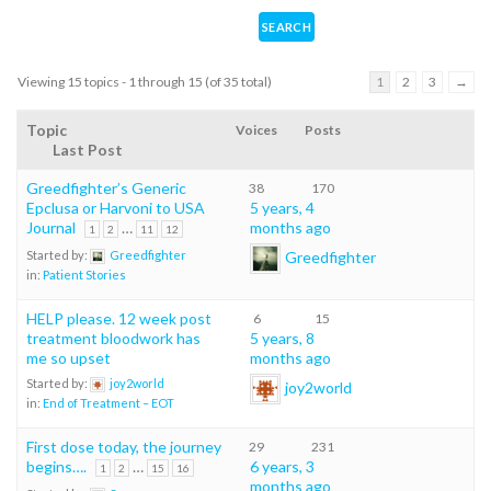
Viewing 15 topics - 1 through 15 (of 35 total)
1
2
3
→
Topic
Voices
Posts
Last Post
Greedfighter’s Generic
38
170
Epclusa or Harvoni to USA
5 years, 4
Journal
…
months ago
1
2
11
12
Greedfighter
Started by:
Greedfighter
in:
Patient Stories
HELP please. 12 week post
6
15
treatment bloodwork has
5 years, 8
me so upset
months ago
Started by:
joy2world
joy2world
in:
End of Treatment – EOT
First dose today, the journey
29
231
begins….
…
6 years, 3
1
2
15
16
months ago