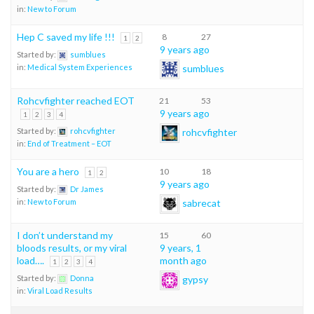
in:
New to Forum
Hep C saved my life !!!
8
27
1
2
9 years ago
Started by:
sumblues
sumblues
in:
Medical System Experiences
Rohcvfighter reached EOT
21
53
9 years ago
1
2
3
4
rohcvfighter
Started by:
rohcvfighter
in:
End of Treatment – EOT
You are a hero
10
18
1
2
9 years ago
Started by:
Dr James
sabrecat
in:
New to Forum
I don’t understand my
15
60
bloods results, or my viral
9 years, 1
load….
month ago
1
2
3
4
gypsy
Started by:
Donna
in:
Viral Load Results