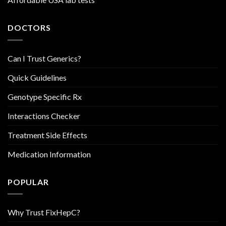
DOCTORS
Can I Trust Generics?
Quick Guidelines
Genotype Specific Rx
Interactions Checker
Treatment Side Effects
Medication Information
POPULAR
Why Trust FixHepC?