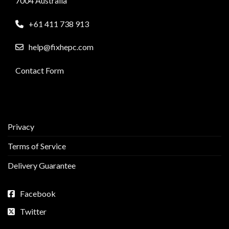
7004 Australia
+61 411 738 913
help@fixhepc.com
Contact Form
Privacy
Terms of Service
Delivery Guarantee
Facebook
Twitter