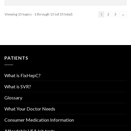
Viewing 15 topics - 1 through 15 (of 35 total)
1
2
3
→
PATIENTS
What is FixHepC?
What is SVR?
Glossary
What Your Doctor Needs
Consumer Medication Information
Affordable USA lab tests