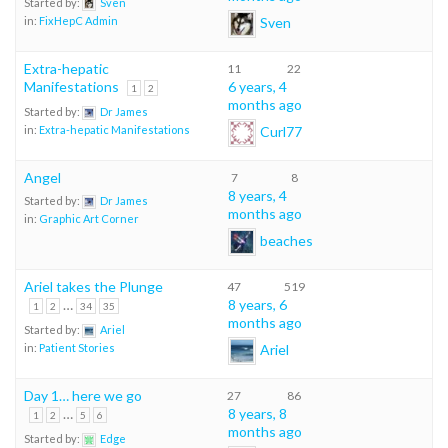
Started by:
Sven
Sven
in:
FixHepC Admin
Extra-hepatic
11
22
Manifestations
6 years, 4
1
2
months ago
Started by:
Dr James
Curl77
in:
Extra-hepatic Manifestations
Angel
7
8
8 years, 4
Started by:
Dr James
months ago
in:
Graphic Art Corner
beaches
Ariel takes the Plunge
47
519
…
8 years, 6
1
2
34
35
months ago
Started by:
Ariel
Ariel
in:
Patient Stories
Day 1… here we go
27
86
…
8 years, 8
1
2
5
6
months ago
Started by:
Edge