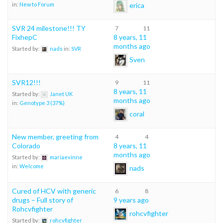
erica
in:
New to Forum
SVR 24 milestone!!! TY
7
11
FixhepC
8 years, 11
months ago
Started by:
nads
in:
SVR
Sven
SVR12!!!
9
11
8 years, 11
Started by:
Janet UK
months ago
in:
Genotype 3 (37%)
coral
New member, greeting from
4
4
Colorado
8 years, 11
months ago
Started by:
mariaevinne
in:
Welcome
nads
Cured of HCV with generic
6
8
drugs – Full story of
9 years ago
Rohcvfighter
rohcvfighter
Started by:
rohcvfighter