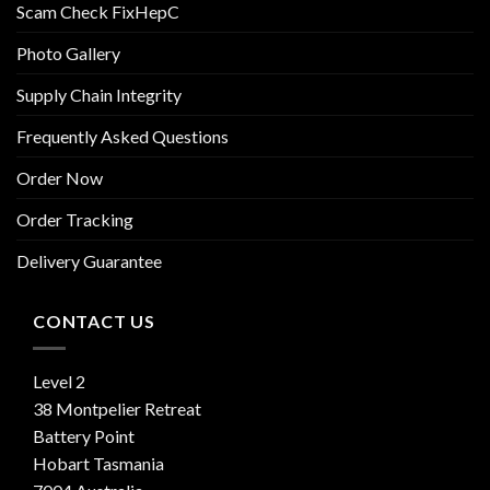
Scam Check FixHepC
Photo Gallery
Supply Chain Integrity
Frequently Asked Questions
Order Now
Order Tracking
Delivery Guarantee
CONTACT US
Level 2
38 Montpelier Retreat
Battery Point
Hobart Tasmania