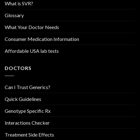
What is SVR?
Glossary
What Your Doctor Needs
Consumer Medication Information
Affordable USA lab tests
DOCTORS
Can I Trust Generics?
Quick Guidelines
Genotype Specific Rx
Interactions Checker
Treatment Side Effects