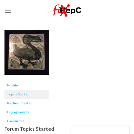
Skip
to
content
Profile
Topics Started
Replies Created
Engagements
Favourites
Forum Topics Started