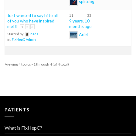
splitdog
Just wanted to say hi to all
11
33
of you who have inspired
9 years, 10
me!!!
months ago
1
2
3
Ariel
Started by:
nads
in:
FixHepC Admin
Viewing 4 topics - 1 through 4 (of 4 total)
PATIENTS
What is FixHepC?