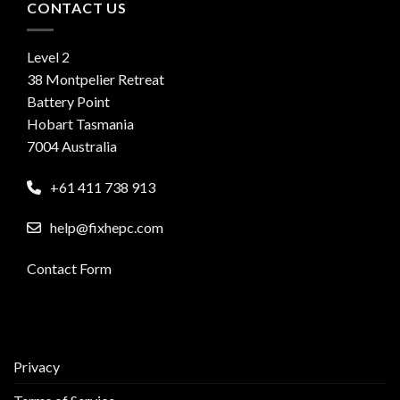
CONTACT US
Level 2
38 Montpelier Retreat
Battery Point
Hobart Tasmania
7004 Australia
+61 411 738 913
help@fixhepc.com
Contact Form
Privacy