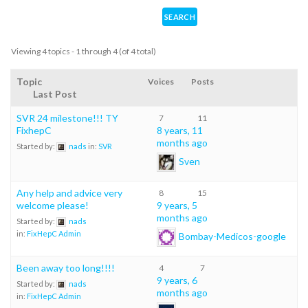
Viewing 4 topics - 1 through 4 (of 4 total)
Topic
Voices
Posts
Last Post
SVR 24 milestone!!! TY
7
11
FixhepC
8 years, 11
months ago
Started by:
nads
in:
SVR
Sven
Any help and advice very
8
15
welcome please!
9 years, 5
months ago
Started by:
nads
in:
FixHepC Admin
Bombay-Medicos-google
Been away too long!!!!
4
7
9 years, 6
Started by:
nads
months ago
in:
FixHepC Admin