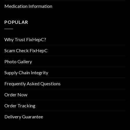
Medication Information
POPULAR
Why Trust FixHepC?
Scam Check FixHepC
Photo Gallery
Supply Chain Integrity
Frequently Asked Questions
Order Now
Order Tracking
Delivery Guarantee