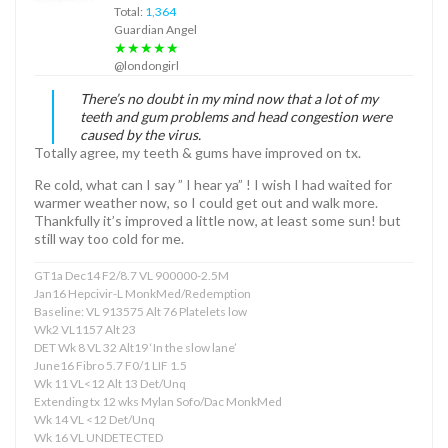
Total:
1,364
Guardian Angel
★★★★★
@londongirl
There’s no doubt in my mind now that a lot of my
teeth and gum problems and head congestion were
caused by the virus.
Totally agree, my teeth & gums have improved on tx.
Re cold, what can I say ” I hear ya” ! I wish I had waited for
warmer weather now, so I could get out and walk more.
Thankfully it’s improved a little now, at least some sun! but
still way too cold for me.
GT1a Dec14 F2/8.7 VL 900000-2.5M
Jan16 Hepcivir-L MonkMed/Redemption
Baseline: VL 913575 Alt 76 Platelets low
Wk2 VL1157 Alt 23
DET Wk 8 VL 32 Alt19 ‘In the slow lane’
June16 Fibro 5.7 F0/1 LIF 1.5
Wk 11 VL<12 Alt 13 Det/Unq
Extending tx 12 wks Mylan Sofo/Dac MonkMed
Wk 14 VL <12 Det/Unq
Wk 16 VL UNDETECTED