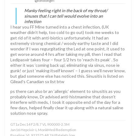
@londongirl
Manky feeling right in the back of my throat/
sinuses that I can tell would evolve into an
infection
I hear you FF Mine turned into a chest infection, (UK
weather didn’t help, too cold to go out) took me weeks to
get rid of it with anti-biotics unfortunately. It had an
extremely strong chemical / woody earthy taste and I did
wonder if I was regurgitating the Led at one point, it used to
get worse around 4 hrs after taking my pill, then I read that
Ledipasvir takes four – four 1/2 hrs to ‘reach its peak’ . So
either it was ‘coming back up’, eliminating via sinus, nose ie
gunk! or just ‘making itself known’ – I guess we’ll never know,
but glad someone else has noticed this. Sinusitis is listed on
Gilead’s Canadian sx list btw
ps there can also br an ‘allergic’ element to sinusitis as you
probably know, Dr advised anti-histmamine that doesn’t
interfere with meds, I took it opposite end of the day for a
few days, helped finally clear it up along with a natural saline
solution nose spray.
GT1a Dec14 F2/8.7 VL 900000-2.5M
Jan16 Hepcivir-L MonkMed/Redemption
Baseline: VL 913575 Alt 76 Platelets low