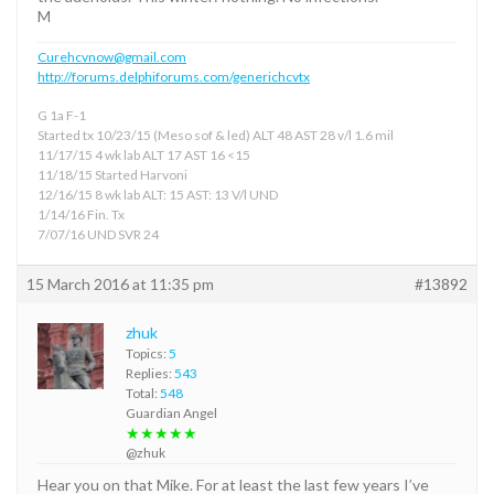
M
Curehcvnow@gmail.com
http://forums.delphiforums.com/generichcvtx
G 1a F-1
Started tx 10/23/15 (Meso sof & led) ALT 48 AST 28 v/l 1.6 mil
11/17/15 4 wk lab ALT 17 AST 16 <15
11/18/15 Started Harvoni
12/16/15 8 wk lab ALT: 15 AST: 13 V/l UND
1/14/16 Fin. Tx
7/07/16 UND SVR 24
15 March 2016 at 11:35 pm
#13892
zhuk
Topics:
5
Replies:
543
Total:
548
Guardian Angel
★★★★★
@zhuk
Hear you on that Mike. For at least the last few years I’ve