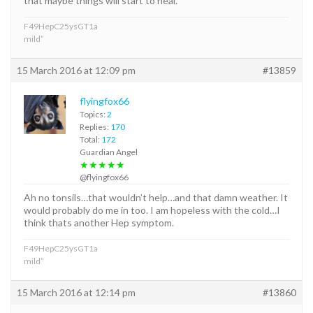
that maybe things will start to heal.
F49HepC25ysGT1a
mild”
15 March 2016 at 12:09 pm
#13859
flyingfox66
Topics:
2
Replies:
170
Total:
172
Guardian Angel
★★★★★
@flyingfox66
Ah no tonsils…that wouldn’t help…and that damn weather. It
would probably do me in too. I am hopeless with the cold…I
think thats another Hep symptom.
F49HepC25ysGT1a
mild”
15 March 2016 at 12:14 pm
#13860