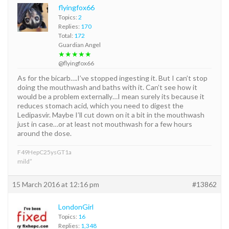
flyingfox66
Topics:
2
Replies:
170
Total:
172
Guardian Angel
★★★★★
@flyingfox66
As for the bicarb….I’ve stopped ingesting it. But I can’t stop
doing the mouthwash and baths with it. Can’t see how it
would be a problem externally…I mean surely its because it
reduces stomach acid, which you need to digest the
Ledipasvir. Maybe I’ll cut down on it a bit in the mouthwash
just in case…or at least not mouthwash for a few hours
around the dose.
F49HepC25ysGT1a
mild”
15 March 2016 at 12:16 pm
#13862
LondonGirl
Topics:
16
Replies:
1,348