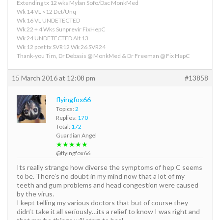
Extending tx 12 wks Mylan Sofo/Dac MonkMed
Wk 14 VL <12 Det/Unq
Wk 16 VL UNDETECTED
Wk 22 + 4 Wks Sunprevir FixHepC
Wk 24 UNDETECTED Alt 13
Wk 12 post tx SVR12 Wk 26 SVR24
Thank-you Tim, Dr Debasis @ MonkMed & Dr Freeman @ Fix HepC
15 March 2016 at 12:08 pm
#13858
flyingfox66
Topics:
2
Replies:
170
Total:
172
Guardian Angel
★★★★★
@flyingfox66
Its really strange how diverse the symptoms of hep C seems
to be. There’s no doubt in my mind now that a lot of my
teeth and gum problems and head congestion were caused
by the virus.
I kept telling my various doctors that but of course they
didn’t take it all seriously…its a relief to know I was right and