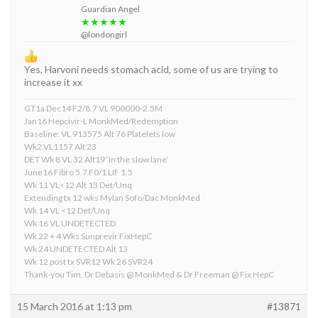
Guardian Angel
★★★★★
@londongirl
Yes, Harvoni needs stomach acid, some of us are trying to
increase it xx
GT1a Dec14 F2/8.7 VL 900000-2.5M
Jan16 Hepcivir-L MonkMed/Redemption
Baseline: VL 913575 Alt 76 Platelets low
Wk2 VL1157 Alt 23
DET Wk 8 VL 32 Alt19 ‘In the slow lane’
June16 Fibro 5.7 F0/1 LIF 1.5
Wk 11 VL<12 Alt 13 Det/Unq
Extending tx 12 wks Mylan Sofo/Dac MonkMed
Wk 14 VL <12 Det/Unq
Wk 16 VL UNDETECTED
Wk 22 + 4 Wks Sunprevir FixHepC
Wk 24 UNDETECTED Alt 13
Wk 12 post tx SVR12 Wk 26 SVR24
Thank-you Tim, Dr Debasis @ MonkMed & Dr Freeman @ Fix HepC
15 March 2016 at 1:13 pm
#13871