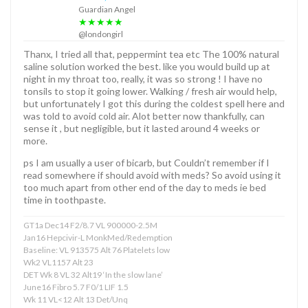
Guardian Angel
★★★★★
@londongirl
Thanx, I tried all that, peppermint tea etc The 100% natural
saline solution worked the best. like you would build up at
night in my throat too, really, it was so strong ! I have no
tonsils to stop it going lower. Walking / fresh air would help,
but unfortunately I got this during the coldest spell here and
was told to avoid cold air. Alot better now thankfully, can
sense it , but negligible, but it lasted around 4 weeks or
more.
ps I am usually a user of bicarb, but Couldn’t remember if I
read somewhere if should avoid with meds? So avoid using it
too much apart from other end of the day to meds ie bed
time in toothpaste.
GT1a Dec14 F2/8.7 VL 900000-2.5M
Jan16 Hepcivir-L MonkMed/Redemption
Baseline: VL 913575 Alt 76 Platelets low
Wk2 VL1157 Alt 23
DET Wk 8 VL 32 Alt19 ‘In the slow lane’
June16 Fibro 5.7 F0/1 LIF 1.5
Wk 11 VL<12 Alt 13 Det/Unq