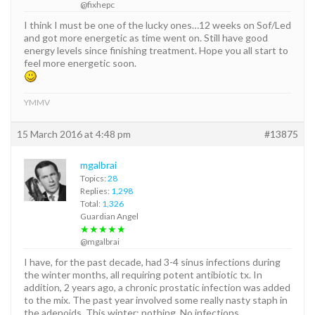
@fixhepc
I think I must be one of the lucky ones…12 weeks on Sof/Led
and got more energetic as time went on. Still have good
energy levels since finishing treatment. Hope you all start to
feel more energetic soon.
YMMV
15 March 2016 at 4:48 pm
#13875
mgalbrai
Topics:
28
Replies:
1,298
Total:
1,326
Guardian Angel
★★★★★
@mgalbrai
I have, for the past decade, had 3-4 sinus infections during
the winter months, all requiring potent antibiotic tx. In
addition, 2 years ago, a chronic prostatic infection was added
to the mix. The past year involved some really nasty staph in
the adenoids. This winter: nothing. No infections.