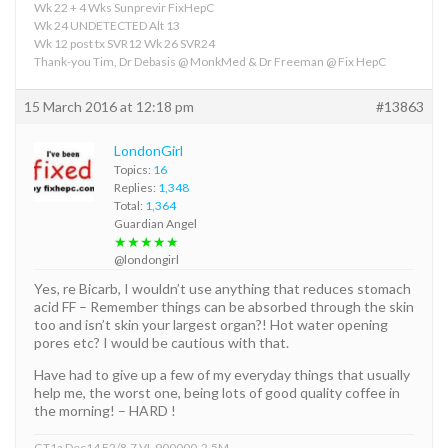
Wk 22 + 4 Wks Sunprevir FixHepC
Wk 24 UNDETECTED Alt 13
Wk 12 post tx SVR12 Wk 26 SVR24
Thank-you Tim, Dr Debasis @ MonkMed & Dr Freeman @ Fix HepC
15 March 2016 at 12:18 pm
#13863
LondonGirl
Topics:
16
Replies:
1,348
Total:
1,364
Guardian Angel
★★★★★
@londongirl
Yes, re Bicarb, I wouldn’t use anything that reduces stomach
acid FF – Remember things can be absorbed through the skin
too and isn’t skin your largest organ?! Hot water opening
pores etc? I would be cautious with that.
Have had to give up a few of my everyday things that usually
help me, the worst one, being lots of good quality coffee in
the morning! – HARD !
GT1a Dec14 F2/8.7 VL 900000-2.5M