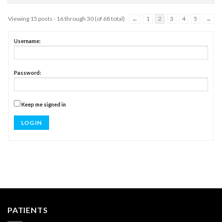
Viewing 15 posts - 16 through 30 (of 68 total)
←
1
2
3
4
5
→
Username:
Password:
Keep me signed in
LOG IN
PATIENTS