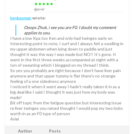
★★★★★
@ariel
kenbasman
wrote:
Ooops Zhuk, i see you are F0. I doubt my comment
applies to you.
I have a low Kpa too Ken and only had twinges early on
Interesting point to note, I surf and I always felt a swelling in
my upper abdomen when lying down to paddle and just
thought it was the way I was made but NO!! It’s gone. It
went in the first three weeks accompanied at night with a
ton of sweating which I blogged on my thread I think.
So yes you probably are right because I don’t have liver pain
anymore and that upper tummy is flat there’s no strange
feeling of a one sidedness anymore
I noticed it when it went away I hadn’t really taken it in as a
big deal like I said I thought it was just how my body was
made!
Bit off topic from the fatigue question but interesting issue
re liver twinges you raised thought I would pop my two bobs
worth in as an F0 type of person
Ariel
Author
Posts