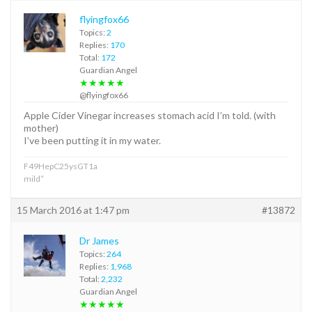
flyingfox66
Topics:
2
Replies:
170
Total:
172
Guardian Angel
★★★★★
@flyingfox66
Apple Cider Vinegar increases stomach acid I’m told. (with
mother)
I’ve been putting it in my water.
F49HepC25ysGT1a
mild”
15 March 2016 at 1:47 pm
#13872
Dr James
Topics:
264
Replies:
1,968
Total:
2,232
Guardian Angel
★★★★★