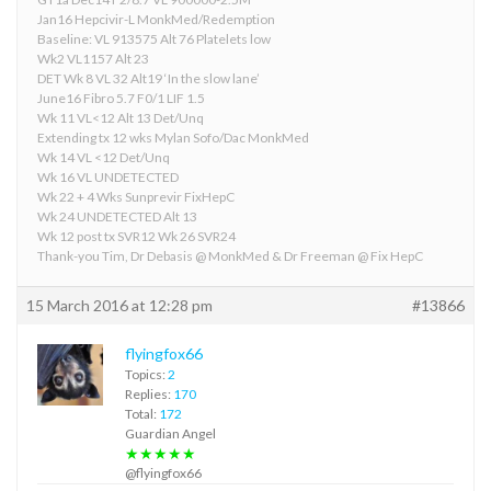
Jan16 Hepcivir-L MonkMed/Redemption
Baseline: VL 913575 Alt 76 Platelets low
Wk2 VL1157 Alt 23
DET Wk 8 VL 32 Alt19 ‘In the slow lane’
June16 Fibro 5.7 F0/1 LIF 1.5
Wk 11 VL<12 Alt 13 Det/Unq
Extending tx 12 wks Mylan Sofo/Dac MonkMed
Wk 14 VL <12 Det/Unq
Wk 16 VL UNDETECTED
Wk 22 + 4 Wks Sunprevir FixHepC
Wk 24 UNDETECTED Alt 13
Wk 12 post tx SVR12 Wk 26 SVR24
Thank-you Tim, Dr Debasis @ MonkMed & Dr Freeman @ Fix HepC
15 March 2016 at 12:28 pm
#13866
flyingfox66
Topics:
2
Replies:
170
Total:
172
Guardian Angel
★★★★★
@flyingfox66