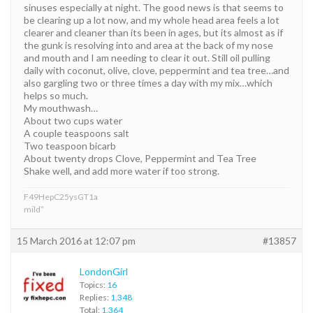
sinuses especially at night. The good news is that seems to
be clearing up a lot now, and my whole head area feels a lot
clearer and cleaner than its been in ages, but its almost as if
the gunk is resolving into and area at the back of my nose
and mouth and I am needing to clear it out. Still oil pulling
daily with coconut, olive, clove, peppermint and tea tree…and
also gargling two or three times a day with my mix…which
helps so much.
My mouthwash…
About two cups water
A couple teaspoons salt
Two teaspoon bicarb
About twenty drops Clove, Peppermint and Tea Tree
Shake well, and add more water if too strong.
F49HepC25ysGT1a
mild”
15 March 2016 at 12:07 pm
#13857
LondonGirl
Topics:
16
Replies:
1,348
Total:
1,364