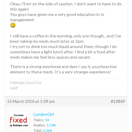
Okay, I’ll err on the side of caution. I don’t want to have to do
this again!
You guys have given me a very good education in tx
management
I still have a coffee in the morning..only one though…and I’ve
been taking my meds much later, at 1pm.
I try not to drink too much liquid around them, though I do
sometimes have a light lunch after. I find a bit a food after
meds makes me feel less spacey and vacant.
There is a strong emotional and dare I say it, psychoactive
element to these meds. It’s a very strange experience!
F49HepC25ysGT1a
mild”
15 March 2016 at 1:09 pm
#13869
LondonGirl
Topics:
16
Replies:
1,348
Total:
1,364