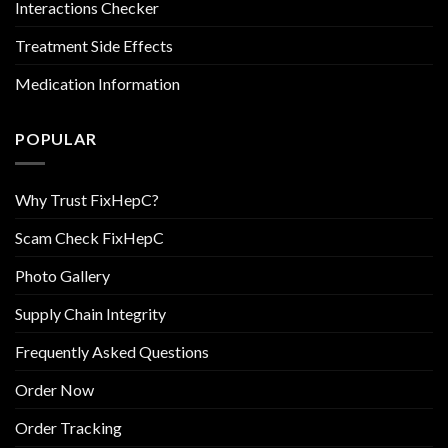
Interactions Checker
Treatment Side Effects
Medication Information
POPULAR
Why Trust FixHepC?
Scam Check FixHepC
Photo Gallery
Supply Chain Integrity
Frequently Asked Questions
Order Now
Order Tracking