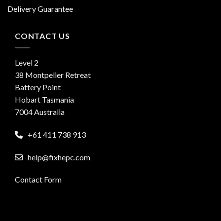
Delivery Guarantee
CONTACT US
Level 2
38 Montpelier Retreat
Battery Point
Hobart Tasmania
7004 Australia
+61 411 738 913
help@fixhepc.com
Contact Form