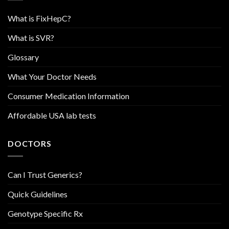
What is FixHepC?
What is SVR?
Glossary
What Your Doctor Needs
Consumer Medication Information
Affordable USA lab tests
DOCTORS
Can I Trust Generics?
Quick Guidelines
Genotype Specific Rx