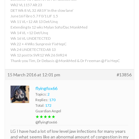
Wk2 VL1157 Alt 23
DET Wk 8 VL 32 Alt19 ‘In the slow lane’
June16 Fibro 5.7 F0/1 LIF 1.5
Wk 11 VL<12 Alt 13 Det/Unq
Extending tx 12 wks Mylan Sofo/Dac MonkMed
Wk 14 VL <12 Det/Unq
Wk 16 VL UNDETECTED
Wk 22 + 4 Wks Sunprevir FixHepC
Wk 24 UNDETECTED Alt 13
Wk 12 post tx SVR12 Wk 26 SVR24
Thank-you Tim, Dr Debasis @ MonkMed & Dr Freeman @ Fix HepC
15 March 2016 at 12:01 pm
#13856
flyingfox66
Topics:
2
Replies:
170
Total:
172
Guardian Angel
★★★★★
@flyingfox66
LG I have had a lot of low level jaw infections for many years
and what seems like an abnormal amount of congestion in my