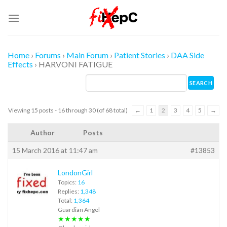
Skip
to
content
Home
›
Forums
›
Main Forum
›
Patient Stories
›
DAA Side
Effects
›
HARVONI FATIGUE
Viewing 15 posts - 16 through 30 (of 68 total)
←
1
2
3
4
5
→
Author
Posts
15 March 2016 at 11:47 am
#13853
LondonGirl
Topics:
16
Replies:
1,348
Total:
1,364
Guardian Angel
★★★★★