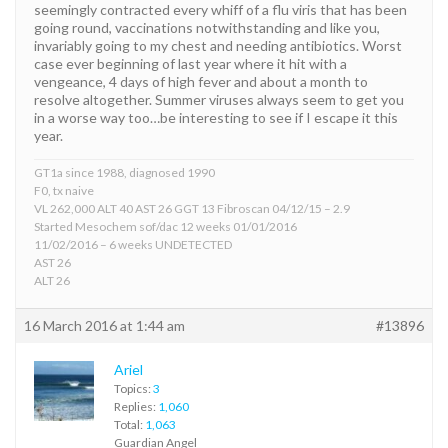
seemingly contracted every whiff of a flu viris that has been
going round, vaccinations notwithstanding and like you,
invariably going to my chest and needing antibiotics. Worst
case ever beginning of last year where it hit with a
vengeance, 4 days of high fever and about a month to
resolve altogether. Summer viruses always seem to get you
in a worse way too…be interesting to see if I escape it this
year.
GT1a since 1988, diagnosed 1990
F0, tx naive
VL 262,000 ALT 40 AST 26 GGT 13 Fibroscan 04/12/15 – 2.9
Started Mesochem sof/dac 12 weeks 01/01/2016
11/02/2016 – 6 weeks UNDETECTED
AST 26
ALT 26
16 March 2016 at 1:44 am
#13896
Ariel
Topics:
3
Replies:
1,060
Total:
1,063
Guardian Angel