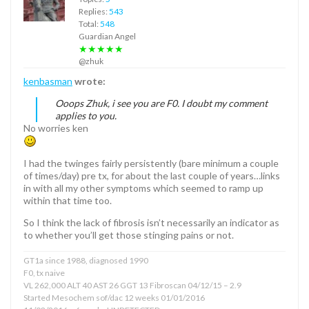
Replies:
543
Total:
548
Guardian Angel
★★★★★
@zhuk
kenbasman
wrote:
Ooops Zhuk, i see you are F0. I doubt my comment
applies to you.
No worries ken
I had the twinges fairly persistently (bare minimum a couple
of times/day) pre tx, for about the last couple of years…links
in with all my other symptoms which seemed to ramp up
within that time too.
So I think the lack of fibrosis isn’t necessarily an indicator as
to whether you’ll get those stinging pains or not.
GT1a since 1988, diagnosed 1990
F0, tx naive
VL 262,000 ALT 40 AST 26 GGT 13 Fibroscan 04/12/15 – 2.9
Started Mesochem sof/dac 12 weeks 01/01/2016