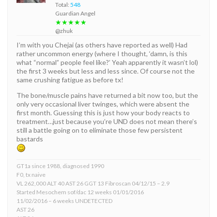
Total:
548
Guardian Angel
★★★★★
@zhuk
I’m with you Chejai (as others have reported as well) Had
rather uncommon energy (where I thought, ‘damn, is this
what “normal” people feel like?’ Yeah apparently it wasn’t lol)
the first 3 weeks but less and less since. Of course not the
same crushing fatigue as before tx!
The bone/muscle pains have returned a bit now too, but the
only very occasional liver twinges, which were absent the
first month. Guessing this is just how your body reacts to
treatment…just because you’re UND does not mean there’s
still a battle going on to eliminate those few persistent
bastards
GT1a since 1988, diagnosed 1990
F0, tx naive
VL 262,000 ALT 40 AST 26 GGT 13 Fibroscan 04/12/15 – 2.9
Started Mesochem sof/dac 12 weeks 01/01/2016
11/02/2016 – 6 weeks UNDETECTED
AST 26