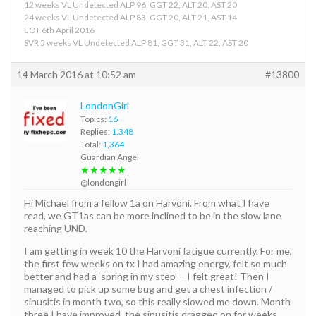
12 weeks VL Undetected ALP 96, GGT 22, ALT 20, AST 20
24 weeks VL Undetected ALP 83, GGT 20, ALT 21, AST 14
EOT 6th April 2016
SVR 5 weeks VL Undetected ALP 81, GGT 31, ALT 22, AST 20
14 March 2016 at 10:52 am
#13800
LondonGirl
Topics:
16
Replies:
1,348
Total:
1,364
Guardian Angel
★★★★★
@londongirl
Hi Michael from a fellow 1a on Harvoni. From what I have
read, we GT1as can be more inclined to be in the slow lane
reaching UND.
I am getting in week 10 the Harvoni fatigue currently. For me,
the first few weeks on tx I had amazing energy, felt so much
better and had a ‘spring in my step’ – I felt great! Then I
managed to pick up some bug and get a chest infection /
sinusitis in month two, so this really slowed me down. Month
three I have improved, the sinusitis dragged on for weeks.