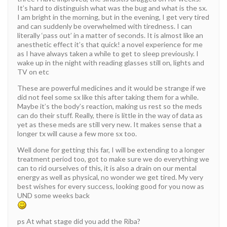
It’s hard to distinguish what was the bug and what is the sx.
I am bright in the morning, but in the evening, I get very tired
and can suddenly be overwhelmed with tiredness. I can
literally ‘pass out’ in a matter of seconds. It is almost like an
anesthetic effect it’s that quick! a novel experience for me
as I have always taken a while to get to sleep previously. I
wake up in the night with reading glasses still on, lights and
TV on etc
These are powerful medicines and it would be strange if we
did not feel some sx like this after taking them for a while.
Maybe it’s the body’s reaction, making us rest so the meds
can do their stuff. Really, there is little in the way of data as
yet as these meds are still very new. It makes sense that a
longer tx will cause a few more sx too.
Well done for getting this far, I will be extending to a longer
treatment period too, got to make sure we do everything we
can to rid ourselves of this, it is also a drain on our mental
energy as well as physical, no wonder we get tired. My very
best wishes for every success, looking good for you now as
UND some weeks back
ps At what stage did you add the Riba?