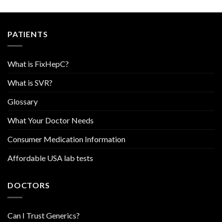
PATIENTS
What is FixHepC?
What is SVR?
Glossary
What Your Doctor Needs
Consumer Medication Information
Affordable USA lab tests
DOCTORS
Can I Trust Generics?