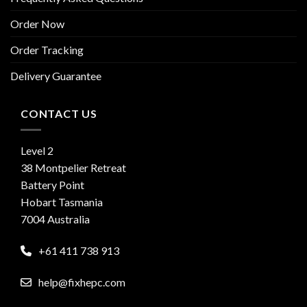
Order Now
Order Tracking
Delivery Guarantee
CONTACT US
Level 2
38 Montpelier Retreat
Battery Point
Hobart Tasmania
7004 Australia
+61 411 738 913
help@fixhepc.com