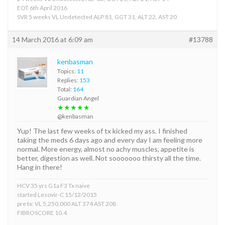
EOT 6th April 2016
SVR 5 weeks VL Undetected ALP 81, GGT 31, ALT 22, AST 20
14 March 2016 at 6:09 am
#13788
kenbasman
Topics:
11
Replies:
153
Total:
164
Guardian Angel
★★★★★
@kenbasman
Yup! The last few weeks of tx kicked my ass. I finished
taking the meds 6 days ago and every day I am feeling more
normal. More energy, almost no achy muscles, appetite is
better, digestion as well. Not sooooooo thirsty all the time.
Hang in there!
HCV 35 yrs G1a F3 Tx naive
started Lesovir-C 15/12/2015
pre tx: VL 5,250,000 ALT 374 AST 208
FIBROSCORE 10.4