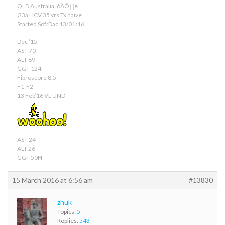
QLD Australia ‚òÄÔ∏è
G3a HCV 35 yrs Tx naive
Started Sof/Dac 13/01/16
Dec ’15
AST 70
ALT 89
GGT 124
Fibroscore 8.5
F1-F2
13 Feb’16 VL UND
AST 24
ALT 26
GGT 50H
15 March 2016 at 6:56 am
#13830
zhuk
Topics:
5
Replies:
543