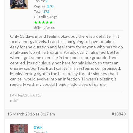
Topics:
2
Replies:
170
Total:
172
Guardian Angel
★★★★★
@flyingfox66
Only 13 days in and feeling okay, but there is a definite limit
to my energy levels. I can tell I am going to have to take it
easy for the duration and feel sorry for anyone who has to do
a full-time job while treating. Paradoxically I also feel better
when I get some exercise in the pool…more grounded and
centred. Its ridiculously hot here for mid March so thats an
energy sapper too. But I can tell my system is compromised.
Manky feeling right in the back of my throat/ sinuses that I
can tell would evolve into an infection if I wasn’t blitzing it
regularly with my special home made clove oil gargle.
F49HepC25ysGT1a
mild”
15 March 2016 at 8:17 am
#13840
zhuk
Topics:
5