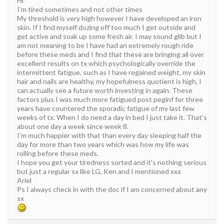
Hi
I’m tired sometimes and not other times
My threshold is very high however I have developed an iron
skin. If I find myself dozing off too much I get outside and
get active and soak up some fresh air. I may sound glib but I
am not meaning to be I have had an extremely rough ride
before these meds and I find that these are bringing all over
excellent results on tx which psychologically override the
intermittent fatigue, such as I have regained weight, my skin
hair and nails are healthy, my hopefulness quotient is high, I
can actually see a future worth investing in again. These
factors plus I was much more fatigued post peginf for three
years have countered the sporadic fatigue of my last few
weeks of tx. When I do need a day in bed I just take it. That’s
about one day a week since week 8.
I’m much happier with that than every day sleeping half the
day for more than two years which was how my life was
rolling before these meds.
I hope you get your tiredness sorted and it’s nothing serious
but just a regular sx like LG, Ken and I mentioned xxx
Ariel
Ps I always check in with the doc if I am concerned about any
sx