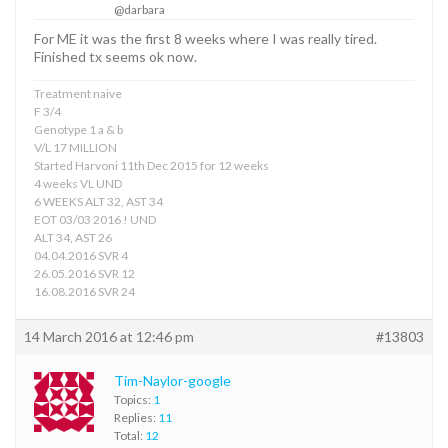
@darbara
For ME it was the first 8 weeks where I was really tired.
Finished tx seems ok now.
Treatment naive
F 3/4
Genotype 1 a & b
V/L 17 MILLION
Started Harvoni 11th Dec 2015 for 12 weeks
4 weeks VL UND
6 WEEKS ALT 32, AST 34
EOT 03/03 2016 ! UND
ALT 34, AST 26
04.04.2016 SVR 4
26.05.2016 SVR 12
16.08.2016 SVR 24
14 March 2016 at 12:46 pm
#13803
Tim-Naylor-google
Topics:
1
Replies:
11
Total:
12