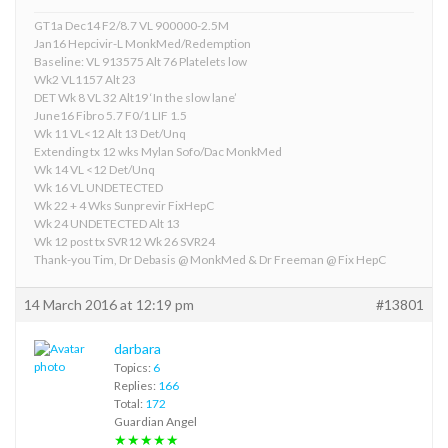
GT1a Dec14 F2/8.7 VL 900000-2.5M
Jan16 Hepcivir-L MonkMed/Redemption
Baseline: VL 913575 Alt 76 Platelets low
Wk2 VL1157 Alt 23
DET Wk 8 VL 32 Alt19 ‘In the slow lane’
June16 Fibro 5.7 F0/1 LIF 1.5
Wk 11 VL<12 Alt 13 Det/Unq
Extending tx 12 wks Mylan Sofo/Dac MonkMed
Wk 14 VL <12 Det/Unq
Wk 16 VL UNDETECTED
Wk 22 + 4 Wks Sunprevir FixHepC
Wk 24 UNDETECTED Alt 13
Wk 12 post tx SVR12 Wk 26 SVR24
Thank-you Tim, Dr Debasis @ MonkMed & Dr Freeman @ Fix HepC
14 March 2016 at 12:19 pm
#13801
darbara
Topics:
6
Replies:
166
Total:
172
Guardian Angel
★★★★★