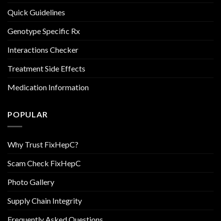
Quick Guidelines
Genotype Specific Rx
Interactions Checker
Treatment Side Effects
Medication Information
POPULAR
Why Trust FixHepC?
Scam Check FixHepC
Photo Gallery
Supply Chain Integrity
Frequently Asked Questions