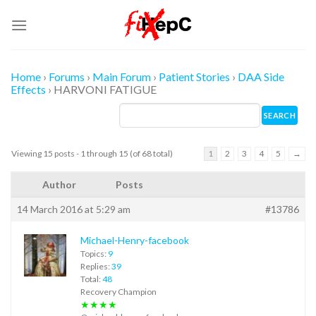
Skip
to
content
Home
›
Forums
›
Main Forum
›
Patient Stories
›
DAA Side
Effects
›
HARVONI FATIGUE
Viewing 15 posts - 1 through 15 (of 68 total)
1
2
3
4
5
→
Author
Posts
14 March 2016 at 5:29 am
#13786
Michael-Henry-facebook
Topics:
9
Replies:
39
Total:
48
Recovery Champion
★★★★