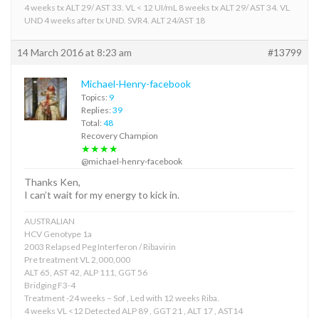
4 weeks tx ALT 29/ AST 33. VL < 12 UI/mL 8 weeks tx ALT 29/ AST 34. VL
UND 4 weeks after tx UND. SVR4. ALT 24/AST 18
14 March 2016 at 8:23 am
#13799
Michael-Henry-facebook
Topics:
9
Replies:
39
Total:
48
Recovery Champion
★★★★
@michael-henry-facebook
Thanks Ken,
I can’t wait for my energy to kick in.
AUSTRALIAN
HCV Genotype 1a
2003 Relapsed Peg Interferon / Ribavirin
Pre treatment VL 2,000,000
ALT 65, AST 42, ALP 111, GGT 56
Bridging F3-4
Treatment -24 weeks – Sof , Led with 12 weeks Riba.
4 weeks VL <12 Detected ALP 89 , GGT 21 , ALT 17 , AST14