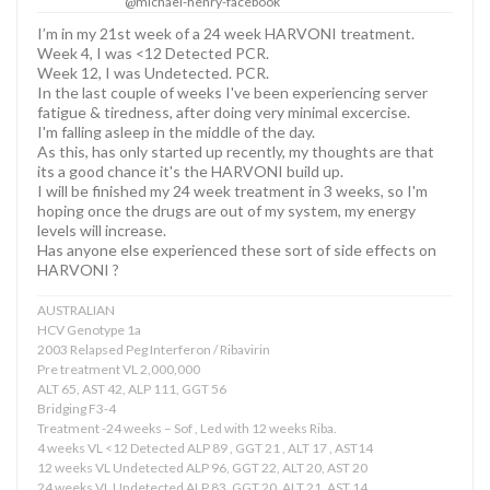
@michael-henry-facebook
I’m in my 21st week of a 24 week HARVONI treatment.
Week 4, I was <12 Detected PCR.
Week 12, I was Undetected. PCR.
In the last couple of weeks I've been experiencing server
fatigue & tiredness, after doing very minimal excercise.
I'm falling asleep in the middle of the day.
As this, has only started up recently, my thoughts are that
its a good chance it's the HARVONI build up.
I will be finished my 24 week treatment in 3 weeks, so I'm
hoping once the drugs are out of my system, my energy
levels will increase.
Has anyone else experienced these sort of side effects on
HARVONI ?
AUSTRALIAN
HCV Genotype 1a
2003 Relapsed Peg Interferon / Ribavirin
Pre treatment VL 2,000,000
ALT 65, AST 42, ALP 111, GGT 56
Bridging F3-4
Treatment -24 weeks – Sof , Led with 12 weeks Riba.
4 weeks VL <12 Detected ALP 89 , GGT 21 , ALT 17 , AST14
12 weeks VL Undetected ALP 96, GGT 22, ALT 20, AST 20
24 weeks VL Undetected ALP 83, GGT 20, ALT 21, AST 14