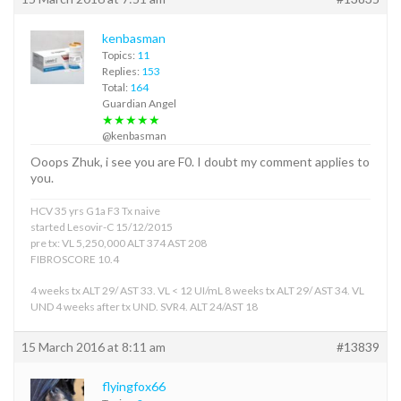
kenbasman
Topics:
11
Replies:
153
Total:
164
Guardian Angel
★★★★★
@kenbasman
Ooops Zhuk, i see you are F0. I doubt my comment applies to
you.
HCV 35 yrs G1a F3 Tx naive
started Lesovir-C 15/12/2015
pre tx: VL 5,250,000 ALT 374 AST 208
FIBROSCORE 10.4
4 weeks tx ALT 29/ AST 33. VL < 12 UI/mL 8 weeks tx ALT 29/ AST 34. VL
UND 4 weeks after tx UND. SVR4. ALT 24/AST 18
15 March 2016 at 8:11 am
#13839
flyingfox66