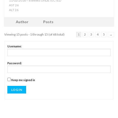
11/02/2016 – 6 weeks UNDETECTED
AST 26
ALT 26
Author
Posts
Viewing 15 posts - 1 through 15 (of 68 total)
1
2
3
4
5
→
Username:
Password:
Keep me signed in
LOG IN