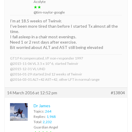
Acolyte
★★
@tim-naylor-google
I’m at 18.5 weeks of Twinvir.
I’ve been more tired than before I started Tx almost all the
time.
I fall asleep in a chair most evenings.
Need 1 or 2 rest days after exercise.
Bit worried about ALT and AST still being elevated
GT1 F4 compensated, I/F non-responder 1997
@2015-11-06 VL 3.5 x 10^6, started Twinvir
@2015-12-31 VL:UND
@2016-01-29 started 2nd 12 weeks of Twinvir
@2016-03-01 ALT=42 AST=42, other LFT in normal range
14 March 2016 at 12:52 pm
#13804
Dr James
Topics:
264
Replies:
1,968
Total:
2,232
Guardian Angel