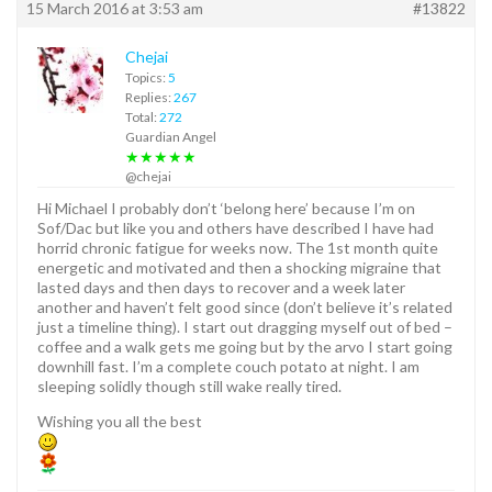
15 March 2016 at 3:53 am
#13822
Chejai
Topics:
5
Replies:
267
Total:
272
Guardian Angel
★★★★★
@chejai
Hi Michael I probably don’t ‘belong here’ because I’m on
Sof/Dac but like you and others have described I have had
horrid chronic fatigue for weeks now. The 1st month quite
energetic and motivated and then a shocking migraine that
lasted days and then days to recover and a week later
another and haven’t felt good since (don’t believe it’s related
just a timeline thing). I start out dragging myself out of bed –
coffee and a walk gets me going but by the arvo I start going
downhill fast. I’m a complete couch potato at night. I am
sleeping solidly though still wake really tired.
Wishing you all the best