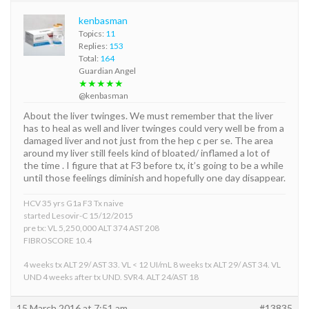
kenbasman
Topics:
11
Replies:
153
Total:
164
Guardian Angel
★★★★★
@kenbasman
About the liver twinges. We must remember that the liver
has to heal as well and liver twinges could very well be from a
damaged liver and not just from the hep c per se. The area
around my liver still feels kind of bloated/ inflamed a lot of
the time . I figure that at F3 before tx, it’s going to be a while
until those feelings diminish and hopefully one day disappear.
HCV 35 yrs G1a F3 Tx naive
started Lesovir-C 15/12/2015
pre tx: VL 5,250,000 ALT 374 AST 208
FIBROSCORE 10.4
4 weeks tx ALT 29/ AST 33. VL < 12 UI/mL 8 weeks tx ALT 29/ AST 34. VL
UND 4 weeks after tx UND. SVR4. ALT 24/AST 18
15 March 2016 at 7:51 am
#13835