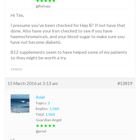
★★★★★
@fixhepc
Hi Tim,
I presume you’ve been checked for Hep B? If not have that
done. Also have your iron checked to see if you have
haemochromatosis, and your blood sugar to make sure you
have not become diabetic.
B12 supplements seem to have helped some of my patients
so they might be worth a try.
YMMV
15 March 2016 at 3:13 am
#13819
Ariel
Topics:
3
Replies:
1,060
Total:
1,063
Guardian Angel
★★★★★
@ariel