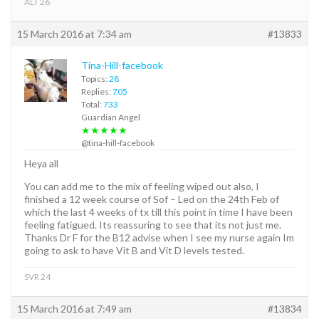
ALT 26
15 March 2016 at 7:34 am
#13833
Tina-Hill-facebook
Topics:
28
Replies:
705
Total:
733
Guardian Angel
★★★★★
@tina-hill-facebook
Heya all
You can add me to the mix of feeling wiped out also, I
finished a 12 week course of Sof – Led on the 24th Feb of
which the last 4 weeks of tx till this point in time I have been
feeling fatigued. Its reassuring to see that its not just me.
Thanks Dr F for the B12 advise when I see my nurse again Im
going to ask to have Vit B and Vit D levels tested.
SVR 24
15 March 2016 at 7:49 am
#13834