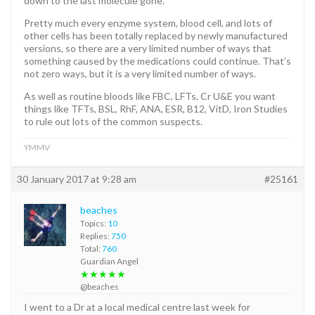
down to the last molecule gone.
Pretty much every enzyme system, blood cell, and lots of
other cells has been totally replaced by newly manufactured
versions, so there are a very limited number of ways that
something caused by the medications could continue. That’s
not zero ways, but it is a very limited number of ways.
As well as routine bloods like FBC, LFTs, Cr U&E you want
things like TFTs, BSL, RhF, ANA, ESR, B12, VitD, Iron Studies
to rule out lots of the common suspects.
YMMV
30 January 2017 at 9:28 am
#25161
beaches
Topics:
10
Replies:
750
Total:
760
Guardian Angel
★★★★★
@beaches
I went to a Dr at a local medical centre last week for