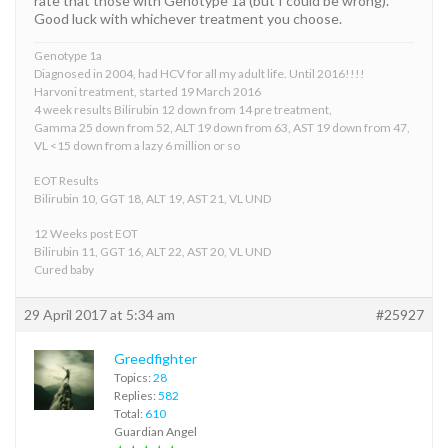
rate that those with Genotype 1a (but I could be wrong).
Good luck with whichever treatment you choose.
Genotype 1a
Diagnosed in 2004, had HCV for all my adult life. Until 2016!!!!
Harvoni treatment, started 19 March 2016
4 week results Bilirubin 12 down from 14 pre treatment,
Gamma 25 down from 52, ALT 19 down from 63, AST 19 down from 47,
VL <15 down from a lazy 6 million or so
EOT Results
Bilirubin 10, GGT 18, ALT 19, AST 21, VL UND
12 Weeks post EOT
Bilirubin 11, GGT 16, ALT 22, AST 20, VL UND
Cured baby
29 April 2017 at 5:34 am
#25927
Greedfighter
Topics:
28
Replies:
582
Total:
610
Guardian Angel