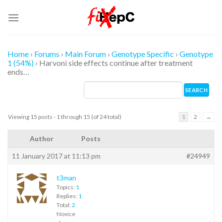
Skip
to
content
Home
›
Forums
›
Main Forum
›
Genotype Specific
›
Genotype
1 (54%)
›
Harvoni side effects continue after treatment
ends…
Viewing 15 posts - 1 through 15 (of 24 total)
1
2
→
Author
Posts
11 January 2017 at 11:13 pm
#24949
t3man
Topics:
1
Replies:
1
Total:
2
Novice