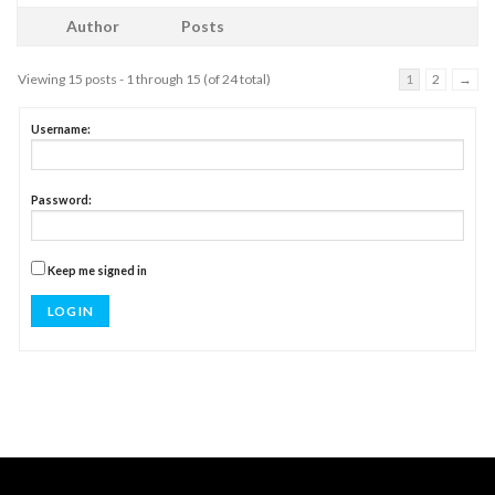
Author
Posts
Viewing 15 posts - 1 through 15 (of 24 total)
1
2
→
Username:
Password:
Keep me signed in
LOG IN