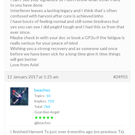
tx you have done
Interferon leaves a lasting legacy and I think that’s often
confused with harvoni after cure is achieved imho
I have bouts of feeling normal and still some tiredness but
yes you can see I did peginf tough and I had this sx from that
ever since.
Maybe check in with your doc or book a GP2u if the fatigue is
really serious for your peace of mind
Wishing you a strong recovery and as someone said once
before we have been sick for a long time give it time things
will get better
Love from Ariel
12 January 2017 at 1:25 am
#24955
beaches
Topics:
10
Replies:
750
Total:
760
Guardian Angel
★★★★★
@beaches
I finished Harvoni Tx just over 6 months ago (no previous Tx).