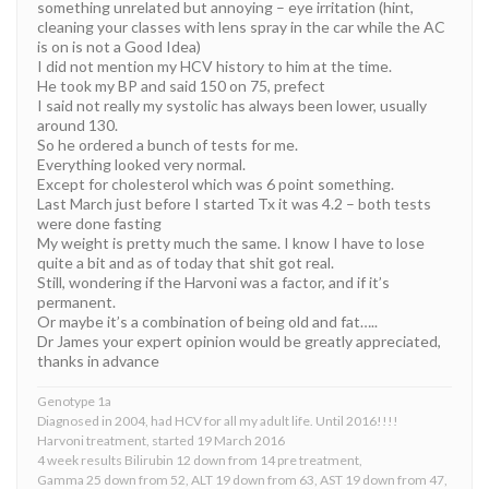
something unrelated but annoying – eye irritation (hint,
cleaning your classes with lens spray in the car while the AC
is on is not a Good Idea)
I did not mention my HCV history to him at the time.
He took my BP and said 150 on 75, prefect
I said not really my systolic has always been lower, usually
around 130.
So he ordered a bunch of tests for me.
Everything looked very normal.
Except for cholesterol which was 6 point something.
Last March just before I started Tx it was 4.2 – both tests
were done fasting
My weight is pretty much the same. I know I have to lose
quite a bit and as of today that shit got real.
Still, wondering if the Harvoni was a factor, and if it’s
permanent.
Or maybe it’s a combination of being old and fat…..
Dr James your expert opinion would be greatly appreciated,
thanks in advance
Genotype 1a
Diagnosed in 2004, had HCV for all my adult life. Until 2016!!!!
Harvoni treatment, started 19 March 2016
4 week results Bilirubin 12 down from 14 pre treatment,
Gamma 25 down from 52, ALT 19 down from 63, AST 19 down from 47,