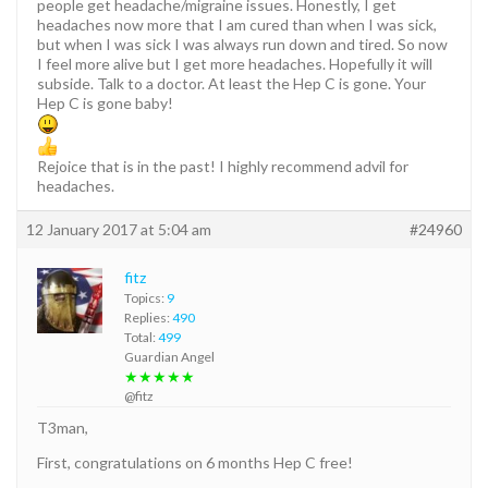
people get headache/migraine issues. Honestly, I get
headaches now more that I am cured than when I was sick,
but when I was sick I was always run down and tired. So now
I feel more alive but I get more headaches. Hopefully it will
subside. Talk to a doctor. At least the Hep C is gone. Your
Hep C is gone baby!
Rejoice that is in the past! I highly recommend advil for
headaches.
12 January 2017 at 5:04 am
#24960
fitz
Topics:
9
Replies:
490
Total:
499
Guardian Angel
★★★★★
@fitz
T3man,
First, congratulations on 6 months Hep C free!