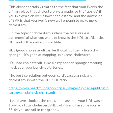
This almost certainly relates to the fact that your liver is the
primary place that cholesterol gets made, so the “upside” if
you like of a sick liver is lower cholesterol, and the downside
of SVR is that you liver is now well enough to make more
cholesterol.
On the topic of cholesterol unless the total value is
astronomical what you want to know is the HDL to LDL ratio.
HDL and LDL are interconvertible.
HDL (good cholesterol) can be thought of being like a dry
sponge – it’s good at mopping up excess cholesterol
LDL (bad cholesterol) is like a dirty sodden sponge smearing
muck over your benchtop/arteries.
The best correlation between cardiovascular risk and
cholesterol is with the HDL/LDL ratio
https://www.heartfoundation.org.au/images/uploads/publications
cardiovascular-risk-charts.pdf
If you have a look at the chart, and I assume your HDL was >
1 giving a total cholesterol/HDL of < 6 and I assume you're
55-64 you are still in the green....