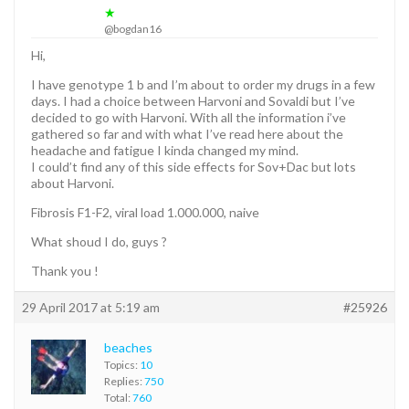
★
@bogdan16
Hi,
I have genotype 1 b and I’m about to order my drugs in a few
days. I had a choice between Harvoni and Sovaldi but I’ve
decided to go with Harvoni. With all the information i’ve
gathered so far and with what I’ve read here about the
headache and fatigue I kinda changed my mind.
I could’t find any of this side effects for Sov+Dac but lots
about Harvoni.
Fibrosis F1-F2, viral load 1.000.000, naive
What shoud I do, guys ?
Thank you !
29 April 2017 at 5:19 am
#25926
beaches
Topics:
10
Replies:
750
Total:
760