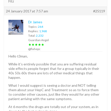
Fitz
24 January 2017 at 7:57 am
#25119
Dr James
Topics:
264
Replies:
1,968
Total:
2,232
Guardian Angel
★★★★★
@fixhepc
Hello t3man,
While it’s entirely possible that you are suffering residual
side effects people forget that for a group typically in their
40s 50s 60s there are lots of other medical things that
happen.
What I would suggest is seeing a doctor and NOT telling
them about your HepC and Treatment so as to force them
to consider other causes, just like they would for any other
patient arriving with the same symptoms.
At 6 months the drugs are totally out of your system, as in