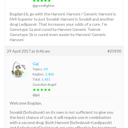
★★★★★
@greedfighter
Bogdan16, go with the Harvoni. Harvoni / Generic Harvoni is
FAR Superior to just Sovaldi. Harvoni is Sovaldi and another
drug Ledipasvir. That increases your odds of a cure. I’m
Genotype 1a and cured by Harvoni Generic Twinvir.
Genotype 1b is cured even easier by Harvoni/ Generic
Harvoni
29 April 2017 at 6:46 am
#25930
Gaj
Topics:
29
Replies:
1,402
Total:
1,431
Guardian Angel
★★★★★
@gaj
Welcome Bogdan,
Sovaldi (Sofosbuvir) on its own is not sufficient to give you
the best chance of cure, it will require use in combination
with a second drug. Both Harvoni (Sofosbuvir+Ledipasvir)
and Sofosbuvir+Daclatasvir are very effective for treatment