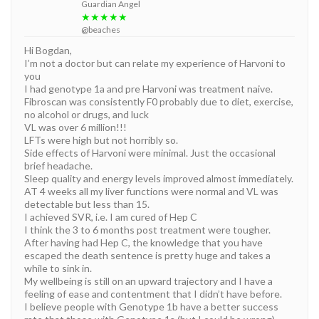
Guardian Angel
★★★★★
@beaches
Hi Bogdan,
I’m not a doctor but can relate my experience of Harvoni to
you
I had genotype 1a and pre Harvoni was treatment naive.
Fibroscan was consistently F0 probably due to diet, exercise,
no alcohol or drugs, and luck
VL was over 6 million!!!
LFTs were high but not horribly so.
Side effects of Harvoni were minimal. Just the occasional
brief headache.
Sleep quality and energy levels improved almost immediately.
AT 4 weeks all my liver functions were normal and VL was
detectable but less than 15.
I achieved SVR, i.e. I am cured of Hep C
I think the 3 to 6 months post treatment were tougher.
After having had Hep C, the knowledge that you have
escaped the death sentence is pretty huge and takes a
while to sink in.
My wellbeing is still on an upward trajectory and I have a
feeling of ease and contentment that I didn’t have before.
I believe people with Genotype 1b have a better success