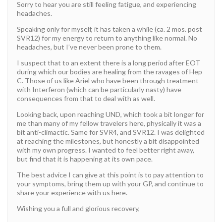
Sorry to hear you are still feeling fatigue, and experiencing
headaches.
Speaking only for myself, it has taken a while (ca. 2 mos. post
SVR12) for my energy to return to anything like normal. No
headaches, but I’ve never been prone to them.
I suspect that to an extent there is a long period after EOT
during which our bodies are healing from the ravages of Hep
C. Those of us like Ariel who have been through treatment
with Interferon (which can be particularly nasty) have
consequences from that to deal with as well.
Looking back, upon reaching UND, which took a bit longer for
me than many of my fellow travelers here, physically it was a
bit anti-climactic. Same for SVR4, and SVR12. I was delighted
at reaching the milestones, but honestly a bit disappointed
with my own progress. I wanted to feel better right away,
but find that it is happening at its own pace.
The best advice I can give at this point is to pay attention to
your symptoms, bring them up with your GP, and continue to
share your experience with us here.
Wishing you a full and glorious recovery,