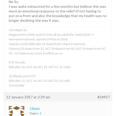
No Sx.
I was quite exhausted for a few months but believe this was
more an emotional response to the relief of not having to
put on a front and also the knowledge that my health was no
longer declining the way it was.
Genotype 1a
Diagnosed in 2004, had HCV for all my adult life. Until 2016!!!!
Harvoni treatment, started 19 March 2016
4 week results Bilirubin 12 down from 14 pre treatment,
Gamma 25 down from 52, ALT 19 down from 63, AST 19 down from 47,
VL <15 down from a lazy 6 million or so
EOT Results
Bilirubin 10, GGT 18, ALT 19, AST 21, VL UND
12 Weeks post EOT
Bilirubin 11, GGT 16, ALT 22, AST 20, VL UND
Cured baby
12 January 2017 at 2:39 am
#24957
t3man
Topics:
1