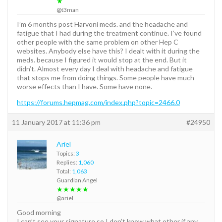
★
@t3man
I’m 6 months post Harvoni meds. and the headache and
fatigue that I had during the treatment continue. I’ve found
other people with the same problem on other Hep C
websites. Anybody else have this? I dealt with it during the
meds. because I figured it would stop at the end. But it
didn’t. Almost every day I deal with headache and fatigue
that stops me from doing things. Some people have much
worse effects than I have. Some have none.
https://forums.hepmag.com/index.php?topic=2466.0
11 January 2017 at 11:36 pm
#24950
Ariel
Topics:
3
Replies:
1,060
Total:
1,063
Guardian Angel
★★★★★
@ariel
Good morning
I can’t see your signature so I don’t know what other if any