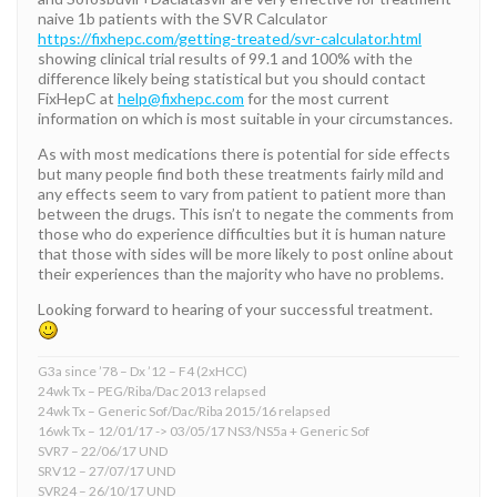
naive 1b patients with the SVR Calculator
https://fixhepc.com/getting-treated/svr-calculator.html
showing clinical trial results of 99.1 and 100% with the
difference likely being statistical but you should contact
FixHepC at
help@fixhepc.com
for the most current
information on which is most suitable in your circumstances.
As with most medications there is potential for side effects
but many people find both these treatments fairly mild and
any effects seem to vary from patient to patient more than
between the drugs. This isn’t to negate the comments from
those who do experience difficulties but it is human nature
that those with sides will be more likely to post online about
their experiences than the majority who have no problems.
Looking forward to hearing of your successful treatment.
G3a since ’78 – Dx ’12 – F4 (2xHCC)
24wk Tx – PEG/Riba/Dac 2013 relapsed
24wk Tx – Generic Sof/Dac/Riba 2015/16 relapsed
16wk Tx – 12/01/17 -> 03/05/17 NS3/NS5a + Generic Sof
SVR7 – 22/06/17 UND
SRV12 – 27/07/17 UND
SVR24 – 26/10/17 UND