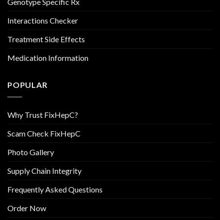
Genotype Specific Rx
Interactions Checker
Treatment Side Effects
Medication Information
POPULAR
Why Trust FixHepC?
Scam Check FixHepC
Photo Gallery
Supply Chain Integrity
Frequently Asked Questions
Order Now