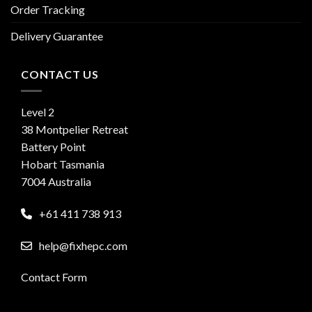
Order Tracking
Delivery Guarantee
CONTACT US
Level 2
38 Montpelier Retreat
Battery Point
Hobart Tasmania
7004 Australia
+61 411 738 913
help@fixhepc.com
Contact Form