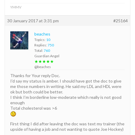
YMMV
30 January 2017 at 3:31 pm
#25164
beaches
Topics:
10
Replies:
750
Total:
760
Guardian Angel
★★★★★
@beaches
Thanks for Your reply Doc.
I’d say my status is amber. I should have got the doc to give
me those numbers in writing. He said my LDL and HDL were
ok but both could be better.
I think I’m borderline low-moderate which really is not good
enough
Total cholesterol was >6
First thing I did after leaving the doc was text my trainer (the
upside of having a job and not wanting to quote Joe Hockey)