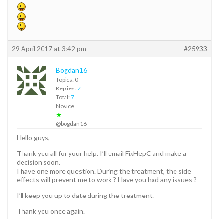
29 April 2017 at 3:42 pm
#25933
Bogdan16
Topics: 0
Replies:
7
Total:
7
Novice
★
@bogdan16
Hello guys,
Thank you all for your help. I’ll email FixHepC and make a
decision soon.
I have one more question. During the treatment, the side
effects will prevent me to work ? Have you had any issues ?
I’ll keep you up to date during the treatment.
Thank you once again.