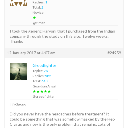
Replies:
1
Total:
2
Novice
★
@t3man
I took the generic Harvoni that I purchased from the Indian
company through the study on this site. Twelve weeks.
Thanks
12 January 2017 at 4:07 am
#24959
Greedfighter
Topics:
28
Replies:
582
Total:
610
Guardian Angel
★★★★★
@greedfighter
Hi t3man
Did you never have the headaches before treatment? It
could be something that was somehow masked by the Hep
C virus and now is the only problem that remains. Lots of