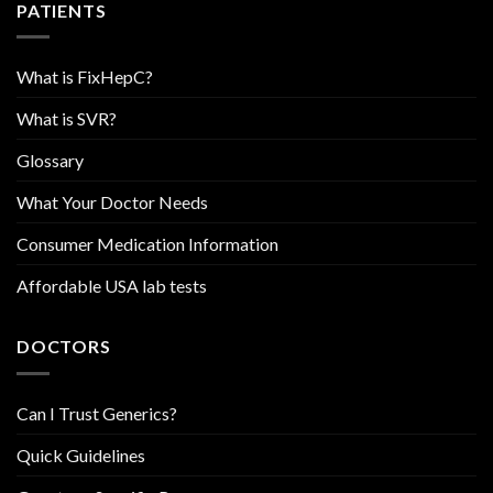
PATIENTS
What is FixHepC?
What is SVR?
Glossary
What Your Doctor Needs
Consumer Medication Information
Affordable USA lab tests
DOCTORS
Can I Trust Generics?
Quick Guidelines