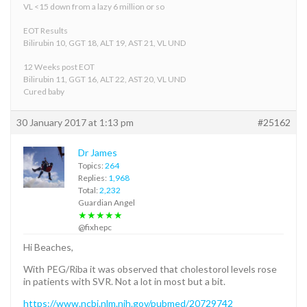
VL <15 down from a lazy 6 million or so
EOT Results
Bilirubin 10, GGT 18, ALT 19, AST 21, VL UND
12 Weeks post EOT
Bilirubin 11, GGT 16, ALT 22, AST 20, VL UND
Cured baby
30 January 2017 at 1:13 pm
#25162
Dr James
Topics:
264
Replies:
1,968
Total:
2,232
Guardian Angel
★★★★★
@fixhepc
Hi Beaches,
With PEG/Riba it was observed that cholestorol levels rose
in patients with SVR. Not a lot in most but a bit.
https://www.ncbi.nlm.nih.gov/pubmed/20729742