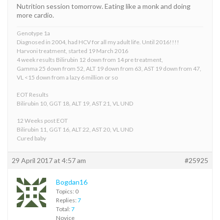
Nutrition session tomorrow. Eating like a monk and doing
more cardio.
Genotype 1a
Diagnosed in 2004, had HCV for all my adult life. Until 2016!!!!
Harvoni treatment, started 19 March 2016
4 week results Bilirubin 12 down from 14 pre treatment,
Gamma 25 down from 52, ALT 19 down from 63, AST 19 down from 47,
VL <15 down from a lazy 6 million or so
EOT Results
Bilirubin 10, GGT 18, ALT 19, AST 21, VL UND
12 Weeks post EOT
Bilirubin 11, GGT 16, ALT 22, AST 20, VL UND
Cured baby
29 April 2017 at 4:57 am
#25925
Bogdan16
Topics: 0
Replies:
7
Total:
7
Novice