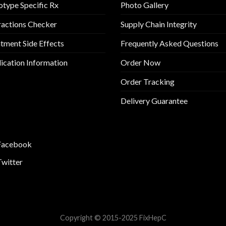
type Specific Rx
Photo Gallery
ractions Checker
Supply Chain Integrity
tment Side Effects
Frequently Asked Questions
cation Information
Order Now
Order Tracking
Delivery Guarantee
Facebook
Twitter
Copyright © 2015-2025 FixHepC