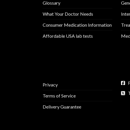
Glossary
Geno
What Your Doctor Needs
Inte
Consumer Medication Information
Trea
Affordable USA lab tests
Medi
Privacy
Terms of Service
Delivery Guarantee