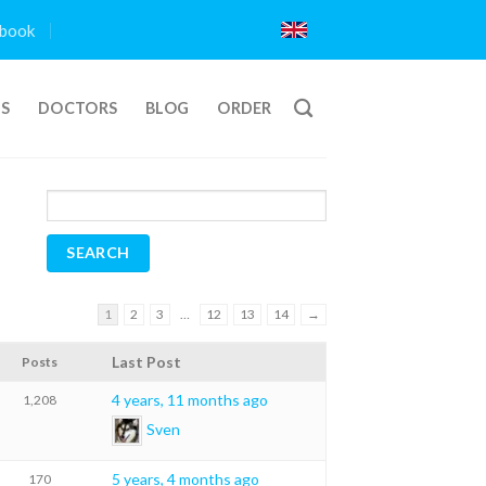
book
TS
DOCTORS
BLOG
ORDER
1
2
3
…
12
13
14
→
Last Post
Posts
4 years, 11 months ago
1,208
Sven
5 years, 4 months ago
170