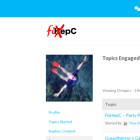
Skip
to
content
Topics Engaged 
Viewing 15 topics - 1 t
Topic
Profile
FixHepC – Party Pl
Topics Started
Started by:
Tina-H
Replies Created
Greedfighter’s Ge