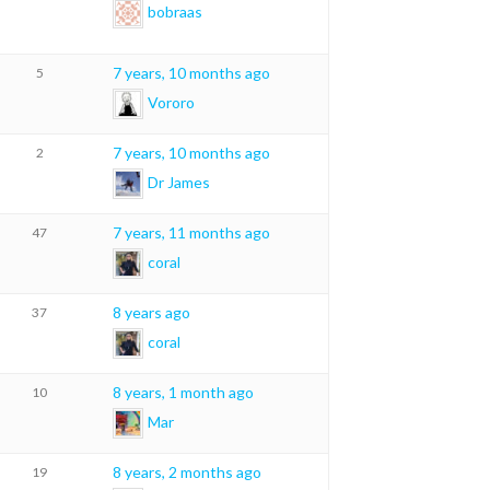
bobraas
7 years, 10 months ago
5
Vororo
7 years, 10 months ago
2
Dr James
7 years, 11 months ago
47
coral
8 years ago
37
coral
8 years, 1 month ago
10
Mar
8 years, 2 months ago
19