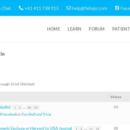
Chat
+61 411 738 913
help@fixhepc.com
Face
HOME
LEARN
FORUM
PATIEN
In
hrough 15 (of 196 total)
Voices
aylist
…
50
1
2
80
81
ill-facebook
in:
Fun Stuff and Trivia
neric Epclusa or Harvoni to USA Journal
…
38
1
2
11
12