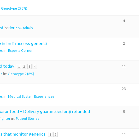
:
Genotype 2 (8%)
4
rd
in:
FixHepC Admin
in India access generic?
2
es
in:
Experts Corner
d today
11
1
2
3
4
ss
in:
Genotype 2 (8%)
23
es
in:
Medical System Experiences
uaranteed – Delivery guaranteed or $ refunded
8
ighter
in:
Patient Stories
s that monitor generics
11
1
2