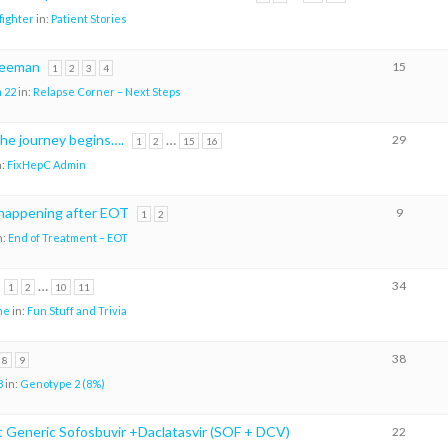
ighter
in:
Patient Stories
reeman
15
1
2
3
4
 22
in:
Relapse Corner – Next Steps
the journey begins….
…
29
1
2
15
16
n:
FixHepC Admin
happening after EOT
9
1
2
n:
End of Treatment – EOT
…
34
1
2
10
11
me
in:
Fun Stuff and Trivia
38
8
9
8
in:
Genotype 2 (8%)
Generic Sofosbuvir +Daclatasvir (SOF + DCV)
22