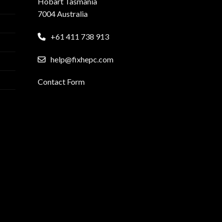
Hobart Tasmania
7004 Australia
+61 411 738 913
help@fixhepc.com
Contact Form