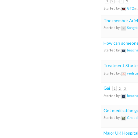
…
1
2
8
9
Started by:
GT2
in
The member Ariel
Started by:
Songbi
How can someone 
Started by:
beach
Treatment Starte
Started by:
vedru
Gaj
1
2
3
Started by:
beach
Get medication g
Started by:
Greedf
Major UK Hospital