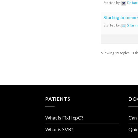
Started by:
Dr Jam
Starting tx tomor
Started by:
SHarm
Viewing 15 topics - 1 t
PATIENTS
DO
What is FixHepC?
Can 
What is SVR?
Quic