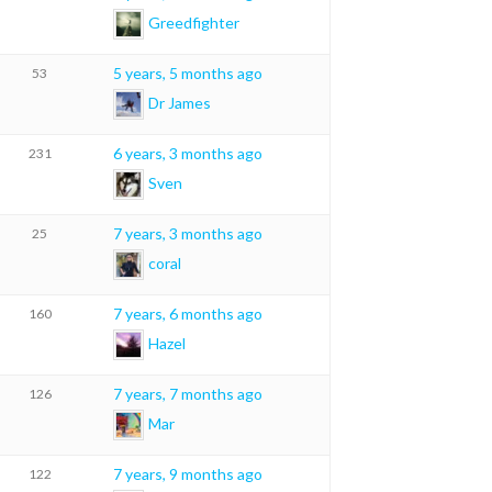
Greedfighter
5 years, 5 months ago
53
Dr James
6 years, 3 months ago
231
Sven
7 years, 3 months ago
25
coral
7 years, 6 months ago
160
Hazel
7 years, 7 months ago
126
Mar
7 years, 9 months ago
122