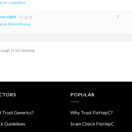
es
in:
Geopolitics
row night
7
1
2
3
on
in:
Patient Stories
hrough 15 (of 196 total)
CTORS
POPULAR
I Trust Generics?
Why Trust FixHepC?
k Guidelines
Scam Check FixHepC