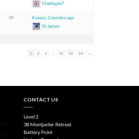
Chattypie7
8 years, 2 months ago
39
Dr James
1
2
3
…
12
13
14
→
CONTACT US
Level 2
38 Montpelier Retreat
Battery Point