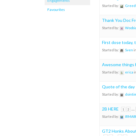
Engagements
Started by:
Greedf
Favourites
Thank You Doc F
Started by:
Woobia
First dose today, 
Started by:
Sven
i
Awesome things 
Started by:
erica
i
Quote of the day
Started by:
dointi
2B HERE
…
1
2
Started by:
IRMA8
GT2 Honks About 