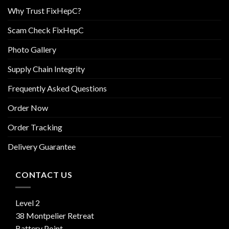
Why Trust FixHepC?
Scam Check FixHepC
Photo Gallery
Supply Chain Integrity
Frequently Asked Questions
Order Now
Order Tracking
Delivery Guarantee
CONTACT US
Level 2
38 Montpelier Retreat
Battery Point