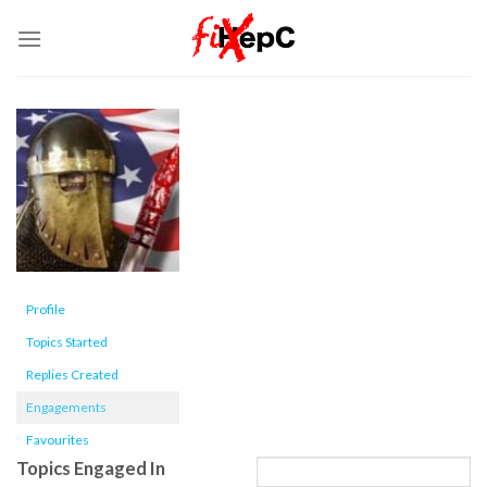
Skip
to
content
Profile
Topics Started
Replies Created
Engagements
Favourites
Topics Engaged In