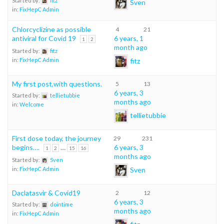
Started by:
fitz
Sven
in:
FixHepC Admin
Chlorcyclizine as possible
4
21
antiviral for Covid 19
6 years, 1
1
2
month ago
Started by:
fitz
fitz
in:
FixHepC Admin
My first post,with questions.
5
13
6 years, 3
Started by:
tellietubbie
months ago
in:
Welcome
tellietubbie
First dose today, the journey
29
231
begins….
…
6 years, 3
1
2
15
16
months ago
Started by:
Sven
Sven
in:
FixHepC Admin
Daclatasvir & Covid19
2
12
6 years, 3
Started by:
dointime
months ago
in:
FixHepC Admin
fitz