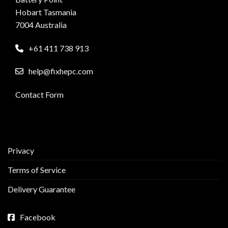
Hobart Tasmania
7004 Australia
+61 411 738 913
help@fixhepc.com
Contact Form
Privacy
Terms of Service
Delivery Guarantee
Facebook