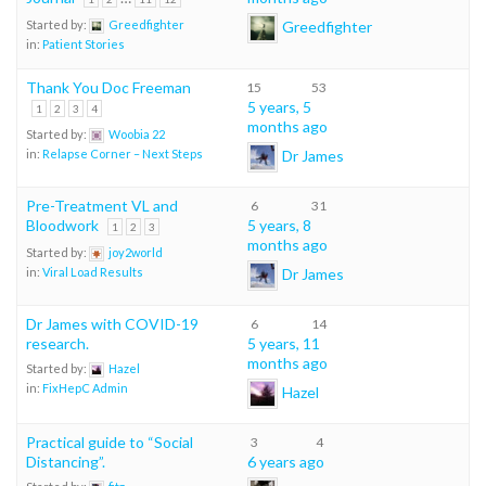
Greedfighter
Started by:
Greedfighter
in:
Patient Stories
Thank You Doc Freeman
15
53
5 years, 5
1
2
3
4
months ago
Started by:
Woobia 22
Dr James
in:
Relapse Corner – Next Steps
Pre-Treatment VL and
6
31
Bloodwork
5 years, 8
1
2
3
months ago
Started by:
joy2world
Dr James
in:
Viral Load Results
Dr James with COVID-19
6
14
research.
5 years, 11
months ago
Started by:
Hazel
in:
FixHepC Admin
Hazel
Practical guide to “Social
3
4
Distancing”.
6 years ago