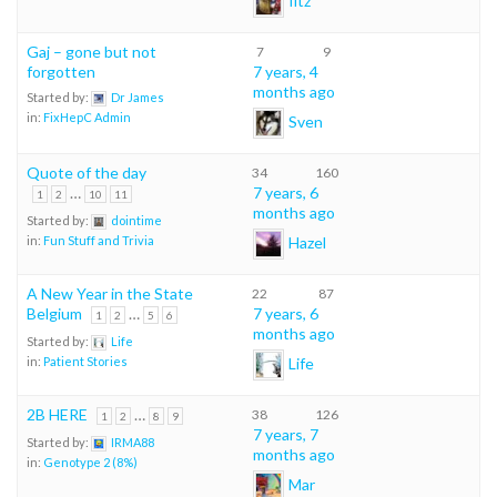
Gaj – gone but not
7
9
forgotten
7 years, 4
months ago
Started by:
Dr James
in:
FixHepC Admin
Sven
Quote of the day
34
160
…
7 years, 6
1
2
10
11
months ago
Started by:
dointime
Hazel
in:
Fun Stuff and Trivia
A New Year in the State
22
87
Belgium
…
7 years, 6
1
2
5
6
months ago
Started by:
Life
Life
in:
Patient Stories
2B HERE
…
38
126
1
2
8
9
7 years, 7
Started by:
IRMA88
months ago
in:
Genotype 2 (8%)
Mar