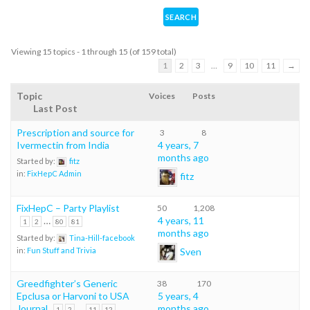
Viewing 15 topics - 1 through 15 (of 159 total)
1
2
3
…
9
10
11
→
Topic
Voices
Posts
Last Post
Prescription and source for
3
8
Ivermectin from India
4 years, 7
months ago
Started by:
fitz
in:
FixHepC Admin
fitz
FixHepC – Party Playlist
50
1,208
…
4 years, 11
1
2
80
81
months ago
Started by:
Tina-Hill-facebook
Sven
in:
Fun Stuff and Trivia
Greedfighter’s Generic
38
170
Epclusa or Harvoni to USA
5 years, 4
Journal
…
months ago
1
2
11
12