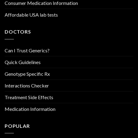
Consumer Medication Information
Affordable USA lab tests
DOCTORS
Can I Trust Generics?
Quick Guidelines
Genotype Specific Rx
Interactions Checker
Treatment Side Effects
Medication Information
POPULAR