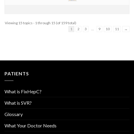
Viewing 15 topics - 1 through 15 (of 159 total)
1
2
3
…
9
10
11
→
PATIENTS
What is FixHepC?
What is SVR?
Glossary
What Your Doctor Needs