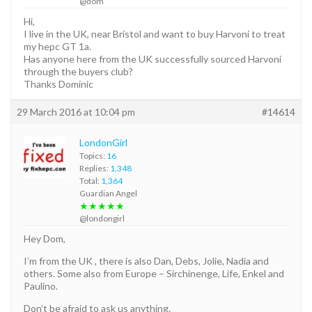
@dom
Hi,
I live in the UK, near Bristol and want to buy Harvoni to treat
my hepc GT 1a.
Has anyone here from the UK successfully sourced Harvoni
through the buyers club?
Thanks Dominic
29 March 2016 at 10:04 pm
#14614
LondonGirl
Topics:
16
Replies:
1,348
Total:
1,364
Guardian Angel
★★★★★
@londongirl
Hey Dom,
I’m from the UK , there is also Dan, Debs, Jolie, Nadia and
others. Some also from Europe – Sirchinenge, Life, Enkel and
Paulino.
Don’t be afraid to ask us anything.