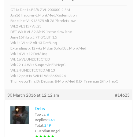
GT1a Dec14 F2/8.7 VL 900000-2.5M
Jan16 Hepcivir-L MonkMed/Redemption
Baseline: VL 913575 Alt 76 Platelets low
Wk2 VL1157 Alt 23
DET Wk 8 VL 32 Alt19 ‘In the slow lane’
June16 Fibro 5.7 F0/1 LIF 1.5
Wk 11 VL<12 Alt 13 Det/Unq
Extending tx 12 wks Mylan Sofo/Dac MonkMed
Wk 14 VL <12 Det/Unq
Wk 16 VL UNDETECTED
Wk 22 + 4 Wks Sunprevir FixHepC
Wk 24 UNDETECTED Alt 13
Wk 12 post tx SVR12 Wk 26 SVR24
Thank-you Tim, Dr Debasis @ MonkMed & Dr Freeman @ Fix HepC
30 March 2016 at 12:12 am
#14623
Debs
Topics:
6
Replies:
243
Total:
249
Guardian Angel
★★★★★