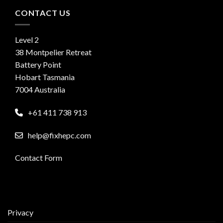
CONTACT US
Level 2
38 Montpelier Retreat
Battery Point
Hobart Tasmania
7004 Australia
+61 411 738 913
help@fixhepc.com
Contact Form
Privacy