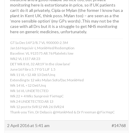
monitoring here is extortionate in price, so if UK patients
can’t do it all privately, Cipla or Mylan (the former I know has a
plant in Kent UK, think poss. Mylan too) – are seen as a the
‘more sensible option’ (my GPs words) .This may not be the
case with all Drs but it is a struggle to get NHS monitoring
here on generic medicines, unfortunately.
GT1a Dec14 F2/8.7 VL 900000-2.5M
Jan16 Hepcivir-L MonkMed/Redemption
Baseline: VL 913575 Alt 76 Platelets low
Wk2 VL1157 Alt 23
DET Wk 8 VL 32 Alt19 ‘In the slow lane’
June16 Fibro 5.7 F0/1 LIF 1.5
Wk 11 VL<12 Alt 13 Det/Unq
Extending tx 12 wks Mylan Sofo/Dac MonkMed
Wk 14 VL <12 Det/Unq
Wk 16 VL UNDETECTED
Wk 22 + 4 Wks Sunprevir FixHepC
Wk 24 UNDETECTED Alt 13
Wk 12 post tx SVR12 Wk 26 SVR24
Thank-you Tim, Dr Debasis @ MonkMed & Dr Freeman @ Fix HepC
2 April 2016 at 5:41 am
#14768