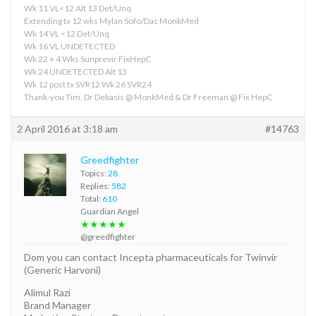
Wk 11 VL<12 Alt 13 Det/Unq
Extending tx 12 wks Mylan Sofo/Dac MonkMed
Wk 14 VL <12 Det/Unq
Wk 16 VL UNDETECTED
Wk 22 + 4 Wks Sunprevir FixHepC
Wk 24 UNDETECTED Alt 13
Wk 12 post tx SVR12 Wk 26 SVR24
Thank-you Tim, Dr Debasis @ MonkMed & Dr Freeman @ Fix HepC
2 April 2016 at 3:18 am
#14763
Greedfighter
Topics:
28
Replies:
582
Total:
610
Guardian Angel
★★★★★
@greedfighter
Dom you can contact Incepta pharmaceuticals for Twinvir
(Generic Harvoni)
Alimul Razi
Brand Manager