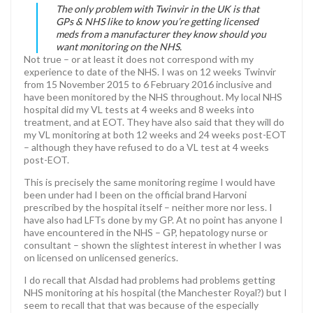
The only problem with Twinvir in the UK is that
GPs & NHS like to know you’re getting licensed
meds from a manufacturer they know should you
want monitoring on the NHS.
Not true – or at least it does not correspond with my
experience to date of the NHS. I was on 12 weeks Twinvir
from 15 November 2015 to 6 February 2016 inclusive and
have been monitored by the NHS throughout. My local NHS
hospital did my VL tests at 4 weeks and 8 weeks into
treatment, and at EOT. They have also said that they will do
my VL monitoring at both 12 weeks and 24 weeks post-EOT
– although they have refused to do a VL test at 4 weeks
post-EOT.
This is precisely the same monitoring regime I would have
been under had I been on the official brand Harvoni
prescribed by the hospital itself – neither more nor less. I
have also had LFTs done by my GP. At no point has anyone I
have encountered in the NHS – GP, hepatology nurse or
consultant – shown the slightest interest in whether I was
on licensed on unlicensed generics.
I do recall that Alsdad had problems had problems getting
NHS monitoring at his hospital (the Manchester Royal?) but I
seem to recall that that was because of the especially