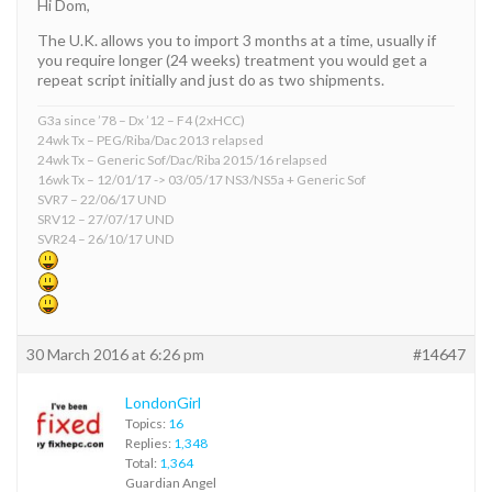
Hi Dom,
The U.K. allows you to import 3 months at a time, usually if
you require longer (24 weeks) treatment you would get a
repeat script initially and just do as two shipments.
G3a since ’78 – Dx ’12 – F4 (2xHCC)
24wk Tx – PEG/Riba/Dac 2013 relapsed
24wk Tx – Generic Sof/Dac/Riba 2015/16 relapsed
16wk Tx – 12/01/17 -> 03/05/17 NS3/NS5a + Generic Sof
SVR7 – 22/06/17 UND
SRV12 – 27/07/17 UND
SVR24 – 26/10/17 UND
30 March 2016 at 6:26 pm
#14647
LondonGirl
Topics:
16
Replies:
1,348
Total:
1,364
Guardian Angel