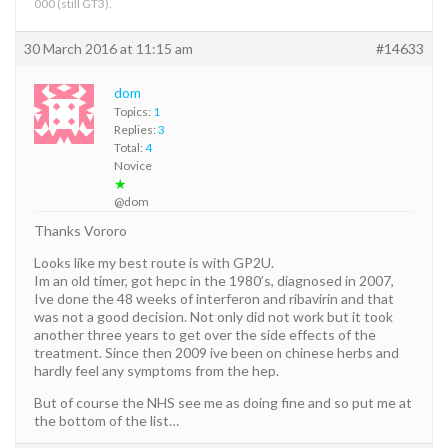
000 (still GT3).
30 March 2016 at 11:15 am
#14633
dom
Topics:
1
Replies:
3
Total:
4
Novice
★
@dom
Thanks Vororo
Looks like my best route is with GP2U.
Im an old timer, got hepc in the 1980’s, diagnosed in 2007,
Ive done the 48 weeks of interferon and ribavirin and that
was not a good decision. Not only did not work but it took
another three years to get over the side effects of the
treatment. Since then 2009 ive been on chinese herbs and
hardly feel any symptoms from the hep.
But of course the NHS see me as doing fine and so put me at
the bottom of the list…