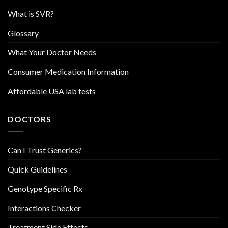
What is SVR?
Glossary
What Your Doctor Needs
Consumer Medication Information
Affordable USA lab tests
DOCTORS
Can I Trust Generics?
Quick Guidelines
Genotype Specific Rx
Interactions Checker
Treatment Side Effects