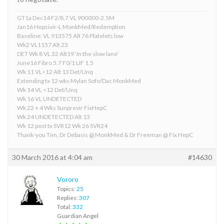
GT1a Dec14 F2/8.7 VL 900000-2.5M
Jan16 Hepcivir-L MonkMed/Redemption
Baseline: VL 913575 Alt 76 Platelets low
Wk2 VL1157 Alt 23
DET Wk 8 VL 32 Alt19 ‘In the slow lane’
June16 Fibro 5.7 F0/1 LIF 1.5
Wk 11 VL<12 Alt 13 Det/Unq
Extending tx 12 wks Mylan Sofo/Dac MonkMed
Wk 14 VL <12 Det/Unq
Wk 16 VL UNDETECTED
Wk 22 + 4 Wks Sunprevir FixHepC
Wk 24 UNDETECTED Alt 13
Wk 12 post tx SVR12 Wk 26 SVR24
Thank-you Tim, Dr Debasis @ MonkMed & Dr Freeman @ Fix HepC
30 March 2016 at 4:04 am
#14630
Vororo
Topics:
25
Replies:
307
Total:
332
Guardian Angel