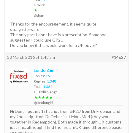
Novice
★
@dom
Thanks for the encouragement, it seems quite
straightforward.
The only part I dont have is a prescription. Someone
suggested I could use GP2U.
Do you know if this would work for a UK buyer?
30 March 2016 at 1:43 am
#14627
LondonGirl
Topics:
16
Replies:
1,348
Total:
1,364
Guardian Angel
★★★★★
@londongirl
Hi Dom, I got my 1st script from GP2U from Dr Freeman and
my 2nd script from Dr Debasis at MonkMed (they work
together in Redemption). Both made it through UK customs
just fine, although I find the Indian/UK time difference easier
to negotiate.