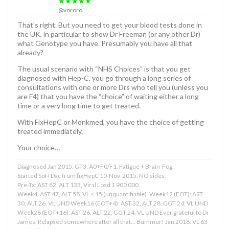
★★★★★
@vororo
That’s right. But you need to get your blood tests done in
the UK, in particular to show Dr Freeman (or any other Dr)
what Genotype you have. Presumably you have all that
already?
The usual scenario with “NHS Choices” is that you get
diagnosed with Hep-C, you go through a long series of
consultations with one or more Drs who tell you (unless you
are F4) that you have the “choice” of waiting either a long
time or a very long time to get treated.
With FixHepC or Monkmed, you have the choice of getting
treated immediately.
Your choice…
Diagnosed Jan 2015: GT3, A0+F0/F1. Fatigue + Brain-Fog.
Started Sof+Dac from fixHepC 10-Nov-2015. NO sides.
Pre-Tx: AST 82, ALT 133, Viral Load 1 900 000.
Week4: AST 47, ALT 58. VL < 15 (unquantifiable). Week12 (EOT): AST
30, ALT 26, VL UND Week16 (EOT+4): AST 32, ALT 28, GGT 24, VL UND
Week28 (EOT+16): AST 26, ALT 22, GGT 24, VL UND Ever grateful to Dr
James. Relapsed somewhere after all that... Bummer! Jan 2018: VL 63