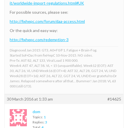
it/worldwide-import-regulations.html#UK
For possible sources, please see:
http://fixhepc.com/forum/daa-access.html
Or the quick and easy way:
http://fixhepc.com/redemption-3
Diagnosed Jan 2015: GT3, A0+F0/F1. Fatigue + Brain-Fog.
Started Sof+Dac from fixHepC 10-Nov-2015. NO sides.
Pre-Tx: AST 82, ALT 133, Viral Load 1 900 000.
Week4: AST 47, ALT 58. VL < 15 (unquantifiable). Week12 (EOT): AST
30, ALT 26, VL UND Week16 (EOT+4): AST 32, ALT 28, GGT 24, VL UND
Week28 (EOT+16): AST 26, ALT 22, GGT 24, VL UND Ever grateful to Dr
James. Relapsed somewhere after all that... Bummer! Jan 2018: VL 63
000 (still GT3).
30 March 2016 at 1:33 am
#14625
dom
Topics:
1
Replies:
3
Total:
4