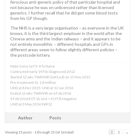
ferocious anti-generic policy of that particular hospital and
not because he was on unlicensed rather than licensed
generics. I further recall that he did get some blood tests
from his GP though.
The NHS is a very large organisation – as everyone in the UK
knows, it is the third largest employer in the world after the
Chnese army and the Indian railways – and it appears to be
not entirely monolithic – different hospitals and GPs in
different areas seem to follow slightly different policies –
the postcode lottery.
Male Geno 1a F3-4 Tx Naive
Contracted early 1970s Diagnosed 2012
Started 12 wks TWINVIR (Sof/Led) on 15 Nov 2015
Pre-treatment VL 1.8 million
UND at 8 Dec 2015; UND at 12 Jan 2016
Ended 12 wks TWINVIR on 6 Feb 2016
9 Feb 2016 EOT VL test <15 PCR Negative
UND at 3 May 2016 SVR12
Author
Posts
Viewing 15 posts - 1 through 15 (of 16 total)
1
2
→