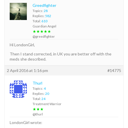
Greedfighter
Topics:
28
Replies:
582
Total:
610
Guardian Angel
★★★★★
@greedfighter
Hi LondonGirl,
Then I stand corrected, in UK you are better off with the
meds she described.
2 April 2016 at 1:16 pm
#14775
Thurl
Topics:
4
Replies:
20
Total:
24
Treatment Warrior
★★★
@thurl
LondonGirl wrote: