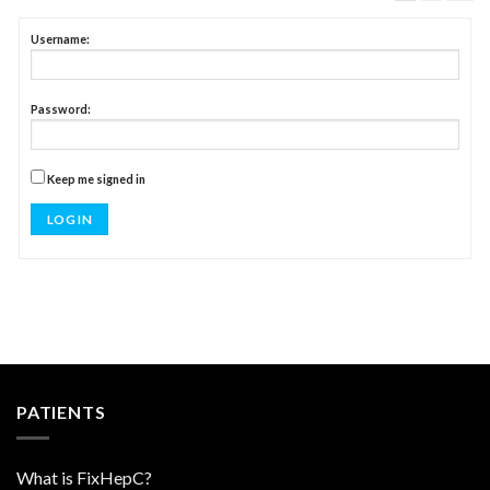
Username:
Password:
Keep me signed in
LOG IN
PATIENTS
What is FixHepC?