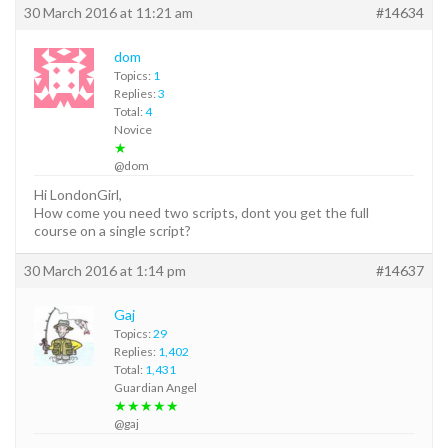
30 March 2016 at 11:21 am
#14634
dom
Topics:
1
Replies:
3
Total:
4
Novice
★
@dom
Hi LondonGirl,
How come you need two scripts, dont you get the full
course on a single script?
30 March 2016 at 1:14 pm
#14637
Gaj
Topics:
29
Replies:
1,402
Total:
1,431
Guardian Angel
★★★★★
@gaj