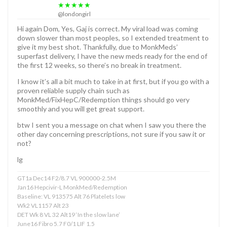
★★★★★
@londongirl
Hi again Dom, Yes, Gaj is correct. My viral load was coming
down slower than most peoples, so I extended treatment to
give it my best shot. Thankfully, due to MonkMeds’
superfast delivery, I have the new meds ready for the end of
the first 12 weeks, so there’s no break in treatment.
I know it’s all a bit much to take in at first, but if you go with a
proven reliable supply chain such as
MonkMed/FixHepC/Redemption things should go very
smoothly and you will get great support.
btw I sent you a message on chat when I saw you there the
other day concerning prescriptions, not sure if you saw it or
not?
lg
GT1a Dec14 F2/8.7 VL 900000-2.5M
Jan16 Hepcivir-L MonkMed/Redemption
Baseline: VL 913575 Alt 76 Platelets low
Wk2 VL1157 Alt 23
DET Wk 8 VL 32 Alt19 ‘In the slow lane’
June16 Fibro 5.7 F0/1 LIF 1.5