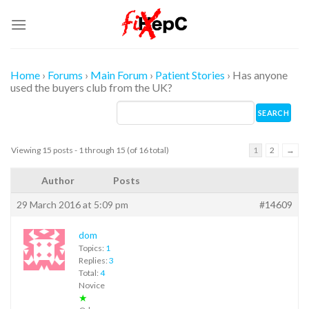
Skip
to
content
Home
›
Forums
›
Main Forum
›
Patient Stories
›
Has anyone
used the buyers club from the UK?
Viewing 15 posts - 1 through 15 (of 16 total)
1
2
→
Author
Posts
29 March 2016 at 5:09 pm
#14609
dom
Topics:
1
Replies:
3
Total:
4
Novice
★