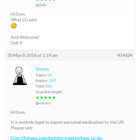
@debs
Hi Dom,
What LG said
And Welcome!
Deb X
30 March 2016 at 1:14 am
#14624
Vororo
Topics:
25
Replies:
307
Total:
332
Guardian Angel
★★★★★
@vororo
Hi Dom,
It is entirely legal to import personal medication to the UK.
Please see:
http://fixhepc.com/getting-treated/how-to-do-