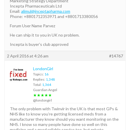
Marketing Strategy Department
Incepta Pharmaceuticals Ltd
Email:
alimul@inceptapharma.com
Phone: +8801712353971 and +8801713380056
Forum User Name Parvez
He can ship it to you in UK no problem.
Incepta is buyer’s club approved
2 April 2016 at 4:26 am
#14767
LondonGirl
Topics:
16
Replies:
1,348
Total:
1,364
Guardian Angel
★★★★★
@londongirl
The only problem with Twinvir in the UK is that most GPs &
NHS like to know you’re getting licensed meds from a
manufacturer they know should you want monitoring on the
NHS. I know so many people have done so well on this
medicine and a good reliable service too, but private