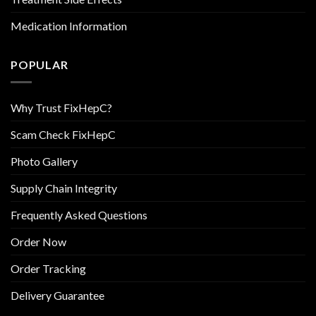
Medication Information
POPULAR
Why Trust FixHepC?
Scam Check FixHepC
Photo Gallery
Supply Chain Integrity
Frequently Asked Questions
Order Now
Order Tracking
Delivery Guarantee