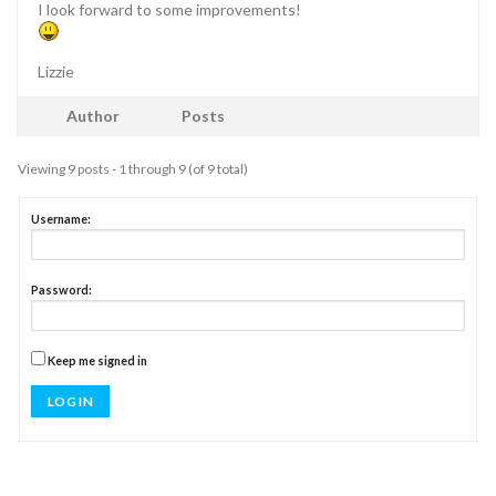
I look forward to some improvements!
Lizzie
Author
Posts
Viewing 9 posts - 1 through 9 (of 9 total)
Username:
Password:
Keep me signed in
LOG IN