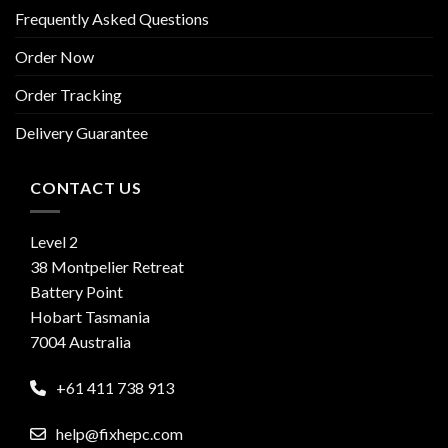
Frequently Asked Questions
Order Now
Order Tracking
Delivery Guarantee
CONTACT US
Level 2
38 Montpelier Retreat
Battery Point
Hobart Tasmania
7004 Australia
+61 411 738 913
help@fixhepc.com