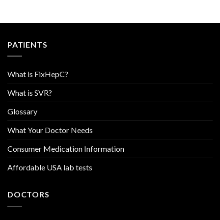
PATIENTS
What is FixHepC?
What is SVR?
Glossary
What Your Doctor Needs
Consumer Medication Information
Affordable USA lab tests
DOCTORS