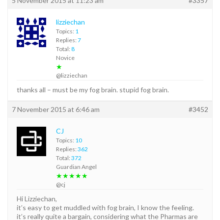
5 November 2015 at 11:23 am
#3357
lizziechan
Topics:
1
Replies:
7
Total:
8
Novice
★
@lizziechan
thanks all – must be my fog brain. stupid fog brain.
7 November 2015 at 6:46 am
#3452
CJ
Topics:
10
Replies:
362
Total:
372
Guardian Angel
★★★★★
@cj
Hi Lizziechan,
it’s easy to get muddled with fog brain, I know the feeling.
it’s really quite a bargain, considering what the Pharmas are