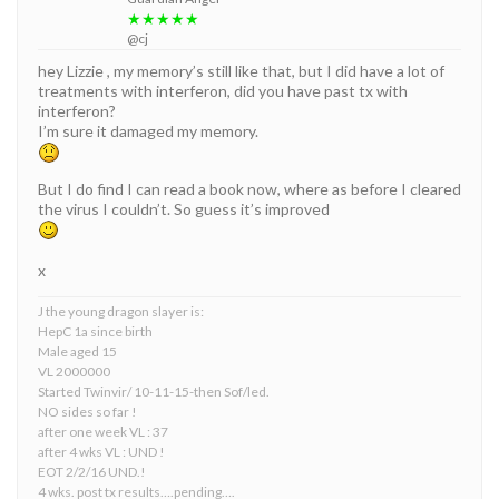
★★★★★
@cj
hey Lizzie , my memory’s still like that, but I did have a lot of
treatments with interferon, did you have past tx with
interferon?
I’m sure it damaged my memory.
But I do find I can read a book now, where as before I cleared
the virus I couldn’t. So guess it’s improved
x
J the young dragon slayer is:
HepC 1a since birth
Male aged 15
VL 2000000
Started Twinvir/ 10-11-15-then Sof/led.
NO sides so far !
after one week VL : 37
after 4 wks VL : UND !
EOT 2/2/16 UND.!
4 wks. post tx results….pending….