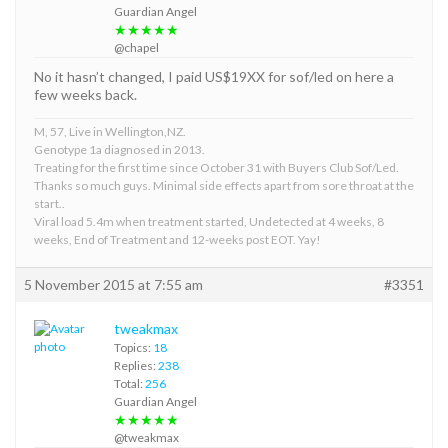
Guardian Angel
★★★★★
@chapel
No it hasn’t changed, I paid US$19XX for sof/led on here a
few weeks back.
M, 57, Live in Wellington,NZ.
Genotype 1a diagnosed in 2013.
Treating for the first time since October 31 with Buyers Club Sof/Led.
Thanks so much guys. Minimal side effects apart from sore throat at the
start..
Viral load 5.4m when treatment started, Undetected at 4 weeks, 8
weeks, End of Treatment and 12-weeks post EOT. Yay!
5 November 2015 at 7:55 am
#3351
tweakmax
Topics:
18
Replies:
238
Total:
256
Guardian Angel
★★★★★
@tweakmax