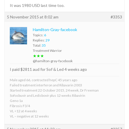
It was 1980 USD last time too.
5 November 2015 at 8:02 am
#3353
Hamilton-Gray-facebook
Topics:
6
Replies:
29
Total:
35
Treatment Warrior
★★★
@hamilton-gray-facebook
I paid $2811 aud for Sof & Led 4 weeks ago
Male aged 66, contracted hepC 45 years ago
Failed treatment interferon and Ribavarin 2003
Started treatment 22 October 2015, 24 week, Dr Freeman
Sofosbuvir and Ledisbovir plus 12 weeks Ribavirin
Geno 1a
Fibrosis F3/4
VL <12 at 4 weeks
VL – negative at 12 weeks