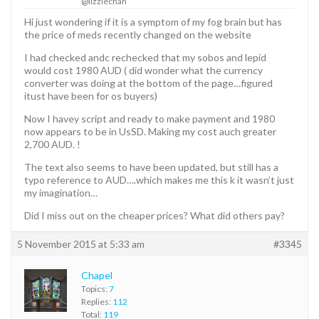
@lizziechan
Hi just wondering if it is a symptom of my fog brain but has
the price of meds recently changed on the website
I had checked andc rechecked that my sobos and lepid
would cost 1980 AUD ( did wonder what the currency
converter was doing at the bottom of the page…figured
itust have been for os buyers)
Now I havey script and ready to make payment and 1980
now appears to be in UsSD. Making my cost auch greater
2,700 AUD. !
The text also seems to have been updated, but still has a
typo reference to AUD….which makes me this k it wasn’t just
my imagination…
Did I miss out on the cheaper prices? What did others pay?
5 November 2015 at 5:33 am
#3345
Chapel
Topics:
7
Replies:
112
Total:
119