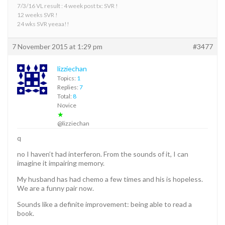
7/3/16 VL result : 4 week post tx: SVR !
12 weeks SVR !
24 wks SVR yeeaa!!
7 November 2015 at 1:29 pm
#3477
lizziechan
Topics:
1
Replies:
7
Total:
8
Novice
★
@lizziechan
q
no I haven’t had interferon. From the sounds of it, I can
imagine it impairing memory.
My husband has had chemo a few times and his is hopeless.
We are a funny pair now.
Sounds like a definite improvement: being able to read a
book.