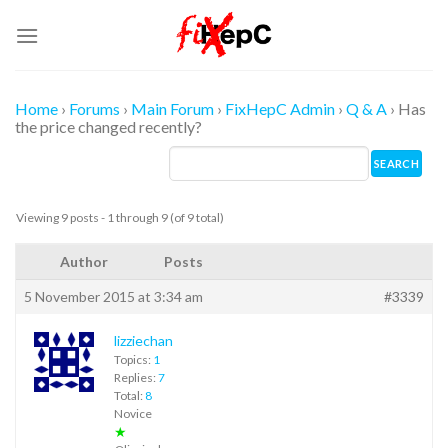
Skip
to
content
Home
›
Forums
›
Main Forum
›
FixHepC Admin
›
Q & A
›
Has
the price changed recently?
Viewing 9 posts - 1 through 9 (of 9 total)
Author
Posts
5 November 2015 at 3:34 am
#3339
lizziechan
Topics:
1
Replies:
7
Total:
8
Novice
★