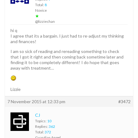
Total:
8
Novice
★
@lizziechan
hi q
I agree that its a bargain. I just had to re-adjust my thinking
and finances!
I am so sick of reading and rereading something to check
that I got it right and then coming back sometime later and
finding it to be completely different! I do hope that goes
away with treatment…
Lizzie
7 November 2015 at 12:33 pm
#3472
CJ
Topics:
10
Replies:
362
Total:
372
Guardian Angel