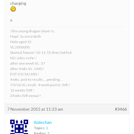
charging
x
J the young dragon slayer is:
HepC 1a since birth
Male aged 15
VL 2000000
Started Twinvir/ 10-11-15-then Sof/led.
NO sides so far !
after one week VL : 37
after 4 wks VL : UND !
EOT 2/2/16 UND.!
4 wks. post tx results….pending….
7/3/16 VL result : 4 week post tx: SVR !
12 weeks SVR !
24 wks SVR yeeaa!!
7 November 2015 at 11:23 am
#3466
lizziechan
Topics:
1
Replies:
7