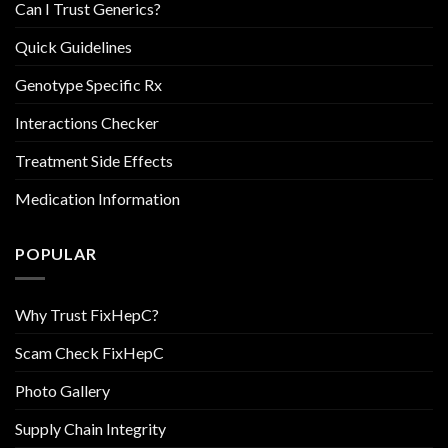
Can I Trust Generics?
Quick Guidelines
Genotype Specific Rx
Interactions Checker
Treatment Side Effects
Medication Information
POPULAR
Why Trust FixHepC?
Scam Check FixHepC
Photo Gallery
Supply Chain Integrity