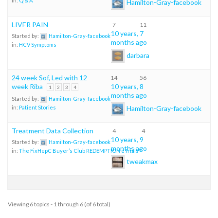
in:
Q & A
Hamilton-Gray-facebook
LIVER PAIN
7
11
10 years, 7
Started by:
Hamilton-Gray-facebook
months ago
in:
HCV Symptoms
darbara
24 week Sof, Led with 12
14
56
week Riba
10 years, 8
1
2
3
4
months ago
Started by:
Hamilton-Gray-facebook
Hamilton-Gray-facebook
in:
Patient Stories
Treatment Data Collection
4
4
10 years, 9
Started by:
Hamilton-Gray-facebook
months ago
in:
The FixHepC Buyer’s Club REDEMPTION eTrials™
tweakmax
Viewing 6 topics - 1 through 6 (of 6 total)