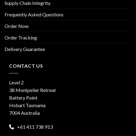
Supply Chain Integrity
Frequently Asked Questions
Order Now
Order Tracking
Delivery Guarantee
CONTACT US
Level 2
38 Montpelier Retreat
Battery Point
Hobart Tasmania
7004 Australia
+61 411 738 913