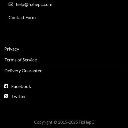
help@fixhepc.com
Contact Form
Privacy
Terms of Service
Delivery Guarantee
Facebook
Twitter
Copyright © 2015-2025 FixHepC