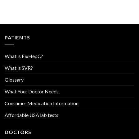
PATIENTS
What is FixHepC?
What is SVR?
Glossary
What Your Doctor Needs
Consumer Medication Information
Affordable USA lab tests
DOCTORS