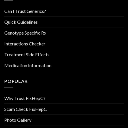
Can I Trust Generics?
Quick Guidelines
Genotype Specific Rx
Interactions Checker
Treatment Side Effects
Medication Information
POPULAR
Why Trust FixHepC?
Scam Check FixHepC
Photo Gallery