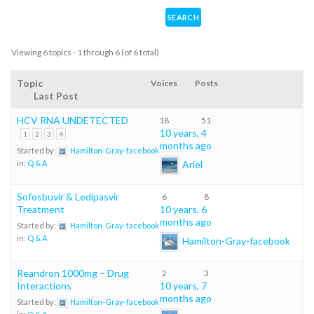
Viewing 6 topics - 1 through 6 (of 6 total)
Topic
Voices
Posts
Last Post
HCV RNA UNDETECTED
18
51
10 years, 4
1
2
3
4
months ago
Started by:
Hamilton-Gray-facebook
Ariel
in:
Q & A
Sofosbuvir & Ledipasvir
6
8
Treatment
10 years, 6
months ago
Started by:
Hamilton-Gray-facebook
in:
Q & A
Hamilton-Gray-facebook
Reandron 1000mg – Drug
2
3
Interactions
10 years, 7
months ago
Started by:
Hamilton-Gray-facebook