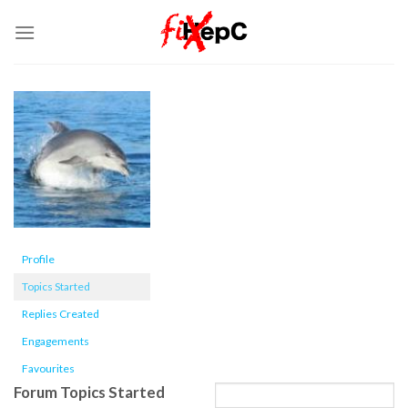
Skip
to
content
Profile
Topics Started
Replies Created
Engagements
Favourites
Forum Topics Started