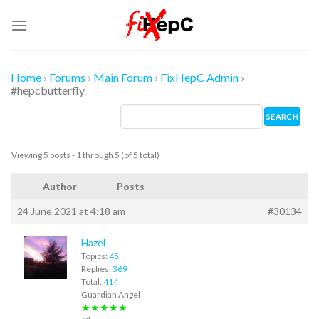
Skip
to
content
Home
›
Forums
›
Main Forum
›
FixHepC Admin
›
#hepcbutterfly
Viewing 5 posts - 1 through 5 (of 5 total)
Author
Posts
24 June 2021 at 4:18 am
#30134
Hazel
Topics:
45
Replies:
369
Total:
414
Guardian Angel
★★★★★