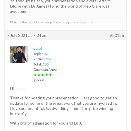
You should be too, your presentation and overall effort
(along with Dr James) to rid the world of Hep C are just
awesome.
Making the world a better place – one patient at a time.
7 July 2021 at 7:04 am
#30136
coral
Topics:
8
Replies:
598
Total:
606
Guardian Angel
★★★★★
@coral
Hi Hazel,
Thanks for posting your presentation – it is good to get an
update for some of the great work that you are involved in.
I love our beautiful, hardworking, should be prize winning
butterfly…
With lots of admiration for you and Dr J,