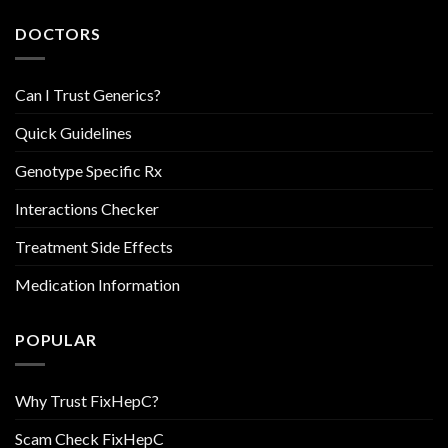
DOCTORS
Can I Trust Generics?
Quick Guidelines
Genotype Specific Rx
Interactions Checker
Treatment Side Effects
Medication Information
POPULAR
Why Trust FixHepC?
Scam Check FixHepC