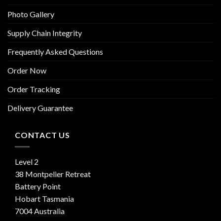
Photo Gallery
Supply Chain Integrity
Frequently Asked Questions
Order Now
Order Tracking
Delivery Guarantee
CONTACT US
Level 2
38 Montpelier Retreat
Battery Point
Hobart Tasmania
7004 Australia