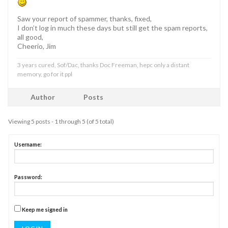
Saw your report of spammer, thanks, fixed,
I don’t log in much these days but still get the spam reports,
all good,
Cheerio, Jim
3 years cured, Sof/Dac, thanks Doc Freeman, hepc only a distant
memory, go for it ppl
Author
Posts
Viewing 5 posts - 1 through 5 (of 5 total)
Username:
Password:
Keep me signed in