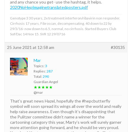
and any chance you get- use the hashtag, it helps.
2020NoHepImaginetranslatedposters.pdf
Genotype 3 30 years, 2x treatment interferon/ribavirin non responder.
Cirrhosis 17 years. Fibroscan, decompensating, 40 down to 22 by
29/3/16- now down to 6.5, normal, no cirrhosis. Started Buyers Club
Sof/Dac 14 Nov 15. SVR 12 29/0716
25 June 2021 at 12:58 am
#30135
Mar
Topics:
3
Replies:
287
Total:
290
Guardian Angel
★★★★★
@mar
That’s great news Hazel, hopefully the #hepcbutterfly
symbol will soon spread its wings all over the world and really
help raise awareness. Even though it’s disappointing that
the Pulitzer committee didn’t name a winner for the
cartooning category this year, Marty’s work will surely garner
more attention going forward, and he should be very proud.