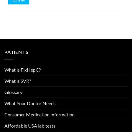
LOG IN
PATIENTS
What is FixHepC?
What is SVR?
Glossary
What Your Doctor Needs
Consumer Medication Information
Affordable USA lab tests