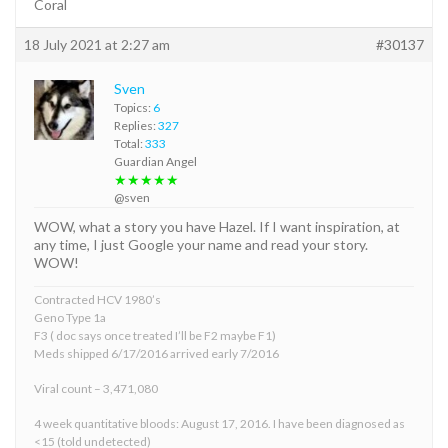
Coral
18 July 2021 at 2:27 am
#30137
Sven
Topics:
6
Replies:
327
Total:
333
Guardian Angel
★★★★★
@sven
WOW, what a story you have Hazel. If I want inspiration, at
any time, I just Google your name and read your story.
WOW!
Contracted HCV 1980’s
Geno Type 1a
F3 ( doc says once treated I’ll be F2 maybe F1)
Meds shipped 6/17/2016 arrived early 7/2016
Viral count – 3,471,080
4 week quantitative bloods: August 17, 2016. I have been diagnosed as
<15 (told undetected)