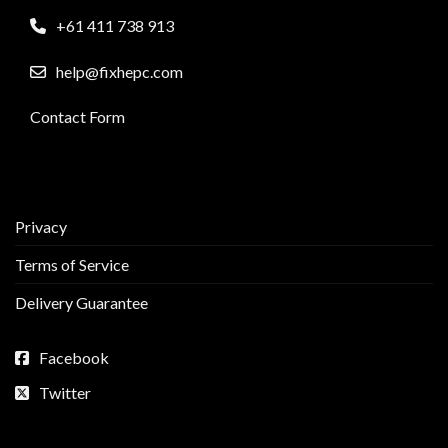
+61 411 738 913
help@fixhepc.com
Contact Form
Privacy
Terms of Service
Delivery Guarantee
Facebook
Twitter