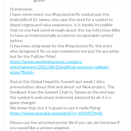
@hazel
Hi everyone,
I have some news! our #hepcbutterfly symbol was the
brainchild of Dr James, who saw the need for a symbol to
dispel stigma and raise awareness. It is frankly incredible
that no one had cared enough about this top infectious killer
to have an internationally accepted, recognisable symbol
before.
It has been a big week for the #hepcbutterfly; the artist
who designed it for us was nominated, not just for any prize,
but for the Pulitzer Prize!
https://www.washingtonpost.com/arts-
entertainment/2021/06/15/political-cartoons-pulitzer-
prize/?fbclid=
And at the Global Hepatitis Summit last week I did a
presentation, about that and about our Niue project. The
feedback from the Summit Chair in Taiwan at the end was-
the symbol is welcomed, endorsed, adopted by all, it is a
game changer.
We knew that, but it is great to see it really flying:
https://www.youtube.com/watch?v=-tKVtPOhy0c
Please use the attached poster file if you can, let me know if
you would like a version adapted.