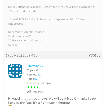
8 week quantitative bloods: September 14th. I have been diagnosed as
<15 (told undetected)
11 week PCR RNA Qualitative bloods: September 26th 2016 –
Undetected
December 19th 2016: Cured!
Viral count: zero!!!
2018 viral count: still zero!
Cured!
19 July 2021 at 9:48 am
#30138
Jimmy6429
Topics: 0
Replies:
52
Total:
52
Recovery Champion
★★★★
@jimmy6429
Hi Hazel, that’s great news, we will beat Hep C thanks to ppl
like you the Doc, it’s a fight worth fighting