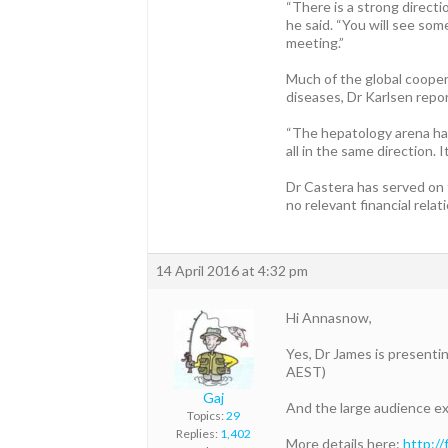
“There is a strong directi
he said. “You will see som
meeting.”
Much of the global coopera
diseases, Dr Karlsen repo
“The hepatology arena has 
all in the same direction. 
Dr Castera has served on 
no relevant financial relat
14 April 2016 at 4:32 pm
Hi Annasnow,
Yes, Dr James is presenti
AEST)
Gaj
And the large audience exp
Topics:
29
Replies:
1,402
More details here:
http:/