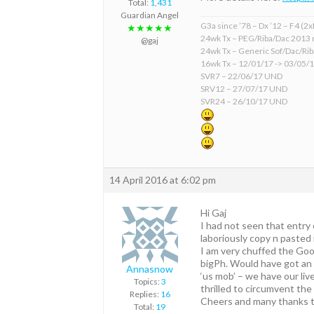
Total:
1,431
Guardian Angel
G3a since ’78 – Dx ’12 – F4 (2
★★★★★
24wk Tx – PEG/Riba/Dac 2013 
@gaj
24wk Tx – Generic Sof/Dac/Ri
16wk Tx – 12/01/17 -> 03/05/
SVR7 – 22/06/17 UND
SRV12 – 27/07/17 UND
SVR24 – 26/10/17 UND
14 April 2016 at 6:02 pm
Hi Gaj
I had not seen that entry
laboriously copy n pasted 
I am very chuffed the Good
bigPh. Would have got an 
Annasnow
‘us mob’ – we have our li
Topics:
3
thrilled to circumvent th
Replies:
16
Cheers and many thanks to
Total:
19