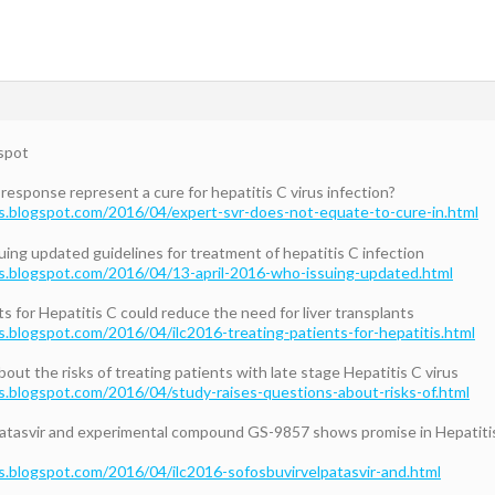
spot
response represent a cure for hepatitis C virus infection?
s.blogspot.com/2016/04/expert-svr-does-not-equate-to-cure-in.html
ing updated guidelines for treatment of hepatitis C infection
s.blogspot.com/2016/04/13-april-2016-who-issuing-updated.html
s for Hepatitis C could reduce the need for liver transplants
s.blogspot.com/2016/04/ilc2016-treating-patients-for-hepatitis.html
out the risks of treating patients with late stage Hepatitis C virus
s.blogspot.com/2016/04/study-raises-questions-about-risks-of.html
atasvir and experimental compound GS-9857 shows promise in Hepatitis
s.blogspot.com/2016/04/ilc2016-sofosbuvirvelpatasvir-and.html