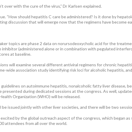
n’t over with the cure of the virus,” Dr Karlsen explained.
sue. “How should hepatitis C care be administered? Is it done by hepatol
sting discussion that will emerge now that the regimens have become easi
er topics are phase 2 data on norursodeoxycholic acid for the treatment 
re inhibitor (administered alone or in combination with pegylated interfer
cores at baseline.
ons will examine several different antiviral regimens for chronic hepatitis
ome-wide association study identifying risk loci for alcoholic hepatitis, 
 guidelines on autoimmune hepatitis, nonalcoholic fatty liver disease, ben
l be presented during dedicated sessions at the congress. As well, updat
Health Organization (WHO) will be released.
l be issued jointly with other liver societies, and there will be two ses
t excited by the global outreach aspect of the congress, which began as
0 attendees from all over the world.