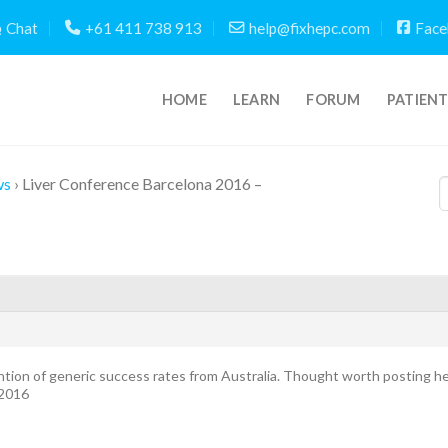
Chat
+61 411 738 913
help@fixhepc.com
Face
HOME
LEARN
FORUM
PATIEN
ws
›
Liver Conference Barcelona 2016 –
ntion of generic success rates from Australia. Thought worth posting 
 2016