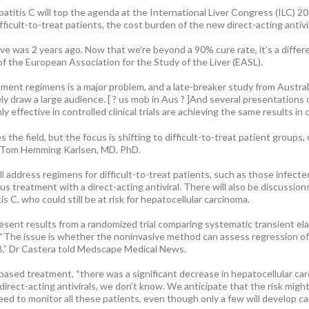
tis C will top the agenda at the International Liver Congress (ILC) 2016
ficult-to-treat patients, the cost burden of the new direct-acting antivir
ave was 2 years ago. Now that we’re beyond a 90% cure rate, it’s a differ
of the European Association for the Study of the Liver (EASL).
ment regimens is a major problem, and a late-breaker study from Austral
ikely draw a large audience. [ ? us mob in Aus ? ]And several presentation
 effective in controlled clinical trials are achieving the same results in cl
s the field, but the focus is shifting to difficult-to-treat patient groups, 
y Tom Hemming Karlsen, MD, PhD.
ill address regimens for difficult-to-treat patients, such as those infect
us treatment with a direct-acting antiviral. There will also be discussi
is C, who could still be at risk for hepatocellular carcinoma.
esent results from a randomized trial comparing systematic transient ela
 “The issue is whether the noninvasive method can assess regression of f
 B,” Dr Castera told Medscape Medical News.
ased treatment, “there was a significant decrease in hepatocellular carc
rect-acting antivirals, we don’t know. We anticipate that the risk might b
need to monitor all these patients, even though only a few will develop ca