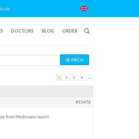
book
TS
DOCTORS
BLOG
ORDER
1
2
3
4
→
#15476
here from Medscape report