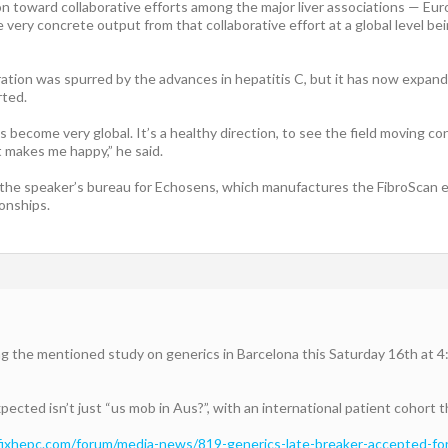
on toward collaborative efforts among the major liver associations — Eur
e very concrete output from that collaborative effort at a global level 
tion was spurred by the advances in hepatitis C, but it has now expanded
rted.
become very global. It’s a healthy direction, to see the field moving co
It makes me happy,” he said.
the speaker’s bureau for Echosens, which manufactures the FibroScan e
ionships.
ng the mentioned study on generics in Barcelona this Saturday 16th at 4
ected isn’t just “us mob in Aus?”, with an international patient cohort th
/fixhepc.com/forum/media-news/819-generics-late-breaker-accepted-for-e