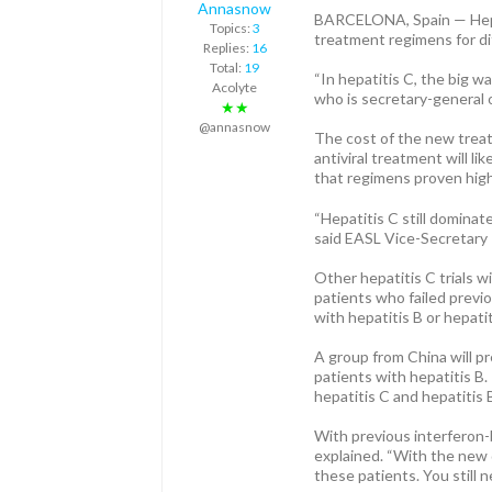
Annasnow
BARCELONA, Spain — Hepati
Topics:
3
treatment regimens for dif
Replies:
16
Total:
19
“In hepatitis C, the big w
Acolyte
who is secretary-general 
★★
@annasnow
The cost of the new treat
antiviral treatment will l
that regimens proven highly
“Hepatitis C still dominate
said EASL Vice-Secretar
Other hepatitis C trials w
patients who failed previo
with hepatitis B or hepatit
A group from China will pr
patients with hepatitis B.
hepatitis C and hepatitis
With previous interferon-b
explained. “With the new di
these patients. You still 