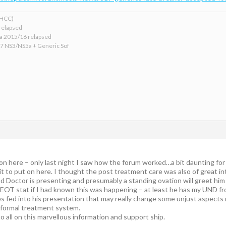
xHCC)
relapsed
ba 2015/16 relapsed
17 NS3/NS5a + Generic Sof
 on here – only last night I saw how the forum worked…a bit daunting for
it to put on here. I thought the post treatment care was also of great in
 Doctor is presenting and presumably a standing ovation will greet him f
EOT stat if I had known this was happening – at least he has my UND fr
ves fed into his presentation that may really change some unjust aspects
e formal treatment system.
 all on this marvellous information and support ship.