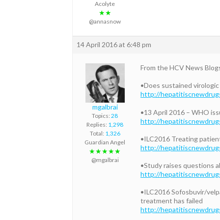
Acolyte
★★
@annasnow
14 April 2016 at 6:48 pm
From the HCV News Blog
•Does sustained virologic 
http://hepatitiscnewdrug
mgalbrai
•13 April 2016 – WHO issu
Topics:
28
http://hepatitiscnewdrug
Replies:
1,298
Total:
1,326
•ILC2016 Treating patient
Guardian Angel
http://hepatitiscnewdrug
★★★★★
@mgalbrai
•Study raises questions ab
http://hepatitiscnewdrug
•ILC2016 Sofosbuvir/velp
treatment has failed
http://hepatitiscnewdrug