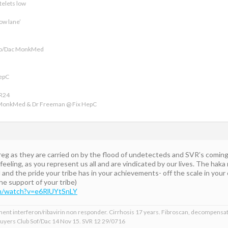
telets low
ow lane’
ofo/Dac MonkMed
HepC
VR24
 MonkMed & Dr Freeman @ Fix HepC
 as they are carried on by the flood of undetecteds and SVR’s coming in,
 feeling, as you represent us all and are vindicated by our lives. The hak
nd the pride your tribe has in your achievements- off the scale in your 
the support of your tribe)
m/watch?v=e6RlUYtSnLY
ment interferon/ribavirin non responder. Cirrhosis 17 years. Fibroscan, decompensat
 Buyers Club Sof/Dac 14 Nov 15. SVR 12 29/0716