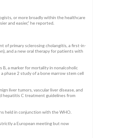
ogists, or more broadly within the healthcare
er and easier,” he reported.
of primary sclerosing cholangitis, a first-in-
on), and a new oral therapy for patients with
 B, a marker for mortality in nonalcoholic
and a phase 2 study of a bone marrow stem cell
ign liver tumors, vascular liver disease, and
ed hepatitis C treatment guidelines from
sions held in conjunction with the WHO.
 strictly a European meeting but now