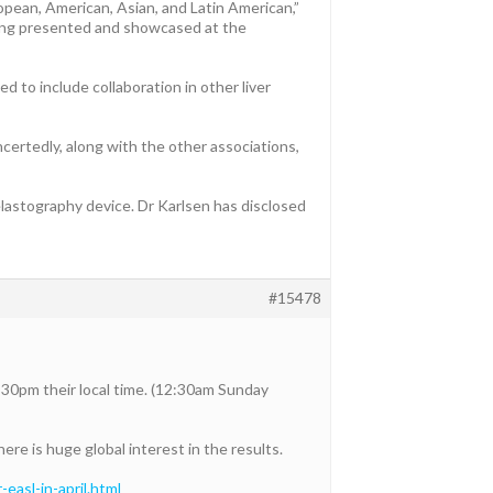
opean, American, Asian, and Latin American,”
being presented and showcased at the
 to include collaboration in other liver
ncertedly, along with the other associations,
lastography device. Dr Karlsen has disclosed
#15478
:30pm their local time. (12:30am Sunday
ere is huge global interest in the results.
asl-in-april.html