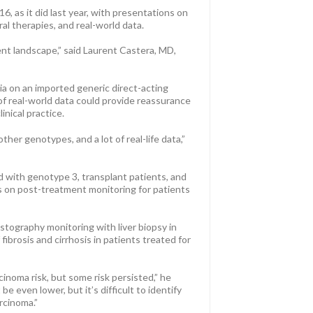
, as it did last year, with presentations on
al therapies, and real-world data.
ent landscape,” said Laurent Castera, MD,
ia on an imported generic direct-acting
s of real-world data could provide reassurance
inical practice.
other genotypes, and a lot of real-life data,”
ed with genotype 3, transplant patients, and
ons on post-treatment monitoring for patients
stography monitoring with liver biopsy in
ibrosis and cirrhosis in patients treated for
inoma risk, but some risk persisted,” he
e even lower, but it’s difficult to identify
rcinoma.”