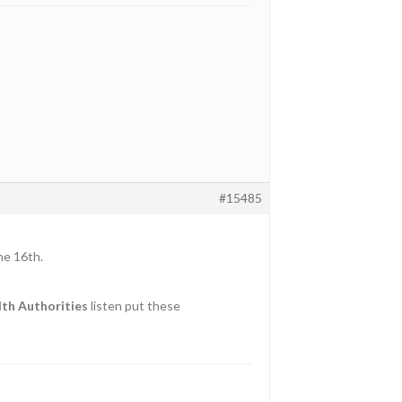
#15485
he 16th.
th Authorities
listen put these