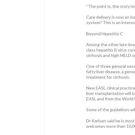
“The point is, the story is
Care delivery is now an is
system? This is an intere
Beyond Hepatitis C
Among the other late-break
class hepatitis B virus co
cirrhosis and high MELD s
One of three general sessi
fatty liver disease, a gen
treatment for cirrhosis.
New EASL clinical practice
liver transplantation wil
EASL and from the World 
Some of the guidelines wil
Dr Karlsen said he is mos
welcomes more than 10,00