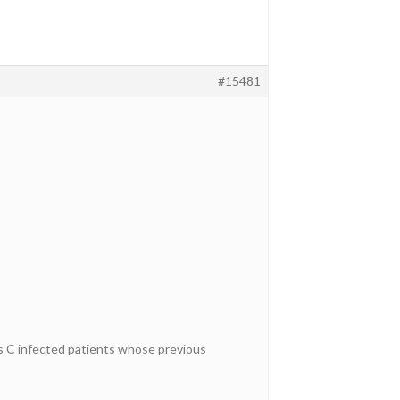
#15481
 C infected patients whose previous