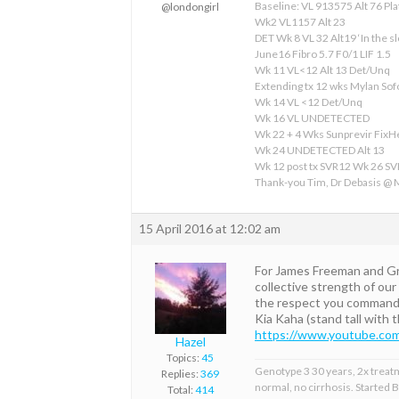
Baseline: VL 913575 Alt 76 Pla
@londongirl
Wk2 VL1157 Alt 23
DET Wk 8 VL 32 Alt19 ‘In the sl
June16 Fibro 5.7 F0/1 LIF 1.5
Wk 11 VL<12 Alt 13 Det/Unq
Extending tx 12 wks Mylan S
Wk 14 VL <12 Det/Unq
Wk 16 VL UNDETECTED
Wk 22 + 4 Wks Sunprevir Fix
Wk 24 UNDETECTED Alt 13
Wk 12 post tx SVR12 Wk 26 S
Thank-you Tim, Dr Debasis @
15 April 2016 at 12:02 am
For James Freeman and Greg
collective strength of our
the respect you command a
Kia Kaha (stand tall with 
https://www.youtube.co
Hazel
Topics:
45
Genotype 3 30 years, 2x treat
Replies:
369
normal, no cirrhosis. Started
Total:
414