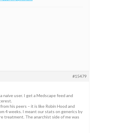
#15479
 a naive user. I get a Medscape feed and
terest.
rom his peers – it is like Robin Hood and
om 4 weeks. I meant our stats on generics by
 re treatment. The anarchist side of me was