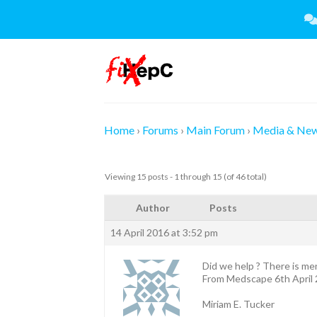
Skip
to
content
Home
›
Forums
›
Main Forum
›
Media & Ne
Viewing 15 posts - 1 through 15 (of 46 total)
Author
Posts
14 April 2016 at 3:52 pm
Did we help ? There is me
From Medscape 6th April
Miriam E. Tucker