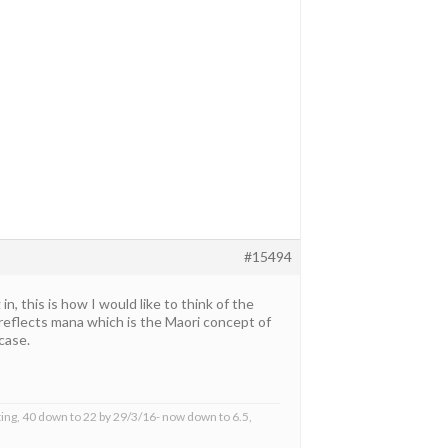
#15494
 this is how I would like to think of the
a reflects mana which is the Maori concept of
case.
ing, 40 down to 22 by 29/3/16- now down to 6.5,