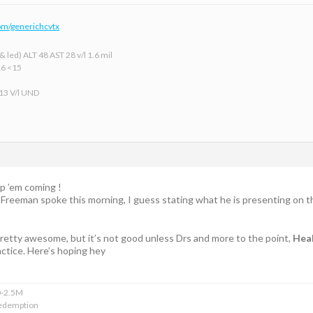
om/generichcvtx
 led) ALT 48 AST 28 v/l 1.6 mil
16 <15
 13 V/l UND
p ’em coming !
r Freeman spoke this morning, I guess stating what he is presenting on t
 pretty awesome, but it’s not good unless Drs and more to the point,
Heal
ctice. Here’s hoping hey
0-2.5M
edemption