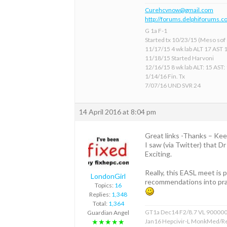
Curehcvnow@gmail.com
http://forums.delphiforums.c
G 1a F-1
Started tx 10/23/15 (Meso sof &
11/17/15 4 wk lab ALT 17 AST 
11/18/15 Started Harvoni
12/16/15 8 wk lab ALT: 15 AST:
1/14/16 Fin. Tx
7/07/16 UND SVR 24
14 April 2016 at 8:04 pm
Great links -Thanks – Kee
I saw (via Twitter) that D
Exciting.
Really, this EASL meet is
LondonGirl
recommendations into pra
Topics:
16
Replies:
1,348
Total:
1,364
GT1a Dec14 F2/8.7 VL 90000
Guardian Angel
Jan16 Hepcivir-L MonkMed/R
★★★★★