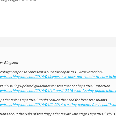
s Blogspot
rologic response represent a cure for hepatitis C virus infection?
newdrugs.blogspot.com/2016/04/expert-svr-does-not-equate-to-cure-in.h
HO issuing updated guidelines for treatment of hepatitis C infection
newdrugs.blogspot.com/2016/04/13-april-2016-who-issuing-updated.html
patients for Hepatitis C could reduce the need for liver transplants
ewdrugs.blogspot.com/2016/04/ilc2016-treating-patients-for-hepatitis.h
ions about the risks of treating patients with late stage Hepatitis C virus