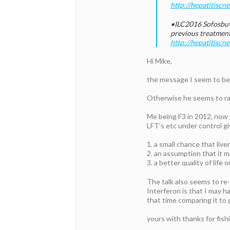
http://hepatitiscn
•ILC2016 Sofosbuv
previous treatment
http://hepatitisc
Hi Mike,
the message I seem to be
Otherwise he seems to rai
Me being F3 in 2012, now p
LFT’s etc under control gi
1. a small chance that liv
2. an assumption that it 
3. a better quality of life
The talk also seems to re
Interferon is that I may h
that time comparing it to
yours with thanks for fish