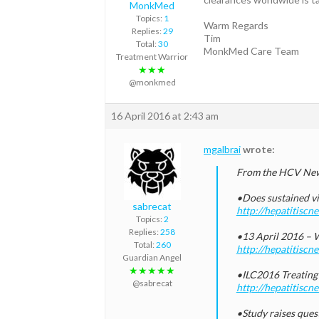
MonkMed
Topics:
1
Warm Regards
Replies:
29
Tim
Total:
30
MonkMed Care Team
Treatment Warrior
★★★
@monkmed
16 April 2016 at 2:43 am
mgalbrai
wrote:
From the HCV New
•Does sustained vi
sabrecat
http://hepatitisc
Topics:
2
Replies:
258
•13 April 2016 – W
Total:
260
http://hepatitisc
Guardian Angel
★★★★★
•ILC2016 Treating 
@sabrecat
http://hepatitiscn
•Study raises quest