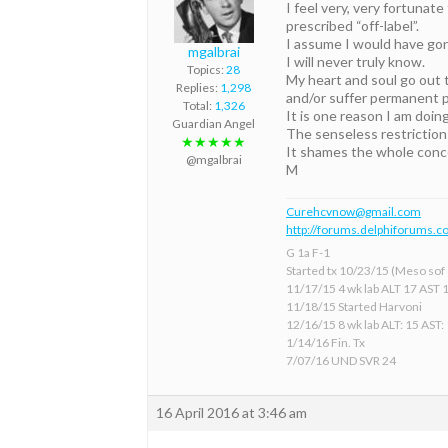
I feel very, very fortunat
prescribed “off-label”.
I assume I would have gone
mgalbrai
I will never truly know.
Topics:
28
My heart and soul go out 
Replies:
1,298
and/or suffer permanent p
Total:
1,326
It is one reason I am doing
Guardian Angel
The senseless restriction
★★★★★
It shames the whole conce
@mgalbrai
M
Curehcvnow@gmail.com
http://forums.delphiforums.c
G 1a F-1
Started tx 10/23/15 (Meso sof &
11/17/15 4 wk lab ALT 17 AST 
11/18/15 Started Harvoni
12/16/15 8 wk lab ALT: 15 AST:
1/14/16 Fin. Tx
7/07/16 UND SVR 24
16 April 2016 at 3:46 am