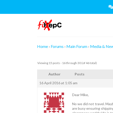
Skip
to
content
Home
›
Forums
›
Main Forum
›
Media & Ne
Viewing 15 posts - 16 through 30 (of 46 total)
Author
Posts
16 April 2016 at 1:05 am
Dear Mike,
No we did not travel. May
are busy ensuring shippin
clearances worldwide is ta