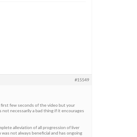
#15549
d first few seconds of the video but your
 not necessarily a bad thing if it encourages
ete alleviation of all progression of liver
rin was not always beneficial and has ongoing