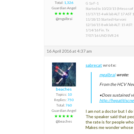
Total:
1,326
G 1a F-1
Guardian Angel
Started tx 10/23/15 (Meso sof &
★★★★★
11/17/15 4 wk lab ALT 17 AST 
@mgalbrai
11/18/15 Started Harvoni
12/16/15 8 wk lab ALT: 15 AST:
1/14/16 Fin. Tx
7/07/16 UND SVR 24
16 April 2016 at 4:37 am
sabrecat
wrote:
mgalbrai
wrote:
From the HCV New
beaches
Topics:
10
•Does sustained vi
Replies:
750
http://hepatitisc
Total:
760
Guardian Angel
I am not a doctor but I do
★★★★★
The speaker said that peo
@beaches
the rate is for people wh
Makes me wonder whose h