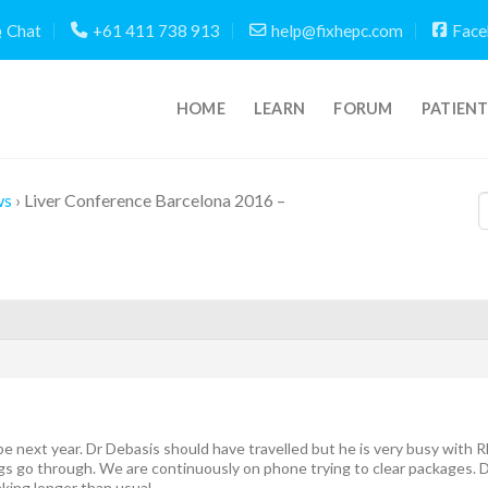
Chat
+61 411 738 913
help@fixhepc.com
Face
HOME
LEARN
FORUM
PATIEN
ws
›
Liver Conference Barcelona 2016 –
be next year. Dr Debasis should have travelled but he is very busy wit
gs go through. We are continuously on phone trying to clear packages.
king longer than usual.