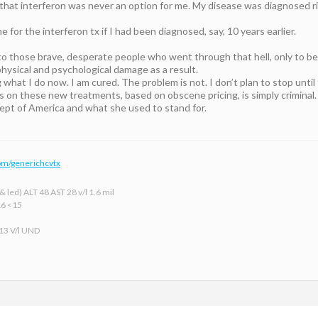
e that interferon was never an option for me. My disease was diagnosed ri
 for the interferon tx if I had been diagnosed, say, 10 years earlier.
to those brave, desperate people who went through that hell, only to be 
hysical and psychological damage as a result.
 what I do now. I am cured. The problem is not. I don’t plan to stop until 
s on these new treatments, based on obscene pricing, is simply criminal.
pt of America and what she used to stand for.
om/generichcvtx
 led) ALT 48 AST 28 v/l 1.6 mil
16 <15
 13 V/l UND