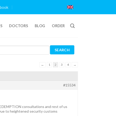
book
TS
DOCTORS
BLOG
ORDER
←
1
2
3
4
→
#15534
h REDEMPTION consultations and rest of us
 Due to heightened security customs