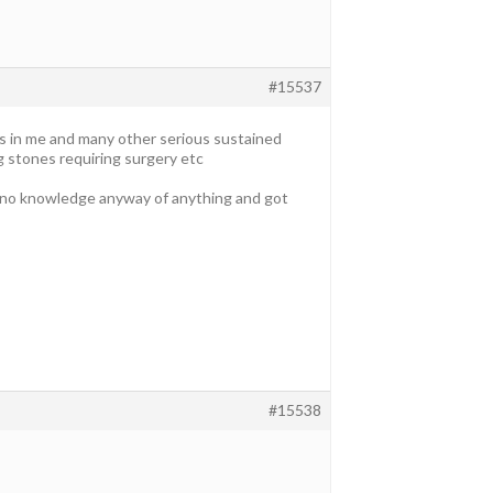
#15537
es in me and many other serious sustained
g stones requiring surgery etc
ad no knowledge anyway of anything and got
#15538