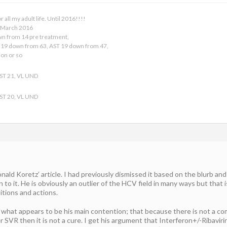
all my adult life. Until 2016!!!!
9 March 2016
own from 14 pre treatment,
19 down from 63, AST 19 down from 47,
ion or so
AST 21, VL UND
AST 20, VL UND
nald Koretz’ article. I had previously dismissed it based on the blurb an
 it. He is obviously an outlier of the HCV field in many ways but that is
itions and actions.
 what appears to be his main contention; that because there is not a compl
ter SVR then it is not a cure. I get his argument that Interferon+/-Ribavi