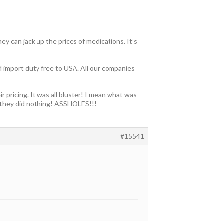
ey can jack up the prices of medications. It’s
nd import duty free to USA. All our companies
 pricing. It was all bluster! I mean what was
ut they did nothing! ASSHOLES!!!
#15541