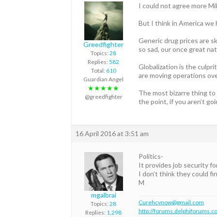
I could not agree more Mi
But I think in America we
Generic drug prices are sk
Greedfighter
so sad, our once great nat
Topics:
28
Replies:
582
Globalization is the culpr
Total:
610
are moving operations over
Guardian Angel
★★★★★
The most bizarre thing to 
@greedfighter
the point, if you aren’t 
16 April 2016 at 3:51 am
Politics-
It provides job security fo
I don’t think they could f
M
mgalbrai
Curehcvnow@gmail.com
Topics:
28
http://forums.delphiforums.c
Replies:
1,298