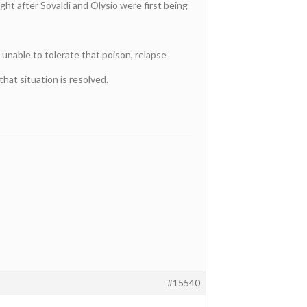
ght after Sovaldi and Olysio were first being
unable to tolerate that poison, relapse
that situation is resolved.
#15540