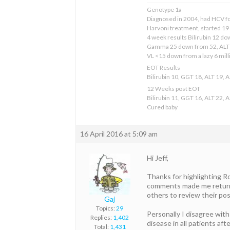
Genotype 1a
Diagnosed in 2004, had HCV for 
Harvoni treatment, started 1
4 week results Bilirubin 12 d
Gamma 25 down from 52, ALT 
VL <15 down from a lazy 6 mill
EOT Results
Bilirubin 10, GGT 18, ALT 19, 
12 Weeks post EOT
Bilirubin 11, GGT 16, ALT 22, 
Cured baby
16 April 2016 at 5:09 am
Hi Jeff,
Thanks for highlighting Ro
comments made me return to
others to review their pos
Gaj
Topics:
29
Personally I disagree with
Replies:
1,402
disease in all patients af
Total:
1,431