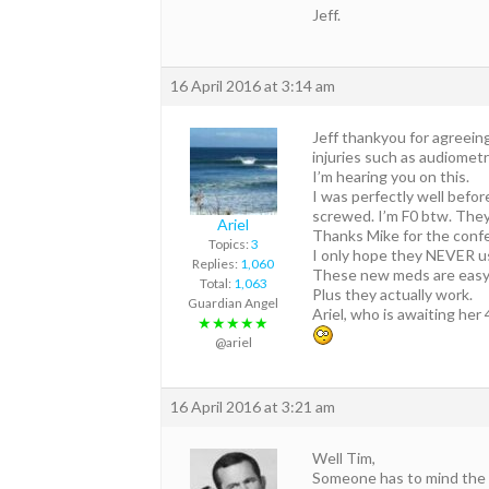
Jeff.
16 April 2016 at 3:14 am
Jeff thankyou for agreein
injuries such as audiometr
I’m hearing you on this.
I was perfectly well befo
screwed. I’m F0 btw. They 
Ariel
Thanks Mike for the conf
Topics:
3
I only hope they NEVER 
Replies:
1,060
These new meds are eas
Total:
1,063
Plus they actually work.
Guardian Angel
Ariel, who is awaiting he
★★★★★
@ariel
16 April 2016 at 3:21 am
Well Tim,
Someone has to mind the s