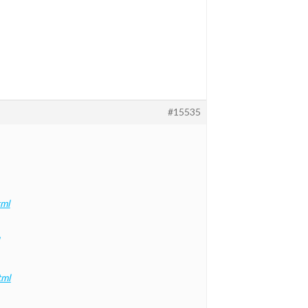
#15535
tml
tml