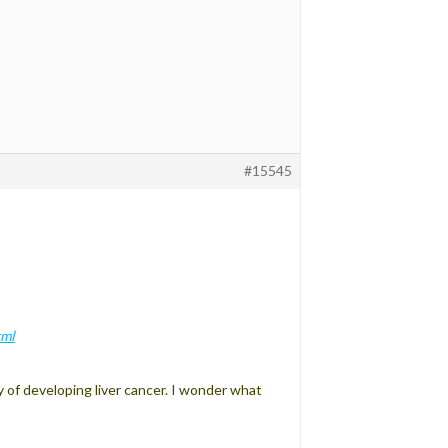
#15545
tml
of developing liver cancer. I wonder what