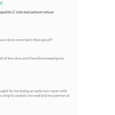
ml
atitis C infected patients whose
 have done more harm than good??
rid of the virus and therefore keeping my
ought for me being an early non coper with
o sing its praises too well and my partner at