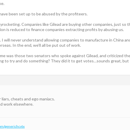
ke.
 have been set up to be abused by the profiteers.
yrocketing. Companies like Gilead are buying other companies, just so th
ion is reduced to finance companies extracting profits by abusing us.
it. I will never understand allowing companies to manufacture in China a
seas. In the end, we’ll all be put out of work.
me was those two senators who spoke against Gilead, and criticized their
going to try and do something? They did it to get votes…sounds great, b
r liars, cheats and ego maniacs.
ind work elsewhere.
om/generichcvtx