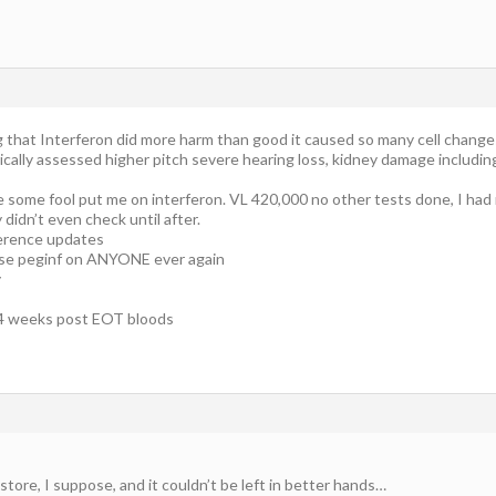
g that Interferon did more harm than good it caused so many cell chang
ically assessed higher pitch severe hearing loss, kidney damage includin
re some fool put me on interferon. VL 420,000 no other tests done, I h
didn’t even check until after.
erence updates
use peginf on ANYONE ever again
y
r 4 weeks post EOT bloods
tore, I suppose, and it couldn’t be left in better hands…