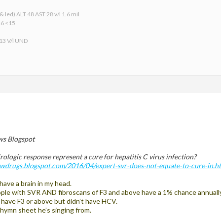
 led) ALT 48 AST 28 v/l 1.6 mil
16 <15
 13 V/l UND
s Blogspot
rologic response represent a cure for hepatitis C virus infection?
newdrugs.blogspot.com/2016/04/expert-svr-does-not-equate-to-cure-in.h
 have a brain in my head.
ple with SVR AND fibroscans of F3 and above have a 1% chance annually 
o have F3 or above but didn’t have HCV.
ymn sheet he’s singing from.