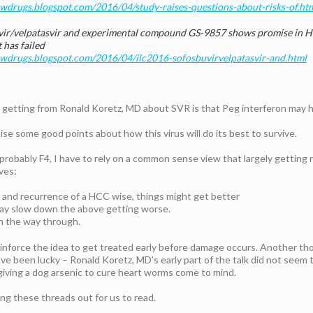
ewdrugs.blogspot.com/2016/04/study-raises-questions-about-risks-of.ht
ir/velpatasvir and experimental compound GS-9857 shows promise in Hep
 has failed
newdrugs.blogspot.com/2016/04/ilc2016-sofosbuvirvelpatasvir-and.html
 getting from Ronald Koretz, MD about SVR is that Peg interferon may
se some good points about how this virus will do its best to survive.
robably F4, I have to rely on a common sense view that largely getting 
ves:
er and recurrence of a HCC wise, things might get better
may slow down the above getting worse.
 on the way through.
-inforce the idea to get treated early before damage occurs. Another th
ave been lucky – Ronald Koretz, MD’s early part of the talk did not seem t
 giving a dog arsenic to cure heart worms come to mind.
ing these threads out for us to read.