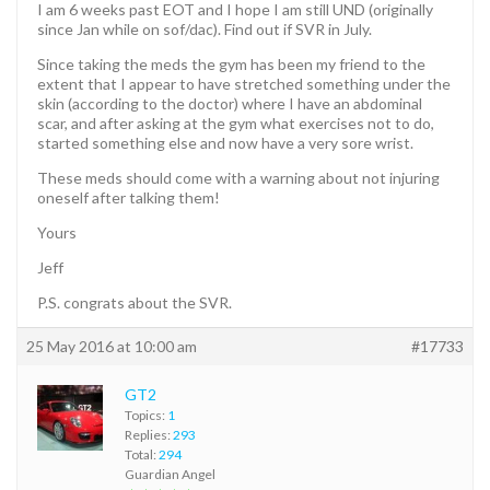
I am 6 weeks past EOT and I hope I am still UND (originally
since Jan while on sof/dac). Find out if SVR in July.
Since taking the meds the gym has been my friend to the
extent that I appear to have stretched something under the
skin (according to the doctor) where I have an abdominal
scar, and after asking at the gym what exercises not to do,
started something else and now have a very sore wrist.
These meds should come with a warning about not injuring
oneself after talking them!
Yours
Jeff
P.S. congrats about the SVR.
25 May 2016 at 10:00 am
#17733
GT2
Topics:
1
Replies:
293
Total:
294
Guardian Angel