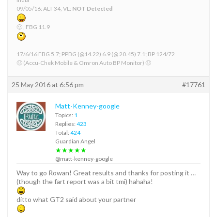
09/05/16: ALT 34, VL:
NOT Detected
🙂 , FBG 11.9
17/6/16 FBG 5.7; PPBG (@14.22) 6.9 (@ 20.45) 7.1; BP 124/72
🙂 (Accu-Chek Mobile & Omron Auto BP Monitor) 🙂
25 May 2016 at 6:56 pm
#17761
Matt-Kenney-google
Topics:
1
Replies:
423
Total:
424
Guardian Angel
★★★★★
@matt-kenney-google
Way to go Rowan! Great results and thanks for posting it …
(though the fart report was a bit tmi) hahaha!
ditto what GT2 said about your partner