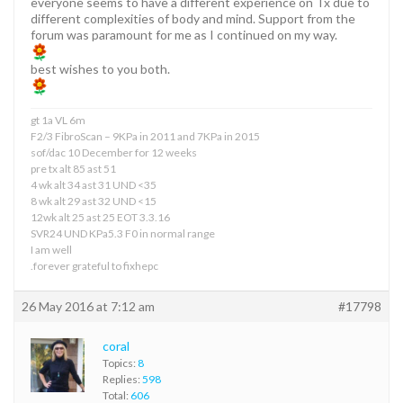
everyone seems to have a different experience on Tx due to
different complexities of body and mind. Support from the
forum was paramount for me as I continued on my way.
best wishes to you both.
gt 1a VL 6m
F2/3 FibroScan – 9KPa in 2011 and 7KPa in 2015
sof/dac 10 December for 12 weeks
pre tx alt 85 ast 51
4 wk alt 34 ast 31 UND <35
8 wk alt 29 ast 32 UND <15
12wk alt 25 ast 25 EOT 3.3.16
SVR24 UND KPa5.3 F0 in normal range
I am well
.forever grateful to fixhepc
26 May 2016 at 7:12 am
#17798
coral
Topics:
8
Replies:
598
Total:
606