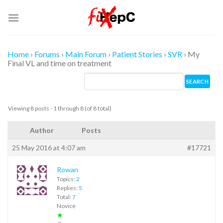
Skip
to
content
Home
›
Forums
›
Main Forum
›
Patient Stories
›
SVR
›
My
Final VL and time on treatment
Viewing 8 posts - 1 through 8 (of 8 total)
Author
Posts
25 May 2016 at 4:07 am
#17721
Rowan
Topics:
2
Replies:
5
Total:
7
Novice
★