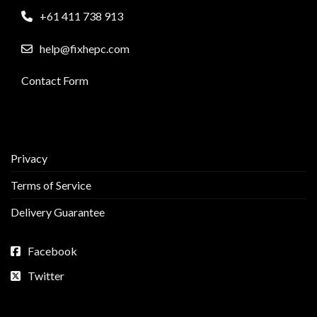
+61 411 738 913
help@fixhepc.com
Contact Form
Privacy
Terms of Service
Delivery Guarantee
Facebook
Twitter