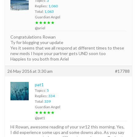
Topics:
3
Replies:
1,060
Total:
1,063
Guardian Angel
★★★★★
@ariel
Congratulations Rowan
Ty for blogging your update
Yes it seems that we all respond at different times to these
new meds I hope your partner gets UND soon too
Happies to you both from Ariel
26 May 2016 at 3:30 am
#17788
pat1
Topics:
5
Replies:
334
Total:
339
Guardian Angel
★★★★★
@pat1
Hi Rowan, awesome reading of your svr12 this morning. Yes,
I did experience some ups and some downs also. As you say