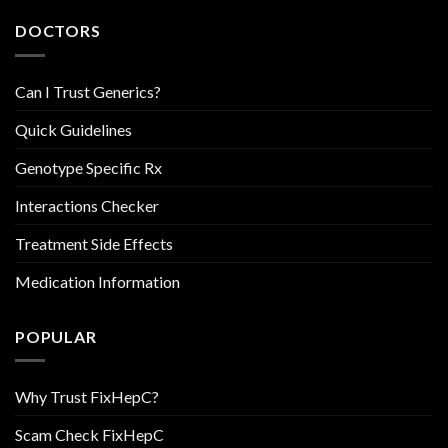
DOCTORS
Can I Trust Generics?
Quick Guidelines
Genotype Specific Rx
Interactions Checker
Treatment Side Effects
Medication Information
POPULAR
Why Trust FixHepC?
Scam Check FixHepC