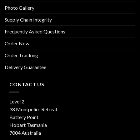
Photo Gallery
Supply Chain Integrity
Frequently Asked Questions
Order Now
Order Tracking
Delivery Guarantee
CONTACT US
Level 2
38 Montpelier Retreat
Battery Point
Hobart Tasmania
7004 Australia