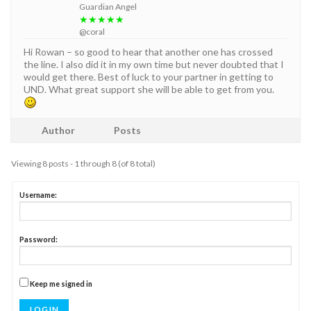
Guardian Angel
★★★★★
@coral
Hi Rowan – so good to hear that another one has crossed
the line. I also did it in my own time but never doubted that I
would get there. Best of luck to your partner in getting to
UND. What great support she will be able to get from you.
Author
Posts
Viewing 8 posts - 1 through 8 (of 8 total)
Username:
Password:
Keep me signed in
LOG IN