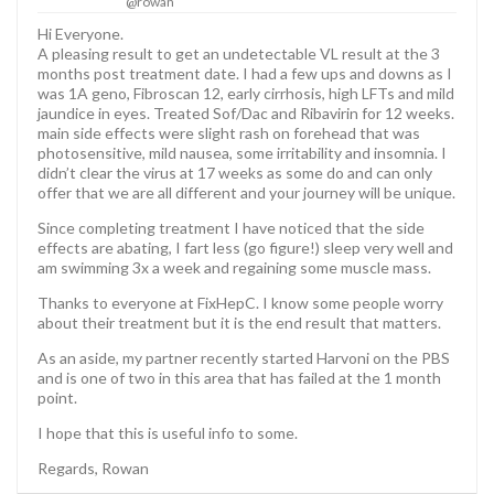
@rowan
Hi Everyone.
A pleasing result to get an undetectable VL result at the 3
months post treatment date. I had a few ups and downs as I
was 1A geno, Fibroscan 12, early cirrhosis, high LFTs and mild
jaundice in eyes. Treated Sof/Dac and Ribavirin for 12 weeks.
main side effects were slight rash on forehead that was
photosensitive, mild nausea, some irritability and insomnia. I
didn’t clear the virus at 17 weeks as some do and can only
offer that we are all different and your journey will be unique.
Since completing treatment I have noticed that the side
effects are abating, I fart less (go figure!) sleep very well and
am swimming 3x a week and regaining some muscle mass.
Thanks to everyone at FixHepC. I know some people worry
about their treatment but it is the end result that matters.
As an aside, my partner recently started Harvoni on the PBS
and is one of two in this area that has failed at the 1 month
point.
I hope that this is useful info to some.
Regards, Rowan