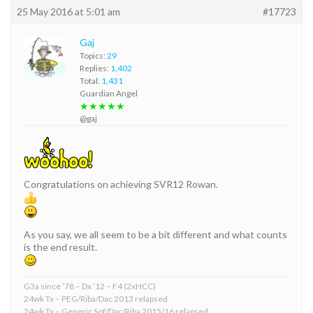
25 May 2016 at 5:01 am
#17723
Gaj
Topics:
29
Replies:
1,402
Total:
1,431
Guardian Angel
★★★★★
@gaj
Congratulations on achieving SVR12 Rowan.
As you say, we all seem to be a bit different and what counts
is the end result.
G3a since ’78 – Dx ’12 – F4 (2xHCC)
24wk Tx – PEG/Riba/Dac 2013 relapsed
24wk Tx – Generic Sof/Dac/Riba 2015/16 relapsed