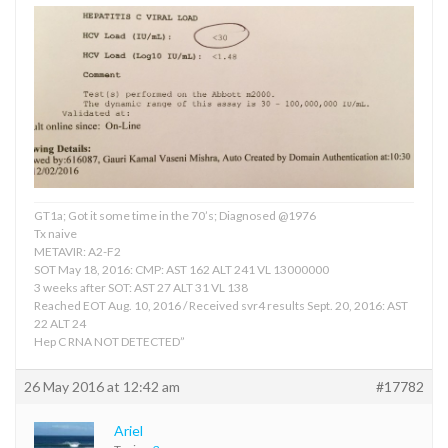
GT1a; Got it some time in the 70’s; Diagnosed @1976
Tx naive
METAVIR: A2-F2
SOT May 18, 2016: CMP: AST 162 ALT 241 VL 13000000
3 weeks after SOT: AST 27 ALT 31 VL 138
Reached EOT Aug. 10, 2016 / Received svr4 results Sept. 20, 2016: AST
22 ALT 24
Hep C RNA NOT DETECTED”
26 May 2016 at 12:42 am
#17782
Ariel