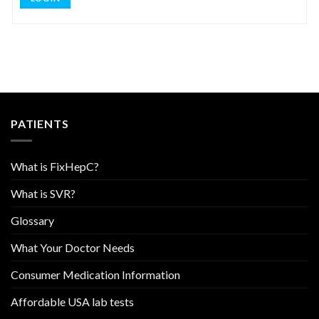
PATIENTS
What is FixHepC?
What is SVR?
Glossary
What Your Doctor Needs
Consumer Medication Information
Affordable USA lab tests