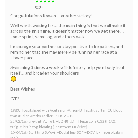
★★★★★
@gt2
Congratulations Rowan … another victory!
Well worth waiting for … the main thing is that we all make it
across the finish line, it doesn’t matter how we get there …
some sprint, some jog, and others walk …
Encourage your partner to stay positive, to be patient, and
remind her that she may merely be running her race at a
slower pace …
Swimming 3 times a week will definitely help your body heal
itself … and broaden your shoulders
Best Wishes
GT2
1983: Hospitalised with Acute non-A, non-B Hepatitis after ICU blood
transfusion 3mths earlier => HCV GT2
22/02/16: (pre-tmt) ALT 61, VL 2.48 IU/ml Hepascore 0.32 (F1/2),
fatigue, brain fog, bloating (Treatment Na√Øve)
10/04/16: (Start tmt) Sofovir +DaclaHep (SOF + DCV) by Hetero Labs in
India