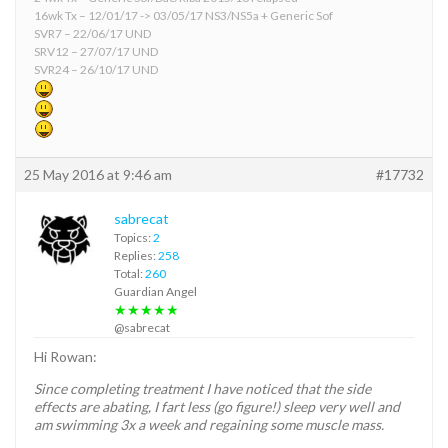
16wk Tx – 12/01/17 -> 03/05/17 NS3/NS5a + Generic Sof
SVR7 – 22/06/17 UND
SRV12 – 27/07/17 UND
SVR24 – 26/10/17 UND
25 May 2016 at 9:46 am
#17732
sabrecat
Topics:
2
Replies:
258
Total:
260
Guardian Angel
★★★★★
@sabrecat
Hi Rowan:
Since completing treatment I have noticed that the side
effects are abating, I fart less (go figure!) sleep very well and
am swimming 3x a week and regaining some muscle mass.