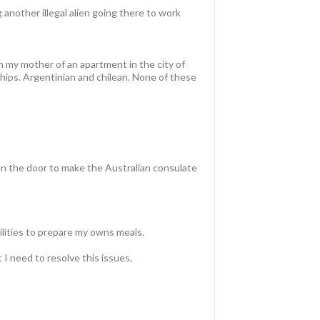
 another illegal alien going there to work
om my mother of an apartment in the city of
ships. Argentinian and chilean. None of these
pen the door to make the Australian consulate
cilities to prepare my owns meals.
t I need to resolve this issues.