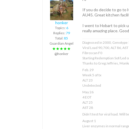
If you do decide to go to
AU45. Great kitchen facili
honker
I went to Hobart to pick 
Topics:
6
really amazing place. Good
Replies:
79
Total:
85
Diagnosed in 2000, Genotype 1
Guardian Angel
Viral Load 90,700, ALT 86, AS
★★★★★
Fibroscan F0
@honker
Starting Redemption Sof/Led o
Thanks to Greg Jeffries, Mon
Feb. 29
Week 5 of tx
ALT 23
Undetected
May 26
4 EOT
ALT 25
AST 28
Didn’t test for viral load. Will 
August 1
Liver enzymes in normal rang