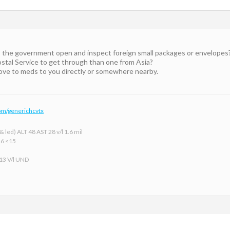
the government open and inspect foreign small packages or envelopes? 
tal Service to get through than one from Asia?
move to meds to you directly or somewhere nearby.
om/generichcvtx
 led) ALT 48 AST 28 v/l 1.6 mil
16 <15
 13 V/l UND