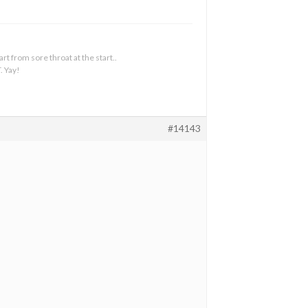
t from sore throat at the start..
. Yay!
#14143