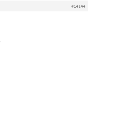
#14144
e