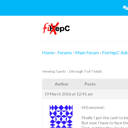
Skip
to
content
Home
›
Forums
›
Main Forum
›
FixHepC Ad
Viewing 7 posts - 1 through 7 (of 7 total)
Author
Posts
19 March 2016 at 12:41 am
Hi Everyone!
Finally I got the cash to 
But now I have to face the
First, getting the visa to e