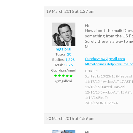
19 March 2016 at 1:27 pm
Hi,
How about the mail? Does 
something from the US Pos
Surely there is a way to 
M
mgalbrai
Topics:
28
Curehcvnow@gmail.com
Replies:
1,298
http://forums.delphiforums.c
Total:
1,326
Guardian Angel
G 1a F-1
★★★★★
Started tx 10/23/15 (Meso sof &
@mgalbrai
11/17/15 4 wk lab ALT 17 AST 
11/18/15 Started Harvoni
12/16/15 8 wk lab ALT: 15 AST:
1/14/16 Fin. Tx
7/07/16 UND SVR 24
20 March 2016 at 4:59 pm
Hi