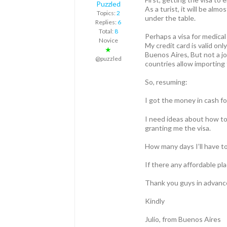
Puzzled
As a turist, it will be al
Topics:
2
under the table.
Replies:
6
Total:
8
Perhaps a visa for medica
Novice
My credit card is valid on
★
Buenos Aires, But not a jo
@puzzled
countries allow importing 
So, resuming:
I got the money in cash fo
I need ideas about how to 
granting me the visa.
How many days I’ll have to
If there any affordable pl
Thank you guys in advance f
Kindly
Julio, from Buenos Aires