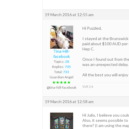
19 March 2016 at 12:55 am
Hi Puzzled,
I stayed at the Brunswick 
paid about $100 AUD per n
Hep C.
Tina-Hill-
facebook
Once I found out from the
Topics:
28
was an unexpected delay. 
Replies:
705
Total:
733
All the best you will enjoy
Guardian Angel
★★★★★
SVR 24
@tina-hill-facebook
19 March 2016 at 12:58 am
Hi Julio, I believe you co
Also, it seems possible to
there? (I am using the ma