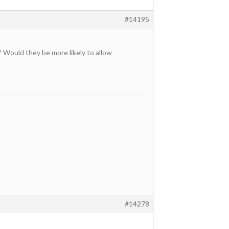
#14195
Would they be more likely to allow
#14278