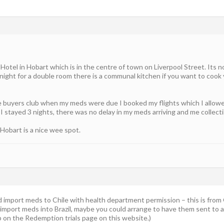
Hotel in Hobart which is in the centre of town on Liverpool Street. Its n
ight for a double room there is a communal kitchen if you want to cook 
 buyers club when my meds were due I booked my flights which I allowed
I stayed 3 nights, there was no delay in my meds arriving and me collect
 Hobart is a nice wee spot.
uld import meds to Chile with health department permission – this is from
 import meds into Brazil, maybe you could arrange to have them sent to a
p on the Redemption trials page on this website.)