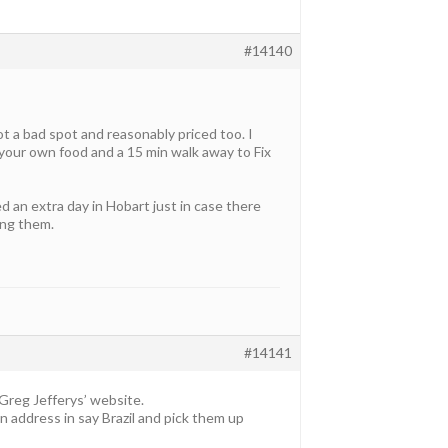
#14140
ot a bad spot and reasonably priced too. I
your own food and a 15 min walk away to Fix
 an extra day in Hobart just in case there
ing them.
#14141
 Greg Jefferys’ website.
n address in say Brazil and pick them up