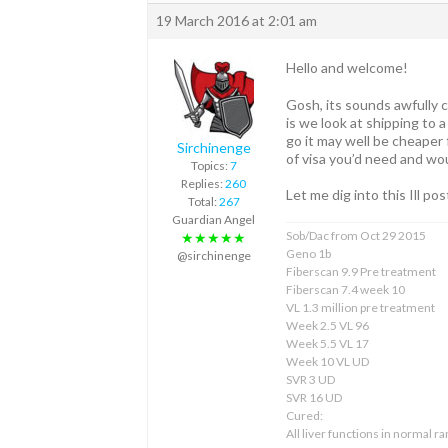
19 March 2016 at 2:01 am
Hello and welcome!
Gosh, its sounds awfully co
is we look at shipping to a
go it may well be cheaper 
Sirchinenge
of visa you’d need and wou
Topics:
7
Replies:
260
Let me dig into this Ill po
Total:
267
Guardian Angel
Sob/Dac from Oct 29 2015
★★★★★
Geno 1b
@sirchinenge
Fiberscan 9.9 Pre treatment
Fiberscan 7.4 week 10
VL 1.3 million pre treatment
Week 2.5 VL 96
Week 5.5 VL 17
Week 10 VL UD
SVR 3 UD
SVR 16 UD
Cured:
All liver functions in normal r