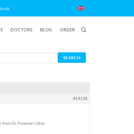
book
TS
DOCTORS
BLOG
ORDER
#14138
 from Dr. Freeman Clinic.