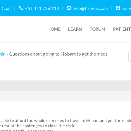
Chat
+61 411 738 913
help@fixhepc.com
Face
HOME
LEARN
FORUM
PATIEN
min
›
Questions about going to Hobart to get the meds
be able to afford the whole expenses to travel to Hobart and get the meds
 rest of the challenges to close the circle.
nter Australia, is not easy at all.