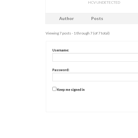
HCV UNDETECTED
Author
Posts
Viewing 7 posts - 1 through 7 (of 7 total)
Username:
Password:
Keep me signed in