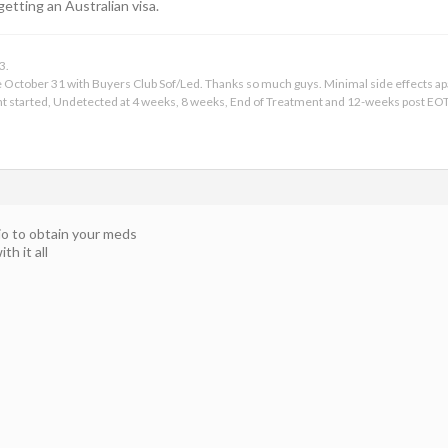
getting an Australian visa.
3.
ce October 31 with Buyers Club Sof/Led. Thanks so much guys. Minimal side effects apar
t started, Undetected at 4 weeks, 8 weeks, End of Treatment and 12-weeks post EOT
io to obtain your meds
h it all