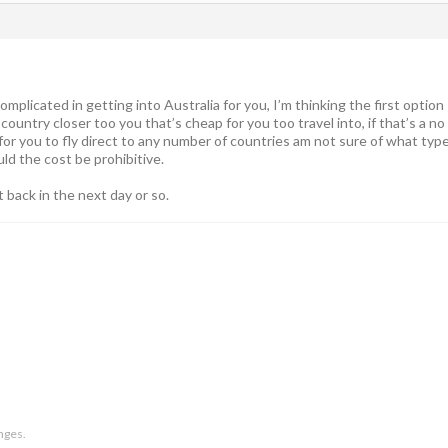
mplicated in getting into Australia for you, I’m thinking the first option
 country closer too you that’s cheap for you too travel into, if that’s a no
for you to fly direct to any number of countries am not sure of what typ
ld the cost be prohibitive.
st back in the next day or so.
anges.