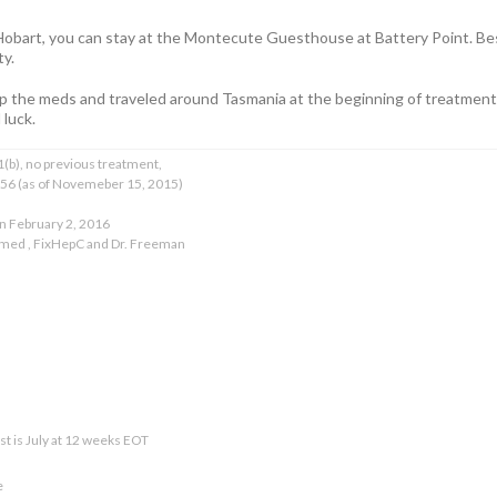
 Hobart, you can stay at the Montecute Guesthouse at Battery Point. B
ty.
up the meds and traveled around Tasmania at the beginning of treatment. 
 luck.
(b), no previous treatment,
T 56 (as of Novemeber 15, 2015)
n February 2, 2016
kmed , FixHepC and Dr. Freeman
test is July at 12 weeks EOT
e