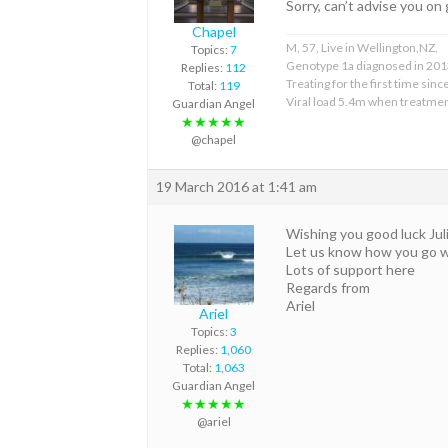
Sorry, can’t advise you on 
Chapel
M, 57, Live in Wellington,NZ.
Topics:
7
Genotype 1a diagnosed in 201
Replies:
112
Treating for the first time sin
Total:
119
Viral load 5.4m when treatmen
Guardian Angel
★★★★★
@chapel
19 March 2016 at 1:41 am
Wishing you good luck Jul
Let us know how you go wit
Lots of support here
Regards from
Ariel
Ariel
Topics:
3
Replies:
1,060
Total:
1,063
Guardian Angel
★★★★★
@ariel