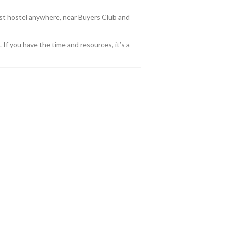
est hostel anywhere, near Buyers Club and
If you have the time and resources, it’s a