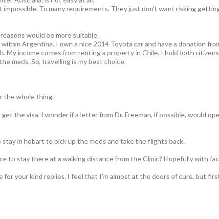
most impossible. To many requirements. They just don’t want risking getting
l reasons would be more suitable.
ly within Argentina. I own a nice 2014 Toyota car and have a donation fr
b. My income comes from renting a property in Chile. I hold both citizen
the meds. So, travelling is my best choice.
r the whole thing.
get the visa. I wonder if a letter from Dr. Freeman, if possible, would o
 stay in hobart to pick up the meds and take the flights back.
ace to stay there at a walking distance from the Clinic? Hopefully with fa
or your kind replies. I feel that I’m almost at the doors of cure, but firs