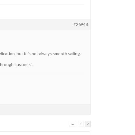
#26948
cation, but it is not always smooth sailing.
 through customs”.
←
1
2