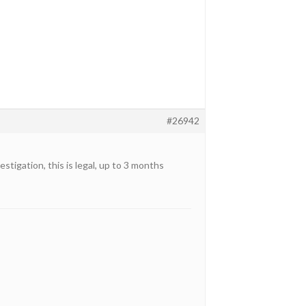
#26942
tigation, this is legal, up to 3 months