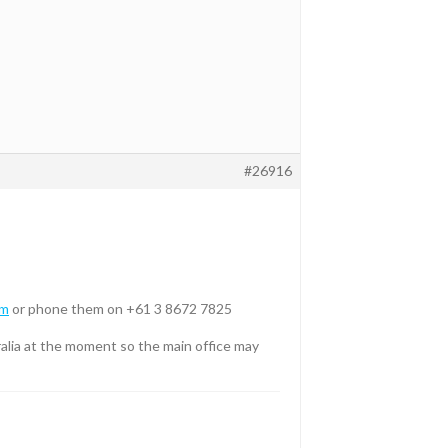
#26916
om
or phone them on +61 3 8672 7825
tralia at the moment so the main office may