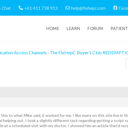
Chat
+61 411 738 913
help@fixhepc.com
Face
HOME
LEARN
FORUM
PATIEN
cation Access Channels
›
The FixHepC Buyer’s Club REDEMPTI
 this to what Mike said, it worked for me. I like many on this site live in
elping out. I took a slightly different tack regarding getting a script so
 at a scheduled visit with my doctor, I showed him an article that’d r