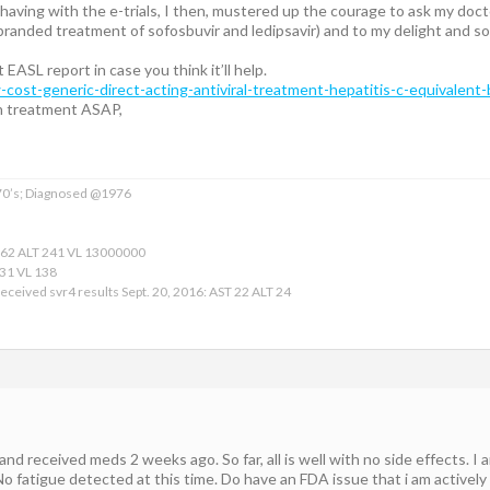
 having with the e-trials, I then, mustered up the courage to ask my docto
 (branded treatment of sofosbuvir and ledipsavir) and to my delight and 
t EASL report in case you think it’ll help.
w-cost-generic-direct-acting-antiviral-treatment-hepatitis-c-equivalent
n treatment ASAP,
 70’s; Diagnosed @1976
162 ALT 241 VL 13000000
 31 VL 138
eceived svr4 results Sept. 20, 2016: AST 22 ALT 24
 and received meds 2 weeks ago. So far, all is well with no side effects. 
No fatigue detected at this time. Do have an FDA issue that i am actively 