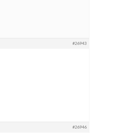
#26943
#26946