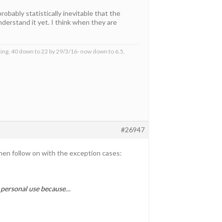
obably statistically inevitable that the
derstand it yet. I think when they are
ing, 40 down to 22 by 29/3/16- now down to 6.5,
#26947
then follow on with the exception cases:
or personal use because…