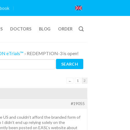
book
TS
DOCTORS
BLOG
ORDER
ON eTrials™
›
REDEMPTION-3 is open!
←
1
2
#19055
 the US and couldn’t afford the branded form of
 I didn’t end up relying solely on the
ecently been posted on EASL’s website about