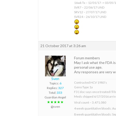
16wk Tx – 12/01/17 -> 03/05/
SVR7 – 22/06/17 UND
SRV12 – 27/07/17 UND
SVR24 – 26/10/17 UND
21 October 2017 at 3:26 am
Forum members
May I ask what the FDA is 
personal use age.
Any responses are very 
Sven
Contracted HCV 1980’s
Topics:
6
Geno Type 1a
Replies:
327
F3 ( doc says once treated I’ll
Total:
333
Meds shipped 6/17/2016 arriv
Guardian Angel
★★★★★
Viral count – 3,471,080
@sven
4 week quantitative bloods: Au
8 week quantitative bloods: S