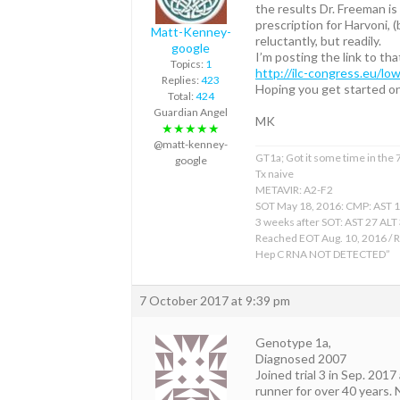
the results Dr. Freeman is
prescription for Harvoni,
Matt-Kenney-
reluctantly, but readily.
google
I’m posting the link to tha
Topics:
1
http://ilc-congress.eu/lo
Replies:
423
Hoping you get started o
Total:
424
Guardian Angel
MK
★★★★★
@matt-kenney-
GT1a; Got it some time in the
google
Tx naive
METAVIR: A2-F2
SOT May 18, 2016: CMP: AST 
3 weeks after SOT: AST 27 ALT
Reached EOT Aug. 10, 2016 / R
Hep C RNA NOT DETECTED”
7 October 2017 at 9:39 pm
Genotype 1a,
Diagnosed 2007
Joined trial 3 in Sep. 2017
runner for over 40 years. 