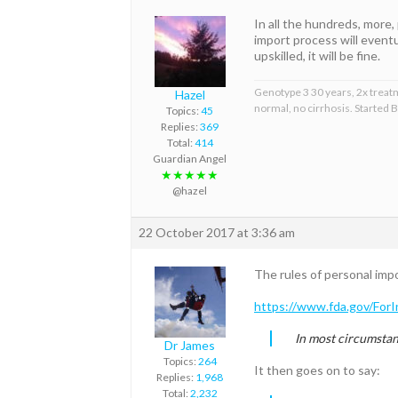
In all the hundreds, more,
import process will event
upskilled, it will be fine.
Genotype 3 30 years, 2x treat
Hazel
normal, no cirrhosis. Started
Topics:
45
Replies:
369
Total:
414
Guardian Angel
★★★★★
@hazel
22 October 2017 at 3:36 am
The rules of personal imp
https://www.fda.gov/For
In most circumstanc
Dr James
Topics:
264
It then goes on to say:
Replies:
1,968
Total:
2,232