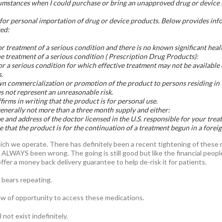
umstances when I could purchase or bring an unapproved drug or device i
or personal importation of drug or device products. Below provides info
wed:
or treatment of a serious condition and there is no known significant heal
he treatment of a serious condition ( Prescription Drug Products):
or a serious condition for which effective treatment may not be availabl
.
n commercialization or promotion of the product to persons residing in 
 not represent an unreasonable risk.
irms in writing that the product is for personal use.
generally not more than a three month supply and either:
 and address of the doctor licensed in the U.S. responsible for your trea
 that the product is for the continuation of a treatment begun in a foreig
which we operate. There has definitely been a recent tightening of these
has ALWAYS been wrong. The going is still good but like the financial peo
fer a money back delivery guarantee to help de-risk it for patients.
 bears repeating.
ow of opportunity to access these medications.
not exist indefinitely.