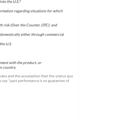
nto the U.S.?
rmation regarding situations for which
th risk (Over the Counter, OTC); and
e domestically either through commercial
the U.S.
tment with the product, or
n country.
 rules and the assumption that the status quo
ple say “past performance is no guarantee of