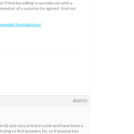
r if he’d be willing to provide me with a
somewhat of a surprise he agreed. And not
-branded-formulations/
#26915
I am 62 and very active in work and have been a
trying to find answers for, so if anyone has