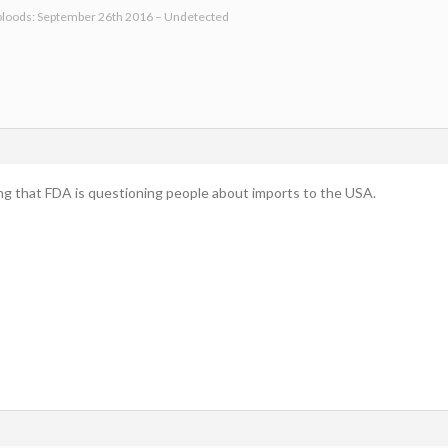
bloods: September 26th 2016 – Undetected
ling that FDA is questioning people about imports to the USA.