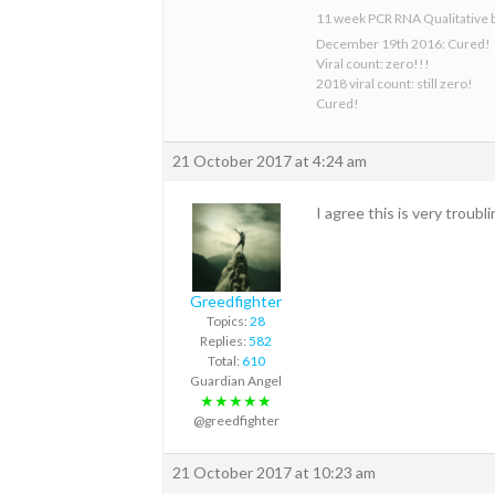
11 week PCR RNA Qualitative 
December 19th 2016: Cured!
Viral count: zero!!!
2018 viral count: still zero!
Cured!
21 October 2017 at 4:24 am
I agree this is very troub
Greedfighter
Topics:
28
Replies:
582
Total:
610
Guardian Angel
★★★★★
@greedfighter
21 October 2017 at 10:23 am