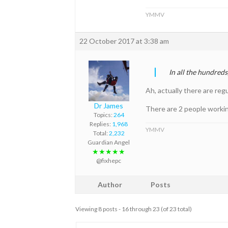
YMMV
22 October 2017 at 3:38 am
In all the hundred
Ah, actually there are reg
Dr James
There are 2 people working
Topics:
264
Replies:
1,968
YMMV
Total:
2,232
Guardian Angel
★★★★★
@fixhepc
Author
Posts
Viewing 8 posts - 16 through 23 (of 23 total)