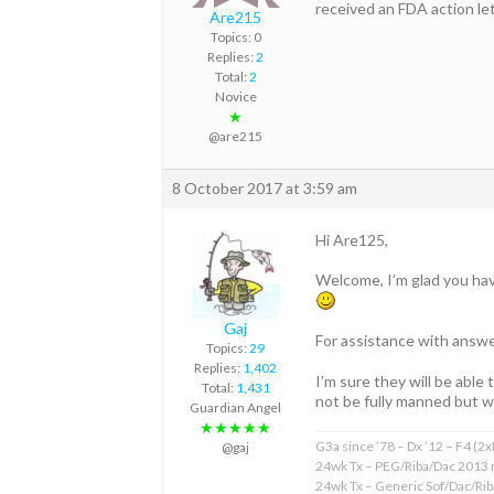
received an FDA action l
Are215
Topics: 0
Replies:
2
Total:
2
Novice
★
@are215
8 October 2017 at 3:59 am
Hi Are125,
Welcome, I’m glad you hav
Gaj
For assistance with answe
Topics:
29
Replies:
1,402
I’m sure they will be able
Total:
1,431
not be fully manned but wi
Guardian Angel
★★★★★
G3a since ’78 – Dx ’12 – F4 (2
@gaj
24wk Tx – PEG/Riba/Dac 2013 
24wk Tx – Generic Sof/Dac/Ri