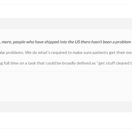
s, more, people who have shipped into the US there hasn’t been a problem
ular problems. We do what’s required to make sure patients get their medi
 full time on a task that could be broadly defined as “get stuff cleared