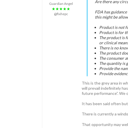
Are there any circ
Guardian Angel
★★★★★
FDA has guidance f
@fixhepc
this might be allo
Product is not f
Product is for t
The product is f
or clinical means
There is no know
The product does
The consumer aff
The quantity is 
Provide the name
Provide evidence
This is the grey area in 
will prevail indefinitely 
future performance”. We of
It has been said often but
There is currently a wind
That opportunity may well 