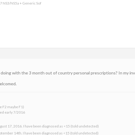
17 NS3/NS5a + Generic Sof
doing with the 3 month out of country personal prescriptions? In my inves
welcomed.
 be F2 maybe F1)
ed early 7/2016
gust 17, 2016. I have been diagnosed as <15 (told undetected)
eptember 14th. I have been diagnosed as <15 (told undetected)