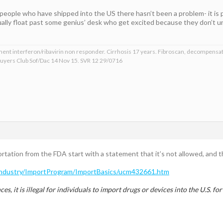
 people who have shipped into the US there hasn’t been a problem- it is pr
ually float past some genius’ desk who get excited because they don’t un
ment interferon/ribavirin non responder. Cirrhosis 17 years. Fibroscan, decompensat
 Buyers Club Sof/Dac 14 Nov 15. SVR 12 29/0716
ortation from the FDA start with a statement that it’s not allowed, and 
Industry/ImportProgram/ImportBasics/ucm432661.htm
es, it is illegal for individuals to import drugs or devices into the U.S. f