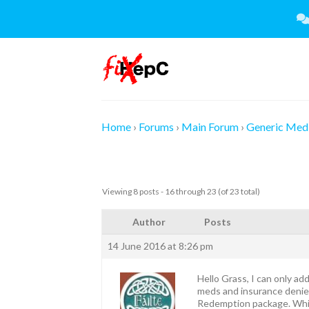
Skip
to
content
Home
›
Forums
›
Main Forum
›
Generic Medi
Viewing 8 posts - 16 through 23 (of 23 total)
Author
Posts
14 June 2016 at 8:26 pm
Hello Grass, I can only add
meds and insurance denied h
Redemption package. While