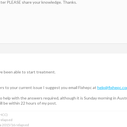
etter PLEASE share your knowledge. Thanks.
e been able to start treatment.
rs to your current issue I suggest you email Fixhepc at
help@fixhepc.c
 to help with the answers required, although it is Sunday morning in Aus
ll be within 22 hours of my post.
xHCC)
relapsed
ba 2015/16 relapsed