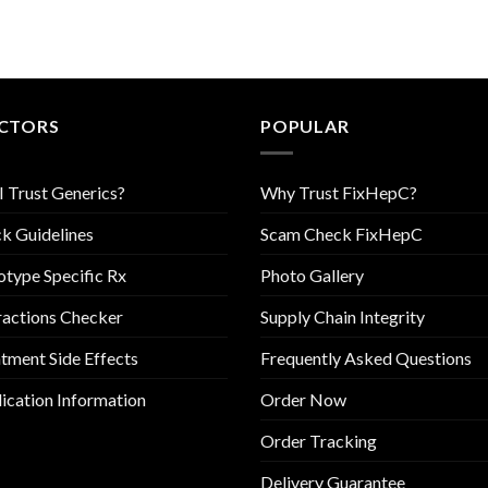
CTORS
POPULAR
I Trust Generics?
Why Trust FixHepC?
k Guidelines
Scam Check FixHepC
type Specific Rx
Photo Gallery
ractions Checker
Supply Chain Integrity
tment Side Effects
Frequently Asked Questions
cation Information
Order Now
Order Tracking
Delivery Guarantee