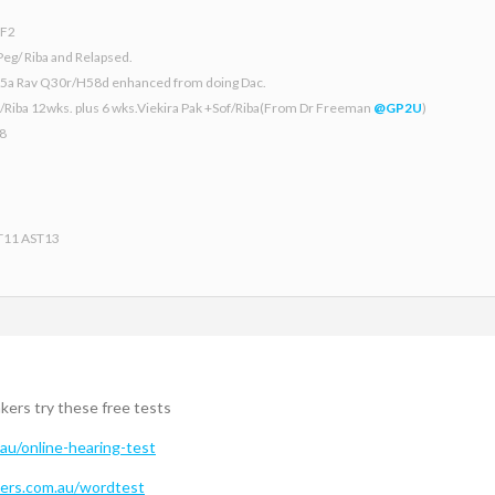
 F2
Peg/ Riba and Relapsed.
s5a Rav Q30r/H58d enhanced from doing Dac.
i /Riba 12wks. plus 6 wks.Viekira Pak +Sof/Riba(From Dr Freeman
@GP2U
)
88
T11 AST13
kers try these free tests
au/online-hearing-test
ders.com.au/wordtest