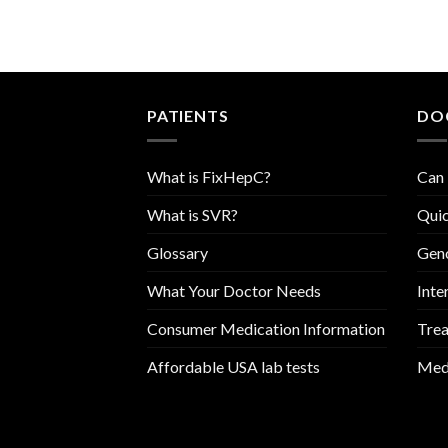
PATIENTS
DO
What is FixHepC?
Can 
What is SVR?
Quic
Glossary
Geno
What Your Doctor Needs
Inte
Consumer Medication Information
Trea
Affordable USA lab tests
Medi