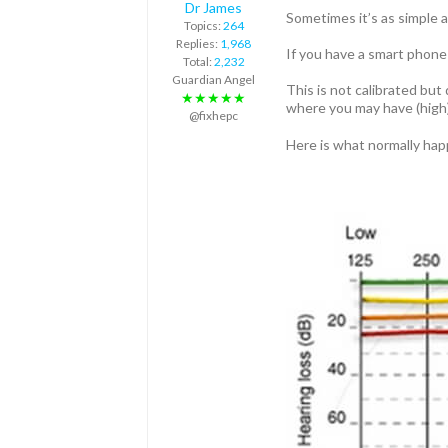
Dr James
Sometimes it’s as simple a
Topics:
264
Replies:
1,968
If you have a smart phone
Total:
2,232
Guardian Angel
This is not calibrated bu
★★★★★
where you may have (high)
@fixhepc
Here is what normally happ