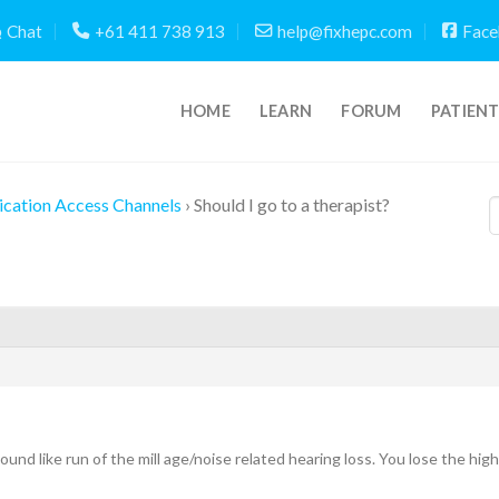
Chat
+61 411 738 913
help@fixhepc.com
Face
HOME
LEARN
FORUM
PATIEN
cation Access Channels
›
Should I go to a therapist?
und like run of the mill age/noise related hearing loss. You lose the hi