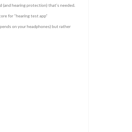
id (and hearing protection) that’s needed.
ore for “hearing test app”
depends on your headphones) but rather