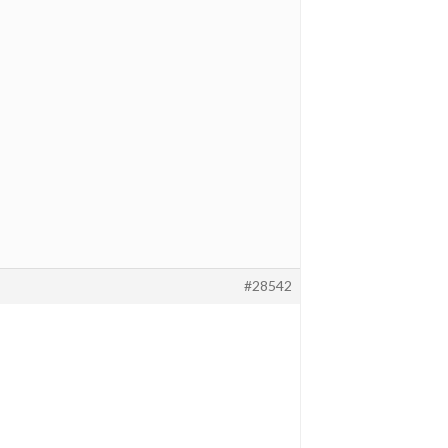
#28542