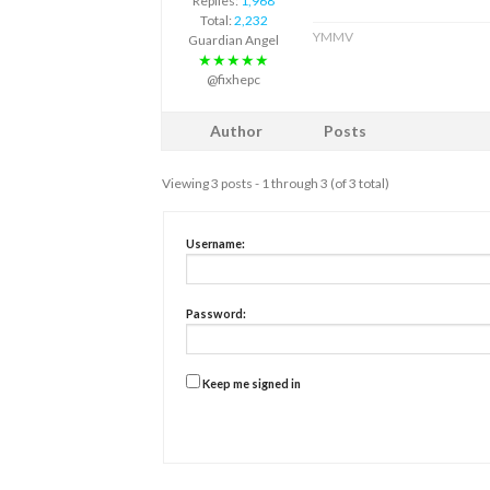
Replies:
1,968
Total:
2,232
YMMV
Guardian Angel
★★★★★
@fixhepc
Author
Posts
Viewing 3 posts - 1 through 3 (of 3 total)
Username:
Password:
Keep me signed in