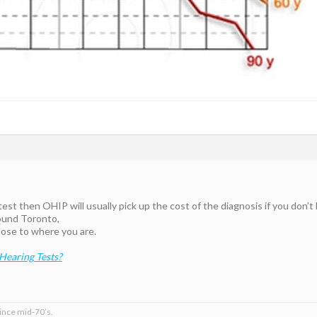
 test then OHIP will usually pick up the cost of the diagnosis if you don’
ound Toronto,
ose to where you are.
earing Tests?
ince mid-70’s.