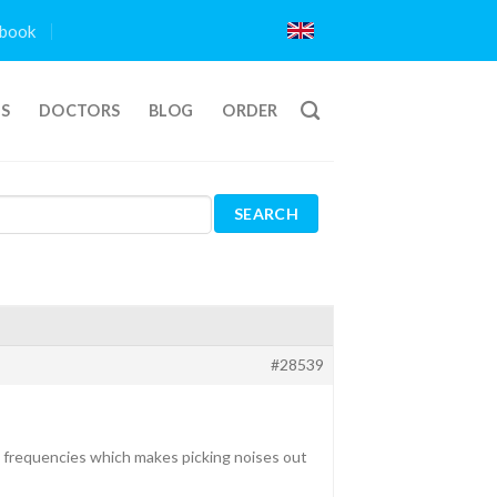
book
TS
DOCTORS
BLOG
ORDER
#28539
gh frequencies which makes picking noises out