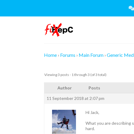
Skip
to
content
Home
›
Forums
›
Main Forum
›
Generic Medi
Viewing 3 posts - 1 through 3 (of 3 total)
Author
Posts
11 September 2018 at 2:07 pm
Hi Jack,
What you are describing so
hard.