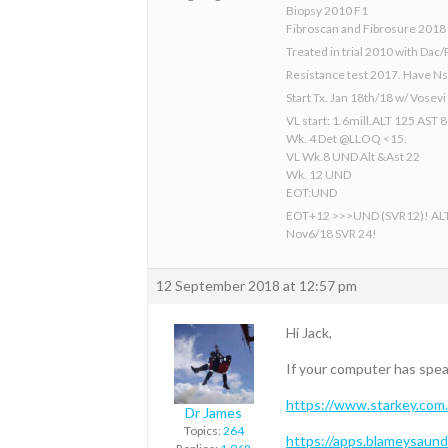
Biopsy 2010 F1
Fibroscan and Fibrosure 2018
Treated in trial 2010 with Dac/
Resistance test 2017. Have N
Start Tx. Jan 18th/18 w/ Vosev
VL start: 1.6mill.ALT 125 AST 
Wk. 4 Det @LLOQ <15.
VL Wk.8 UND Alt &Ast 22
Wk. 12 UND
EOT:UND
EOT+12 >>>UND (SVR12)! AL
Nov6/18 SVR 24!
12 September 2018 at 12:57 pm
Hi Jack,
If your computer has spea
https://www.starkey.com.
Dr James
Topics:
264
https://apps.blameysaun