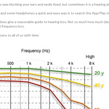
s wax blocking your ears and easily fixed, but sometimes it is a hearing a
 and some headphones a quick and easy way is to search the App/Play st
t does give a reasonable guide to hearing loss. Not so much how much (
 frequency loss.
ens to all of us with time: