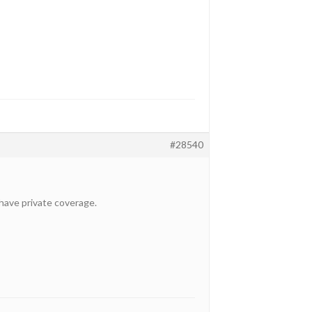
#28540
t have private coverage.