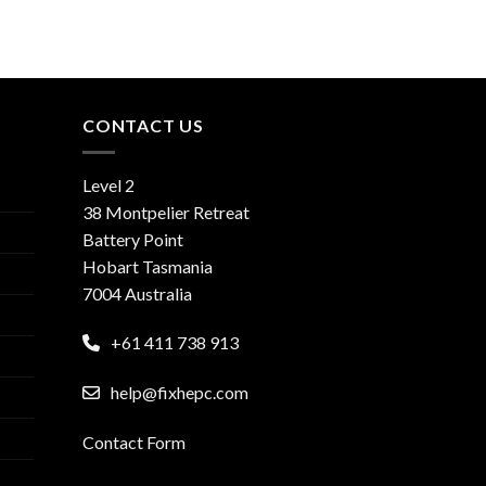
CONTACT US
Level 2
38 Montpelier Retreat
Battery Point
Hobart Tasmania
7004 Australia
+61 411 738 913
help@fixhepc.com
Contact Form