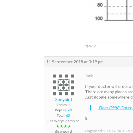
YMMV
11 September 2018 at 3:19 pm
Jack
If your doctor will order a
There are many places ar
Just google somewhere cl
Songbird
Topics:
2
Does OHIP Cover H
Replies:
63
Total:
65
S
Recovery Champion
★★★★
Diagnosed: 2001 GT1a , HCV s
@songbird