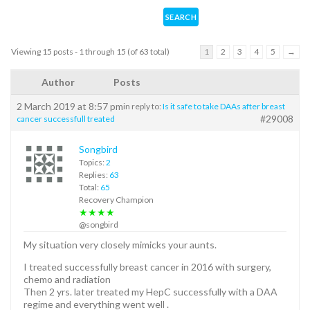
Viewing 15 posts - 1 through 15 (of 63 total)
1
2
3
4
5
→
Author
Posts
2 March 2019 at 8:57 pm
in reply to:
Is it safe to take DAAs after breast
#29008
cancer successfull treated
Songbird
Topics:
2
Replies:
63
Total:
65
Recovery Champion
★★★★
@songbird
My situation very closely mimicks your aunts.
I treated successfully breast cancer in 2016 with surgery,
chemo and radiation
Then 2 yrs. later treated my HepC successfully with a DAA
regime and everything went well .