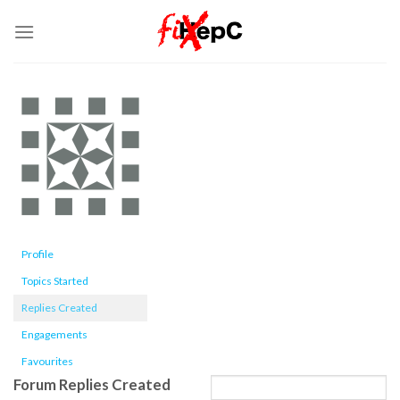
Skip
to
content
Profile
Topics Started
Replies Created
Engagements
Favourites
Forum Replies Created