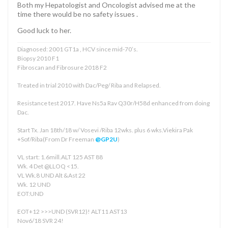
Both my Hepatologist and Oncologist advised me at the
time there would be no safety issues .
Good luck to her.
Diagnosed: 2001 GT1a , HCV since mid-70’s.
Biopsy 2010 F1
Fibroscan and Fibrosure 2018 F2
Treated in trial 2010 with Dac/Peg/ Riba and Relapsed.
Resistance test 2017. Have Ns5a Rav Q30r/H58d enhanced from doing
Dac.
Start Tx. Jan 18th/18 w/ Vosevi /Riba 12wks. plus 6 wks.Viekira Pak
+Sof/Riba(From Dr Freeman
@GP2U
)
VL start: 1.6mill.ALT 125 AST 88
Wk. 4 Det @LLOQ <15.
VL Wk.8 UND Alt &Ast 22
Wk. 12 UND
EOT:UND
EOT+12 >>>UND (SVR12)! ALT11 AST13
Nov6/18 SVR 24!