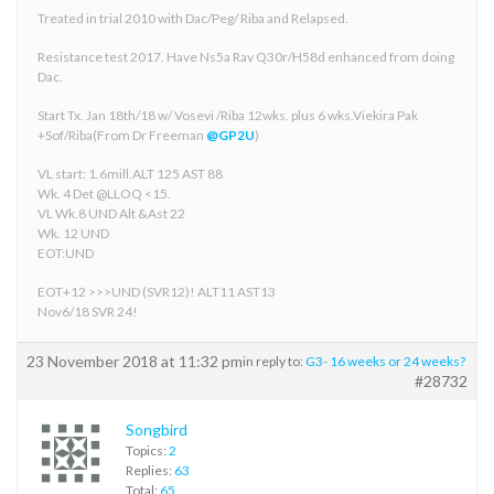
Treated in trial 2010 with Dac/Peg/ Riba and Relapsed.
Resistance test 2017. Have Ns5a Rav Q30r/H58d enhanced from doing
Dac.
Start Tx. Jan 18th/18 w/ Vosevi /Riba 12wks. plus 6 wks.Viekira Pak
+Sof/Riba(From Dr Freeman
@GP2U
)
VL start: 1.6mill.ALT 125 AST 88
Wk. 4 Det @LLOQ <15.
VL Wk.8 UND Alt &Ast 22
Wk. 12 UND
EOT:UND
EOT+12 >>>UND (SVR12)! ALT11 AST13
Nov6/18 SVR 24!
23 November 2018 at 11:32 pm
in reply to:
G3- 16 weeks or 24 weeks?
#28732
Songbird
Topics:
2
Replies:
63
Total:
65