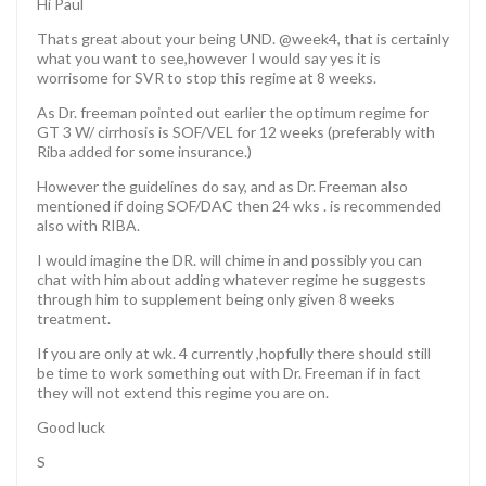
Hi Paul
Thats great about your being UND. @week4, that is certainly
what you want to see,however I would say yes it is
worrisome for SVR to stop this regime at 8 weeks.
As Dr. freeman pointed out earlier the optimum regime for
GT 3 W/ cirrhosis is SOF/VEL for 12 weeks (preferably with
Riba added for some insurance.)
However the guidelines do say, and as Dr. Freeman also
mentioned if doing SOF/DAC then 24 wks . is recommended
also with RIBA.
I would imagine the DR. will chime in and possibly you can
chat with him about adding whatever regime he suggests
through him to supplement being only given 8 weeks
treatment.
If you are only at wk. 4 currently ,hopfully there should still
be time to work something out with Dr. Freeman if in fact
they will not extend this regime you are on.
Good luck
S