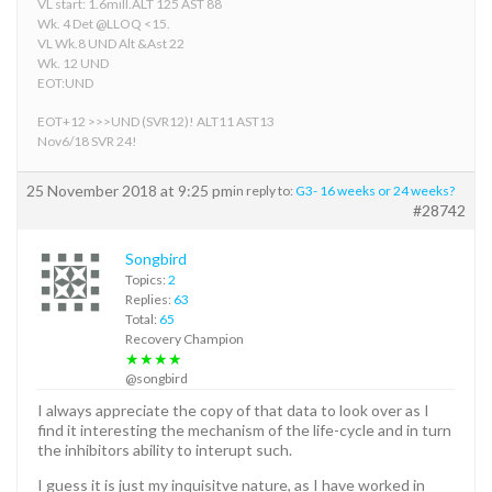
VL start: 1.6mill.ALT 125 AST 88
Wk. 4 Det @LLOQ <15.
VL Wk.8 UND Alt &Ast 22
Wk. 12 UND
EOT:UND
EOT+12 >>>UND (SVR12)! ALT11 AST13
Nov6/18 SVR 24!
25 November 2018 at 9:25 pm
in reply to:
G3- 16 weeks or 24 weeks?
#28742
Songbird
Topics:
2
Replies:
63
Total:
65
Recovery Champion
★★★★
@songbird
I always appreciate the copy of that data to look over as I
find it interesting the mechanism of the life-cycle and in turn
the inhibitors ability to interupt such.
I guess it is just my inquisitve nature, as I have worked in