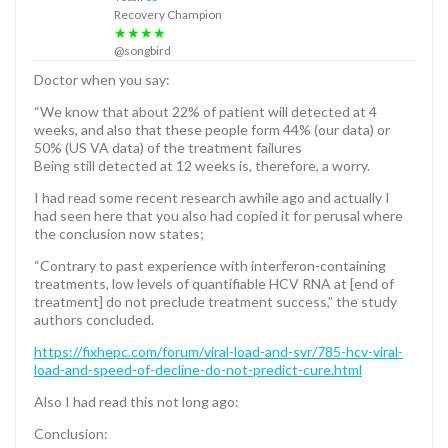
Recovery Champion
★★★★
@songbird
Doctor when you say:
“We know that about 22% of patient will detected at 4
weeks, and also that these people form 44% (our data) or
50% (US VA data) of the treatment failures
Being still detected at 12 weeks is, therefore, a worry.
I had read some recent research awhile ago and actually I
had seen here that you also had copied it for perusal where
the conclusion now states;
“Contrary to past experience with interferon-containing
treatments, low levels of quantifiable HCV RNA at [end of
treatment] do not preclude treatment success,” the study
authors concluded.
https://fixhepc.com/forum/viral-load-and-svr/785-hcv-viral-
load-and-speed-of-decline-do-not-predict-cure.html
Also I had read this not long ago:
Conclusion: