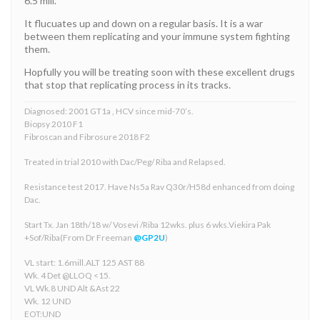
6.5 mill.
It flucuates up and down on a regular basis. It is a war
between them replicating and your immune system fighting
them.
Hopfully you will be treating soon with these excellent drugs
that stop that replicating process in its tracks.
Diagnosed: 2001 GT1a , HCV since mid-70’s.
Biopsy 2010 F1
Fibroscan and Fibrosure 2018 F2
Treated in trial 2010 with Dac/Peg/ Riba and Relapsed.
Resistance test 2017. Have Ns5a Rav Q30r/H58d enhanced from doing
Dac.
Start Tx. Jan 18th/18 w/ Vosevi /Riba 12wks. plus 6 wks.Viekira Pak
+Sof/Riba(From Dr Freeman
@GP2U
)
VL start: 1.6mill.ALT 125 AST 88
Wk. 4 Det @LLOQ <15.
VL Wk.8 UND Alt &Ast 22
Wk. 12 UND
EOT:UND