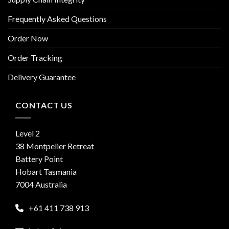
Frequently Asked Questions
Order Now
Order Tracking
Delivery Guarantee
CONTACT US
Level 2
38 Montpelier Retreat
Battery Point
Hobart Tasmania
7004 Australia
+61 411 738 913