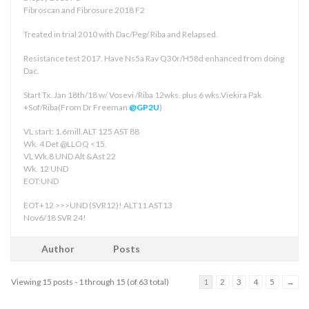
Fibroscan and Fibrosure 2018 F2
Treated in trial 2010 with Dac/Peg/ Riba and Relapsed.
Resistance test 2017. Have Ns5a Rav Q30r/H58d enhanced from doing
Dac.
Start Tx. Jan 18th/18 w/ Vosevi /Riba 12wks. plus 6 wks.Viekira Pak
+Sof/Riba(From Dr Freeman
@GP2U
)
VL start: 1.6mill.ALT 125 AST 88
Wk. 4 Det @LLOQ <15.
VL Wk.8 UND Alt &Ast 22
Wk. 12 UND
EOT:UND
EOT+12 >>>UND (SVR12)! ALT11 AST13
Nov6/18 SVR 24!
Author
Posts
Viewing 15 posts - 1 through 15 (of 63 total)
1
2
3
4
5
→