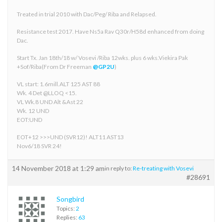
Treated in trial 2010 with Dac/Peg/ Riba and Relapsed.
Resistance test 2017. Have Ns5a Rav Q30r/H58d enhanced from doing
Dac.
Start Tx. Jan 18th/18 w/ Vosevi /Riba 12wks. plus 6 wks.Viekira Pak
+Sof/Riba(From Dr Freeman
@GP2U
)
VL start: 1.6mill.ALT 125 AST 88
Wk. 4 Det @LLOQ <15.
VL Wk.8 UND Alt &Ast 22
Wk. 12 UND
EOT:UND
EOT+12 >>>UND (SVR12)! ALT11 AST13
Nov6/18 SVR 24!
14 November 2018 at 1:29 am
in reply to:
Re-treating with Vosevi
#28691
Songbird
Topics:
2
Replies:
63