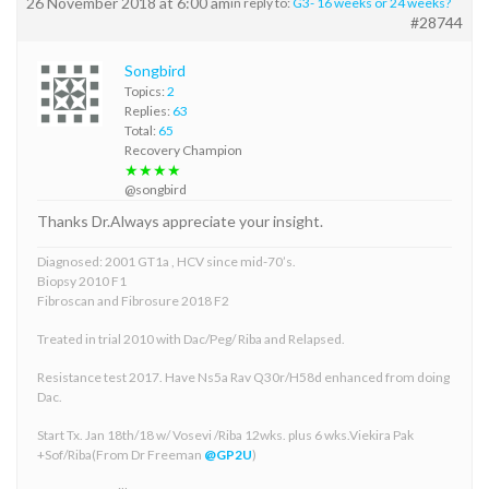
26 November 2018 at 6:00 am
in reply to:
G3- 16 weeks or 24 weeks?
#28744
Songbird
Topics:
2
Replies:
63
Total:
65
Recovery Champion
★★★★
@songbird
Thanks Dr.Always appreciate your insight.
Diagnosed: 2001 GT1a , HCV since mid-70’s.
Biopsy 2010 F1
Fibroscan and Fibrosure 2018 F2
Treated in trial 2010 with Dac/Peg/ Riba and Relapsed.
Resistance test 2017. Have Ns5a Rav Q30r/H58d enhanced from doing
Dac.
Start Tx. Jan 18th/18 w/ Vosevi /Riba 12wks. plus 6 wks.Viekira Pak
+Sof/Riba(From Dr Freeman
@GP2U
)