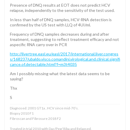
Presence of DNQ results at EOT does not predict HCV
relapse, independently to the sensitivity of the test used.
In less than half of DNQ samples, HCV-RNA detection is
confirmed by the US test with LLQ of 4UI/ml.
Frequency of DNQ samples decreases during and after
treatment, suggesting to reflect treatment efficacy and not
aspecific RNA carry over in PCR
http://livertree.easl.eu/easl/2017/international.liver.congres
s/168237/ubaldo.visco.comandini.virological.and.clinical.signifi
cance.of.detectable.html?f=m3t4035
Am I possibly missing what the latest data seems to be
saying?
Thx
S
Diagnosed: 2001 GT1a , HCV since mid-70’s.
Biopsy 2010 F1
Fibroscan and Fibrosure 2018 F2
Treated in trial 2010 with Dac/Peg/ Riba and Relapsed.