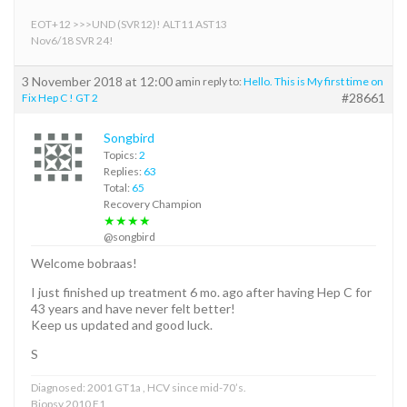
EOT+12 >>>UND (SVR12)! ALT11 AST13
Nov6/18 SVR 24!
3 November 2018 at 12:00 am
in reply to:
Hello. This is My first time on
#28661
Fix Hep C ! GT 2
Songbird
Topics:
2
Replies:
63
Total:
65
Recovery Champion
★★★★
@songbird
Welcome bobraas!
I just finished up treatment 6 mo. ago after having Hep C for
43 years and have never felt better!
Keep us updated and good luck.
S
Diagnosed: 2001 GT1a , HCV since mid-70’s.
Biopsy 2010 F1