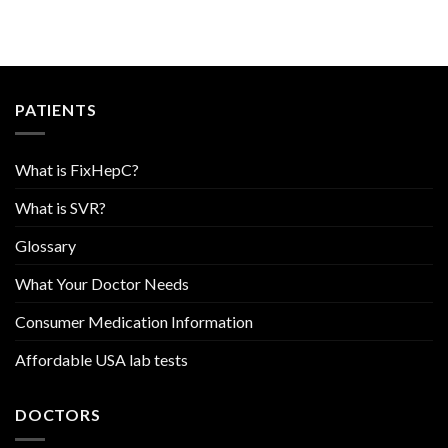
PATIENTS
What is FixHepC?
What is SVR?
Glossary
What Your Doctor Needs
Consumer Medication Information
Affordable USA lab tests
DOCTORS