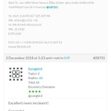
Start Tx. Jan 18th/18 w/ Vosevi /Riba 12wks. plus 6 wks.Viekira Pak
+Sof/Riba(From Dr Freeman
@GP2U
)
VL start: 1.6mill.ALT 125 AST 88
Wk. 4 Det @LLOQ <15.
VL Wk.8 UND Alt &Ast 22
Wk. 12 UND
EOT:UND
EOT+12 >>>UND (SVR12)! ALT11 AST13
Nov6/18 SVR 24!
2 December 2018 at 5:23 am
#28755
in reply to:
EOT
Songbird
Topics:
2
Replies:
63
Total:
65
Recovery Champion
★★★★
@songbird
Excellent news mrcleanrt!
Congrats!