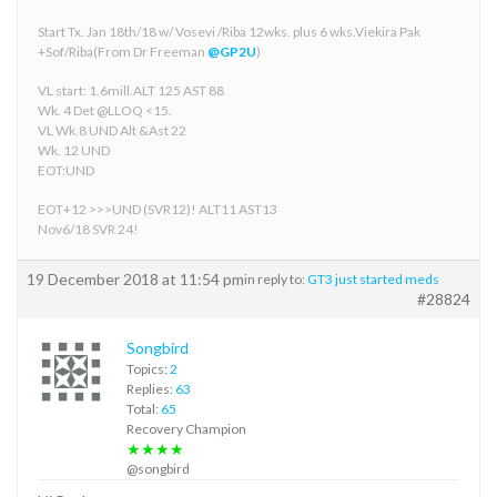
Start Tx. Jan 18th/18 w/ Vosevi /Riba 12wks. plus 6 wks.Viekira Pak
+Sof/Riba(From Dr Freeman
@GP2U
)
VL start: 1.6mill.ALT 125 AST 88
Wk. 4 Det @LLOQ <15.
VL Wk.8 UND Alt &Ast 22
Wk. 12 UND
EOT:UND
EOT+12 >>>UND (SVR12)! ALT11 AST13
Nov6/18 SVR 24!
19 December 2018 at 11:54 pm
in reply to:
GT3 just started meds
#28824
Songbird
Topics:
2
Replies:
63
Total:
65
Recovery Champion
★★★★
@songbird