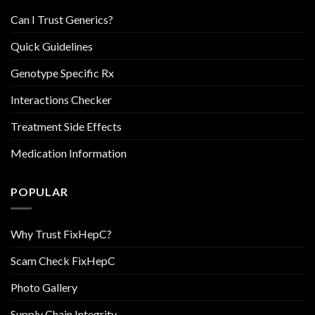
Can I Trust Generics?
Quick Guidelines
Genotype Specific Rx
Interactions Checker
Treatment Side Effects
Medication Information
POPULAR
Why Trust FixHepC?
Scam Check FixHepC
Photo Gallery
Supply Chain Integrity