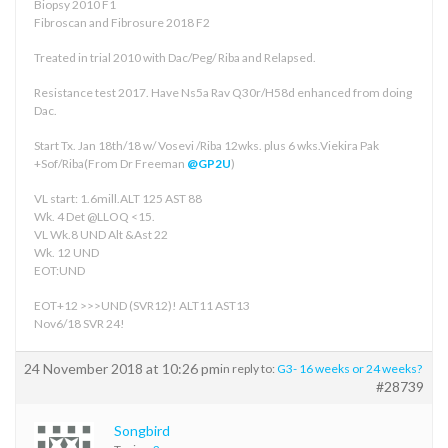
Biopsy 2010 F1
Fibroscan and Fibrosure 2018 F2
Treated in trial 2010 with Dac/Peg/ Riba and Relapsed.
Resistance test 2017. Have Ns5a Rav Q30r/H58d enhanced from doing
Dac.
Start Tx. Jan 18th/18 w/ Vosevi /Riba 12wks. plus 6 wks.Viekira Pak
+Sof/Riba(From Dr Freeman
@GP2U
)
VL start: 1.6mill.ALT 125 AST 88
Wk. 4 Det @LLOQ <15.
VL Wk.8 UND Alt &Ast 22
Wk. 12 UND
EOT:UND
EOT+12 >>>UND (SVR12)! ALT11 AST13
Nov6/18 SVR 24!
24 November 2018 at 10:26 pm
in reply to:
G3- 16 weeks or 24 weeks?
#28739
Songbird