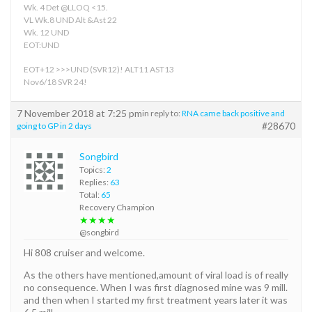
Wk. 4 Det @LLOQ <15.
VL Wk.8 UND Alt &Ast 22
Wk. 12 UND
EOT:UND
EOT+12 >>>UND (SVR12)! ALT11 AST13
Nov6/18 SVR 24!
7 November 2018 at 7:25 pm
in reply to:
RNA came back positive and
#28670
going to GP in 2 days
Songbird
Topics:
2
Replies:
63
Total:
65
Recovery Champion
★★★★
@songbird
Hi 808 cruiser and welcome.
As the others have mentioned,amount of viral load is of really
no consequence. When I was first diagnosed mine was 9 mill.
and then when I started my first treatment years later it was