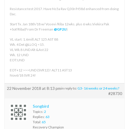
Resistance test 2017. Have Ns5a Rav Q30r/H58d enhanced from doing
Dac.
Start Tx. Jan 18th/18 w/ Vosevi /Riba 12wks. plus 6 wks.Viekira Pak
+Sof/Riba(From Dr Freeman
@GP2U
)
VL start: 1.6mill.ALT 125 AST 88
Wk. 4 Det @LLOQ <15.
VL Wk.8 UND Alt &Ast 22
Wk. 12 UND
EOT:UND
EOT+12 >>>UND (SVR12)! ALT11 AST13
Nov6/18 SVR 24!
22 November 2018 at 8:13 pm
in reply to:
G3- 16 weeks or 24 weeks?
#28730
Songbird
Topics:
2
Replies:
63
Total:
65
Recovery Champion