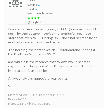
Topics:
2
Replies:
63
Total:
65
Recovery Champion
★★★★
@songbird
I was not so much referring only to EOT (however it would
seem by the research I copied the conclusion seems to
state that even to EOT being DNQ does not seem to be so
much of a concern as it used to be.
The heading itself of the article : ” Viral load and Speed Of
Decline Does Not Predict SVR”
and what is in the research that follows would seem to
suggest that the speed of decline is not as prevelant and
important as it used to be.
Anyway,I always appreciate your points.
S
Diagnosed: 2001 GT1a , HCV since mid-70’s.
Biopsy 2010 F1
Fibroscan and Fibrosure 2018 F2