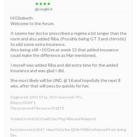
★★★★
@songbird
Hi Elizabeth .
Welcome to the forum.
It seems her doctor prescribed a regime a bit longer than the
norm and also added Riba. (Possibly being GT 3 and chirrotic)
to add some extra insurance.
Also being still <10 Det.at week 12 that added insurance
could make the difference as Mar mentioned.
I myself was added Riba and did extra time for the added
insurance and was glad I did.
She most likely will be UND. @ 16 and hopefully the next 8
wks. after that will pass by quickly for her.
Diagnosed: 2001 GT1a , HCV since mid-70’s.
Biopsy 2010 F1
Fibroscan and Fibrosure 2018 F2
Treated in trial 2010 with Dac/Peg/ Riba and Relapsed.
Resistance test 2017. Have Ns5a Rav Q30r/H58d enhanced from doing
Dac.