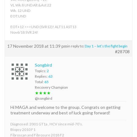
VL Wk.8 UND Alt &Ast 22
Wk. 12 UND
EOT:UND
EOT+12 >>>UND (SVR12)! ALT11 AST13
Nov6/18 SVR 24!
17 November 2018 at 11:39 pm
in reply to:
Day 1 – let’s the fight begin
#28708
Songbird
Topics:
2
Replies:
63
Total:
65
Recovery Champion
★★★★
@songbird
Hi MAGA and welcome to the group. Congrats on getting
treatment underway and best of luck going forward!
Diagnosed: 2001 GT1a , HCV since mid-70’s.
Biopsy 2010 F1
Fibroscan and Fibrosure 2018 F2