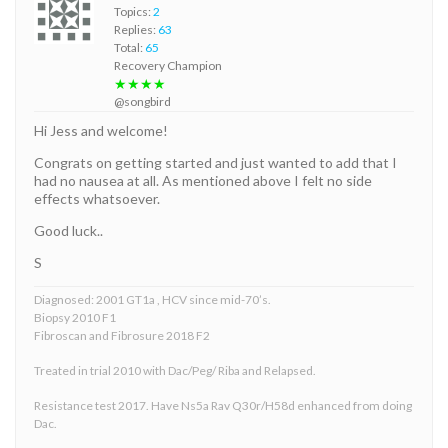
Topics:
2
Replies:
63
Total:
65
Recovery Champion
★★★★
@songbird
Hi Jess and welcome!
Congrats on getting started and just wanted to add that I
had no nausea at all. As mentioned above I felt no side
effects whatsoever.
Good luck..
S
Diagnosed: 2001 GT1a , HCV since mid-70’s.
Biopsy 2010 F1
Fibroscan and Fibrosure 2018 F2
Treated in trial 2010 with Dac/Peg/ Riba and Relapsed.
Resistance test 2017. Have Ns5a Rav Q30r/H58d enhanced from doing
Dac.