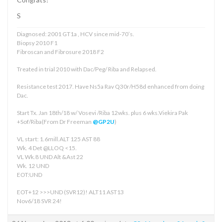
S
Diagnosed: 2001 GT1a , HCV since mid-70’s.
Biopsy 2010 F1
Fibroscan and Fibrosure 2018 F2
Treated in trial 2010 with Dac/Peg/ Riba and Relapsed.
Resistance test 2017. Have Ns5a Rav Q30r/H58d enhanced from doing
Dac.
Start Tx. Jan 18th/18 w/ Vosevi /Riba 12wks. plus 6 wks.Viekira Pak
+Sof/Riba(From Dr Freeman
@GP2U
)
VL start: 1.6mill.ALT 125 AST 88
Wk. 4 Det @LLOQ <15.
VL Wk.8 UND Alt &Ast 22
Wk. 12 UND
EOT:UND
EOT+12 >>>UND (SVR12)! ALT11 AST13
Nov6/18 SVR 24!