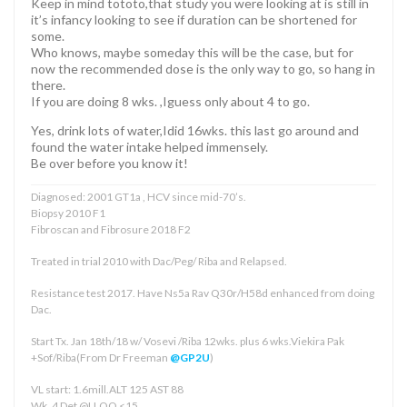
Keep in mind tototo,that study you were looking at is still in
it’s infancy looking to see if duration can be shortened for
some.
Who knows, maybe someday this will be the case, but for
now the recommended dose is the only way to go, so hang in
there.
If you are doing 8 wks. ,Iguess only about 4 to go.
Yes, drink lots of water,Idid 16wks. this last go around and
found the water intake helped immensely.
Be over before you know it!
Diagnosed: 2001 GT1a , HCV since mid-70’s.
Biopsy 2010 F1
Fibroscan and Fibrosure 2018 F2
Treated in trial 2010 with Dac/Peg/ Riba and Relapsed.
Resistance test 2017. Have Ns5a Rav Q30r/H58d enhanced from doing
Dac.
Start Tx. Jan 18th/18 w/ Vosevi /Riba 12wks. plus 6 wks.Viekira Pak
+Sof/Riba(From Dr Freeman
@GP2U
)
VL start: 1.6mill.ALT 125 AST 88
Wk. 4 Det @LLOQ <15.