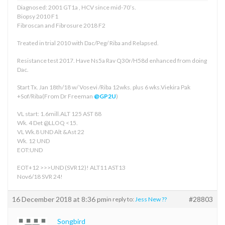
Diagnosed: 2001 GT1a , HCV since mid-70’s.
Biopsy 2010 F1
Fibroscan and Fibrosure 2018 F2
Treated in trial 2010 with Dac/Peg/ Riba and Relapsed.
Resistance test 2017. Have Ns5a Rav Q30r/H58d enhanced from doing
Dac.
Start Tx. Jan 18th/18 w/ Vosevi /Riba 12wks. plus 6 wks.Viekira Pak
+Sof/Riba(From Dr Freeman
@GP2U
)
VL start: 1.6mill.ALT 125 AST 88
Wk. 4 Det @LLOQ <15.
VL Wk.8 UND Alt &Ast 22
Wk. 12 UND
EOT:UND
EOT+12 >>>UND (SVR12)! ALT11 AST13
Nov6/18 SVR 24!
16 December 2018 at 8:36 pm
#28803
in reply to:
Jess New ??
Songbird