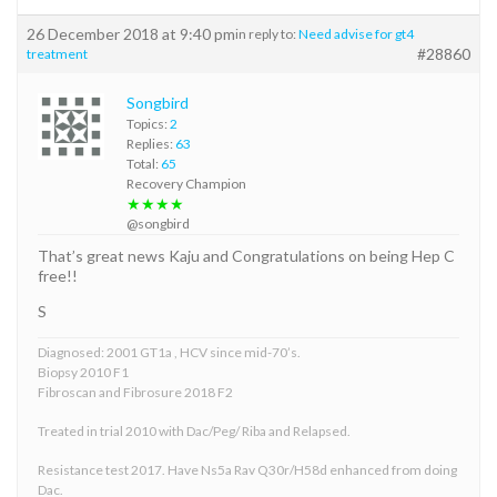
26 December 2018 at 9:40 pm
in reply to:
Need advise for gt4
#28860
treatment
Songbird
Topics:
2
Replies:
63
Total:
65
Recovery Champion
★★★★
@songbird
That’s great news Kaju and Congratulations on being Hep C
free!!
S
Diagnosed: 2001 GT1a , HCV since mid-70’s.
Biopsy 2010 F1
Fibroscan and Fibrosure 2018 F2
Treated in trial 2010 with Dac/Peg/ Riba and Relapsed.
Resistance test 2017. Have Ns5a Rav Q30r/H58d enhanced from doing
Dac.