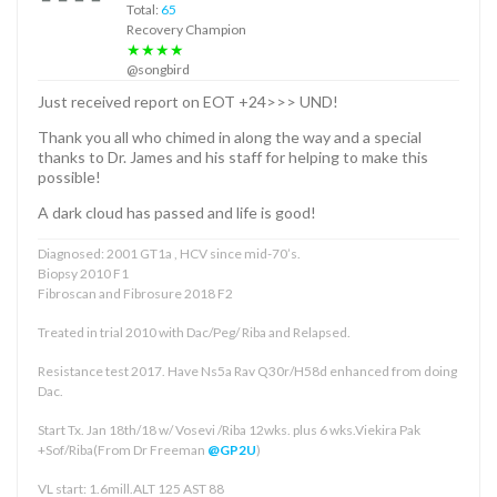
Total:
65
Recovery Champion
★★★★
@songbird
Just received report on EOT +24>>> UND!
Thank you all who chimed in along the way and a special
thanks to Dr. James and his staff for helping to make this
possible!
A dark cloud has passed and life is good!
Diagnosed: 2001 GT1a , HCV since mid-70’s.
Biopsy 2010 F1
Fibroscan and Fibrosure 2018 F2
Treated in trial 2010 with Dac/Peg/ Riba and Relapsed.
Resistance test 2017. Have Ns5a Rav Q30r/H58d enhanced from doing
Dac.
Start Tx. Jan 18th/18 w/ Vosevi /Riba 12wks. plus 6 wks.Viekira Pak
+Sof/Riba(From Dr Freeman
@GP2U
)
VL start: 1.6mill.ALT 125 AST 88