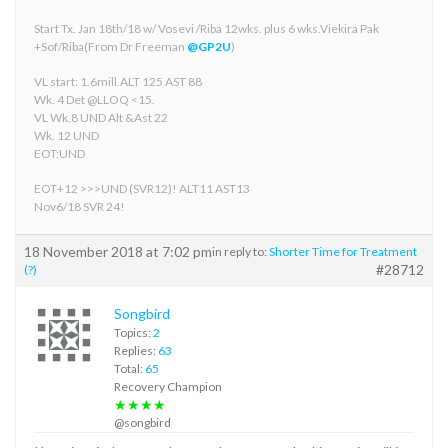
Start Tx. Jan 18th/18 w/ Vosevi /Riba 12wks. plus 6 wks.Viekira Pak
+Sof/Riba(From Dr Freeman
@GP2U
)
VL start: 1.6mill.ALT 125 AST 88
Wk. 4 Det @LLOQ <15.
VL Wk.8 UND Alt &Ast 22
Wk. 12 UND
EOT:UND
EOT+12 >>>UND (SVR12)! ALT11 AST13
Nov6/18 SVR 24!
18 November 2018 at 7:02 pm
in reply to:
Shorter Time for Treatment
#28712
(?)
Songbird
Topics:
2
Replies:
63
Total:
65
Recovery Champion
★★★★
@songbird