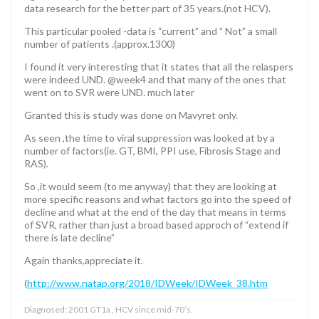
data research for the better part of 35 years.(not HCV).
This particular pooled -data is “current” and ” Not” a small
number of patients .(approx.1300)
I found it very interesting that it states that all the relaspers
were indeed UND. @week4 and that many of the ones that
went on to SVR were UND. much later
Granted this is study was done on Mavyret only.
As seen ,the time to viral suppression was looked at by a
number of factors(ie. GT, BMI, PPI use, Fibrosis Stage and
RAS).
So ,it would seem (to me anyway) that they are looking at
more specific reasons and what factors go into the speed of
decline and what at the end of the day that means in terms
of SVR, rather than just a broad based approch of “extend if
there is late decline”
Again thanks,appreciate it.
(
http://www.natap.org/2018/IDWeek/IDWeek_38.htm
Diagnosed: 2001 GT1a , HCV since mid-70’s.