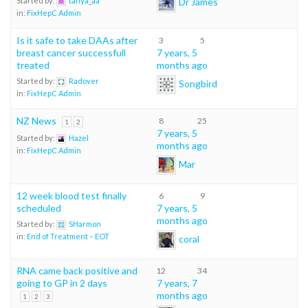
Dr James
Started by:
tanya_aa
in:
FixHepC Admin
Is it safe to take DAAs after
3
5
breast cancer successfull
7 years, 5
treated
months ago
Started by:
Radover
Songbird
in:
FixHepC Admin
NZ News
8
25
1
2
7 years, 5
Started by:
Hazel
months ago
in:
FixHepC Admin
Mar
12 week blood test finally
6
9
scheduled
7 years, 5
months ago
Started by:
SHarmon
in:
End of Treatment – EOT
coral
RNA came back positive and
12
34
going to GP in 2 days
7 years, 7
months ago
1
2
3