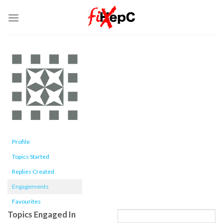
Skip
to
content
Profile
Topics Started
Replies Created
Engagements
Favourites
Topics Engaged In