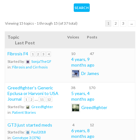
Viewing 15 topics - 1 through 15 (of 37 total)
1
2
3
→
Topic
Voices
Posts
Last Post
Fibrosis F4
10
47
1
2
3
4
4 years, 9
Started by:
SonjaTheGF
months ago
in:
Fibrosis and Cirrhosis
Dr James
Greedfighter’s Generic
38
170
Epclusa or Harvoni to USA
5 years, 4
Journal
…
months ago
1
2
11
12
Greedfighter
Started by:
Greedfighter
in:
Patient Stories
GT3 just started meds
4
12
6 years, 8
Started by:
Paul2018
months ago
in:
Genotype 3 (37%)