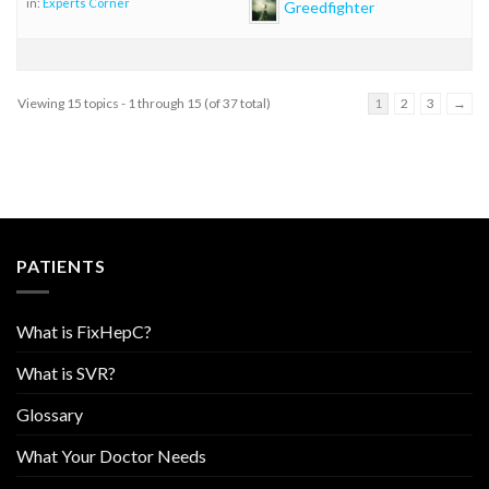
in:
Experts Corner
Greedfighter
Viewing 15 topics - 1 through 15 (of 37 total)
1
2
3
→
PATIENTS
What is FixHepC?
What is SVR?
Glossary
What Your Doctor Needs