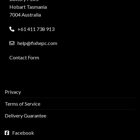
Hobart Tasmania
7004 Australia
+61 411 738 913
help@fixhepc.com
Contact Form
Privacy
Terms of Service
Delivery Guarantee
Facebook