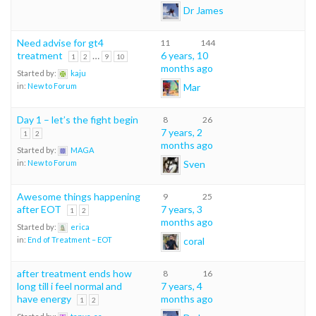
Dr James
Need advise for gt4
11
144
treatment
…
6 years, 10
1
2
9
10
months ago
Started by:
kaju
Mar
in:
New to Forum
Day 1 – let’s the fight begin
8
26
7 years, 2
1
2
months ago
Started by:
MAGA
Sven
in:
New to Forum
Awesome things happening
9
25
after EOT
7 years, 3
1
2
months ago
Started by:
erica
coral
in:
End of Treatment – EOT
after treatment ends how
8
16
long till i feel normal and
7 years, 4
have energy
months ago
1
2