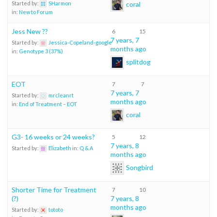
coral
Started by:
SHarmon
in:
New to Forum
Jess New ??
6
15
7 years, 7
Started by:
Jessica-Copeland-google
months ago
in:
Genotype 3 (37%)
splitdog
EOT
7
7
7 years, 7
Started by:
mrcleanrt
months ago
in:
End of Treatment – EOT
coral
G3- 16 weeks or 24 weeks?
5
12
7 years, 8
Started by:
Elizabeth
in:
Q & A
months ago
Songbird
Shorter Time for Treatment
7
10
(?)
7 years, 8
months ago
Started by:
tototo