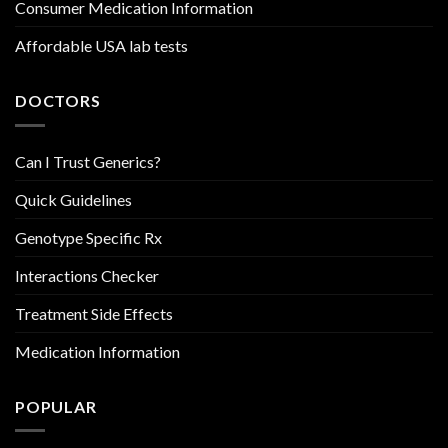
Consumer Medication Information
Affordable USA lab tests
DOCTORS
Can I Trust Generics?
Quick Guidelines
Genotype Specific Rx
Interactions Checker
Treatment Side Effects
Medication Information
POPULAR