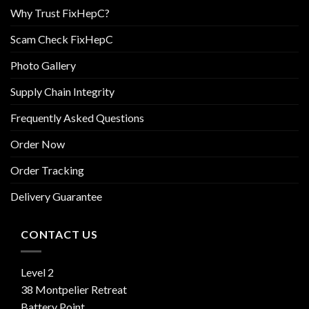
Why Trust FixHepC?
Scam Check FixHepC
Photo Gallery
Supply Chain Integrity
Frequently Asked Questions
Order Now
Order Tracking
Delivery Guarantee
CONTACT US
Level 2
38 Montpelier Retreat
Battery Point