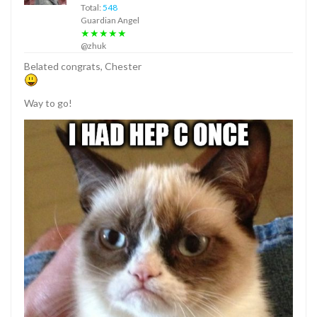
Total:
548
Guardian Angel
★★★★★
@zhuk
Belated congrats, Chester
Way to go!