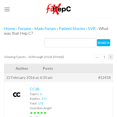
Skip
to
content
Home
›
Forums
›
Main Forum
›
Patient Stories
›
SVR
›
What
was that Hep C?
Viewing 5 posts - 16 through 20 (of 20 total)
←
1
2
Author
Posts
22 February 2016 at 6:30 am
#12418
CC2B
Topics:
2
Replies:
171
Total:
173
Guardian Angel
★★★★★