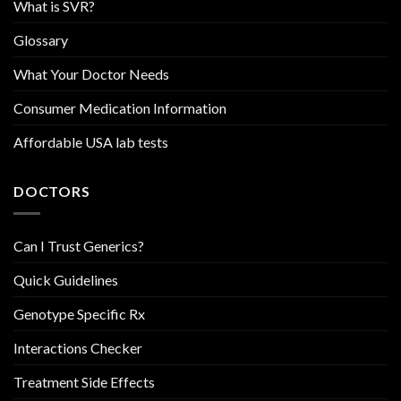
What is SVR?
Glossary
What Your Doctor Needs
Consumer Medication Information
Affordable USA lab tests
DOCTORS
Can I Trust Generics?
Quick Guidelines
Genotype Specific Rx
Interactions Checker
Treatment Side Effects