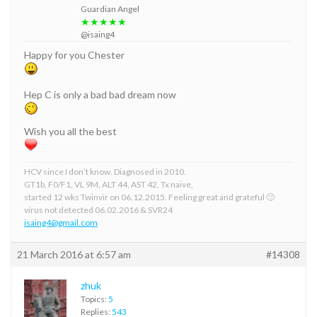
Guardian Angel
★★★★★
@isaing4
Happy for you Chester
Hep C is only a bad bad dream now
Wish you all the best
HCV since I don’t know. Diagnosed in 2010.
GT1b, F0/F1, VL 9M, ALT 44, AST 42, Tx naive,
started 12 wks Twinvir on 06.12.2015. Feeling great and grateful 🙂
virus not detected 06.02.2016 & SVR24
isaing4@gmail.com
21 March 2016 at 6:57 am
#14308
zhuk
Topics:
5
Replies:
543