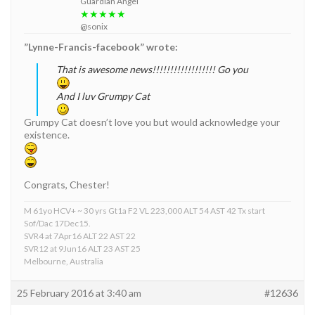
Guardian Angel
★★★★★
@sonix
”Lynne-Francis-facebook” wrote:
That is awesome news!!!!!!!!!!!!!!!!!! Go you
And I luv Grumpy Cat
Grumpy Cat doesn’t love you but would acknowledge your
existence.
Congrats, Chester!
M 61yo HCV+ ~ 30 yrs Gt1a F2 VL 223,000 ALT 54 AST 42 Tx start
Sof/Dac 17Dec15.
SVR4 at 7Apr16 ALT 22 AST 22
SVR12 at 9Jun16 ALT 23 AST 25
Melbourne, Australia
25 February 2016 at 3:40 am
#12636