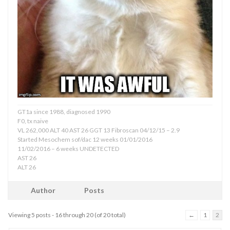
GT1a since 1988, diagnosed 1990
F0, tx naive
VL 262,000 ALT 40 AST 26 GGT 13 Fibroscan 04/12/15 – 2.9
Started Mesochem sof/dac 12 weeks 01/01/2016
11/02/2016 – 6 weeks UNDETECTED
AST 26
ALT 26
Author
Posts
Viewing 5 posts - 16 through 20 (of 20 total)
←
1
2