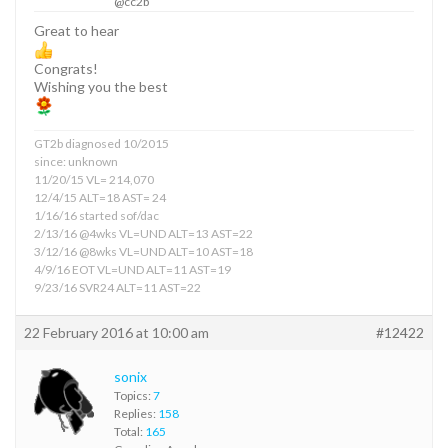
@cc2b
Great to hear
Congrats!
Wishing you the best
GT2b diagnosed 10/2015
since: unknown
11/20/15 VL= 214,070
12/4/15 ALT=18 AST= 24
1/16/16 started sof/dac
2/13/16 @4wks VL=UND ALT=13 AST=22
3/12/16 @8wks VL=UND ALT=10 AST=18
4/9/16 EOT VL=UND ALT=11 AST=19
9/23/16 SVR24 ALT=11 AST=22
22 February 2016 at 10:00 am
#12422
sonix
Topics:
7
Replies:
158
Total:
165