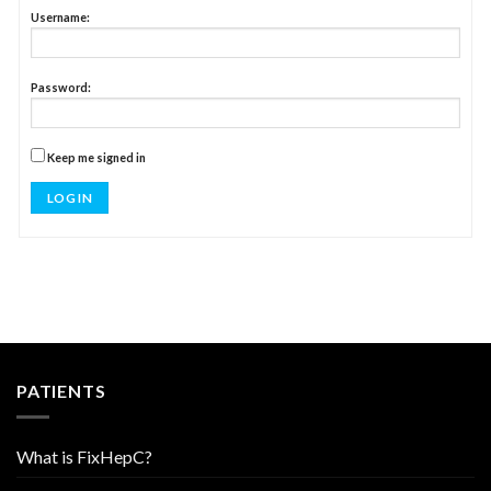
Username:
Password:
Keep me signed in
LOG IN
PATIENTS
What is FixHepC?