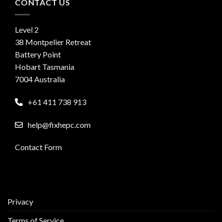
CONTACT US
Level 2
38 Montpelier Retreat
Battery Point
Hobart Tasmania
7004 Australia
+61 411 738 913
help@fixhepc.com
Contact Form
Privacy
Terms of Service