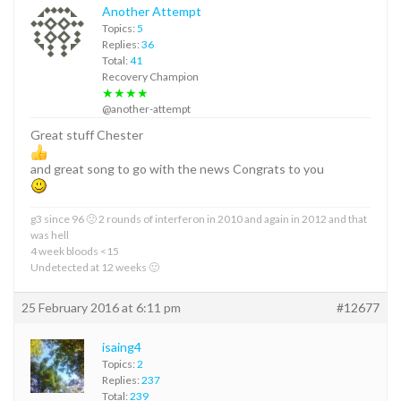
Another Attempt
Topics:
5
Replies:
36
Total:
41
Recovery Champion
★★★★
@another-attempt
Great stuff Chester
and great song to go with the news Congrats to you
g3 since 96 🙁 2 rounds of interferon in 2010 and again in 2012 and that
was hell
4 week bloods <15
Undetected at 12 weeks 🙂
25 February 2016 at 6:11 pm
#12677
isaing4
Topics:
2
Replies:
237
Total:
239