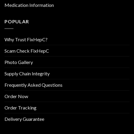
Medication Information
POPULAR
Why Trust FixHepC?
Scam Check FixHepC
Photo Gallery
Supply Chain Integrity
Frequently Asked Questions
Order Now
Order Tracking
Delivery Guarantee