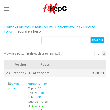
Skip
to
content
Home
›
Forums
›
Main Forum
›
Patient Stories
›
New to
Forum
›
You are a hero
Viewing 3 posts - 16 through 18 (of 18 total)
←
1
2
Author
Posts
23 October 2016 at 9:22 pm
#24014
rohcvfighter
Topics:
50
Replies:
338
Total:
388
Guardian Angel
★★★★★