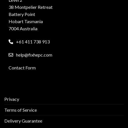
38 Montpelier Retreat
Battery Point
Hobart Tasmania
7004 Australia
+61 411 738 913
help@fixhepc.com
Contact Form
Privacy
Terms of Service
Delivery Guarantee