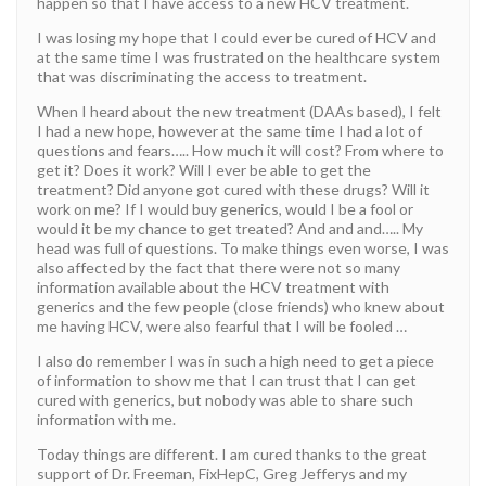
happen so that I have access to a new HCV treatment.
I was losing my hope that I could ever be cured of HCV and
at the same time I was frustrated on the healthcare system
that was discriminating the access to treatment.
When I heard about the new treatment (DAAs based), I felt
I had a new hope, however at the same time I had a lot of
questions and fears….. How much it will cost? From where to
get it? Does it work? Will I ever be able to get the
treatment? Did anyone got cured with these drugs? Will it
work on me? If I would buy generics, would I be a fool or
would it be my chance to get treated? And and and….. My
head was full of questions. To make things even worse, I was
also affected by the fact that there were not so many
information available about the HCV treatment with
generics and the few people (close friends) who knew about
me having HCV, were also fearful that I will be fooled …
I also do remember I was in such a high need to get a piece
of information to show me that I can trust that I can get
cured with generics, but nobody was able to share such
information with me.
Today things are different. I am cured thanks to the great
support of Dr. Freeman, FixHepC, Greg Jefferys and my