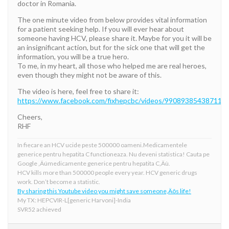
doctor in Romania.
The one minute video from below provides vital information
for a patient seeking help. If you will ever hear about
someone having HCV, please share it. Maybe for you it will be
an insignificant action, but for the sick one that will get the
information, you will be a true hero.
To me, in my heart, all those who helped me are real heroes,
even though they might not be aware of this.
The video is here, feel free to share it:
https://www.facebook.com/fixhepcbc/videos/990893854387113/
Cheers,
RHF
In fiecare an HCV ucide peste 500000 oameni.Medicamentele
generice pentru hepatita C functioneaza. Nu deveni statistica! Cauta pe
Google ‚Äúmedicamente generice pentru hepatita C‚Äù.
HCV kills more than 500000 people every year. HCV generic drugs
work. Don’t become a statistic.
By sharing this Youtube video you might save someone‚Äôs life!
My TX: HEPCVIR-L[generic Harvoni]-India
SVR52 achieved