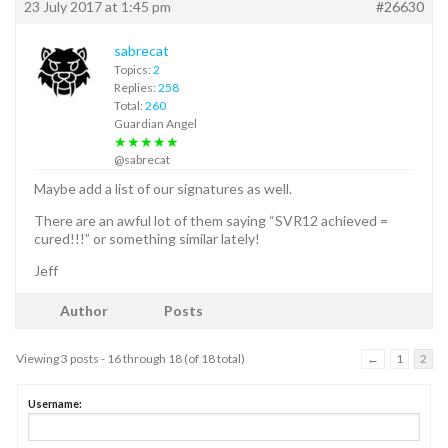
23 July 2017 at 1:45 pm
#26630
sabrecat
Topics:
2
Replies:
258
Total:
260
Guardian Angel
★★★★★
@sabrecat
Maybe add a list of our signatures as well.
There are an awful lot of them saying “SVR12 achieved =
cured!!!” or something similar lately!
Jeff
Author
Posts
Viewing 3 posts - 16 through 18 (of 18 total)
←
1
2
Username: