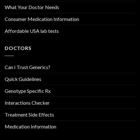
What Your Doctor Needs
Consumer Medication Information
Affordable USA lab tests
DOCTORS
Can I Trust Generics?
Quick Guidelines
Genotype Specific Rx
Interactions Checker
Treatment Side Effects
Medication Information