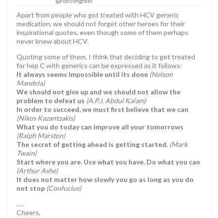
@rohcvfighter
Apart from people who got treated with HCV generic
medication, we should not forget other heroes for their
inspirational quotes, even though some of them perhaps
never knew about HCV.
Quoting some of them, I think that deciding to get treated
for hep C with generics can be expressed as it follows:
It always seems impossible until its done
(Nelson
Mandela)
We should not give up and we should not allow the
problem to defeat us
(A.P.J. Abdul Kalam)
In order to succeed, we must first believe that we can
(Nikos Kazantzakis)
What you do today can improve all your tomorrows
(Ralph Marston)
The secret of getting ahead is getting started.
(Mark
Twain)
Start where you are. Use what you have. Do what you can
(Arthur Ashe)
It does not matter how slowly you go as long as you do
not stop
(Confucius)
…..
Cheers,