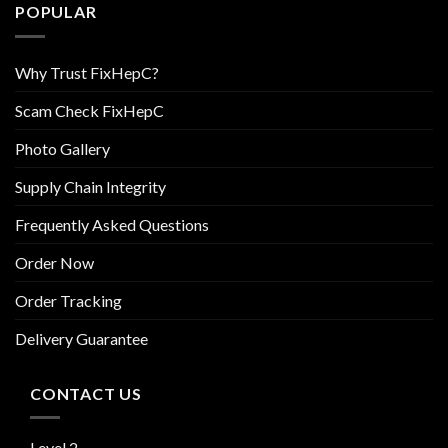
POPULAR
Why Trust FixHepC?
Scam Check FixHepC
Photo Gallery
Supply Chain Integrity
Frequently Asked Questions
Order Now
Order Tracking
Delivery Guarantee
CONTACT US
Level 2