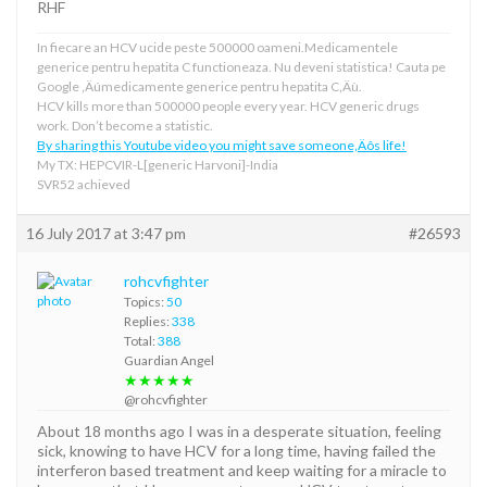
RHF
In fiecare an HCV ucide peste 500000 oameni.Medicamentele
generice pentru hepatita C functioneaza. Nu deveni statistica! Cauta pe
Google ‚Äúmedicamente generice pentru hepatita C‚Äù.
HCV kills more than 500000 people every year. HCV generic drugs
work. Don’t become a statistic.
By sharing this Youtube video you might save someone‚Äôs life!
My TX: HEPCVIR-L[generic Harvoni]-India
SVR52 achieved
16 July 2017 at 3:47 pm
#26593
rohcvfighter
Topics:
50
Replies:
338
Total:
388
Guardian Angel
★★★★★
@rohcvfighter
About 18 months ago I was in a desperate situation, feeling
sick, knowing to have HCV for a long time, having failed the
interferon based treatment and keep waiting for a miracle to