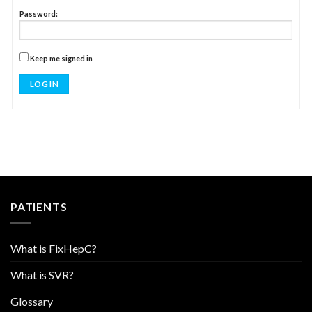
Password:
Keep me signed in
LOG IN
PATIENTS
What is FixHepC?
What is SVR?
Glossary