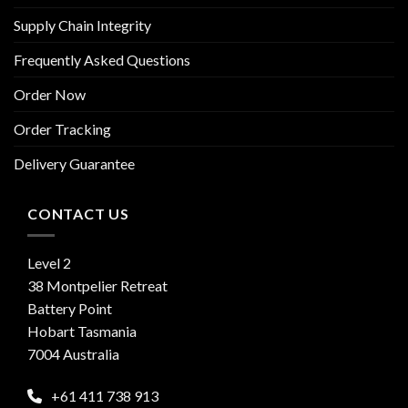
Supply Chain Integrity
Frequently Asked Questions
Order Now
Order Tracking
Delivery Guarantee
CONTACT US
Level 2
38 Montpelier Retreat
Battery Point
Hobart Tasmania
7004 Australia
+61 411 738 913