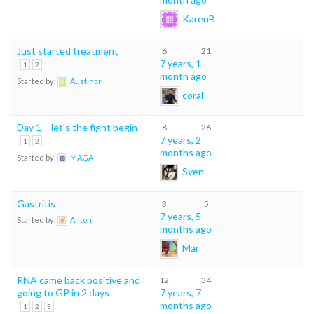
KarenB
Just started treatment
6
21
7 years, 1
1
2
month ago
Started by:
Austincr
coral
Day 1 – let’s the fight begin
8
26
7 years, 2
1
2
months ago
Started by:
MAGA
Sven
Gastritis
3
5
7 years, 5
Started by:
Anton
months ago
Mar
RNA came back positive and
12
34
going to GP in 2 days
7 years, 7
months ago
1
2
3