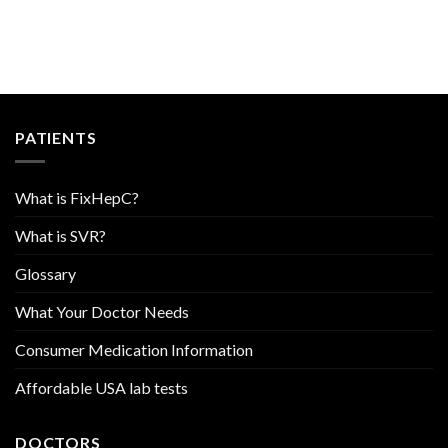
PATIENTS
What is FixHepC?
What is SVR?
Glossary
What Your Doctor Needs
Consumer Medication Information
Affordable USA lab tests
DOCTORS