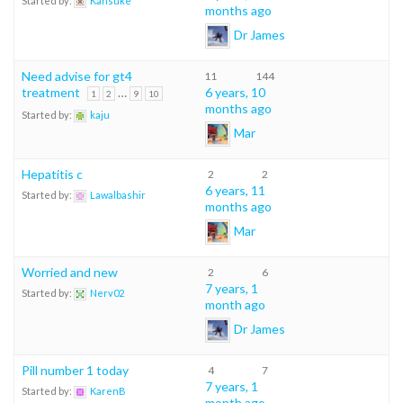
Started by:
Kansuke
months ago
Dr James
Need advise for gt4
11
144
treatment
…
6 years, 10
1
2
9
10
months ago
Started by:
kaju
Mar
Hepatitis c
2
2
6 years, 11
Started by:
Lawalbashir
months ago
Mar
Worried and new
2
6
7 years, 1
Started by:
Nerv02
month ago
Dr James
Pill number 1 today
4
7
7 years, 1
Started by:
KarenB
month ago