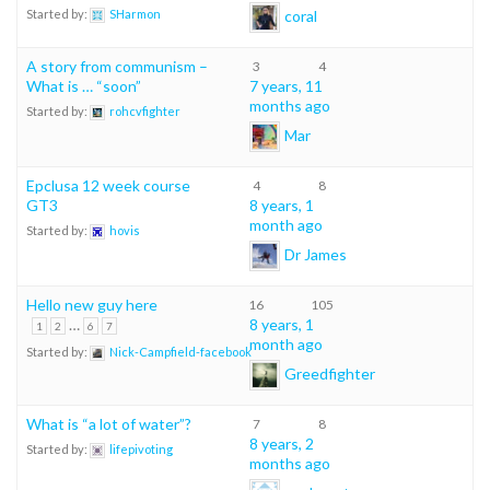
coral
Started by:
SHarmon
A story from communism –
3
4
What is … “soon”
7 years, 11
months ago
Started by:
rohcvfighter
Mar
Epclusa 12 week course
4
8
GT3
8 years, 1
month ago
Started by:
hovis
Dr James
Hello new guy here
16
105
…
8 years, 1
1
2
6
7
month ago
Started by:
Nick-Campfield-facebook
Greedfighter
What is “a lot of water”?
7
8
8 years, 2
Started by:
lifepivoting
months ago