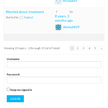
mrcleanrt
Worried about treatment
7
10
8 years, 3
Started by:
hopey1
months ago
Jimmy6429
Viewing 15 topics - 1 through 15 (of 67 total)
1
2
3
4
5
→
Username:
Password:
Keep me signed in
LOG IN