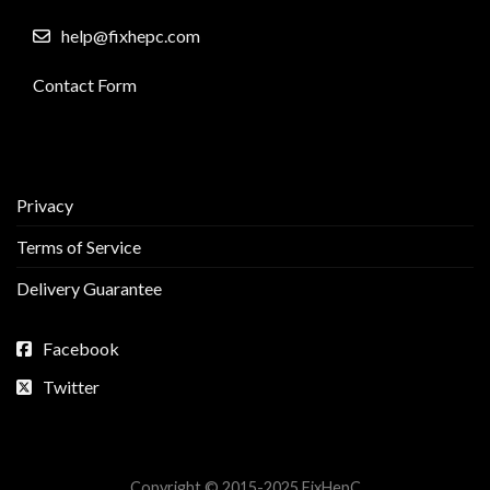
help@fixhepc.com
Contact Form
Privacy
Terms of Service
Delivery Guarantee
Facebook
Twitter
Copyright © 2015-2025 FixHepC