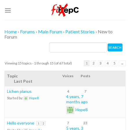
Skip
to
content
Home
›
Forums
›
Main Forum
›
Patient Stories
›
New to
Forum
Viewing 15 topics - 1 through 15 (of 67 total)
1
2
3
4
5
→
Topic
Voices
Posts
Last Post
Lichen planus
4
7
4 years, 7
Started by:
Hope8
months ago
Hope8
Hello everyone
7
23
1
2
5 years, 3