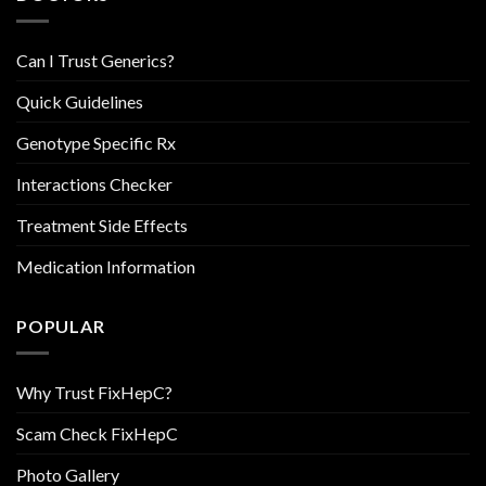
Can I Trust Generics?
Quick Guidelines
Genotype Specific Rx
Interactions Checker
Treatment Side Effects
Medication Information
POPULAR
Why Trust FixHepC?
Scam Check FixHepC
Photo Gallery