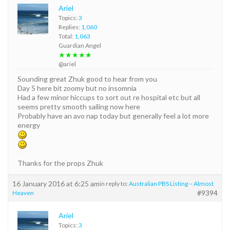
Ariel
Topics:
3
Replies:
1,060
Total:
1,063
Guardian Angel
★★★★★
@ariel
Sounding great Zhuk good to hear from you
Day 5 here bit zoomy but no insomnia
Had a few minor hiccups to sort out re hospital etc but all
seems pretty smooth sailing now here
Probably have an avo nap today but generally feel a lot more
energy
Thanks for the props Zhuk
16 January 2016 at 6:25 am
in reply to:
Australian PBS Listing – Almost
#9394
Heaven
Ariel
Topics:
3