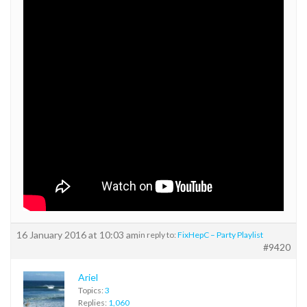
16 January 2016 at 10:03 am
in reply to:
FixHepC – Party Playlist
#9420
Ariel
Topics:
3
Replies:
1,060