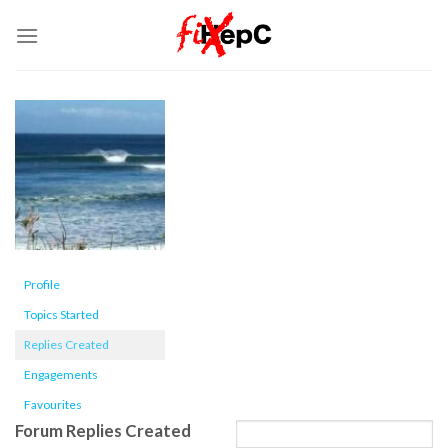
Skip
to
content
Profile
Topics Started
Replies Created
Engagements
Favourites
Forum Replies Created