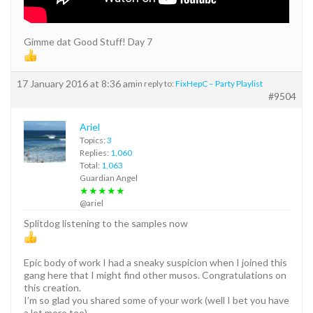
Gimme dat Good Stuff! Day 7
17 January 2016 at 8:36 am
in reply to:
FixHepC – Party Playlist
#9504
Ariel
Topics:
3
Replies:
1,060
Total:
1,063
Guardian Angel
★★★★★
@ariel
Splitdog listening to the samples now
Epic body of work I had a sneaky suspicion when I joined this
gang here that I might find other musos. Congratulations on
this creation.
I’m so glad you shared some of your work (well I bet you have
a lot more too)