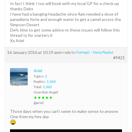
In fact I think I too will book with my local GP for a check up
thanks Debs
I have had a banging headache since 4am needed a dose of
panadiene forte and enough water to get a camel across the
Simpson Desert
Defs time to get some advice re these issues will follow this
thread ty for starters it
Xx Ariel
16 January 2016 at 10:19 am
in reply to:
FixHepC – Party Playlist
#9421
Ariel
Topics:
3
Replies:
1,060
Total:
1,063
Guardian Angel
★★★★★
@ariel
Those days when you can’t seem to make sense to anyone
One from my hey day