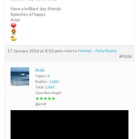
Have a brilliant day friends
Splashes of happy
Ariel
17 January 2016 at 8:50 am
in reply to:
FixHepC – Party Playlist
#9506
Ariel
Topics:
3
Replies:
1,060
Total:
1,063
Guardian Angel
★★★★★
@ariel