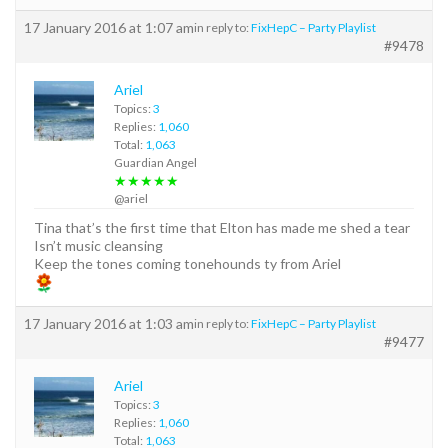
17 January 2016 at 1:07 am
in reply to:
FixHepC – Party Playlist
#9478
Ariel
Topics:
3
Replies:
1,060
Total:
1,063
Guardian Angel
★★★★★
@ariel
Tina that’s the first time that Elton has made me shed a tear
Isn’t music cleansing
Keep the tones coming tonehounds ty from Ariel
17 January 2016 at 1:03 am
in reply to:
FixHepC – Party Playlist
#9477
Ariel
Topics:
3
Replies:
1,060
Total:
1,063