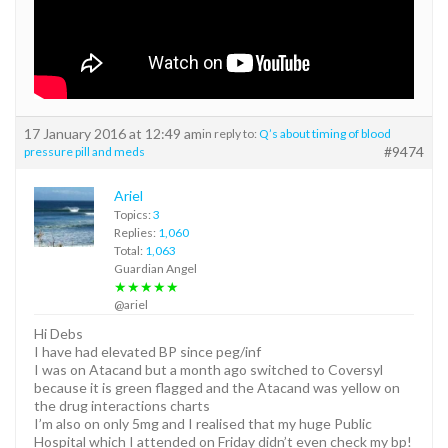
17 January 2016 at 12:49 am
in reply to:
Q’s about timing of blood
#9474
pressure pill and meds
Ariel
Topics:
3
Replies:
1,060
Total:
1,063
Guardian Angel
★★★★★
@ariel
Hi Debs
I have had elevated BP since peg/inf
I was on Atacand but a month ago switched to Coversyl
because it is green flagged and the Atacand was yellow on
the drug interactions charts
I’m also on only 5mg and I realised that my huge Public
Hospital which I attended on Friday didn’t even check my bp!