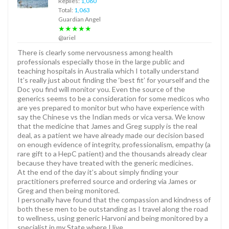
Replies:
1,060
Total:
1,063
Guardian Angel
★★★★★
@ariel
There is clearly some nervousness among health
professionals especially those in the large public and
teaching hospitals in Australia which I totally understand
It’s really just about finding the ‘best fit’ for yourself and the
Doc you find will monitor you. Even the source of the
generics seems to be a consideration for some medicos who
are yes prepared to monitor but who have experience with
say the Chinese vs the Indian meds or vica versa. We know
that the medicine that James and Greg supply is the real
deal, as a patient we have already made our decision based
on enough evidence of integrity, professionalism, empathy (a
rare gift to a HepC patient) and the thousands already clear
because they have treated with the generic medicines.
At the end of the day it’s about simply finding your
practitioners preferred source and ordering via James or
Greg and then being monitored.
I personally have found that the compassion and kindness of
both these men to be outstanding as I travel along the road
to wellness, using generic Harvoni and being monitored by a
specialist in my State where I live.