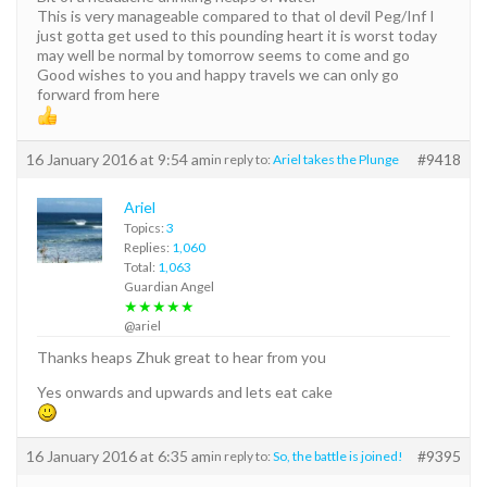
This is very manageable compared to that ol devil Peg/Inf I
just gotta get used to this pounding heart it is worst today
may well be normal by tomorrow seems to come and go
Good wishes to you and happy travels we can only go
forward from here
16 January 2016 at 9:54 am
#9418
in reply to:
Ariel takes the Plunge
Ariel
Topics:
3
Replies:
1,060
Total:
1,063
Guardian Angel
★★★★★
@ariel
Thanks heaps Zhuk great to hear from you
Yes onwards and upwards and lets eat cake
16 January 2016 at 6:35 am
#9395
in reply to:
So, the battle is joined!