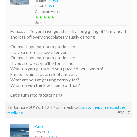
Replies:
1,060
Total:
1,063
Guardian Angel
★★★★★
@ariel
Hahaaaa Life you have got this silly song going off in my head
and lots of lovely chocolates visually dancing
Oompa, Loompa, doom-pa-dee-do
I have a perfect puzzle for you
Oompa, Loompa, doom-pa-dee-dee
If you are wise, you’ll listen to me.
What do you get when you guzzle down sweets?
Eating as much as an elephant eats
What are you at getting terribly fat?
What do you think will come of that?
Let’s turn into fatcats haha
16 January 2016 at 12:17 am
in reply to:
has your hep dr rejected the
#9317
medicine?
Ariel
Topics:
3