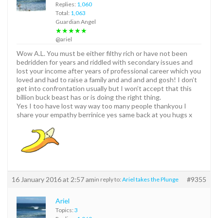
Replies:
1,060
Total:
1,063
Guardian Angel
★★★★★
@ariel
Wow A.L. You must be either filthy rich or have not been
bedridden for years and riddled with secondary issues and
lost your income after years of professional career which you
loved and had to raise a family and and and and gosh! I don’t
get into confrontation usually but I won’t accept that this
billion buck beast has or is doing the right thing.
Yes I too have lost way way too many people thankyou I
share your empathy berrinice yes same back at you hugs x
16 January 2016 at 2:57 am
#9355
in reply to:
Ariel takes the Plunge
Ariel
Topics:
3