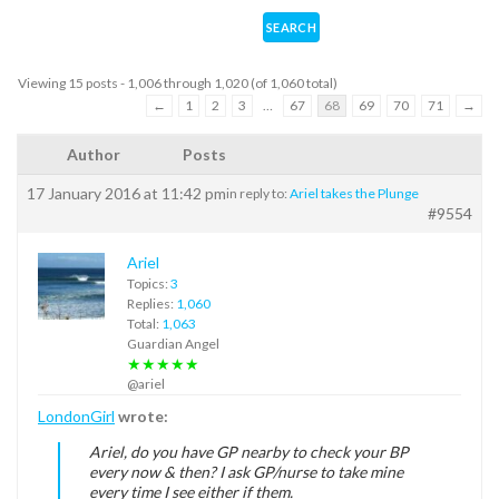
Viewing 15 posts - 1,006 through 1,020 (of 1,060 total)
←
1
2
3
…
67
68
69
70
71
→
Author
Posts
17 January 2016 at 11:42 pm
in reply to:
Ariel takes the Plunge
#9554
Ariel
Topics:
3
Replies:
1,060
Total:
1,063
Guardian Angel
★★★★★
@ariel
LondonGirl
wrote:
Ariel, do you have GP nearby to check your BP
every now & then? I ask GP/nurse to take mine
every time I see either if them.