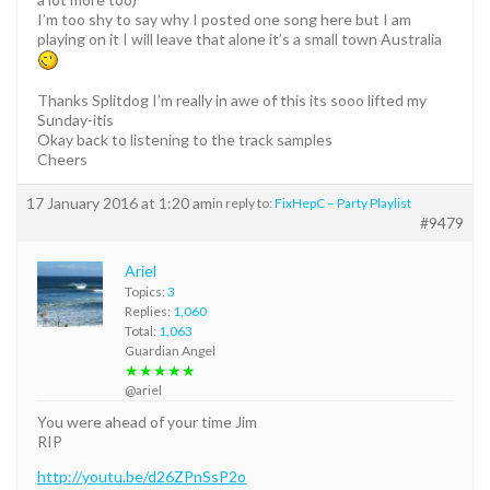
I’m too shy to say why I posted one song here but I am
playing on it I will leave that alone it’s a small town Australia
Thanks Splitdog I’m really in awe of this its sooo lifted my
Sunday-itis
Okay back to listening to the track samples
Cheers
17 January 2016 at 1:20 am
in reply to:
FixHepC – Party Playlist
#9479
Ariel
Topics:
3
Replies:
1,060
Total:
1,063
Guardian Angel
★★★★★
@ariel
You were ahead of your time Jim
RIP
http://youtu.be/d26ZPnSsP2o