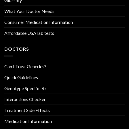
Glossary
What Your Doctor Needs
Consumer Medication Information
Affordable USA lab tests
DOCTORS
Can I Trust Generics?
Quick Guidelines
Genotype Specific Rx
Interactions Checker
Treatment Side Effects
Medication Information