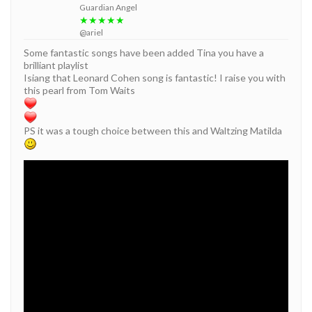
Guardian Angel
★★★★★
@ariel
Some fantastic songs have been added Tina you have a
brilliant playlist
Isiang that Leonard Cohen song is fantastic! I raise you with
this pearl from Tom Waits
PS it was a tough choice between this and Waltzing Matilda