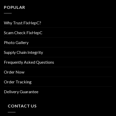
POPULAR
Why Trust FixHepC?
Scam Check FixHepC
Photo Gallery
Supply Chain Integrity
Frequently Asked Questions
Order Now
Order Tracking
Delivery Guarantee
CONTACT US