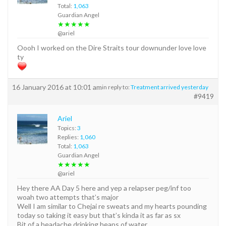
Total:
1,063
Guardian Angel
★★★★★
@ariel
Oooh I worked on the Dire Straits tour downunder love love
ty
16 January 2016 at 10:01 am
in reply to:
Treatment arrived yesterday
#9419
Ariel
Topics:
3
Replies:
1,060
Total:
1,063
Guardian Angel
★★★★★
@ariel
Hey there AA Day 5 here and yep a relapser peg/inf too
woah two attempts that’s major
Well I am similar to Chejai re sweats and my hearts pounding
today so taking it easy but that’s kinda it as far as sx
Bit of a headache drinking heaps of water