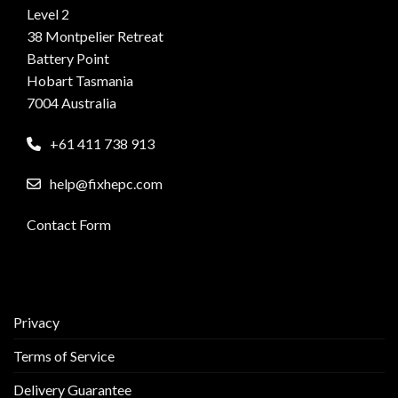
Level 2
38 Montpelier Retreat
Battery Point
Hobart Tasmania
7004 Australia
+61 411 738 913
help@fixhepc.com
Contact Form
Privacy
Terms of Service
Delivery Guarantee