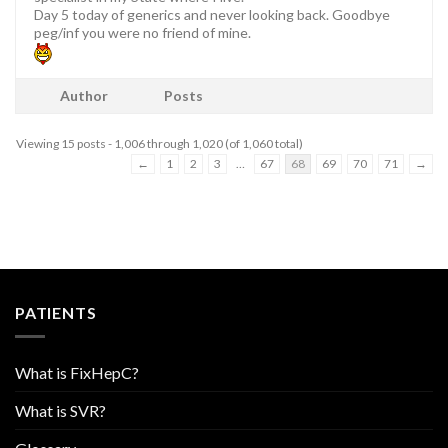
Day 5 today of generics and never looking back. Goodbye
peg/inf you were no friend of mine.
Author
Posts
Viewing 15 posts - 1,006 through 1,020 (of 1,060 total)
←
1
2
3
…
67
68
69
70
71
→
PATIENTS
What is FixHepC?
What is SVR?