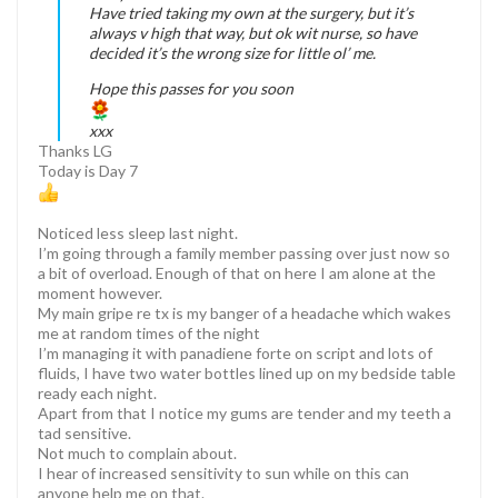
Have tried taking my own at the surgery, but it’s
always v high that way, but ok wit nurse, so have
decided it’s the wrong size for little ol’ me.
Hope this passes for you soon
xxx
Thanks LG
Today is Day 7
Noticed less sleep last night.
I’m going through a family member passing over just now so
a bit of overload. Enough of that on here I am alone at the
moment however.
My main gripe re tx is my banger of a headache which wakes
me at random times of the night
I’m managing it with panadiene forte on script and lots of
fluids, I have two water bottles lined up on my bedside table
ready each night.
Apart from that I notice my gums are tender and my teeth a
tad sensitive.
Not much to complain about.
I hear of increased sensitivity to sun while on this can
anyone help me on that.