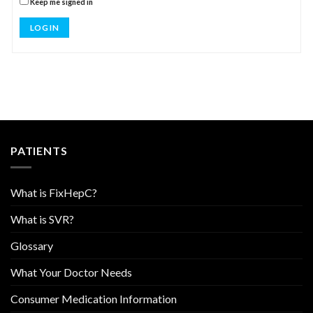
Keep me signed in
LOG IN
PATIENTS
What is FixHepC?
What is SVR?
Glossary
What Your Doctor Needs
Consumer Medication Information