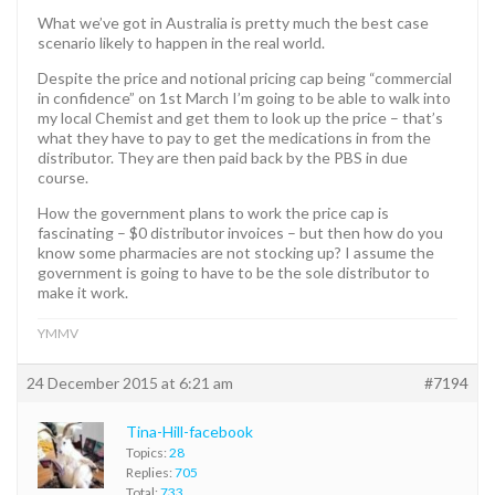
What we’ve got in Australia is pretty much the best case
scenario likely to happen in the real world.
Despite the price and notional pricing cap being “commercial
in confidence” on 1st March I’m going to be able to walk into
my local Chemist and get them to look up the price – that’s
what they have to pay to get the medications in from the
distributor. They are then paid back by the PBS in due
course.
How the government plans to work the price cap is
fascinating – $0 distributor invoices – but then how do you
know some pharmacies are not stocking up? I assume the
government is going to have to be the sole distributor to
make it work.
YMMV
24 December 2015 at 6:21 am
#7194
Tina-Hill-facebook
Topics:
28
Replies:
705
Total:
733