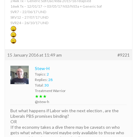
24wk Tx – Generic Sof/Dac/Riba 2015/16 relapsed
16wk Tx – 12/01/17 -> 03/05/17 NS3/NS5a + Generic Sof
SVR7 – 22/06/17 UND
SRV12 – 27/07/17 UND
SVR24 – 26/10/17 UND
15 January 2016 at 11:49 am
#9221
Stew-H
Topics:
2
Replies:
28
Total:
30
Treatment Warrior
★★★
@stew-h
But what happens if Labor win the next election , are the
Liberals PBS promises binding?
OR
If the economy takes a dive there may be caveats on who
gets what when. Harvoni maybe only available to those who