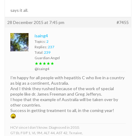
”
says it all.
28 December 2015 at 7:45 pm
#7455
isaing4
Topics:
2
Replies:
237
Total:
239
Guardian Angel
★★★★★
@isaing4
I’m happy for all people with hepatitis C who live in a country
as big as a continent, Australia.
And I think they rushed because of the work of special
people like dr. James Freeman and Greg Jefferys.
I hope that the example of Australia will be taken over by
other countries.
Success in getting treatment to all, in the coming year!
HCV since I don’t know. Diagnosed in 2010.
GT1b, F0/F1, VL 9M, ALT 44, AST 42, Tx naive,