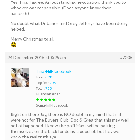
Yes Tina, I agree. An outstanding negotiation, thank you to
whoever was responsible. (Does anyone know their
name(s)?)
No doubt what Dr James and Greg Jefferys have been doing
helped.
Merry Christmas to all.
24 December 2015 at 8:25 am
#7205
Tina-Hill-facebook
Topics:
28
Replies:
705
Total:
733
Guardian Angel
★★★★★
@tina-hill-facebook
Right on there Joy, there is NO doubt in my mind that if it
were not for The Buyers Club, Doc & Greg that this may well
not of happened. I know the politicians will be patting
themselves on the back for doing a good job but hey we
know the real truth aye.