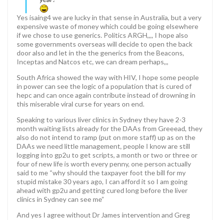
Yes isaing4 we are lucky in that sense in Australia, but a very
expensive waste of money which could be going elsewhere
if we chose to use generics. Politics ARGH,,,, I hope also
some governments overseas will decide to open the back
door also and let in the the generics from the Beacons,
Inceptas and Natcos etc, we can dream perhaps,,,
South Africa showed the way with HIV, I hope some people
in power can see the logic of a population that is cured of
hepc and can once again contribute instead of drowning in
this miserable viral curse for years on end.
Speaking to various liver clinics in Sydney they have 2-3
month waiting lists already for the DAAs from Greeead, they
also do not intend to ramp (put on more staff) up as on the
DAAs we need little management, people I know are still
logging into gp2u to get scripts, a month or two or three or
four of new life is worth every penny, one person actually
said to me “why should the taxpayer foot the bill for my
stupid mistake 30 years ago, I can afford it so I am going
ahead with gp2u and getting cured long before the liver
clinics in Sydney can see me”
And yes I agree without Dr James intervention and Greg