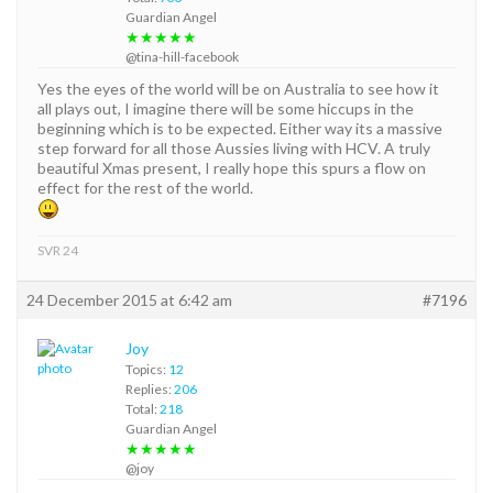
Guardian Angel
★★★★★
@tina-hill-facebook
Yes the eyes of the world will be on Australia to see how it
all plays out, I imagine there will be some hiccups in the
beginning which is to be expected. Either way its a massive
step forward for all those Aussies living with HCV. A truly
beautiful Xmas present, I really hope this spurs a flow on
effect for the rest of the world.
SVR 24
24 December 2015 at 6:42 am
#7196
Joy
Topics:
12
Replies:
206
Total:
218
Guardian Angel
★★★★★
@joy