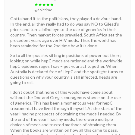
★★★★★
@dointime
Gotta hand it to the politicians, they played a devious hand.
In the end, all they really had to do was say NO to Gilead’s
prices and turn a blind eye to the use of generics in their
country. Then market forces prevailed. South Africa set the
precedent years ago over HIV meds. Thus the world has
been reminded for the 2nd time how it is done.
So to all the pussies sitting in positions of power out there,
looking on while hepC meds are rationed and the worldwide
hepC epidemic rages I say – get your act together. When
Australia is declared free of HepC and the spotlight turns to
questions on why your country is still infected, heads are
going to roll.
I don’t doubt that none of this would have come about
without the Doc and Greg’s courageous stance on the use
of generics. This has been a momentous year for hepC
treatment. I have lived through it myself. At the start of the
year I had no prospects of obtaining the meds I needed. By
the end of the year I had my meds, there were multiple
choices of meds and trusted methods of obtaining them.
When the books are written on how all this came to pass,