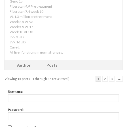
Geno 1b
Fiberscan 9.9 Pre treatment
Fiberscan 7.4 week 10
VL 1.3 million pre treatment
Week 2.5 VL 96
Week 5.5 VL 17
Week 10 VL UD
SVR 3 UD
SVR 16 UD
Cured:
All liver functions in normal ranges.
Author
Posts
Viewing 15 posts - 1 through 15 (of 31 total)
1
2
3
→
Username:
Password: