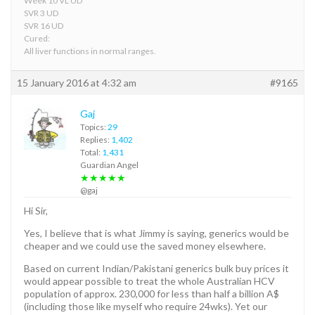
Week 10 VL UD
SVR 3 UD
SVR 16 UD
Cured:
All liver functions in normal ranges.
15 January 2016 at 4:32 am
#9165
Gaj
Topics:
29
Replies:
1,402
Total:
1,431
Guardian Angel
★★★★★
@gaj
Hi Sir,
Yes, I believe that is what Jimmy is saying, generics would be
cheaper and we could use the saved money elsewhere.
Based on current Indian/Pakistani generics bulk buy prices it
would appear possible to treat the whole Australian HCV
population of approx. 230,000 for less than half a billion A$
(including those like myself who require 24wks). Yet our