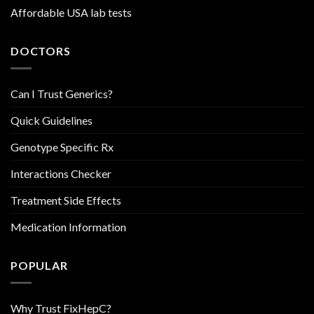
Affordable USA lab tests
DOCTORS
Can I Trust Generics?
Quick Guidelines
Genotype Specific Rx
Interactions Checker
Treatment Side Effects
Medication Information
POPULAR
Why Trust FixHepC?