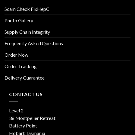
Scam Check FixHepC
Photo Gallery
Supply Chain Integrity
Frequently Asked Questions
Order Now
Order Tracking
Delivery Guarantee
CONTACT US
Level 2
38 Montpelier Retreat
Battery Point
Hobart Tasmania