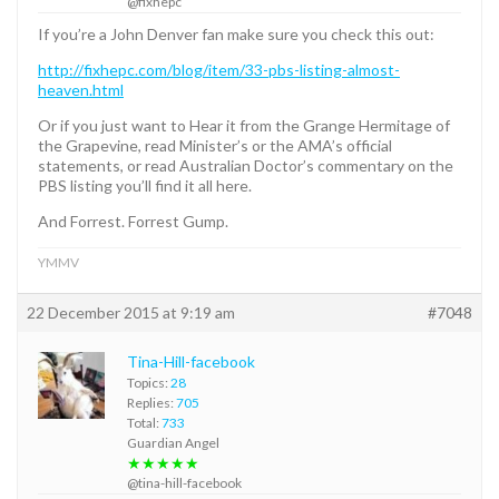
@fixhepc
If you’re a John Denver fan make sure you check this out:
http://fixhepc.com/blog/item/33-pbs-listing-almost-
heaven.html
Or if you just want to Hear it from the Grange Hermitage of
the Grapevine, read Minister’s or the AMA’s official
statements, or read Australian Doctor’s commentary on the
PBS listing you’ll find it all here.
And Forrest. Forrest Gump.
YMMV
22 December 2015 at 9:19 am
#7048
Tina-Hill-facebook
Topics:
28
Replies:
705
Total:
733
Guardian Angel
★★★★★
@tina-hill-facebook