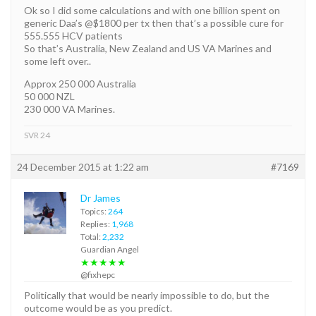
Ok so I did some calculations and with one billion spent on
generic Daa’s @$1800 per tx then that’s a possible cure for
555.555 HCV patients
So that’s Australia, New Zealand and US VA Marines and
some left over..
Approx 250 000 Australia
50 000 NZL
230 000 VA Marines.
SVR 24
24 December 2015 at 1:22 am
#7169
Dr James
Topics:
264
Replies:
1,968
Total:
2,232
Guardian Angel
★★★★★
@fixhepc
Politically that would be nearly impossible to do, but the
outcome would be as you predict.