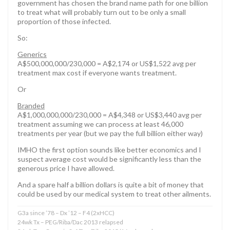
government has chosen the brand name path for one billion
to treat what will probably turn out to be only a small
proportion of those infected.
So:
Generics
A$500,000,000/230,000 = A$2,174 or US$1,522 avg per
treatment max cost if everyone wants treatment.
Or
Branded
A$1,000,000,000/230,000 = A$4,348 or US$3,440 avg per
treatment assuming we can process at least 46,000
treatments per year (but we pay the full billion either way)
IMHO the first option sounds like better economics and I
suspect average cost would be significantly less than the
generous price I have allowed.
And a spare half a billion dollars is quite a bit of money that
could be used by our medical system to treat other ailments.
G3a since ’78 – Dx ’12 – F4 (2xHCC)
24wk Tx – PEG/Riba/Dac 2013 relapsed