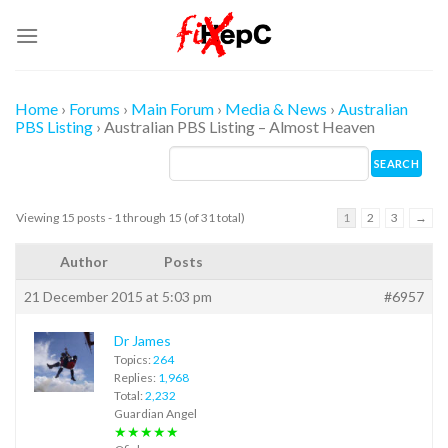
Skip
to
content
Home
›
Forums
›
Main Forum
›
Media & News
›
Australian
PBS Listing
›
Australian PBS Listing – Almost Heaven
Viewing 15 posts - 1 through 15 (of 31 total)
1
2
3
→
Author
Posts
21 December 2015 at 5:03 pm
#6957
Dr James
Topics:
264
Replies:
1,968
Total:
2,232
Guardian Angel
★★★★★