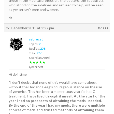
those in the medical profession, the doctors, the specialists,
who stood on the sidelines and refused to help, will be seen
as yesterday’s men and women.
dt
26 December 2015 at 2:27 pm
#7333
sabrecat
Topics:
2
Replies:
258
Total:
260
Guardian Angel
★★★★★
@sabrecat
Hi dointime,
“I don’t doubt that none of this would have come about
without the Doc and Greg’s courageous stance on the use
of generics. This has been a momentous year for hepC
treatment. I have lived through it myself.
At the start of the
year I had no prospects of obtaining the meds I needed.
By the end of the year I had my meds, there were multiple
choices of meds and trusted methods of obtaining them.