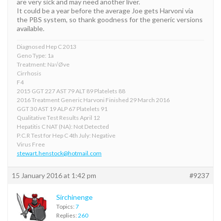
are very sick and may need another liver.
It could be a year before the average Joe gets Harvoni via
the PBS system, so thank goodness for the generic versions
available.
Diagnosed Hep C 2013
Geno Type: 1a
Treatment: Na√Øve
Cirrhosis
F4
2015 GGT 227 AST 79 ALT 89 Platelets 88
2016 Treatment Generic Harvoni Finished 29 March 2016
GGT 30 AST 19 ALP 67 Platelets 91
Qualitative Test Results April 12
Hepatitis C NAT (NA): Not Detected
P.C.R Test for Hep C 4th July: Negative
Virus Free
stewart.henstock@hotmail.com
15 January 2016 at 1:42 pm
#9237
Sirchinenge
Topics:
7
Replies:
260