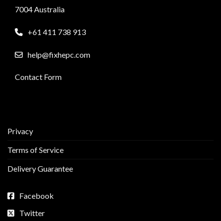
7004 Australia
+61 411 738 913
help@fixhepc.com
Contact Form
Privacy
Terms of Service
Delivery Guarantee
Facebook
Twitter