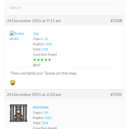
SVR 24
24 December 2015 at 9:11 am
#7208
Joy
Topics:
12
Replies:
206
Total:
218
Guardian Angel
★★★★★
@joy
They certainly put Tassie on the map.
24 December 2015 at 2:33 pm
#7231
dointime
Topics:
29
Replies:
325
Total:
354
Guardian Angel