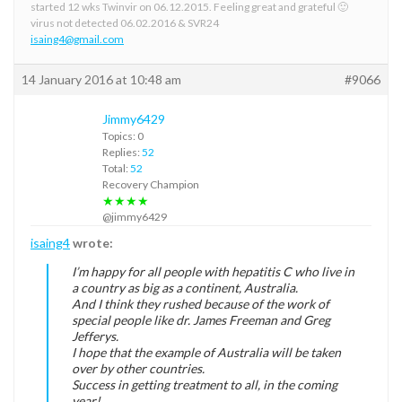
started 12 wks Twinvir on 06.12.2015. Feeling great and grateful 🙂
virus not detected 06.02.2016 & SVR24
isaing4@gmail.com
14 January 2016 at 10:48 am
#9066
Jimmy6429
Topics: 0
Replies:
52
Total:
52
Recovery Champion
★★★★
@jimmy6429
isaing4
wrote:
I’m happy for all people with hepatitis C who live in
a country as big as a continent, Australia.
And I think they rushed because of the work of
special people like dr. James Freeman and Greg
Jefferys.
I hope that the example of Australia will be taken
over by other countries.
Success in getting treatment to all, in the coming
year!