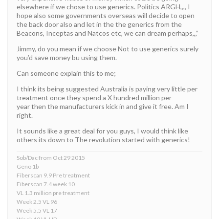
elsewhere if we chose to use generics. Politics ARGH,,,, I
hope also some governments overseas will decide to open
the back door also and let in the the generics from the
Beacons, Inceptas and Natcos etc, we can dream perhaps,,,”
Jimmy, do you mean if we choose Not to use generics surely
you’d save money bu using them.
Can someone explain this to me;
I think its being suggested Australia is paying very little per
treatment once they spend a X hundred million per
year then the manufacturers kick in and give it free. Am I
right.
It sounds like a great deal for you guys, I would think like
others its down to The revolution started with generics!
Sob/Dac from Oct 29 2015
Geno 1b
Fiberscan 9.9 Pre treatment
Fiberscan 7.4 week 10
VL 1.3 million pre treatment
Week 2.5 VL 96
Week 5.5 VL 17