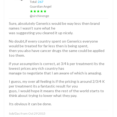
Total:
267
Guardian Angel
★★★★★
@sirchinenge
Sure, absolutely Generics would be way less then brand
names I wasn’t sure what he
was suggesting you cleared it up nicely.
No doubt,if every country spent on Generics everyone
would be treated for far less then is being spent,
then you also have cancer drugs the same could be applied
too them.
if your assumption is correct, at 3/4 k per treatment its the
lowest prices any rich country has
manage to negotiate that I am aware of which is amazing.
I guess, my over all feeling is if the pricing is around 2/3/4 K
per treatment its a fantastic result for you
guys, I would hope it means the rest of the world starts to
think about trying to lower what they pay.
Its obvious it can be done.
Sob/Dac from Oct 29 2015