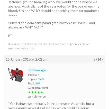
Jefferies ground breaking work we would not be where we
are now, Australians of the year votes for the pair of em, the
bloody UN and WHO should be thanking them for goodness
sakes.
Subvert the dominant paradigm ! Always ask “WHY?” and
always ask WHY NOT?
jim
3 years cured, Sof/Dac, thanks Doc Freeman, hepc only a distant
memory, go for it ppl
15 January 2016 at 2:02 am
#9147
Sirchinenge
Topics:
7
Replies:
260
Total:
267
Guardian Angel
★★★★★
@sirchinenge
“Yes isaing4 we are lucky in that sense in Australia, but a
very expensive waste of money which could be going